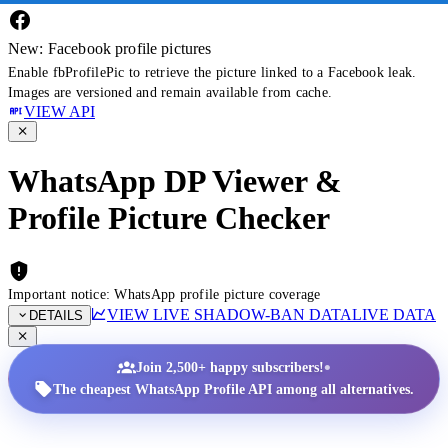
New: Facebook profile pictures
Enable fbProfilePic to retrieve the picture linked to a Facebook leak.
Images are versioned and remain available from cache.
VIEW API
WhatsApp DP Viewer &
Profile Picture Checker
Important notice: WhatsApp profile picture coverage
VIEW LIVE SHADOW-BAN DATA
LIVE DATA
DETAILS
•
Join 2,500+ happy subscribers!
The cheapest WhatsApp Profile API among all alternatives.