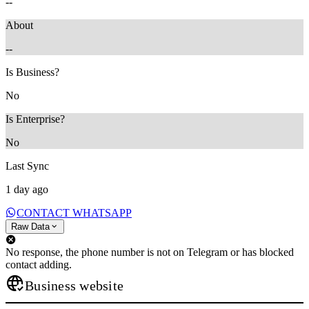
--
About
--
Is Business?
No
Is Enterprise?
No
Last Sync
1 day ago
CONTACT WHATSAPP
Raw Data
No response, the phone number is not on Telegram or has blocked
contact adding.
Business website