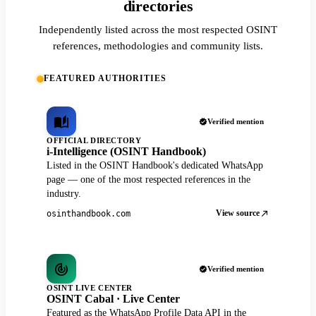
directories
Independently listed across the most respected OSINT
references, methodologies and community lists.
FEATURED AUTHORITIES
Verified mention
OFFICIAL DIRECTORY
i-Intelligence (OSINT Handbook)
Listed in the OSINT Handbook's dedicated WhatsApp
page — one of the most respected references in the
industry.
View source
osinthandbook.com
Verified mention
OSINT LIVE CENTER
OSINT Cabal · Live Center
Featured as the WhatsApp Profile Data API in the