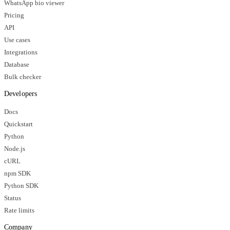
WhatsApp bio viewer
Pricing
API
Use cases
Integrations
Database
Bulk checker
Developers
Docs
Quickstart
Python
Node.js
cURL
npm SDK
Python SDK
Status
Rate limits
Company