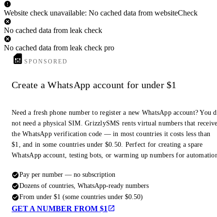
Website check unavailable: No cached data from websiteCheck
No cached data from leak check
No cached data from leak check pro
SPONSORED
Create a WhatsApp account for under $1
Need a fresh phone number to register a new WhatsApp account? You 
not need a physical SIM. GrizzlySMS rents virtual numbers that receiv
the WhatsApp verification code — in most countries it costs less than
$1, and in some countries under $0.50. Perfect for creating a spare
WhatsApp account, testing bots, or warming up numbers for automatio
Pay per number — no subscription
Dozens of countries, WhatsApp-ready numbers
From under $1 (some countries under $0.50)
GET A NUMBER FROM $1