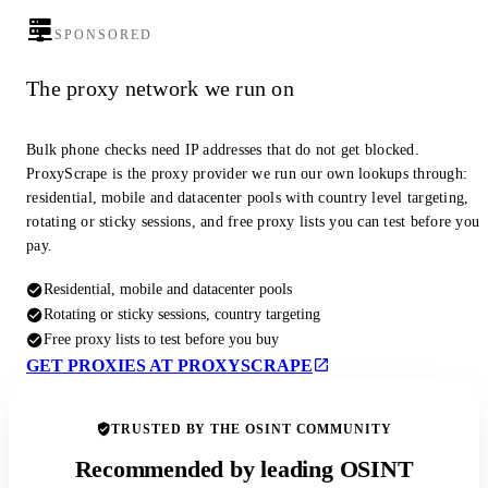
SPONSORED
The proxy network we run on
Bulk phone checks need IP addresses that do not get blocked.
ProxyScrape is the proxy provider we run our own lookups through:
residential, mobile and datacenter pools with country level targeting,
rotating or sticky sessions, and free proxy lists you can test before you
pay.
Residential, mobile and datacenter pools
Rotating or sticky sessions, country targeting
Free proxy lists to test before you buy
GET PROXIES AT PROXYSCRAPE
TRUSTED BY THE OSINT COMMUNITY
Recommended by leading OSINT