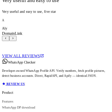
Very useful and easy to use
Very useful and easy to use, five star
A
Aly
DomainLink
VIEW ALL REVIEWS
WhatsApp Checker
Developer-owned WhatsApp Profile API. Verify numbers, fetch profile pictures,
detect business accounts. Direct, RapidAPI, and Apify — identical JSON.
REVIEW US
Product
Features
WhatsApp DP download