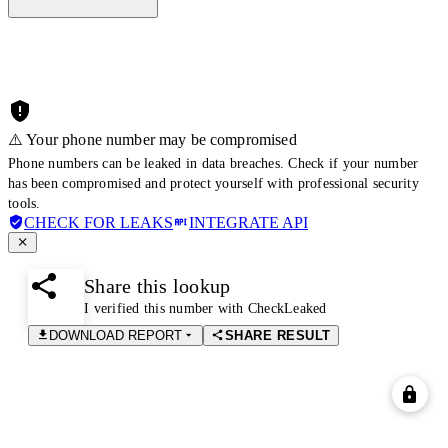
⚠️ Your phone number may be compromised
Phone numbers can be leaked in data breaches. Check if your number
has been compromised and protect yourself with professional security
tools.
CHECK FOR LEAKS
INTEGRATE API
Share this lookup
I verified this number with CheckLeaked
DOWNLOAD REPORT
SHARE RESULT