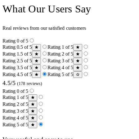
What Our Users Say
Real reviews from our satisfied customers
Rating 0 of 5
Rating 0.5 of 5
Rating 1 of 5
Rating 1.5 of 5
Rating 2 of 5
Rating 2.5 of 5
Rating 3 of 5
Rating 3.5 of 5
Rating 4 of 5
Rating 4.5 of 5
Rating 5 of 5
4.5/5
(178 reviews)
Rating 0 of 5
Rating 1 of 5
Rating 2 of 5
Rating 3 of 5
Rating 4 of 5
Rating 5 of 5