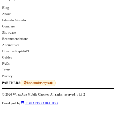
Blog
About
Eduardo Airaudo
Compare
Showcase
Recommendations
Alternatives
Direct vs RapidAPI
Guides
FAQs
Terms
Privacy
hackunderway.io
PARTNERS
© 2026 WhatsApp Mobile Checker. All rights reserved.
v1.3.2
Developed by
EDUARDO AIRAUDO