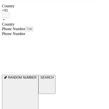
Country
+91
Country
Phone Number
Phone Number
RANDOM NUMBER
SEARCH