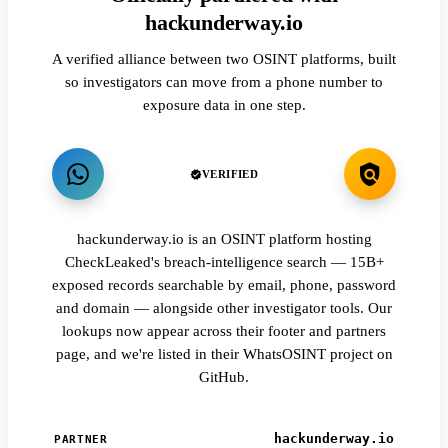
hackunderway.io
A verified alliance between two OSINT platforms, built
so investigators can move from a phone number to
exposure data in one step.
VERIFIED
hackunderway.io is an OSINT platform hosting
CheckLeaked's breach-intelligence search — 15B+
exposed records searchable by email, phone, password
and domain — alongside other investigator tools. Our
lookups now appear across their footer and partners
page, and we're listed in their WhatsOSINT project on
GitHub.
hackunderway.io
PARTNER