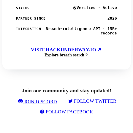
Verified · Active
STATUS
2026
PARTNER SINCE
Breach-intelligence API · 15B+
INTEGRATION
records
VISIT HACKUNDERWAY.IO
Explore breach search
Join our community and stay updated!
FOLLOW TWITTER
JOIN DISCORD
FOLLOW FACEBOOK