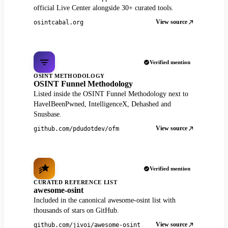
official Live Center alongside 30+ curated tools.
View source
osintcabal.org
Verified mention
OSINT METHODOLOGY
OSINT Funnel Methodology
Listed inside the OSINT Funnel Methodology next to
HaveIBeenPwned, IntelligenceX, Dehashed and
Snusbase.
View source
github.com/pdudotdev/ofm
Verified mention
CURATED REFERENCE LIST
awesome-osint
Included in the canonical awesome-osint list with
thousands of stars on GitHub.
View source
github.com/jivoi/awesome-osint