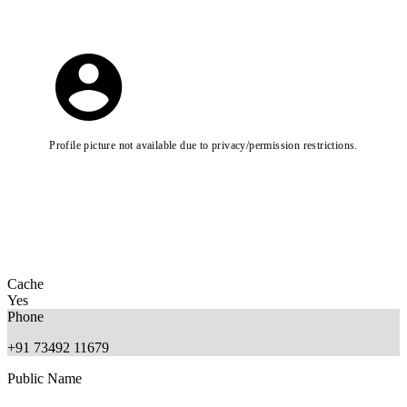
Profile picture not available due to privacy/permission restrictions.
Cache
Yes
Phone
+91 73492 11679
Public Name