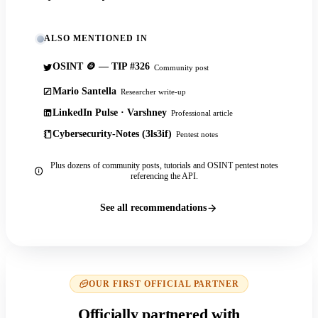
ALSO MENTIONED IN
OSINT 🪙 — TIP #326
Community post
Mario Santella
Researcher write-up
LinkedIn Pulse · Varshney
Professional article
Cybersecurity-Notes (3ls3if)
Pentest notes
Plus dozens of community posts, tutorials and OSINT pentest notes
referencing the API.
See all recommendations
OUR FIRST OFFICIAL PARTNER
Officially partnered with