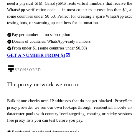
need a physical SIM. GrizzlySMS rents virtual numbers that receive th
WhatsApp verification code — in most countries it costs less than $1, a
some countries under $0.50. Perfect for creating a spare WhatsApp acc
testing bots, or warming up numbers for automation.
Pay per number — no subscription
Dozens of countries, WhatsApp-ready numbers
From under $1 (some countries under $0.50)
GET A NUMBER FROM $1
SPONSORED
The proxy network we run on
Bulk phone checks need IP addresses that do not get blocked. ProxyScra
proxy provider we run our own lookups through: residential, mobile an
datacenter pools with country level targeting, rotating or sticky session
free proxy lists you can test before you pay.