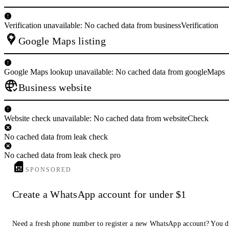
Verification unavailable: No cached data from businessVerification
Google Maps listing
Google Maps lookup unavailable: No cached data from googleMaps
Business website
Website check unavailable: No cached data from websiteCheck
No cached data from leak check
No cached data from leak check pro
SPONSORED
Create a WhatsApp account for under $1
Need a fresh phone number to register a new WhatsApp account? You d