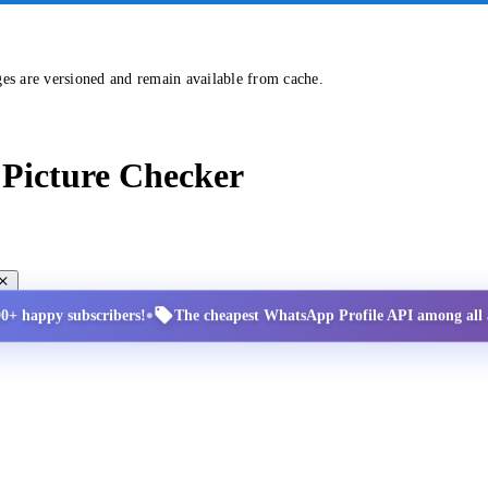
ges are versioned and remain available from cache.
Picture Checker
•
00+ happy subscribers!
The cheapest WhatsApp Profile API among all a