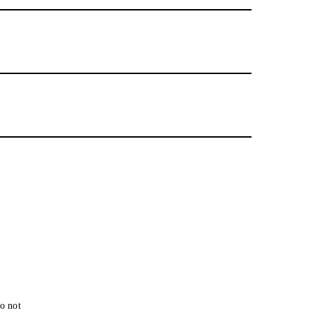
o not