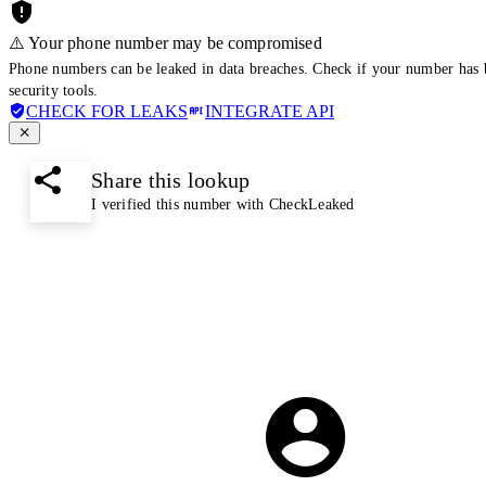
⚠️ Your phone number may be compromised
Phone numbers can be leaked in data breaches. Check if your number has 
security tools.
CHECK FOR LEAKS
INTEGRATE API
Share this lookup
I verified this number with CheckLeaked