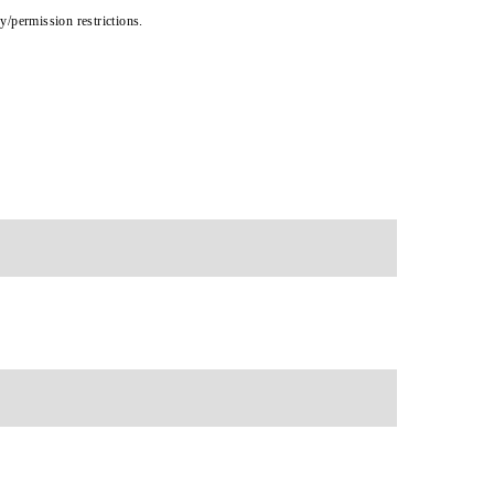
cy/permission restrictions.