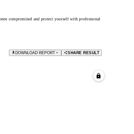
been compromised and protect yourself with professional
DOWNLOAD REPORT
SHARE RESULT