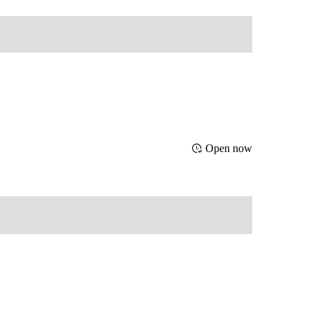
Open now