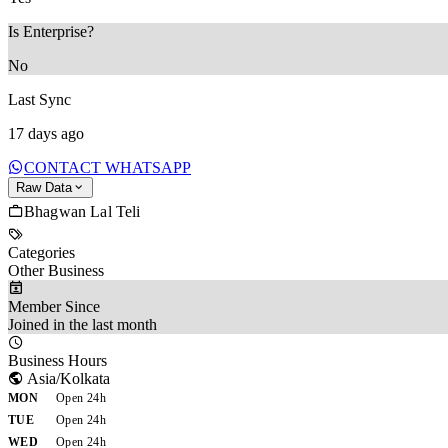
Is Enterprise?
No
Last Sync
17 days ago
CONTACT WHATSAPP
Raw Data
Bhagwan Lal Teli
Categories
Other Business
Member Since
Joined in the last month
Business Hours
Asia/Kolkata
MON
Open 24h
TUE
Open 24h
WED
Open 24h