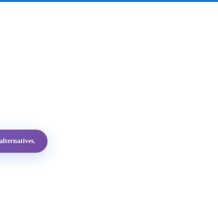
lternatives.