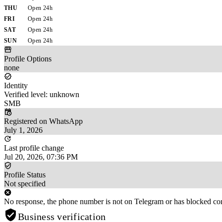
THU
Open 24h
FRI
Open 24h
SAT
Open 24h
SUN
Open 24h
Profile Options
none
Identity
Verified level: unknown
SMB
Registered on WhatsApp
July 1, 2026
Last profile change
Jul 20, 2026, 07:36 PM
Profile Status
Not specified
No response, the phone number is not on Telegram or has blocked con
Business verification