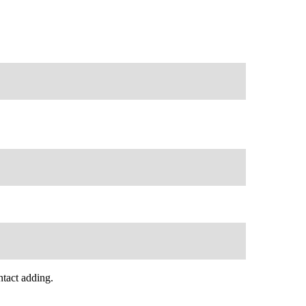
tact adding.