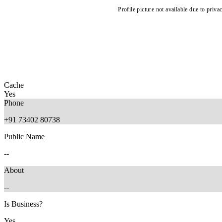
Profile picture not available due to priva
Cache
Yes
Phone
+91 73402 80738
Public Name
--
About
--
Is Business?
Yes