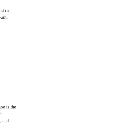
e
nd in
ount,
pe is the
d
s, and