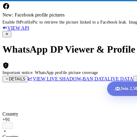
New: Facebook profile pictures
Enable fbProfilePic to retrieve the picture linked to a Facebook leak. Ima
VIEW API
WhatsApp DP Viewer & Profile 
Important notice: WhatsApp profile picture coverage
VIEW LIVE SHADOW-BAN DATA
LIVE DATA
DETAILS
Join 2,5
Country
+91
Country