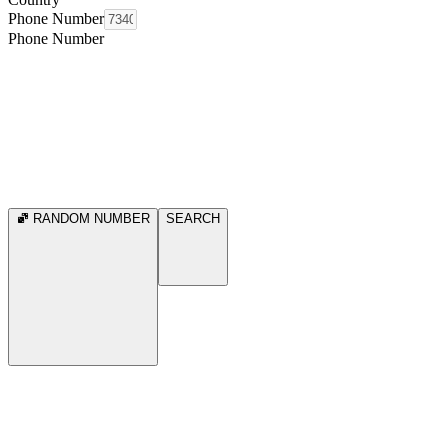
Phone Number
Phone Number
RANDOM NUMBER
SEARCH