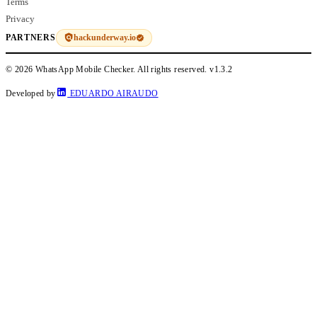
Terms
Privacy
hackunderway.io
PARTNERS
© 2026 WhatsApp Mobile Checker. All rights reserved.
v1.3.2
Developed by
EDUARDO AIRAUDO