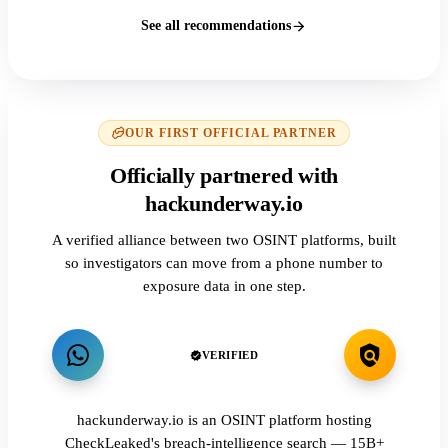
See all recommendations
OUR FIRST OFFICIAL PARTNER
Officially partnered with
hackunderway.io
A verified alliance between two OSINT platforms, built
so investigators can move from a phone number to
exposure data in one step.
VERIFIED
hackunderway.io is an OSINT platform hosting
CheckLeaked's breach-intelligence search — 15B+