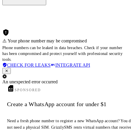
⚠️ Your phone number may be compromised
Phone numbers can be leaked in data breaches. Check if your number
has been compromised and protect yourself with professional security
tools.
CHECK FOR LEAKS
INTEGRATE API
An unexpected error occurred
SPONSORED
Create a WhatsApp account for under $1
Need a fresh phone number to register a new WhatsApp account? You 
not need a physical SIM. GrizzlySMS rents virtual numbers that receiv