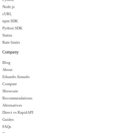
Node.js
cURL
npm SDK
Python SDK
Status
Rate limits
Company
Blog
About
Eduardo Airaudo
Compare
Showcase
Recommendations
Alternatives
Direct vs RapidAPI
Guides
FAQs