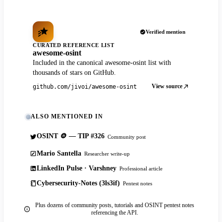
Verified mention
CURATED REFERENCE LIST
awesome-osint
Included in the canonical awesome-osint list with
thousands of stars on GitHub.
View source
github.com/jivoi/awesome-osint
ALSO MENTIONED IN
OSINT 🪙 — TIP #326
Community post
Mario Santella
Researcher write-up
LinkedIn Pulse · Varshney
Professional article
Cybersecurity-Notes (3ls3if)
Pentest notes
Plus dozens of community posts, tutorials and OSINT pentest notes
referencing the API.