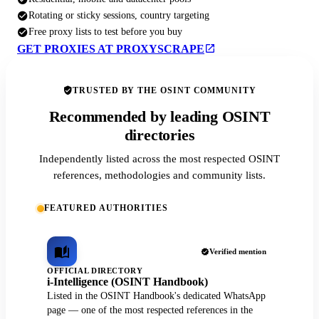
Rotating or sticky sessions, country targeting
Free proxy lists to test before you buy
GET PROXIES AT PROXYSCRAPE
TRUSTED BY THE OSINT COMMUNITY
Recommended by leading OSINT
directories
Independently listed across the most respected OSINT
references, methodologies and community lists.
FEATURED AUTHORITIES
Verified mention
OFFICIAL DIRECTORY
i-Intelligence (OSINT Handbook)
Listed in the OSINT Handbook's dedicated WhatsApp
page — one of the most respected references in the