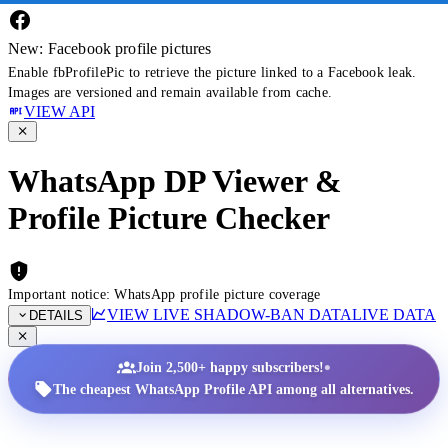
New: Facebook profile pictures
Enable fbProfilePic to retrieve the picture linked to a Facebook leak.
Images are versioned and remain available from cache.
VIEW API
WhatsApp DP Viewer &
Profile Picture Checker
Important notice: WhatsApp profile picture coverage
VIEW LIVE SHADOW-BAN DATA
LIVE DATA
DETAILS
•
Join 2,500+ happy subscribers!
The cheapest WhatsApp Profile API among all alternatives.