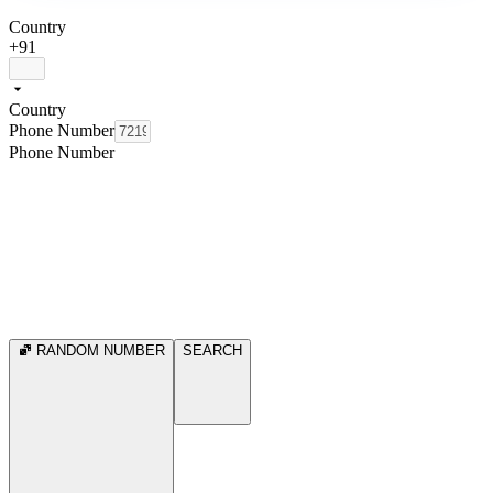
Country
+91
Country
Phone Number
Phone Number
RANDOM NUMBER
SEARCH