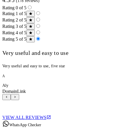
(178 reviews)
Rating 0 of 5
Rating 1 of 5
Rating 2 of 5
Rating 3 of 5
Rating 4 of 5
Rating 5 of 5
Very useful and easy to use
Very useful and easy to use, five star
A
Aly
DomainLink
VIEW ALL REVIEWS
WhatsApp Checker