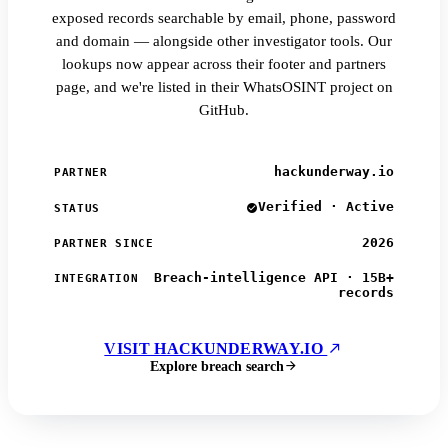
exposed records searchable by email, phone, password
and domain — alongside other investigator tools. Our
lookups now appear across their footer and partners
page, and we're listed in their WhatsOSINT project on
GitHub.
hackunderway.io
PARTNER
Verified · Active
STATUS
2026
PARTNER SINCE
Breach-intelligence API · 15B+
INTEGRATION
records
VISIT HACKUNDERWAY.IO
Explore breach search