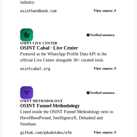
industry.
View source
osinthandbook.com
Verified mention
OSINT LIVE CENTER
OSINT Cabal · Live Center
Featured as the WhatsApp Profile Data API in the
official Live Center alongside 30+ curated tools.
View source
osintcabal.org
Verified mention
OSINT METHODOLOGY
OSINT Funnel Methodology
Listed inside the OSINT Funnel Methodology next to
HaveIBeenPwned, IntelligenceX, Dehashed and
Snusbase.
View source
github.com/pdudotdev/ofm