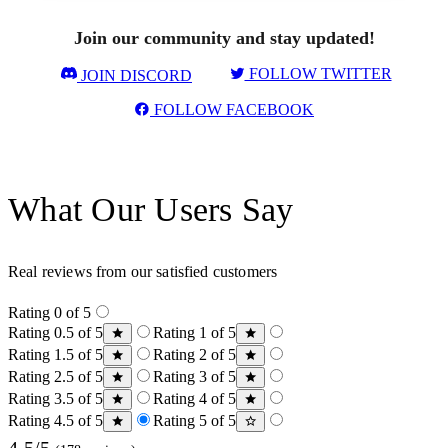
Join our community and stay updated!
FOLLOW TWITTER
JOIN DISCORD
FOLLOW FACEBOOK
What Our Users Say
Real reviews from our satisfied customers
Rating 0 of 5
Rating 0.5 of 5
Rating 1 of 5
Rating 1.5 of 5
Rating 2 of 5
Rating 2.5 of 5
Rating 3 of 5
Rating 3.5 of 5
Rating 4 of 5
Rating 4.5 of 5
Rating 5 of 5
4.5/5