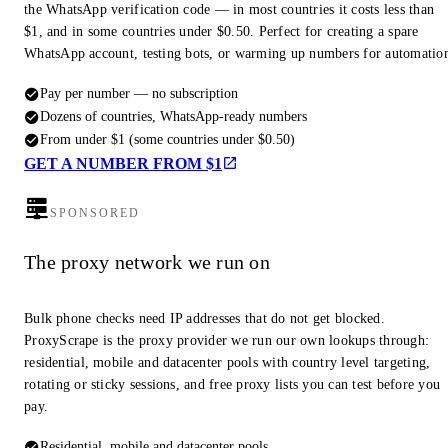
the WhatsApp verification code — in most countries it costs less than
$1, and in some countries under $0.50. Perfect for creating a spare
WhatsApp account, testing bots, or warming up numbers for automatio
Pay per number — no subscription
Dozens of countries, WhatsApp-ready numbers
From under $1 (some countries under $0.50)
GET A NUMBER FROM $1
SPONSORED
The proxy network we run on
Bulk phone checks need IP addresses that do not get blocked.
ProxyScrape is the proxy provider we run our own lookups through:
residential, mobile and datacenter pools with country level targeting,
rotating or sticky sessions, and free proxy lists you can test before you
pay.
Residential, mobile and datacenter pools