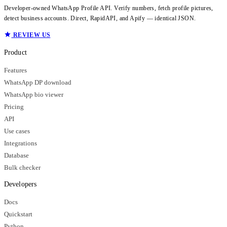
Developer-owned WhatsApp Profile API. Verify numbers, fetch profile pictures,
detect business accounts. Direct, RapidAPI, and Apify — identical JSON.
REVIEW US
Product
Features
WhatsApp DP download
WhatsApp bio viewer
Pricing
API
Use cases
Integrations
Database
Bulk checker
Developers
Docs
Quickstart
Python