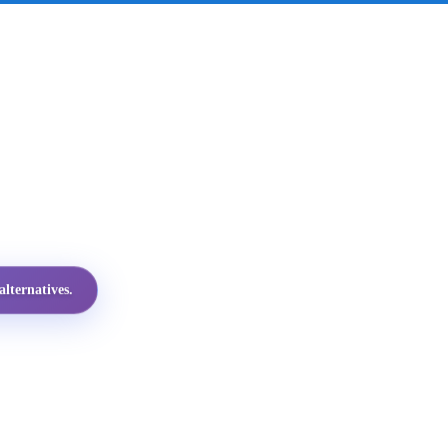
lternatives.