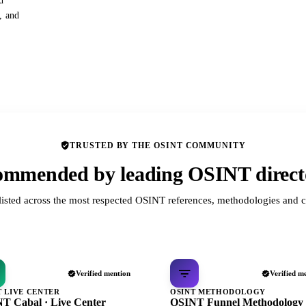
d
s, and
TRUSTED BY THE OSINT COMMUNITY
mmended by leading OSINT direct
listed across the most respected OSINT references, methodologies and c
Verified mention
Verified m
T LIVE CENTER
OSINT METHODOLOGY
T Cabal · Live Center
OSINT Funnel Methodology