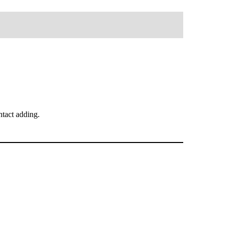
tact adding.