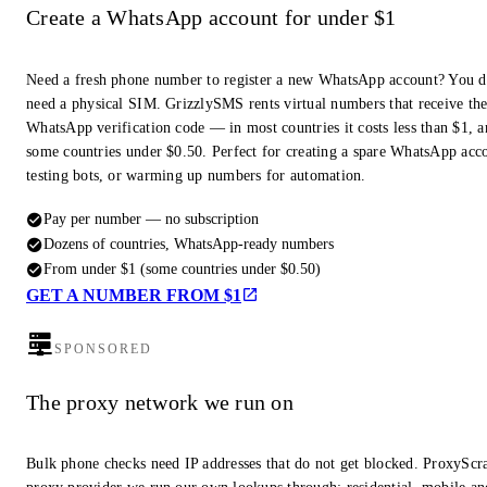
Create a WhatsApp account for under $1
Need a fresh phone number to register a new WhatsApp account? You d
need a physical SIM. GrizzlySMS rents virtual numbers that receive th
WhatsApp verification code — in most countries it costs less than $1, a
some countries under $0.50. Perfect for creating a spare WhatsApp acc
testing bots, or warming up numbers for automation.
Pay per number — no subscription
Dozens of countries, WhatsApp-ready numbers
From under $1 (some countries under $0.50)
GET A NUMBER FROM $1
SPONSORED
The proxy network we run on
Bulk phone checks need IP addresses that do not get blocked. ProxyScra