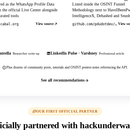
red as the WhatsApp Profile Data
Listed inside the OSINT Funnel
 the official Live Center alongside
Methodology next to HaveIBeenP
rated tools.
IntelligenceX, Dehashed and Snusb
View source
View so
tcabal.org
github.com/pdudotdev/ofm
ntella
LinkedIn Pulse · Varshney
Researcher write-up
Professional article
Plus dozens of community posts, tutorials and OSINT pentest notes referencing the API.
See all recommendations
OUR FIRST OFFICIAL PARTNER
icially partnered with hackunderwa