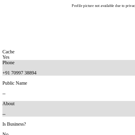
Profile picture not available due to priva
Cache
Yes
Phone
+91 70997 38894
Public Name
--
About
--
Is Business?
No