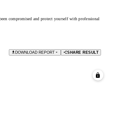
been compromised and protect yourself with professional
DOWNLOAD REPORT
SHARE RESULT