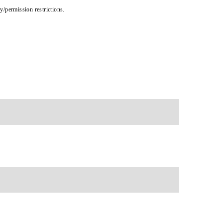
cy/permission restrictions.