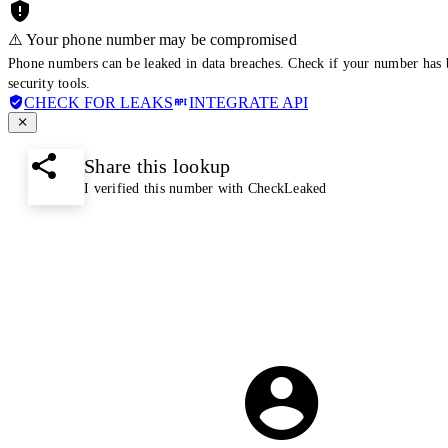
⚠️ Your phone number may be compromised
Phone numbers can be leaked in data breaches. Check if your number has 
security tools.
CHECK FOR LEAKS
INTEGRATE API
Share this lookup
I verified this number with CheckLeaked