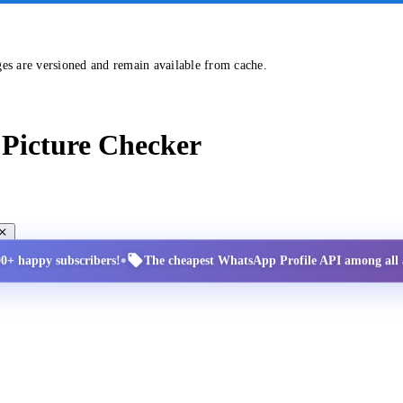
ges are versioned and remain available from cache.
Picture Checker
•
00+ happy subscribers!
The cheapest WhatsApp Profile API among all a