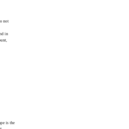
o not
e
nd in
ount,
pe is the