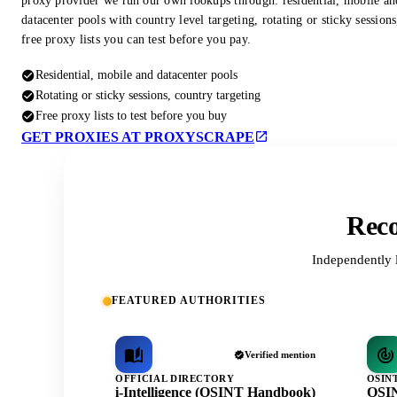
proxy provider we run our own lookups through: residential, mobile an
datacenter pools with country level targeting, rotating or sticky session
free proxy lists you can test before you pay.
Residential, mobile and datacenter pools
Rotating or sticky sessions, country targeting
Free proxy lists to test before you buy
GET PROXIES AT PROXYSCRAPE
Reco
Independently 
FEATURED AUTHORITIES
Verified mention
OFFICIAL DIRECTORY
OSIN
i-Intelligence (OSINT Handbook)
OSIN