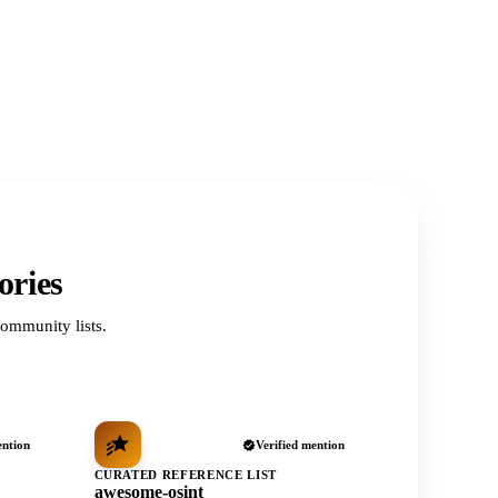
ories
ommunity lists.
ention
Verified mention
CURATED REFERENCE LIST
awesome-osint