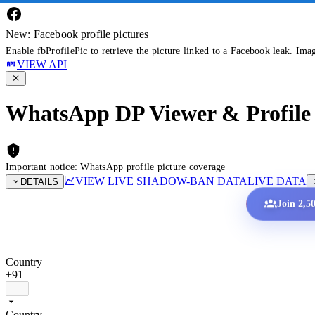
New: Facebook profile pictures
Enable fbProfilePic to retrieve the picture linked to a Facebook leak. Ima
VIEW API
WhatsApp DP Viewer & Profile 
Important notice: WhatsApp profile picture coverage
VIEW LIVE SHADOW-BAN DATA
LIVE DATA
DETAILS
Join 2,5
Country
+91
Country