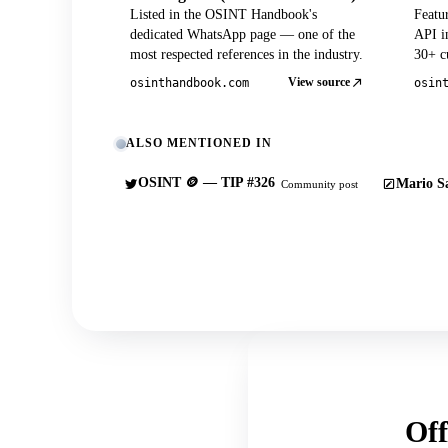
Listed in the OSINT Handbook's
Featu
dedicated WhatsApp page — one of the
API in
most respected references in the industry.
30+ cu
View source
osinthandbook.com
osin
ALSO MENTIONED IN
OSINT 🪙 — TIP #326
Mario Sa
Community post
Off