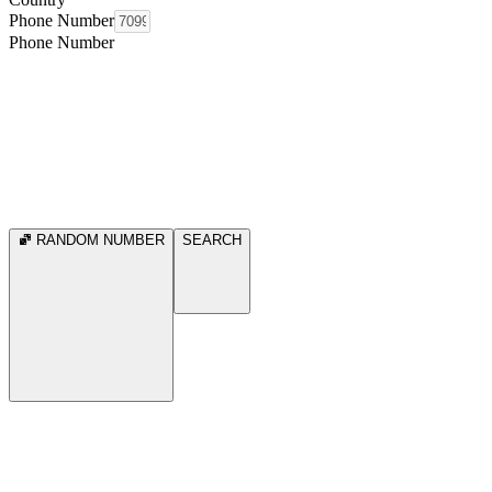
Phone Number
Phone Number
RANDOM NUMBER
SEARCH