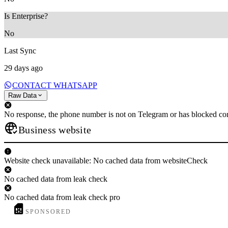
Is Enterprise?
No
Last Sync
29 days ago
CONTACT WHATSAPP
Raw Data
No response, the phone number is not on Telegram or has blocked con
Business website
Website check unavailable: No cached data from websiteCheck
No cached data from leak check
No cached data from leak check pro
SPONSORED