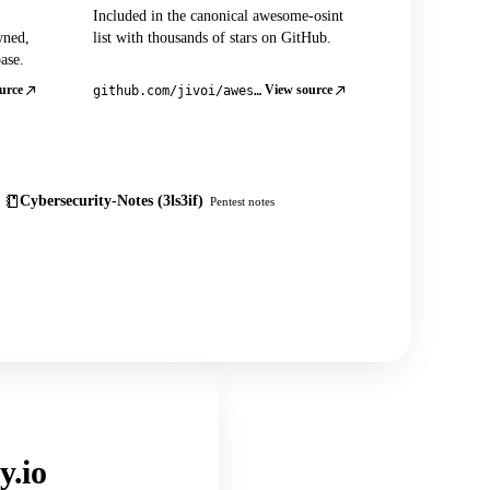
Included in the canonical awesome-osint
wned,
list with thousands of stars on GitHub.
ase.
urce
View source
github.com/jivoi/awesome-osint
Cybersecurity-Notes (3ls3if)
Pentest notes
y.io