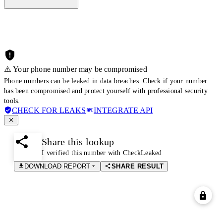
⚠️ Your phone number may be compromised
Phone numbers can be leaked in data breaches. Check if your number
has been compromised and protect yourself with professional security
tools.
CHECK FOR LEAKS
INTEGRATE API
Share this lookup
I verified this number with CheckLeaked
DOWNLOAD REPORT
SHARE RESULT