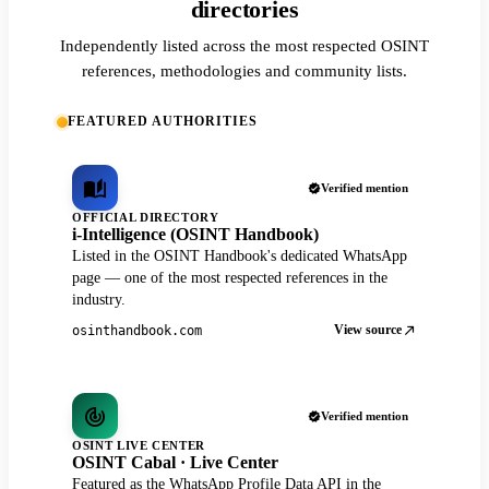
directories
Independently listed across the most respected OSINT
references, methodologies and community lists.
FEATURED AUTHORITIES
Verified mention
OFFICIAL DIRECTORY
i-Intelligence (OSINT Handbook)
Listed in the OSINT Handbook's dedicated WhatsApp
page — one of the most respected references in the
industry.
View source
osinthandbook.com
Verified mention
OSINT LIVE CENTER
OSINT Cabal · Live Center
Featured as the WhatsApp Profile Data API in the