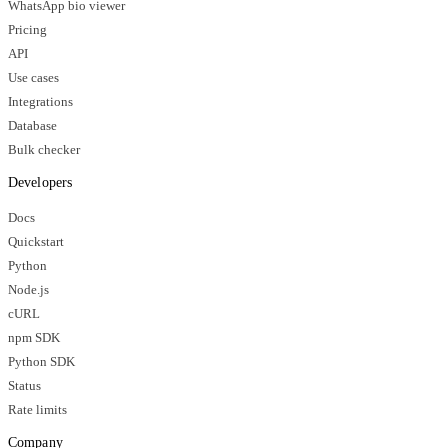
WhatsApp bio viewer
Pricing
API
Use cases
Integrations
Database
Bulk checker
Developers
Docs
Quickstart
Python
Node.js
cURL
npm SDK
Python SDK
Status
Rate limits
Company