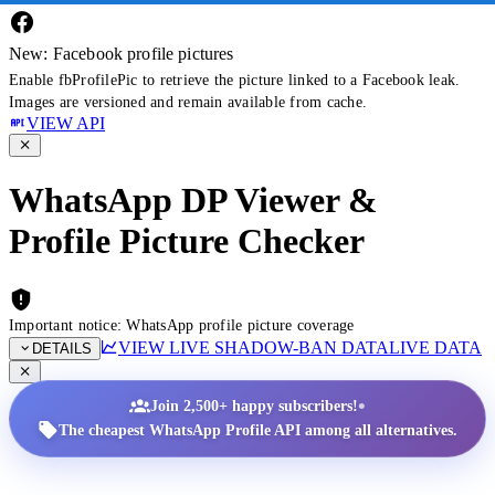
New: Facebook profile pictures
Enable fbProfilePic to retrieve the picture linked to a Facebook leak.
Images are versioned and remain available from cache.
VIEW API
WhatsApp DP Viewer &
Profile Picture Checker
Important notice: WhatsApp profile picture coverage
VIEW LIVE SHADOW-BAN DATA
LIVE DATA
DETAILS
•
Join 2,500+ happy subscribers!
The cheapest WhatsApp Profile API among all alternatives.