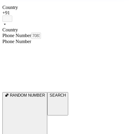
Country
+91
Country
Phone Number
Phone Number
RANDOM NUMBER
SEARCH