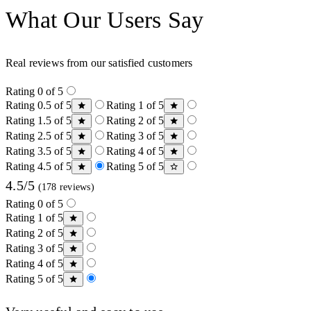
What Our Users Say
Real reviews from our satisfied customers
Rating 0 of 5
Rating 0.5 of 5
Rating 1 of 5
Rating 1.5 of 5
Rating 2 of 5
Rating 2.5 of 5
Rating 3 of 5
Rating 3.5 of 5
Rating 4 of 5
Rating 4.5 of 5
Rating 5 of 5
4.5/5
(178 reviews)
Rating 0 of 5
Rating 1 of 5
Rating 2 of 5
Rating 3 of 5
Rating 4 of 5
Rating 5 of 5