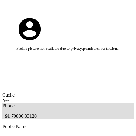
Profile picture not available due to privacy/permission restrictions.
Cache
Yes
Phone
+91 70836 33120
Public Name