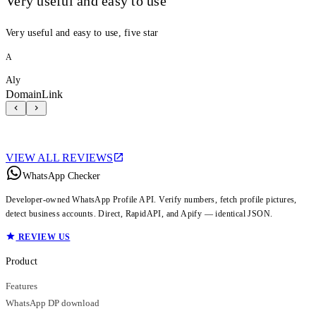
Very useful and easy to use
Very useful and easy to use, five star
A
Aly
DomainLink
VIEW ALL REVIEWS
WhatsApp Checker
Developer-owned WhatsApp Profile API. Verify numbers, fetch profile pictures,
detect business accounts. Direct, RapidAPI, and Apify — identical JSON.
REVIEW US
Product
Features
WhatsApp DP download