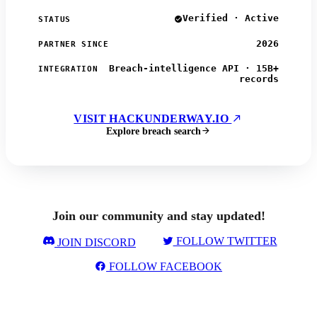
Verified · Active
STATUS
2026
PARTNER SINCE
Breach-intelligence API · 15B+
INTEGRATION
records
VISIT HACKUNDERWAY.IO
Explore breach search
Join our community and stay updated!
FOLLOW TWITTER
JOIN DISCORD
FOLLOW FACEBOOK