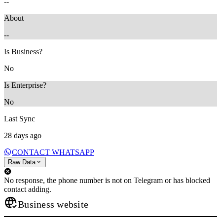
--
About
--
Is Business?
No
Is Enterprise?
No
Last Sync
28 days ago
CONTACT WHATSAPP
Raw Data
No response, the phone number is not on Telegram or has blocked
contact adding.
Business website