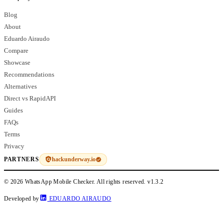
Blog
About
Eduardo Airaudo
Compare
Showcase
Recommendations
Alternatives
Direct vs RapidAPI
Guides
FAQs
Terms
Privacy
hackunderway.io
PARTNERS
© 2026 WhatsApp Mobile Checker. All rights reserved.
v1.3.2
Developed by
EDUARDO AIRAUDO