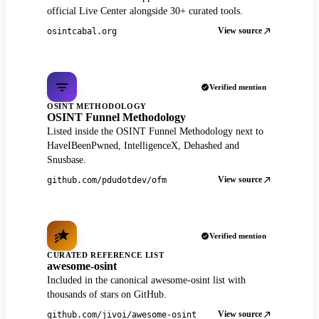
official Live Center alongside 30+ curated tools.
View source
osintcabal.org
Verified mention
OSINT METHODOLOGY
OSINT Funnel Methodology
Listed inside the OSINT Funnel Methodology next to
HaveIBeenPwned, IntelligenceX, Dehashed and
Snusbase.
View source
github.com/pdudotdev/ofm
Verified mention
CURATED REFERENCE LIST
awesome-osint
Included in the canonical awesome-osint list with
thousands of stars on GitHub.
View source
github.com/jivoi/awesome-osint