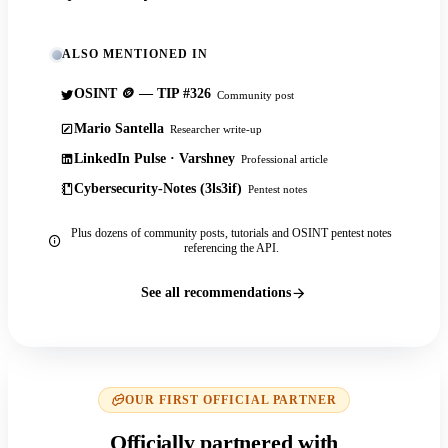
ALSO MENTIONED IN
OSINT 🪙 — TIP #326
Community post
Mario Santella
Researcher write-up
LinkedIn Pulse · Varshney
Professional article
Cybersecurity-Notes (3ls3if)
Pentest notes
Plus dozens of community posts, tutorials and OSINT pentest notes
referencing the API.
See all recommendations
OUR FIRST OFFICIAL PARTNER
Officially partnered with