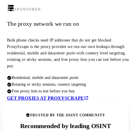
SPONSORED
The proxy network we run on
Bulk phone checks need IP addresses that do not get blocked.
ProxyScrape is the proxy provider we run our own lookups through:
residential, mobile and datacenter pools with country level targeting,
rotating or sticky sessions, and free proxy lists you can test before you
pay.
Residential, mobile and datacenter pools
Rotating or sticky sessions, country targeting
Free proxy lists to test before you buy
GET PROXIES AT PROXYSCRAPE
TRUSTED BY THE OSINT COMMUNITY
Recommended by leading OSINT