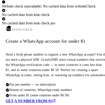
Website check unavailable: No cached data from websiteCheck
No cached data from leak check
No cached data from leak check pro
SPONSORED
Create a WhatsApp account for under $1
Need a fresh phone number to register a new WhatsApp account? You 
not need a physical SIM. GrizzlySMS rents virtual numbers that receiv
the WhatsApp verification code — in most countries it costs less than
$1, and in some countries under $0.50. Perfect for creating a spare
WhatsApp account, testing bots, or warming up numbers for automatio
Pay per number — no subscription
Dozens of countries, WhatsApp-ready numbers
From under $1 (some countries under $0.50)
GET A NUMBER FROM $1