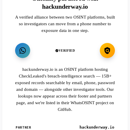
hackunderway.io
A verified alliance between two OSINT platforms, built
so investigators can move from a phone number to
exposure data in one step.
VERIFIED
hackunderway.io is an OSINT platform hosting
CheckLeaked's breach-intelligence search — 15B+
exposed records searchable by email, phone, password
and domain — alongside other investigator tools. Our
lookups now appear across their footer and partners
page, and we're listed in their WhatsOSINT project on
GitHub.
hackunderway.io
PARTNER