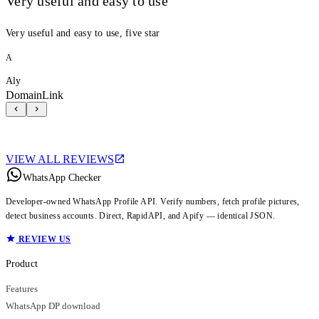
Very useful and easy to use
Very useful and easy to use, five star
A
Aly
DomainLink
VIEW ALL REVIEWS
WhatsApp Checker
Developer-owned WhatsApp Profile API. Verify numbers, fetch profile pictures,
detect business accounts. Direct, RapidAPI, and Apify — identical JSON.
REVIEW US
Product
Features
WhatsApp DP download