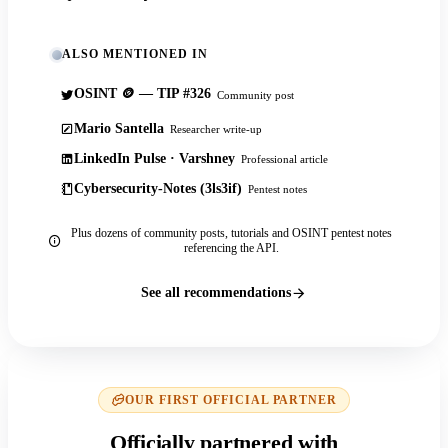
ALSO MENTIONED IN
OSINT 🪙 — TIP #326
Community post
Mario Santella
Researcher write-up
LinkedIn Pulse · Varshney
Professional article
Cybersecurity-Notes (3ls3if)
Pentest notes
Plus dozens of community posts, tutorials and OSINT pentest notes
referencing the API.
See all recommendations
OUR FIRST OFFICIAL PARTNER
Officially partnered with