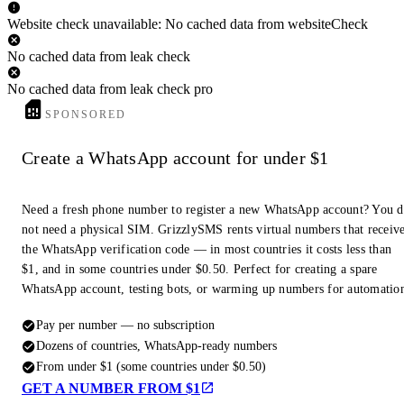
Website check unavailable: No cached data from websiteCheck
No cached data from leak check
No cached data from leak check pro
SPONSORED
Create a WhatsApp account for under $1
Need a fresh phone number to register a new WhatsApp account? You 
not need a physical SIM. GrizzlySMS rents virtual numbers that receiv
the WhatsApp verification code — in most countries it costs less than
$1, and in some countries under $0.50. Perfect for creating a spare
WhatsApp account, testing bots, or warming up numbers for automatio
Pay per number — no subscription
Dozens of countries, WhatsApp-ready numbers
From under $1 (some countries under $0.50)
GET A NUMBER FROM $1