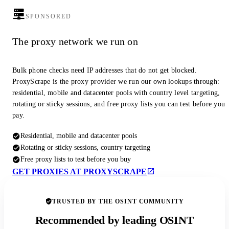
SPONSORED
The proxy network we run on
Bulk phone checks need IP addresses that do not get blocked.
ProxyScrape is the proxy provider we run our own lookups through:
residential, mobile and datacenter pools with country level targeting,
rotating or sticky sessions, and free proxy lists you can test before you
pay.
Residential, mobile and datacenter pools
Rotating or sticky sessions, country targeting
Free proxy lists to test before you buy
GET PROXIES AT PROXYSCRAPE
TRUSTED BY THE OSINT COMMUNITY
Recommended by leading OSINT