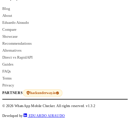
Blog
About
Eduardo Airaudo
Compare
Showcase
Recommendations
Alternatives
Direct vs RapidAPI
Guides
FAQs
Terms
Privacy
hackunderway.io
PARTNERS
© 2026 WhatsApp Mobile Checker. All rights reserved.
v1.3.2
Developed by
EDUARDO AIRAUDO