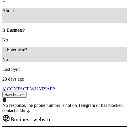
--
About
--
Is Business?
No
Is Enterprise?
No
Last Sync
28 days ago
CONTACT WHATSAPP
Raw Data
No response, the phone number is not on Telegram or has blocked
contact adding.
Business website