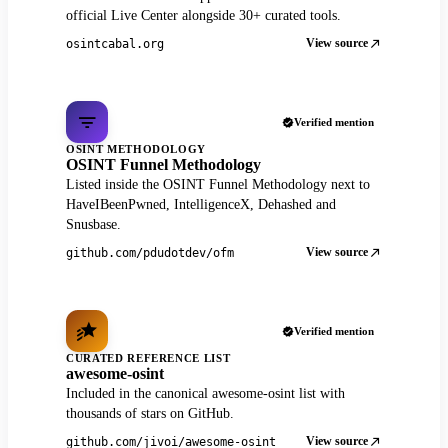
official Live Center alongside 30+ curated tools.
View source
osintcabal.org
Verified mention
OSINT METHODOLOGY
OSINT Funnel Methodology
Listed inside the OSINT Funnel Methodology next to
HaveIBeenPwned, IntelligenceX, Dehashed and
Snusbase.
View source
github.com/pdudotdev/ofm
Verified mention
CURATED REFERENCE LIST
awesome-osint
Included in the canonical awesome-osint list with
thousands of stars on GitHub.
View source
github.com/jivoi/awesome-osint