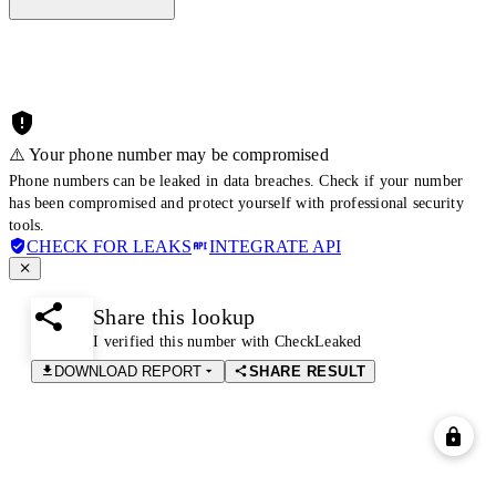
⚠️ Your phone number may be compromised
Phone numbers can be leaked in data breaches. Check if your number
has been compromised and protect yourself with professional security
tools.
CHECK FOR LEAKS
INTEGRATE API
Share this lookup
I verified this number with CheckLeaked
DOWNLOAD REPORT
SHARE RESULT