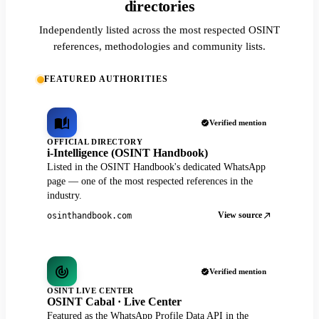
directories
Independently listed across the most respected OSINT
references, methodologies and community lists.
FEATURED AUTHORITIES
Verified mention
OFFICIAL DIRECTORY
i-Intelligence (OSINT Handbook)
Listed in the OSINT Handbook's dedicated WhatsApp
page — one of the most respected references in the
industry.
View source
osinthandbook.com
Verified mention
OSINT LIVE CENTER
OSINT Cabal · Live Center
Featured as the WhatsApp Profile Data API in the