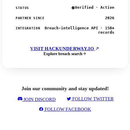
Verified · Active
STATUS
2026
PARTNER SINCE
Breach-intelligence API · 15B+
INTEGRATION
records
VISIT HACKUNDERWAY.IO
Explore breach search
Join our community and stay updated!
FOLLOW TWITTER
JOIN DISCORD
FOLLOW FACEBOOK