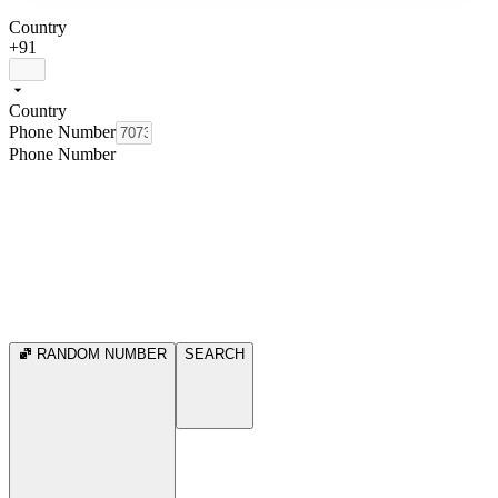
Country
+91
Country
Phone Number
Phone Number
RANDOM NUMBER
SEARCH