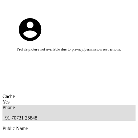
Profile picture not available due to privacy/permission restrictions.
Cache
Yes
Phone
+91 70731 25848
Public Name