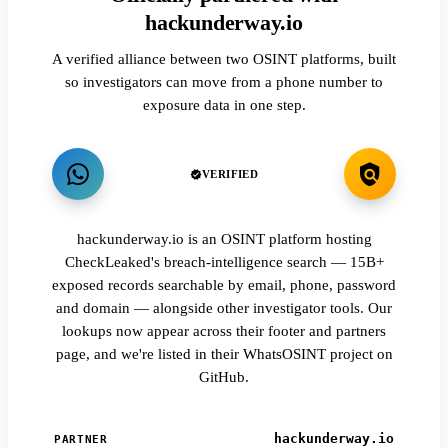
hackunderway.io
A verified alliance between two OSINT platforms, built
so investigators can move from a phone number to
exposure data in one step.
VERIFIED
hackunderway.io is an OSINT platform hosting
CheckLeaked's breach-intelligence search — 15B+
exposed records searchable by email, phone, password
and domain — alongside other investigator tools. Our
lookups now appear across their footer and partners
page, and we're listed in their WhatsOSINT project on
GitHub.
hackunderway.io
PARTNER