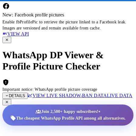
New: Facebook profile pictures
Enable fbProfilePic to retrieve the picture linked to a Facebook leak.
Images are versioned and remain available from cache.
VIEW API
WhatsApp DP Viewer &
Profile Picture Checker
Important notice: WhatsApp profile picture coverage
VIEW LIVE SHADOW-BAN DATA
LIVE DATA
DETAILS
•
Join 2,500+ happy subscribers!
The cheapest WhatsApp Profile API among all alternatives.