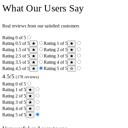
What Our Users Say
Real reviews from our satisfied customers
Rating 0 of 5
Rating 0.5 of 5
Rating 1 of 5
Rating 1.5 of 5
Rating 2 of 5
Rating 2.5 of 5
Rating 3 of 5
Rating 3.5 of 5
Rating 4 of 5
Rating 4.5 of 5
Rating 5 of 5
4.5/5
(178 reviews)
Rating 0 of 5
Rating 1 of 5
Rating 2 of 5
Rating 3 of 5
Rating 4 of 5
Rating 5 of 5