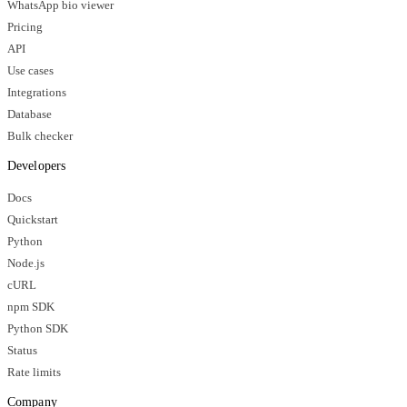
WhatsApp bio viewer
Pricing
API
Use cases
Integrations
Database
Bulk checker
Developers
Docs
Quickstart
Python
Node.js
cURL
npm SDK
Python SDK
Status
Rate limits
Company