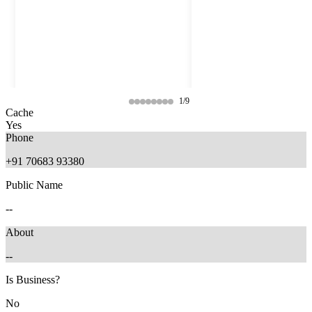
1/9
Cache
Yes
Phone
+91 70683 93380
Public Name
--
About
--
11 months ago
11 months ago
Is Business?
No