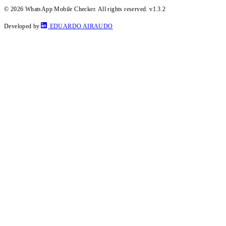
© 2026 WhatsApp Mobile Checker. All rights reserved.
v1.3.2
Developed by
EDUARDO AIRAUDO