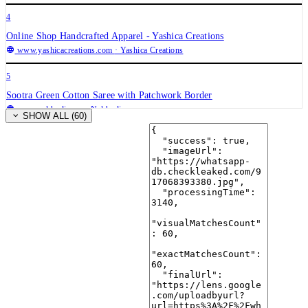
4
Online Shop Handcrafted Apparel - Yashica Creations
www.yashicacreations.com
· Yashica Creations
5
Sootra Green Cotton Saree with Patchwork Border
www.nakhrali.com
· Nakhrali
SHOW ALL (60)
6
✨Navrang ~ Ajrakh Lehenga and Dupatta Set ~ Multicolor w ...
kalakarindia.in
· kalakarindia.in
7
Women's Jaipuri Rajasthani Chinon Silk bandani Bandhej ...
Amazon.in
· Amazon.in
8
Handmade Vintage Silk Patchwork Kantha Scarf – Aamera Export
aameraexport.com
· Aamera Export