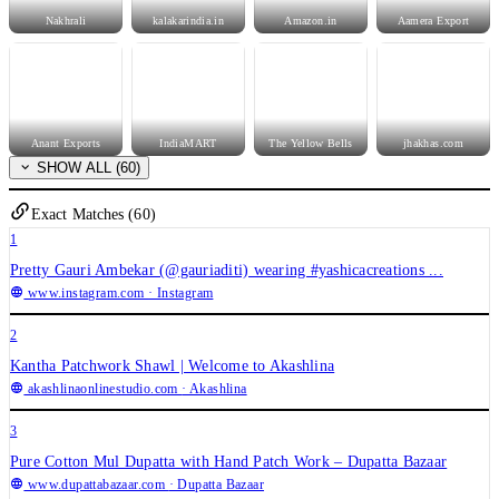
Nakhrali
kalakarindia.in
Amazon.in
Aamera Export
Anant Exports
IndiaMART
The Yellow Bells
jhakhas.com
SHOW ALL (60)
Exact Matches (60)
1
Pretty Gauri Ambekar (@gauriaditi) wearing #yashicacreations ...
www.instagram.com
· Instagram
2
Kantha Patchwork Shawl | Welcome to Akashlina
akashlinaonlinestudio.com
· Akashlina
3
Pure Cotton Mul Dupatta with Hand Patch Work – Dupatta Bazaar
www.dupattabazaar.com
· Dupatta Bazaar