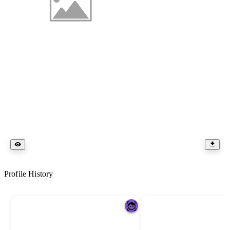
Profile History