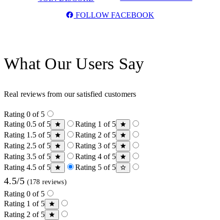
FOLLOW FACEBOOK
What Our Users Say
Real reviews from our satisfied customers
Rating 0 of 5
Rating 0.5 of 5
Rating 1 of 5
Rating 1.5 of 5
Rating 2 of 5
Rating 2.5 of 5
Rating 3 of 5
Rating 3.5 of 5
Rating 4 of 5
Rating 4.5 of 5
Rating 5 of 5
4.5/5
(178 reviews)
Rating 0 of 5
Rating 1 of 5
Rating 2 of 5