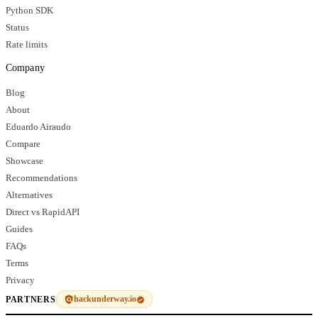
Python SDK
Status
Rate limits
Company
Blog
About
Eduardo Airaudo
Compare
Showcase
Recommendations
Alternatives
Direct vs RapidAPI
Guides
FAQs
Terms
Privacy
hackunderway.io
PARTNERS