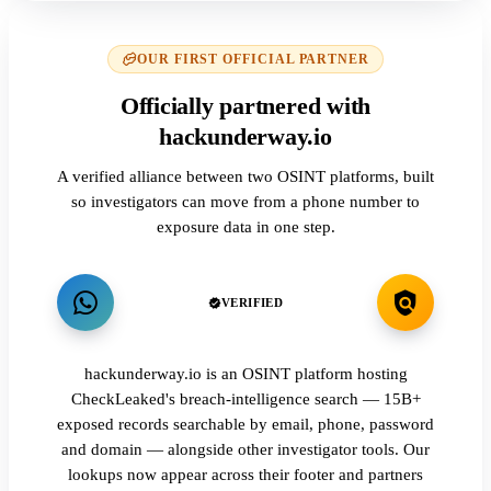
OUR FIRST OFFICIAL PARTNER
Officially partnered with
hackunderway.io
A verified alliance between two OSINT platforms, built
so investigators can move from a phone number to
exposure data in one step.
VERIFIED
hackunderway.io is an OSINT platform hosting
CheckLeaked's breach-intelligence search — 15B+
exposed records searchable by email, phone, password
and domain — alongside other investigator tools. Our
lookups now appear across their footer and partners