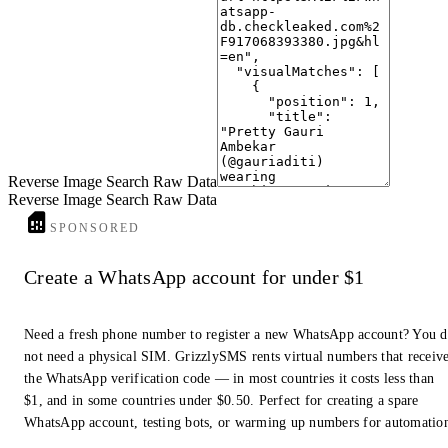
9
Buy Dupattas for Women Bandhani Printed | Buy Online at ...
www.anantexports.in
· Anant Exports
10
Women Handmade/hand Quilted Natural Ajrakh Patch Work ...
www.indiamart.com
· IndiaMART
Reverse Image Search Raw Data
Reverse Image Search Raw Data
SPONSORED
Create a WhatsApp account for under $1
Need a fresh phone number to register a new WhatsApp account? You 
not need a physical SIM. GrizzlySMS rents virtual numbers that receiv
the WhatsApp verification code — in most countries it costs less than
$1, and in some countries under $0.50. Perfect for creating a spare
WhatsApp account, testing bots, or warming up numbers for automatio