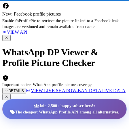
New: Facebook profile pictures
Enable fbProfilePic to retrieve the picture linked to a Facebook leak.
Images are versioned and remain available from cache.
VIEW API
WhatsApp DP Viewer &
Profile Picture Checker
Important notice: WhatsApp profile picture coverage
VIEW LIVE SHADOW-BAN DATA
LIVE DATA
DETAILS
•
Join 2,500+ happy subscribers!
The cheapest WhatsApp Profile API among all alternatives.