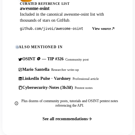
CURATED REFERENCE LIST
awesome-osint
Included in the canonical awesome-osint list with
thousands of stars on GitHub.
View source
github.com/jivoi/awesome-osint
ALSO MENTIONED IN
OSINT 🪙 — TIP #326
Community post
Mario Santella
Researcher write-up
LinkedIn Pulse · Varshney
Professional article
Cybersecurity-Notes (3ls3if)
Pentest notes
Plus dozens of community posts, tutorials and OSINT pentest notes
referencing the API.
See all recommendations