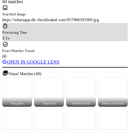
60 matches
Searched Image
https://whatsapp-db.checkleaked.com/917068393380.jpg
Processing Time
3.1s
Exact Matches Found
60
OPEN IN GOOGLE LENS
Visual Matches (60)
Instagram
Akashlina
Dupatta Bazaar
Yashica Creations