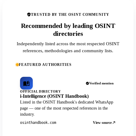
TRUSTED BY THE OSINT COMMUNITY
Recommended by leading OSINT
directories
Independently listed across the most respected OSINT
references, methodologies and community lists.
FEATURED AUTHORITIES
Verified mention
OFFICIAL DIRECTORY
i-Intelligence (OSINT Handbook)
Listed in the OSINT Handbook's dedicated WhatsApp
page — one of the most respected references in the
industry.
View source
osinthandbook.com