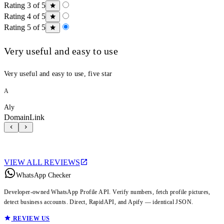
Rating 3 of 5
Rating 4 of 5
Rating 5 of 5
Very useful and easy to use
Very useful and easy to use, five star
A
Aly
DomainLink
VIEW ALL REVIEWS
WhatsApp Checker
Developer-owned WhatsApp Profile API. Verify numbers, fetch profile pictures,
detect business accounts. Direct, RapidAPI, and Apify — identical JSON.
REVIEW US