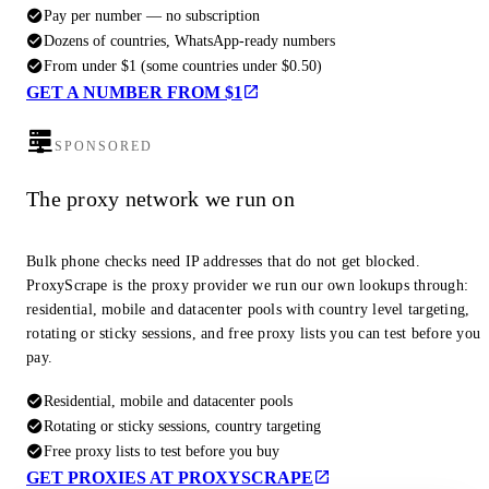
Pay per number — no subscription
Dozens of countries, WhatsApp-ready numbers
From under $1 (some countries under $0.50)
GET A NUMBER FROM $1
SPONSORED
The proxy network we run on
Bulk phone checks need IP addresses that do not get blocked.
ProxyScrape is the proxy provider we run our own lookups through:
residential, mobile and datacenter pools with country level targeting,
rotating or sticky sessions, and free proxy lists you can test before you
pay.
Residential, mobile and datacenter pools
Rotating or sticky sessions, country targeting
Free proxy lists to test before you buy
GET PROXIES AT PROXYSCRAPE