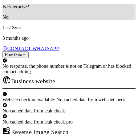
Is Enterprise?
No
Last Sync
3 months ago
CONTACT WHATSAPP
Raw Data
No response, the phone number is not on Telegram or has blocked
contact adding.
Business website
Website check unavailable: No cached data from websiteCheck
No cached data from leak check
No cached data from leak check pro
Reverse Image Search