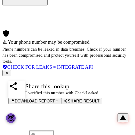
⚠️ Your phone number may be compromised
Phone numbers can be leaked in data breaches. Check if your number
has been compromised and protect yourself with professional security
tools.
CHECK FOR LEAKS
INTEGRATE API
Share this lookup
I verified this number with CheckLeaked
DOWNLOAD REPORT
SHARE RESULT