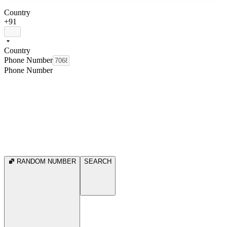
Country
+91
Country
Phone Number
Phone Number
RANDOM NUMBER
SEARCH