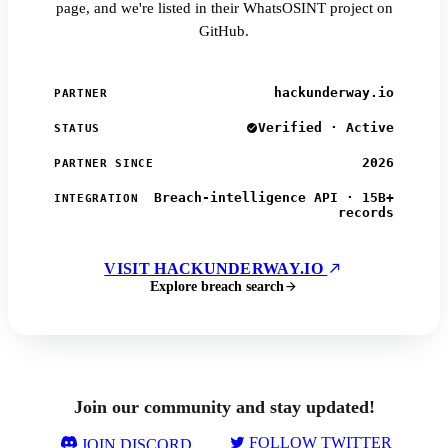
page, and we're listed in their WhatsOSINT project on
GitHub.
hackunderway.io
PARTNER
Verified · Active
STATUS
2026
PARTNER SINCE
Breach-intelligence API · 15B+
INTEGRATION
records
VISIT HACKUNDERWAY.IO
Explore breach search
Join our community and stay updated!
FOLLOW TWITTER
JOIN DISCORD