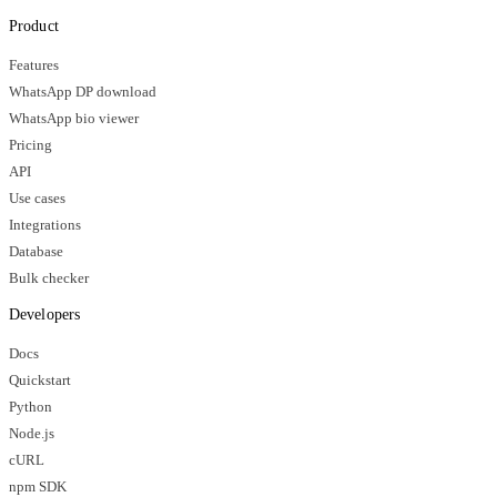
Product
Features
WhatsApp DP download
WhatsApp bio viewer
Pricing
API
Use cases
Integrations
Database
Bulk checker
Developers
Docs
Quickstart
Python
Node.js
cURL
npm SDK