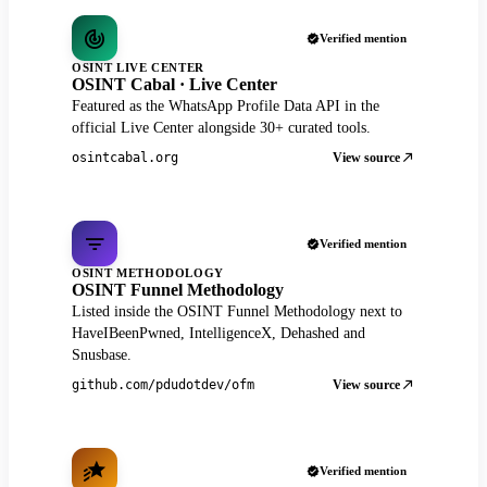
Verified mention
OSINT LIVE CENTER
OSINT Cabal · Live Center
Featured as the WhatsApp Profile Data API in the
official Live Center alongside 30+ curated tools.
View source
osintcabal.org
Verified mention
OSINT METHODOLOGY
OSINT Funnel Methodology
Listed inside the OSINT Funnel Methodology next to
HaveIBeenPwned, IntelligenceX, Dehashed and
Snusbase.
View source
github.com/pdudotdev/ofm
Verified mention