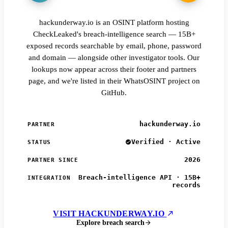
hackunderway.io is an OSINT platform hosting
CheckLeaked's breach-intelligence search — 15B+
exposed records searchable by email, phone, password
and domain — alongside other investigator tools. Our
lookups now appear across their footer and partners
page, and we're listed in their WhatsOSINT project on
GitHub.
hackunderway.io
PARTNER
Verified · Active
STATUS
2026
PARTNER SINCE
Breach-intelligence API · 15B+
INTEGRATION
records
VISIT HACKUNDERWAY.IO
Explore breach search