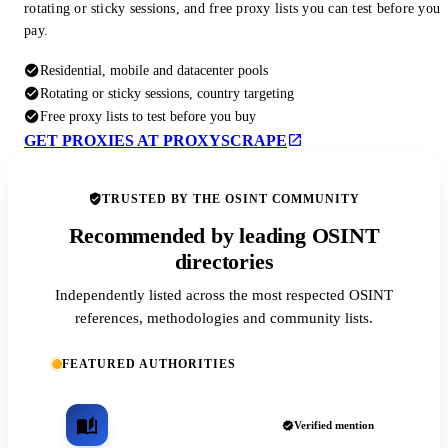
rotating or sticky sessions, and free proxy lists you can test before you
pay.
Residential, mobile and datacenter pools
Rotating or sticky sessions, country targeting
Free proxy lists to test before you buy
GET PROXIES AT PROXYSCRAPE
TRUSTED BY THE OSINT COMMUNITY
Recommended by leading OSINT
directories
Independently listed across the most respected OSINT
references, methodologies and community lists.
FEATURED AUTHORITIES
Verified mention