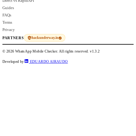
Direct vs RapidAPI
Guides
FAQs
Terms
Privacy
hackunderway.io
PARTNERS
© 2026 WhatsApp Mobile Checker. All rights reserved.
v1.3.2
Developed by
EDUARDO AIRAUDO