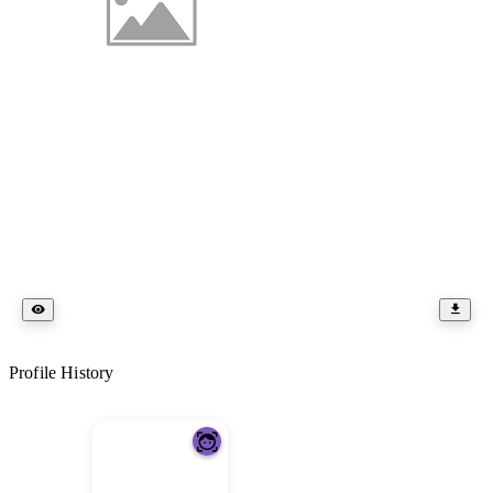
Profile History