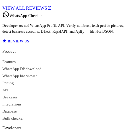
VIEW ALL REVIEWS
WhatsApp Checker
Developer-owned WhatsApp Profile API. Verify numbers, fetch profile pictures,
detect business accounts. Direct, RapidAPI, and Apify — identical JSON.
REVIEW US
Product
Features
WhatsApp DP download
WhatsApp bio viewer
Pricing
API
Use cases
Integrations
Database
Bulk checker
Developers