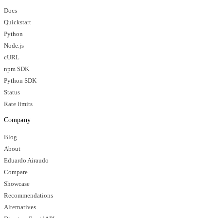
Docs
Quickstart
Python
Node.js
cURL
npm SDK
Python SDK
Status
Rate limits
Company
Blog
About
Eduardo Airaudo
Compare
Showcase
Recommendations
Alternatives