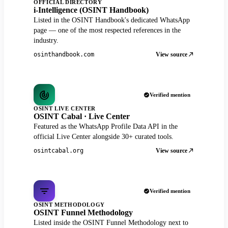
OFFICIAL DIRECTORY
i-Intelligence (OSINT Handbook)
Listed in the OSINT Handbook's dedicated WhatsApp
page — one of the most respected references in the
industry.
View source
osinthandbook.com
Verified mention
OSINT LIVE CENTER
OSINT Cabal · Live Center
Featured as the WhatsApp Profile Data API in the
official Live Center alongside 30+ curated tools.
View source
osintcabal.org
Verified mention
OSINT METHODOLOGY
OSINT Funnel Methodology
Listed inside the OSINT Funnel Methodology next to