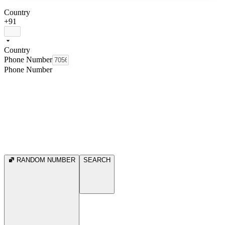
Country
+91
Country
Phone Number
Phone Number
RANDOM NUMBER
SEARCH