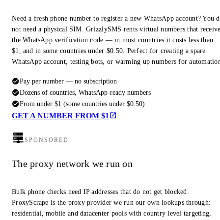
Need a fresh phone number to register a new WhatsApp account? You 
not need a physical SIM. GrizzlySMS rents virtual numbers that receiv
the WhatsApp verification code — in most countries it costs less than
$1, and in some countries under $0.50. Perfect for creating a spare
WhatsApp account, testing bots, or warming up numbers for automatio
Pay per number — no subscription
Dozens of countries, WhatsApp-ready numbers
From under $1 (some countries under $0.50)
GET A NUMBER FROM $1
SPONSORED
The proxy network we run on
Bulk phone checks need IP addresses that do not get blocked.
ProxyScrape is the proxy provider we run our own lookups through:
residential, mobile and datacenter pools with country level targeting,