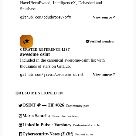
HaveIBeenPwned, IntelligenceX, Dehashed and
Snusbase.
View source
github.com/pdudotdev/ofm
Verified mention
CURATED REFERENCE LIST
awesome-osint
Included in the canonical awesome-osint list with
thousands of stars on GitHub.
View source
github.com/jivoi/awesome-osint
ALSO MENTIONED IN
OSINT 🪙 — TIP #326
Community post
Mario Santella
Researcher write-up
LinkedIn Pulse · Varshney
Professional article
Cybersecurity-Notes (3ls3if)
Pentest notes