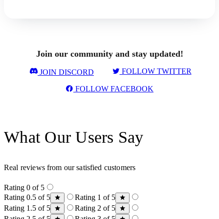
Join our community and stay updated!
FOLLOW TWITTER
JOIN DISCORD
FOLLOW FACEBOOK
What Our Users Say
Real reviews from our satisfied customers
Rating 0 of 5
Rating 0.5 of 5
Rating 1 of 5
Rating 1.5 of 5
Rating 2 of 5
Rating 2.5 of 5
Rating 3 of 5