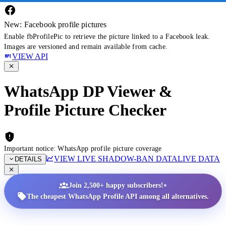
New: Facebook profile pictures
Enable fbProfilePic to retrieve the picture linked to a Facebook leak.
Images are versioned and remain available from cache.
VIEW API
WhatsApp DP Viewer &
Profile Picture Checker
Important notice: WhatsApp profile picture coverage
VIEW LIVE SHADOW-BAN DATA
LIVE DATA
DETAILS
•
Join 2,500+ happy subscribers!
The cheapest WhatsApp Profile API among all alternatives.