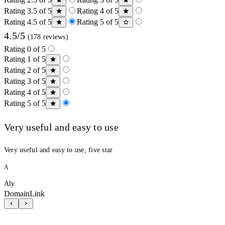
Rating 3.5 of 5
Rating 4 of 5
Rating 4.5 of 5
Rating 5 of 5
4.5/5
(178 reviews)
Rating 0 of 5
Rating 1 of 5
Rating 2 of 5
Rating 3 of 5
Rating 4 of 5
Rating 5 of 5
Very useful and easy to use
Very useful and easy to use, five star
A
Aly
DomainLink