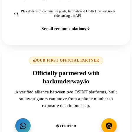
Plus dozens of community posts, tutorials and OSINT pentest notes
referencing the API.
See all recommendations
OUR FIRST OFFICIAL PARTNER
Officially partnered with
hackunderway.io
A verified alliance between two OSINT platforms, built
so investigators can move from a phone number to
exposure data in one step.
VERIFIED