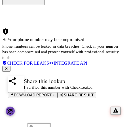
⚠️ Your phone number may be compromised
Phone numbers can be leaked in data breaches. Check if your number
has been compromised and protect yourself with professional security
tools.
CHECK FOR LEAKS
INTEGRATE API
Share this lookup
I verified this number with CheckLeaked
DOWNLOAD REPORT
SHARE RESULT