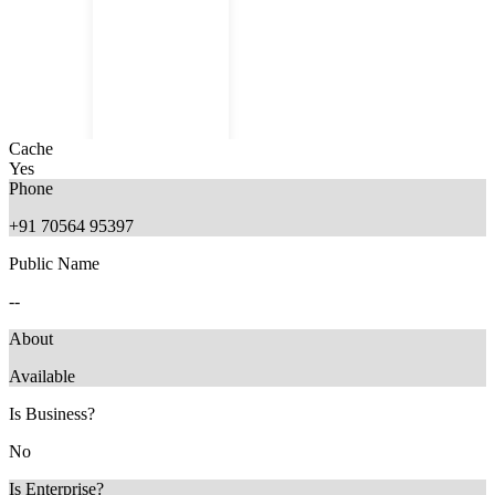
Cache
Yes
Phone
+91 70564 95397
Public Name
11 months ago
--
About
Available
Is Business?
No
Is Enterprise?