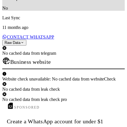
No
Last Sync
11 months ago
CONTACT WHATSAPP
Raw Data
No cached data from telegram
Business website
Website check unavailable: No cached data from websiteCheck
No cached data from leak check
No cached data from leak check pro
SPONSORED
Create a WhatsApp account for under $1