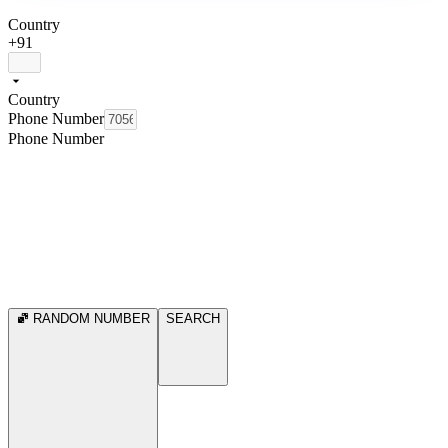
Country
+91
Country
Phone Number
Phone Number
RANDOM NUMBER
SEARCH