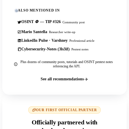
ALSO MENTIONED IN
OSINT 🪙 — TIP #326
Community post
Mario Santella
Researcher write-up
LinkedIn Pulse · Varshney
Professional article
Cybersecurity-Notes (3ls3if)
Pentest notes
Plus dozens of community posts, tutorials and OSINT pentest notes
referencing the API.
See all recommendations
OUR FIRST OFFICIAL PARTNER
Officially partnered with