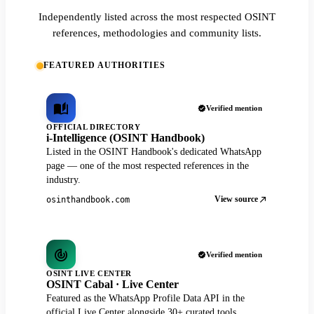
Independently listed across the most respected OSINT
references, methodologies and community lists.
FEATURED AUTHORITIES
Verified mention
OFFICIAL DIRECTORY
i-Intelligence (OSINT Handbook)
Listed in the OSINT Handbook's dedicated WhatsApp
page — one of the most respected references in the
industry.
View source
osinthandbook.com
Verified mention
OSINT LIVE CENTER
OSINT Cabal · Live Center
Featured as the WhatsApp Profile Data API in the
official Live Center alongside 30+ curated tools.