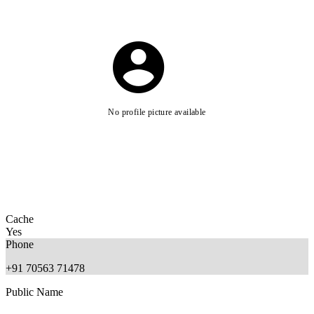
No profile picture available
Cache
Yes
Phone
+91 70563 71478
Public Name