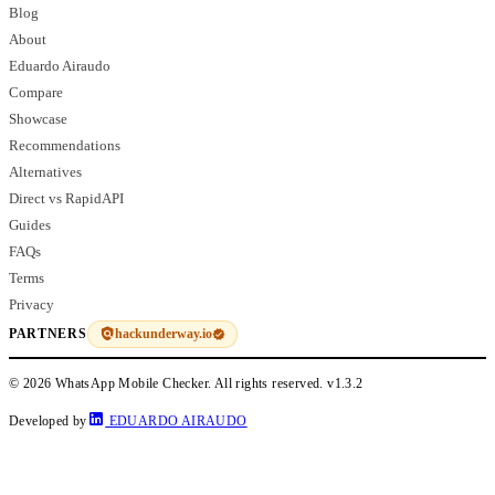
Blog
About
Eduardo Airaudo
Compare
Showcase
Recommendations
Alternatives
Direct vs RapidAPI
Guides
FAQs
Terms
Privacy
hackunderway.io
PARTNERS
© 2026 WhatsApp Mobile Checker. All rights reserved.
v1.3.2
Developed by
EDUARDO AIRAUDO