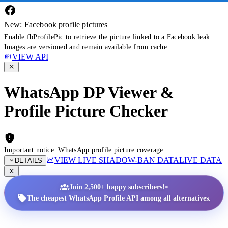
New: Facebook profile pictures
Enable fbProfilePic to retrieve the picture linked to a Facebook leak.
Images are versioned and remain available from cache.
VIEW API
WhatsApp DP Viewer &
Profile Picture Checker
Important notice: WhatsApp profile picture coverage
VIEW LIVE SHADOW-BAN DATA
LIVE DATA
DETAILS
•
Join 2,500+ happy subscribers!
The cheapest WhatsApp Profile API among all alternatives.