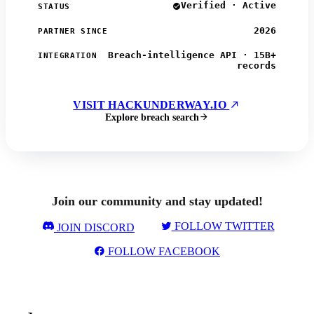
Verified · Active
STATUS
2026
PARTNER SINCE
Breach-intelligence API · 15B+
INTEGRATION
records
VISIT HACKUNDERWAY.IO
Explore breach search
Join our community and stay updated!
FOLLOW TWITTER
JOIN DISCORD
FOLLOW FACEBOOK