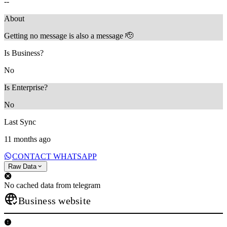
--
About
Getting no message is also a message 🫡
Is Business?
No
Is Enterprise?
No
Last Sync
11 months ago
CONTACT WHATSAPP
Raw Data
No cached data from telegram
Business website