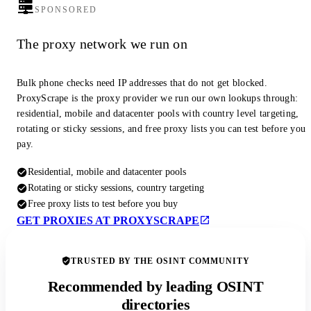
SPONSORED
The proxy network we run on
Bulk phone checks need IP addresses that do not get blocked.
ProxyScrape is the proxy provider we run our own lookups through:
residential, mobile and datacenter pools with country level targeting,
rotating or sticky sessions, and free proxy lists you can test before you
pay.
Residential, mobile and datacenter pools
Rotating or sticky sessions, country targeting
Free proxy lists to test before you buy
GET PROXIES AT PROXYSCRAPE
TRUSTED BY THE OSINT COMMUNITY
Recommended by leading OSINT
directories