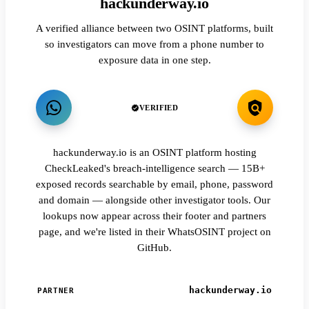
hackunderway.io
A verified alliance between two OSINT platforms, built
so investigators can move from a phone number to
exposure data in one step.
VERIFIED
hackunderway.io is an OSINT platform hosting
CheckLeaked's breach-intelligence search — 15B+
exposed records searchable by email, phone, password
and domain — alongside other investigator tools. Our
lookups now appear across their footer and partners
page, and we're listed in their WhatsOSINT project on
GitHub.
hackunderway.io
PARTNER