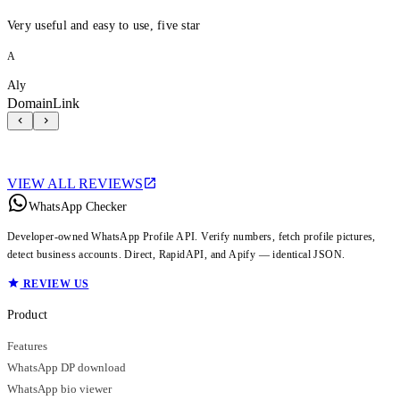
Very useful and easy to use, five star
A
Aly
DomainLink
VIEW ALL REVIEWS
WhatsApp Checker
Developer-owned WhatsApp Profile API. Verify numbers, fetch profile pictures,
detect business accounts. Direct, RapidAPI, and Apify — identical JSON.
REVIEW US
Product
Features
WhatsApp DP download
WhatsApp bio viewer