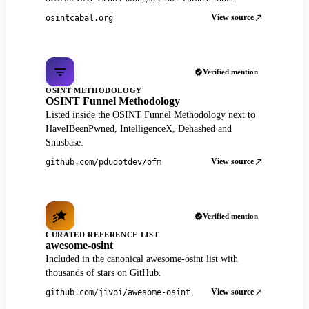
View source
osintcabal.org
Verified mention
OSINT METHODOLOGY
OSINT Funnel Methodology
Listed inside the OSINT Funnel Methodology next to
HaveIBeenPwned, IntelligenceX, Dehashed and
Snusbase.
View source
github.com/pdudotdev/ofm
Verified mention
CURATED REFERENCE LIST
awesome-osint
Included in the canonical awesome-osint list with
thousands of stars on GitHub.
View source
github.com/jivoi/awesome-osint