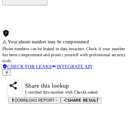
⚠️ Your phone number may be compromised
Phone numbers can be leaked in data breaches. Check if your number
has been compromised and protect yourself with professional security
tools.
CHECK FOR LEAKS
INTEGRATE API
Share this lookup
I verified this number with CheckLeaked
DOWNLOAD REPORT
SHARE RESULT