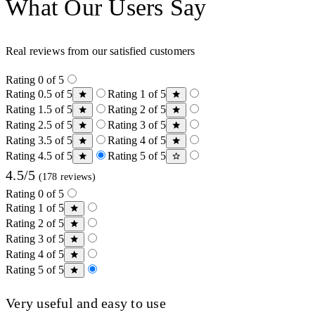
What Our Users Say
Real reviews from our satisfied customers
Rating 0 of 5
Rating 0.5 of 5
Rating 1 of 5
Rating 1.5 of 5
Rating 2 of 5
Rating 2.5 of 5
Rating 3 of 5
Rating 3.5 of 5
Rating 4 of 5
Rating 4.5 of 5
Rating 5 of 5
4.5/5
(178 reviews)
Rating 0 of 5
Rating 1 of 5
Rating 2 of 5
Rating 3 of 5
Rating 4 of 5
Rating 5 of 5
Very useful and easy to use