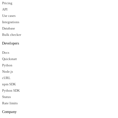
Pricing
API
Use cases
Integrations
Database
Bulk checker
Developers
Docs
Quickstart
Python
Node.js
cURL
npm SDK
Python SDK
Status
Rate limits
Company