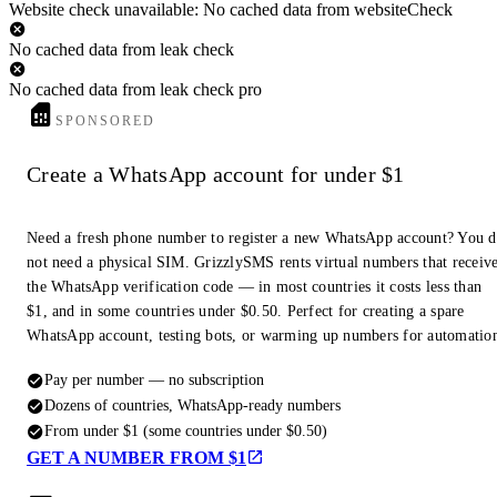
Website check unavailable: No cached data from websiteCheck
No cached data from leak check
No cached data from leak check pro
SPONSORED
Create a WhatsApp account for under $1
Need a fresh phone number to register a new WhatsApp account? You 
not need a physical SIM. GrizzlySMS rents virtual numbers that receiv
the WhatsApp verification code — in most countries it costs less than
$1, and in some countries under $0.50. Perfect for creating a spare
WhatsApp account, testing bots, or warming up numbers for automatio
Pay per number — no subscription
Dozens of countries, WhatsApp-ready numbers
From under $1 (some countries under $0.50)
GET A NUMBER FROM $1