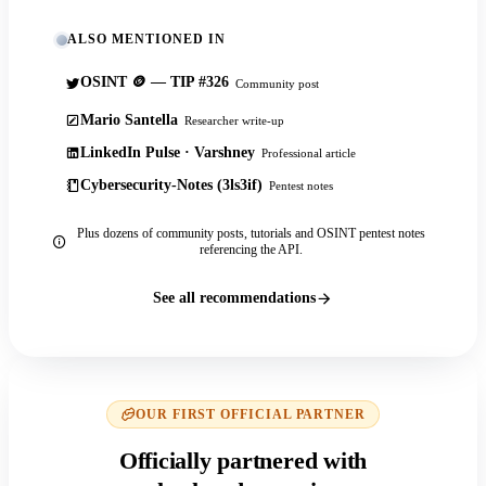
ALSO MENTIONED IN
OSINT 🪙 — TIP #326
Community post
Mario Santella
Researcher write-up
LinkedIn Pulse · Varshney
Professional article
Cybersecurity-Notes (3ls3if)
Pentest notes
Plus dozens of community posts, tutorials and OSINT pentest notes
referencing the API.
See all recommendations
OUR FIRST OFFICIAL PARTNER
Officially partnered with