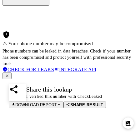
⚠️ Your phone number may be compromised
Phone numbers can be leaked in data breaches. Check if your number
has been compromised and protect yourself with professional security
tools.
CHECK FOR LEAKS
INTEGRATE API
Share this lookup
I verified this number with CheckLeaked
DOWNLOAD REPORT
SHARE RESULT