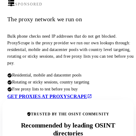
SPONSORED
The proxy network we run on
Bulk phone checks need IP addresses that do not get blocked.
ProxyScrape is the proxy provider we run our own lookups through:
residential, mobile and datacenter pools with country level targeting,
rotating or sticky sessions, and free proxy lists you can test before you
pay.
Residential, mobile and datacenter pools
Rotating or sticky sessions, country targeting
Free proxy lists to test before you buy
GET PROXIES AT PROXYSCRAPE
TRUSTED BY THE OSINT COMMUNITY
Recommended by leading OSINT
directories