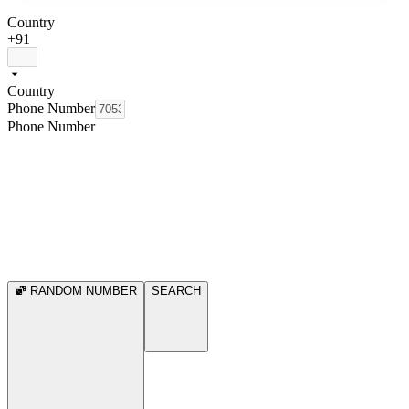
Country
+91
Country
Phone Number
Phone Number
RANDOM NUMBER
SEARCH