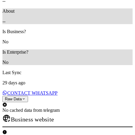
--
About
--
Is Business?
No
Is Enterprise?
No
Last Sync
29 days ago
CONTACT WHATSAPP
Raw Data
No cached data from telegram
Business website