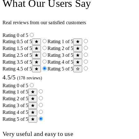
What Our Users Say
Real reviews from our satisfied customers
Rating 0 of 5
Rating 0.5 of 5
Rating 1 of 5
Rating 1.5 of 5
Rating 2 of 5
Rating 2.5 of 5
Rating 3 of 5
Rating 3.5 of 5
Rating 4 of 5
Rating 4.5 of 5
Rating 5 of 5
4.5/5
(178 reviews)
Rating 0 of 5
Rating 1 of 5
Rating 2 of 5
Rating 3 of 5
Rating 4 of 5
Rating 5 of 5
Very useful and easy to use