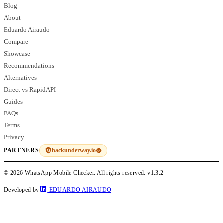
Blog
About
Eduardo Airaudo
Compare
Showcase
Recommendations
Alternatives
Direct vs RapidAPI
Guides
FAQs
Terms
Privacy
hackunderway.io
PARTNERS
© 2026 WhatsApp Mobile Checker. All rights reserved.
v1.3.2
Developed by
EDUARDO AIRAUDO