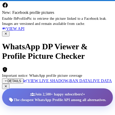
New: Facebook profile pictures
Enable fbProfilePic to retrieve the picture linked to a Facebook leak.
Images are versioned and remain available from cache.
VIEW API
WhatsApp DP Viewer &
Profile Picture Checker
Important notice: WhatsApp profile picture coverage
VIEW LIVE SHADOW-BAN DATA
LIVE DATA
DETAILS
•
Join 2,500+ happy subscribers!
The cheapest WhatsApp Profile API among all alternatives.