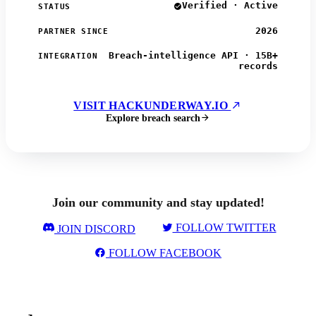
Verified · Active
STATUS
2026
PARTNER SINCE
Breach-intelligence API · 15B+
INTEGRATION
records
VISIT HACKUNDERWAY.IO
Explore breach search
Join our community and stay updated!
FOLLOW TWITTER
JOIN DISCORD
FOLLOW FACEBOOK