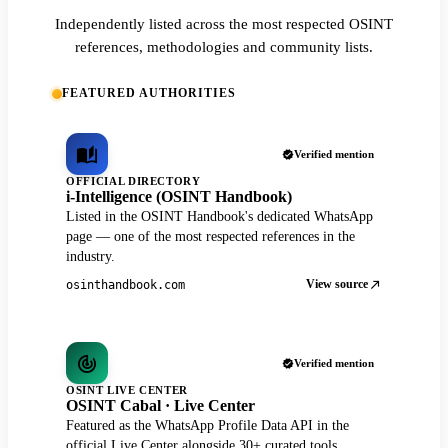
Independently listed across the most respected OSINT
references, methodologies and community lists.
FEATURED AUTHORITIES
Verified mention
OFFICIAL DIRECTORY
i-Intelligence (OSINT Handbook)
Listed in the OSINT Handbook's dedicated WhatsApp
page — one of the most respected references in the
industry.
View source
osinthandbook.com
Verified mention
OSINT LIVE CENTER
OSINT Cabal · Live Center
Featured as the WhatsApp Profile Data API in the
official Live Center alongside 30+ curated tools.