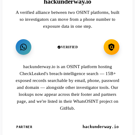
hackunderway.io
A verified alliance between two OSINT platforms, built
so investigators can move from a phone number to
exposure data in one step.
VERIFIED
hackunderway.io is an OSINT platform hosting
CheckLeaked's breach-intelligence search — 15B+
exposed records searchable by email, phone, password
and domain — alongside other investigator tools. Our
lookups now appear across their footer and partners
page, and we're listed in their WhatsOSINT project on
GitHub.
hackunderway.io
PARTNER