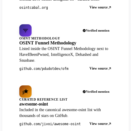
View source
osintcabal.org
Verified mention
OSINT METHODOLOGY
OSINT Funnel Methodology
Listed inside the OSINT Funnel Methodology next to
HaveIBeenPwned, IntelligenceX, Dehashed and
Snusbase.
View source
github.com/pdudotdev/ofm
Verified mention
CURATED REFERENCE LIST
awesome-osint
Included in the canonical awesome-osint list with
thousands of stars on GitHub.
View source
github.com/jivoi/awesome-osint