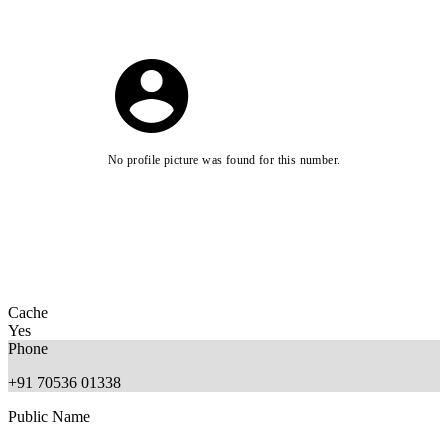
No profile picture was found for this number.
Cache
Yes
Phone
+91 70536 01338
Public Name