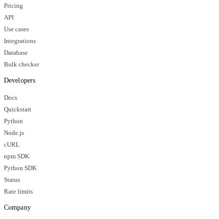
Pricing
API
Use cases
Integrations
Database
Bulk checker
Developers
Docs
Quickstart
Python
Node.js
cURL
npm SDK
Python SDK
Status
Rate limits
Company