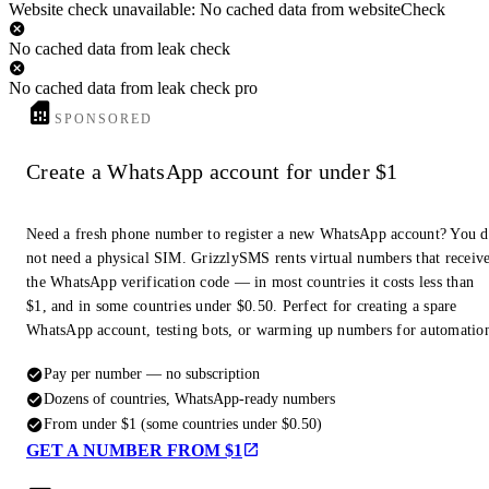
Website check unavailable: No cached data from websiteCheck
No cached data from leak check
No cached data from leak check pro
SPONSORED
Create a WhatsApp account for under $1
Need a fresh phone number to register a new WhatsApp account? You 
not need a physical SIM. GrizzlySMS rents virtual numbers that receiv
the WhatsApp verification code — in most countries it costs less than
$1, and in some countries under $0.50. Perfect for creating a spare
WhatsApp account, testing bots, or warming up numbers for automatio
Pay per number — no subscription
Dozens of countries, WhatsApp-ready numbers
From under $1 (some countries under $0.50)
GET A NUMBER FROM $1