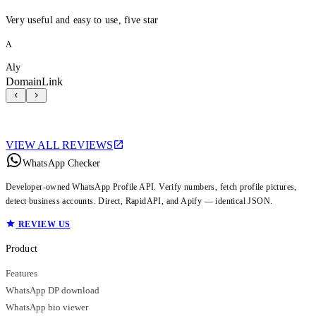
Very useful and easy to use, five star
A
Aly
DomainLink
VIEW ALL REVIEWS
WhatsApp Checker
Developer-owned WhatsApp Profile API. Verify numbers, fetch profile pictures,
detect business accounts. Direct, RapidAPI, and Apify — identical JSON.
REVIEW US
Product
Features
WhatsApp DP download
WhatsApp bio viewer