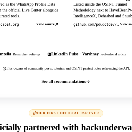
red as the WhatsApp Profile Data
Listed inside the OSINT Funnel
 the official Live Center alongside
Methodology next to HaveIBeenP
rated tools.
IntelligenceX, Dehashed and Snusb
View source
View so
tcabal.org
github.com/pdudotdev/ofm
ntella
LinkedIn Pulse · Varshney
Researcher write-up
Professional article
Plus dozens of community posts, tutorials and OSINT pentest notes referencing the API.
See all recommendations
OUR FIRST OFFICIAL PARTNER
icially partnered with hackunderwa