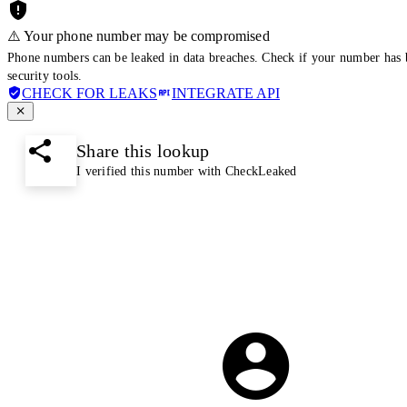
⚠️ Your phone number may be compromised
Phone numbers can be leaked in data breaches. Check if your number has 
security tools.
CHECK FOR LEAKS
INTEGRATE API
Share this lookup
I verified this number with CheckLeaked