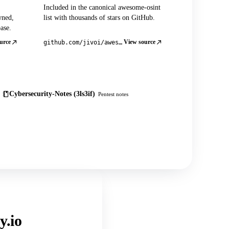
Included in the canonical awesome-osint
wned,
list with thousands of stars on GitHub.
ase.
urce
View source
github.com/jivoi/awesome-osint
Cybersecurity-Notes (3ls3if)
Pentest notes
y.io