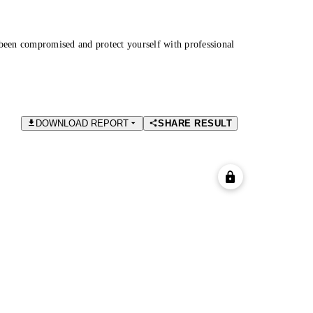
been compromised and protect yourself with professional
DOWNLOAD REPORT
SHARE RESULT