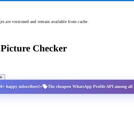
ges are versioned and remain available from cache.
Picture Checker
•
00+ happy subscribers!
The cheapest WhatsApp Profile API among all a