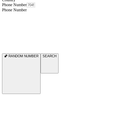
Phone Number
Phone Number
RANDOM NUMBER
SEARCH