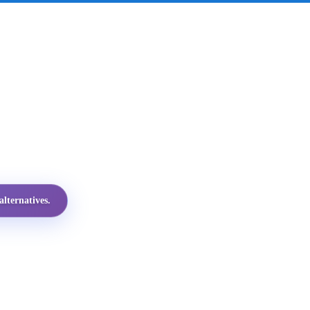
lternatives.