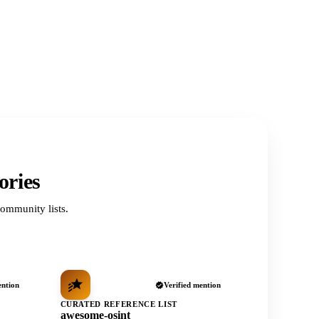
ories
ommunity lists.
ention
Verified mention
CURATED REFERENCE LIST
awesome-osint