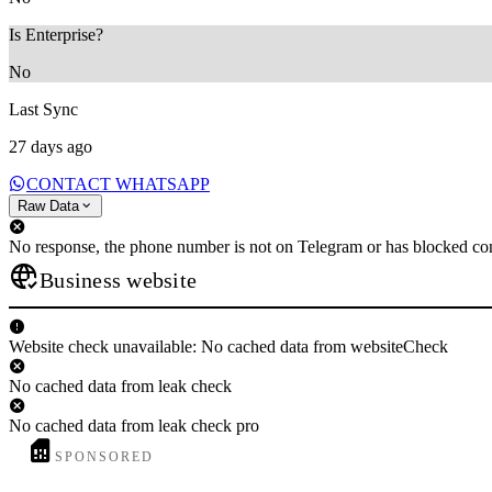
Is Enterprise?
No
Last Sync
27 days ago
CONTACT WHATSAPP
Raw Data
No response, the phone number is not on Telegram or has blocked con
Business website
Website check unavailable: No cached data from websiteCheck
No cached data from leak check
No cached data from leak check pro
SPONSORED