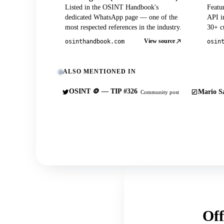
Listed in the OSINT Handbook's
Featu
dedicated WhatsApp page — one of the
API in
most respected references in the industry.
30+ cu
View source
osinthandbook.com
osin
ALSO MENTIONED IN
OSINT 🪙 — TIP #326
Mario Sa
Community post
Off