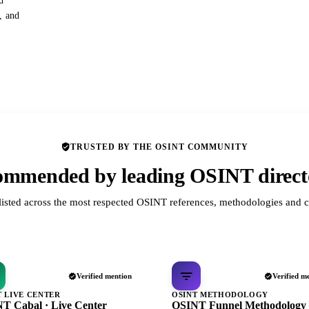
d
s, and
TRUSTED BY THE OSINT COMMUNITY
mmended by leading OSINT direct
listed across the most respected OSINT references, methodologies and c
Verified mention
Verified m
T LIVE CENTER
OSINT METHODOLOGY
T Cabal · Live Center
OSINT Funnel Methodology