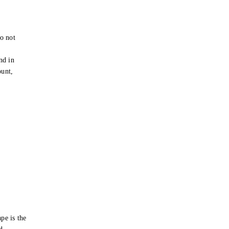
o not
e
nd in
ount,
pe is the