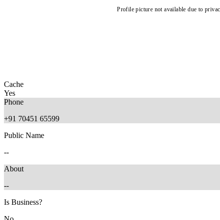
Profile picture not available due to priva
Cache
Yes
Phone
+91 70451 65599
Public Name
--
About
--
Is Business?
No