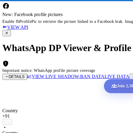
New: Facebook profile pictures
Enable fbProfilePic to retrieve the picture linked to a Facebook leak. Ima
VIEW API
WhatsApp DP Viewer & Profile 
Important notice: WhatsApp profile picture coverage
VIEW LIVE SHADOW-BAN DATA
LIVE DATA
DETAILS
Join 2,5
Country
+91
Country