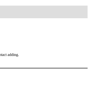
tact adding.