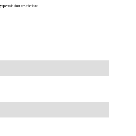
cy/permission restrictions.