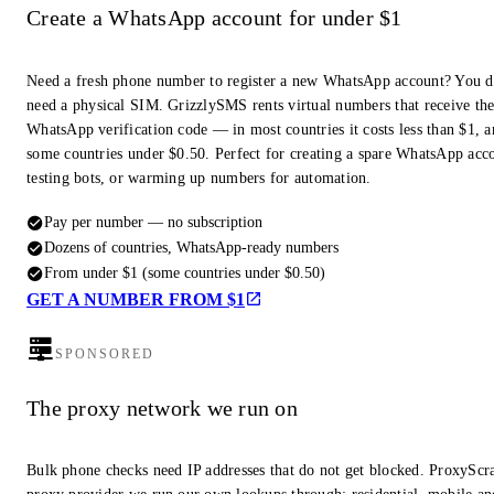
Create a WhatsApp account for under $1
Need a fresh phone number to register a new WhatsApp account? You d
need a physical SIM. GrizzlySMS rents virtual numbers that receive th
WhatsApp verification code — in most countries it costs less than $1, a
some countries under $0.50. Perfect for creating a spare WhatsApp acc
testing bots, or warming up numbers for automation.
Pay per number — no subscription
Dozens of countries, WhatsApp-ready numbers
From under $1 (some countries under $0.50)
GET A NUMBER FROM $1
SPONSORED
The proxy network we run on
Bulk phone checks need IP addresses that do not get blocked. ProxyScra