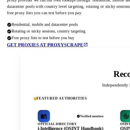
proxy provider we run our own lookups through: residential, mobile an
datacenter pools with country level targeting, rotating or sticky session
free proxy lists you can test before you pay.
Residential, mobile and datacenter pools
Rotating or sticky sessions, country targeting
Free proxy lists to test before you buy
GET PROXIES AT PROXYSCRAPE
Reco
Independently 
FEATURED AUTHORITIES
Verified mention
OFFICIAL DIRECTORY
OSIN
i-Intelligence (OSINT Handbook)
OSIN