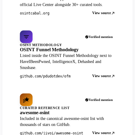
official Live Center alongside 30+ curated tools.
View source
osintcabal.org
Verified mention
OSINT METHODOLOGY
OSINT Funnel Methodology
Listed inside the OSINT Funnel Methodology next to
HaveIBeenPwned, IntelligenceX, Dehashed and
Snusbase.
View source
github.com/pdudotdev/ofm
Verified mention
CURATED REFERENCE LIST
awesome-osint
Included in the canonical awesome-osint list with
thousands of stars on GitHub.
View source
github.com/jivoi/awesome-osint