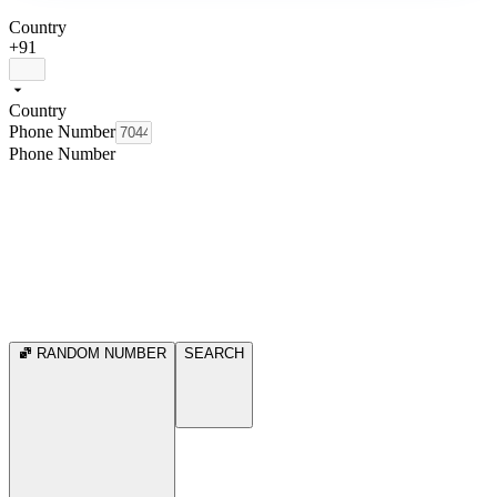
Country
+91
Country
Phone Number
Phone Number
RANDOM NUMBER
SEARCH