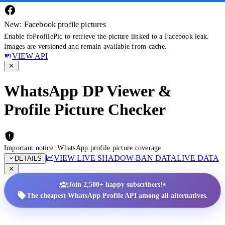
New: Facebook profile pictures
Enable fbProfilePic to retrieve the picture linked to a Facebook leak.
Images are versioned and remain available from cache.
VIEW API
WhatsApp DP Viewer &
Profile Picture Checker
Important notice: WhatsApp profile picture coverage
VIEW LIVE SHADOW-BAN DATA
LIVE DATA
DETAILS
•
Join 2,500+ happy subscribers!
The cheapest WhatsApp Profile API among all alternatives.