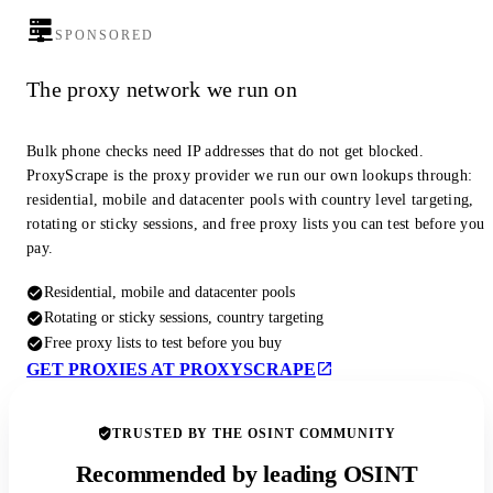
SPONSORED
The proxy network we run on
Bulk phone checks need IP addresses that do not get blocked.
ProxyScrape is the proxy provider we run our own lookups through:
residential, mobile and datacenter pools with country level targeting,
rotating or sticky sessions, and free proxy lists you can test before you
pay.
Residential, mobile and datacenter pools
Rotating or sticky sessions, country targeting
Free proxy lists to test before you buy
GET PROXIES AT PROXYSCRAPE
TRUSTED BY THE OSINT COMMUNITY
Recommended by leading OSINT