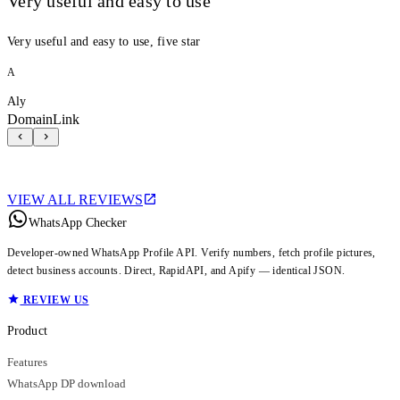
Very useful and easy to use
Very useful and easy to use, five star
A
Aly
DomainLink
VIEW ALL REVIEWS
WhatsApp Checker
Developer-owned WhatsApp Profile API. Verify numbers, fetch profile pictures,
detect business accounts. Direct, RapidAPI, and Apify — identical JSON.
REVIEW US
Product
Features
WhatsApp DP download