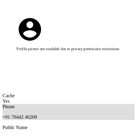
Profile picture not available due to privacy/permission restrictions.
Cache
Yes
Phone
+91 70442 46209
Public Name