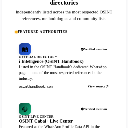
directories
Independently listed across the most respected OSINT
references, methodologies and community lists.
FEATURED AUTHORITIES
Verified mention
OFFICIAL DIRECTORY
i-Intelligence (OSINT Handbook)
Listed in the OSINT Handbook's dedicated WhatsApp
page — one of the most respected references in the
industry.
View source
osinthandbook.com
Verified mention
OSINT LIVE CENTER
OSINT Cabal · Live Center
Featured as the WhatsApp Profile Data API in the