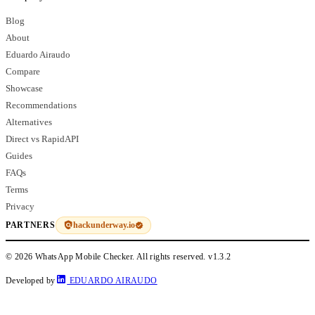
Blog
About
Eduardo Airaudo
Compare
Showcase
Recommendations
Alternatives
Direct vs RapidAPI
Guides
FAQs
Terms
Privacy
hackunderway.io
PARTNERS
© 2026 WhatsApp Mobile Checker. All rights reserved.
v1.3.2
Developed by
EDUARDO AIRAUDO