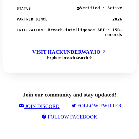
Verified · Active
STATUS
2026
PARTNER SINCE
Breach-intelligence API · 15B+
INTEGRATION
records
VISIT HACKUNDERWAY.IO
Explore breach search
Join our community and stay updated!
FOLLOW TWITTER
JOIN DISCORD
FOLLOW FACEBOOK