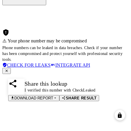
⚠️ Your phone number may be compromised
Phone numbers can be leaked in data breaches. Check if your number
has been compromised and protect yourself with professional security
tools.
CHECK FOR LEAKS
INTEGRATE API
Share this lookup
I verified this number with CheckLeaked
DOWNLOAD REPORT
SHARE RESULT