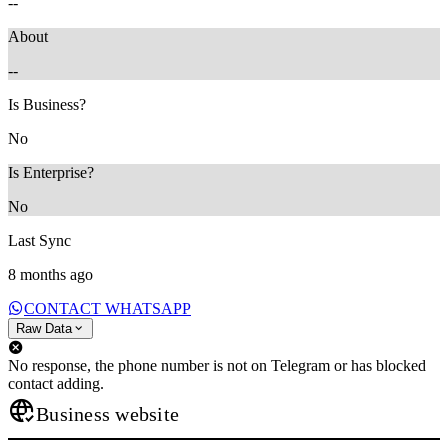
--
About
--
Is Business?
No
Is Enterprise?
No
Last Sync
8 months ago
CONTACT WHATSAPP
Raw Data
No response, the phone number is not on Telegram or has blocked
contact adding.
Business website