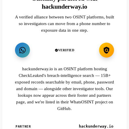
hackunderway.io
A verified alliance between two OSINT platforms, built
so investigators can move from a phone number to
exposure data in one step.
VERIFIED
hackunderway.io is an OSINT platform hosting
CheckLeaked's breach-intelligence search — 15B+
exposed records searchable by email, phone, password
and domain — alongside other investigator tools. Our
lookups now appear across their footer and partners
page, and we're listed in their WhatsOSINT project on
GitHub.
hackunderway.io
PARTNER