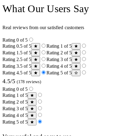
What Our Users Say
Real reviews from our satisfied customers
Rating 0 of 5
Rating 0.5 of 5
Rating 1 of 5
Rating 1.5 of 5
Rating 2 of 5
Rating 2.5 of 5
Rating 3 of 5
Rating 3.5 of 5
Rating 4 of 5
Rating 4.5 of 5
Rating 5 of 5
4.5/5
(178 reviews)
Rating 0 of 5
Rating 1 of 5
Rating 2 of 5
Rating 3 of 5
Rating 4 of 5
Rating 5 of 5