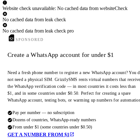
Website check unavailable: No cached data from websiteCheck
No cached data from leak check
No cached data from leak check pro
SPONSORED
Create a WhatsApp account for under $1
Need a fresh phone number to register a new WhatsApp account? You 
not need a physical SIM. GrizzlySMS rents virtual numbers that receiv
the WhatsApp verification code — in most countries it costs less than
$1, and in some countries under $0.50. Perfect for creating a spare
WhatsApp account, testing bots, or warming up numbers for automatio
Pay per number — no subscription
Dozens of countries, WhatsApp-ready numbers
From under $1 (some countries under $0.50)
GET A NUMBER FROM $1