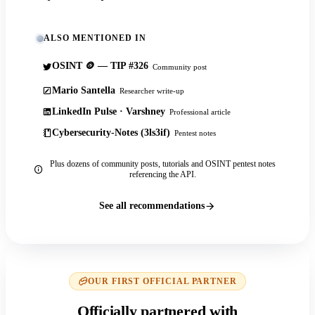
ALSO MENTIONED IN
OSINT 🪙 — TIP #326
Community post
Mario Santella
Researcher write-up
LinkedIn Pulse · Varshney
Professional article
Cybersecurity-Notes (3ls3if)
Pentest notes
Plus dozens of community posts, tutorials and OSINT pentest notes
referencing the API.
See all recommendations
OUR FIRST OFFICIAL PARTNER
Officially partnered with