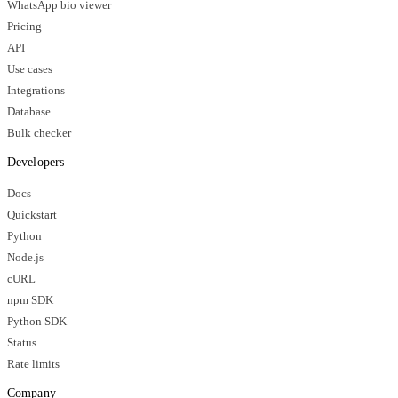
WhatsApp bio viewer
Pricing
API
Use cases
Integrations
Database
Bulk checker
Developers
Docs
Quickstart
Python
Node.js
cURL
npm SDK
Python SDK
Status
Rate limits
Company