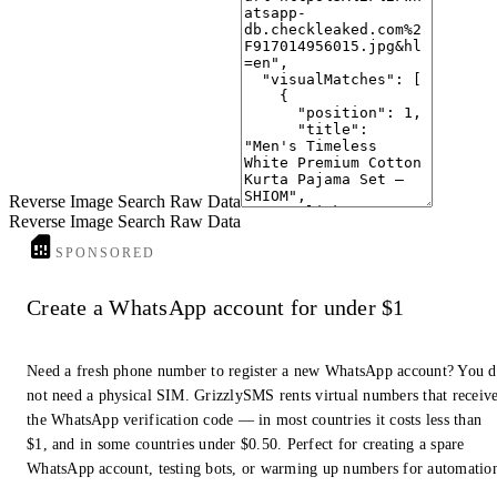
9
Elegance Pure Men's White Plain Kurta – Suvidha Fashion
suvidhafashion.com
· Suvidha Fashion
10
Haroon Khan sporting a fabulous Pathani by Dawood Khan ...
www.facebook.com
· Facebook
Reverse Image Search Raw Data
Reverse Image Search Raw Data
SPONSORED
Create a WhatsApp account for under $1
Need a fresh phone number to register a new WhatsApp account? You 
not need a physical SIM. GrizzlySMS rents virtual numbers that receiv
the WhatsApp verification code — in most countries it costs less than
$1, and in some countries under $0.50. Perfect for creating a spare
WhatsApp account, testing bots, or warming up numbers for automatio