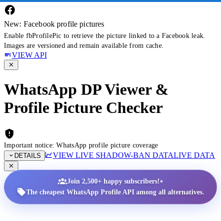
New: Facebook profile pictures
Enable fbProfilePic to retrieve the picture linked to a Facebook leak.
Images are versioned and remain available from cache.
VIEW API
WhatsApp DP Viewer &
Profile Picture Checker
Important notice: WhatsApp profile picture coverage
VIEW LIVE SHADOW-BAN DATA
LIVE DATA
DETAILS
•
Join 2,500+ happy subscribers!
The cheapest WhatsApp Profile API among all alternatives.