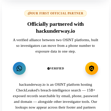
OUR FIRST OFFICIAL PARTNER
Officially partnered with
hackunderway.io
A verified alliance between two OSINT platforms, built
so investigators can move from a phone number to
exposure data in one step.
VERIFIED
hackunderway.io is an OSINT platform hosting
CheckLeaked's breach-intelligence search — 15B+
exposed records searchable by email, phone, password
and domain — alongside other investigator tools. Our
lookups now appear across their footer and partners