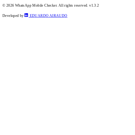
© 2026 WhatsApp Mobile Checker. All rights reserved.
v1.3.2
Developed by
EDUARDO AIRAUDO