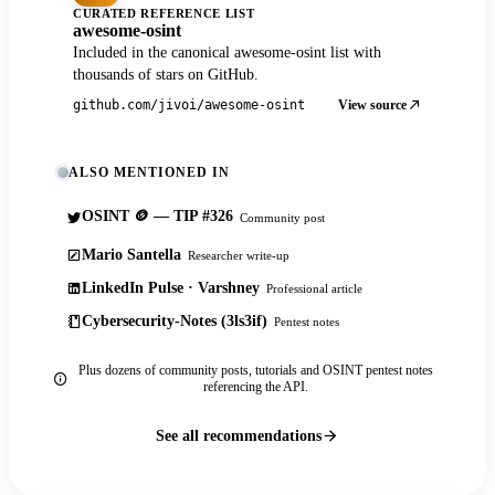
CURATED REFERENCE LIST
awesome-osint
Included in the canonical awesome-osint list with
thousands of stars on GitHub.
View source
github.com/jivoi/awesome-osint
ALSO MENTIONED IN
OSINT 🪙 — TIP #326
Community post
Mario Santella
Researcher write-up
LinkedIn Pulse · Varshney
Professional article
Cybersecurity-Notes (3ls3if)
Pentest notes
Plus dozens of community posts, tutorials and OSINT pentest notes
referencing the API.
See all recommendations