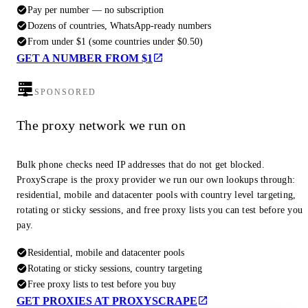
Pay per number — no subscription
Dozens of countries, WhatsApp-ready numbers
From under $1 (some countries under $0.50)
GET A NUMBER FROM $1
SPONSORED
The proxy network we run on
Bulk phone checks need IP addresses that do not get blocked.
ProxyScrape is the proxy provider we run our own lookups through:
residential, mobile and datacenter pools with country level targeting,
rotating or sticky sessions, and free proxy lists you can test before you
pay.
Residential, mobile and datacenter pools
Rotating or sticky sessions, country targeting
Free proxy lists to test before you buy
GET PROXIES AT PROXYSCRAPE