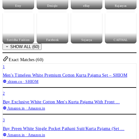
Etsy
Desiqlo
eBay
Rajanyas
Suvidha Fashion
Facebook
Sojanya
CAITHAL
SHOW ALL (60)
Exact Matches (60)
1
Men's Timeless White Premium Cotton Kurta Pajama Set – SHIOM
shiom.co
· SHIOM
2
Buy Exclusive White Cotton Men's Kurta Pajama With Front ...
Amazon.in
· Amazon.in
3
Buy Preen White Single Pocket Pathani Suit/Kurta Pajama (Set ...
Amazon.in
· Amazon.in