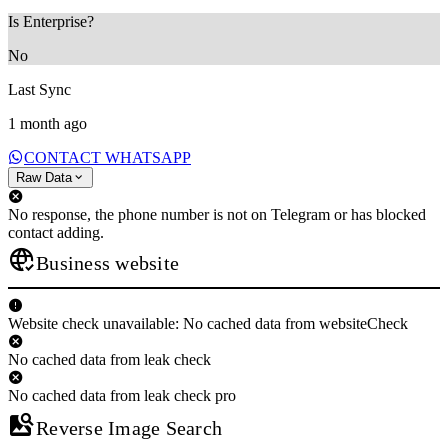
Is Enterprise?
No
Last Sync
1 month ago
CONTACT WHATSAPP
Raw Data
No response, the phone number is not on Telegram or has blocked
contact adding.
Business website
Website check unavailable: No cached data from websiteCheck
No cached data from leak check
No cached data from leak check pro
Reverse Image Search