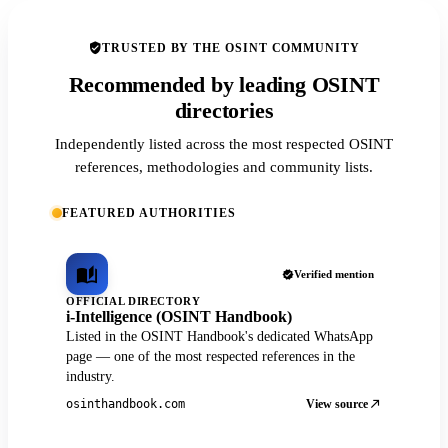
TRUSTED BY THE OSINT COMMUNITY
Recommended by leading OSINT
directories
Independently listed across the most respected OSINT
references, methodologies and community lists.
FEATURED AUTHORITIES
Verified mention
OFFICIAL DIRECTORY
i-Intelligence (OSINT Handbook)
Listed in the OSINT Handbook's dedicated WhatsApp
page — one of the most respected references in the
industry.
View source
osinthandbook.com