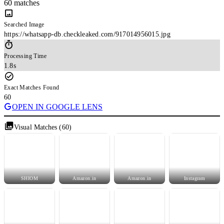
60 matches
Searched Image
https://whatsapp-db.checkleaked.com/917014956015.jpg
Processing Time
1.8s
Exact Matches Found
60
OPEN IN GOOGLE LENS
Visual Matches (60)
SHIOM
Amazon.in
Amazon.in
Instagram