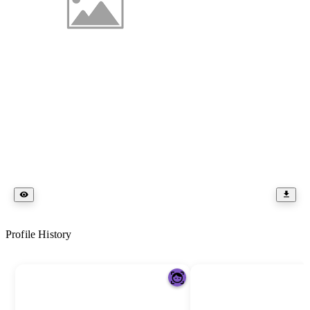
Profile History