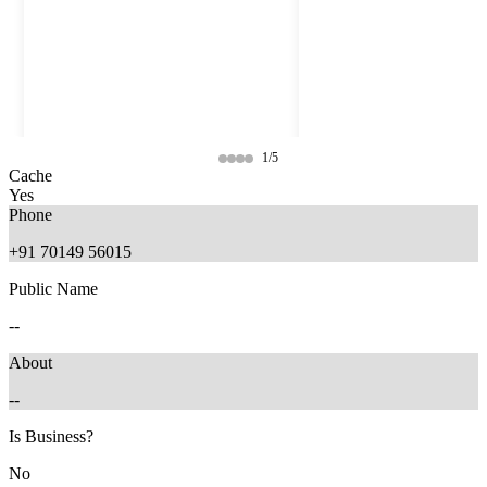
1/5
Cache
Yes
Phone
+91 70149 56015
Public Name
--
About
--
9 months ago
9 months ago
Is Business?
No