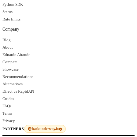
Python SDK
Status
Rate limits
Company
Blog
About
Eduardo Airaudo
Compare
Showcase
Recommendations
Alternatives
Direct vs RapidAPI
Guides
FAQs
Terms
Privacy
hackunderway.io
PARTNERS