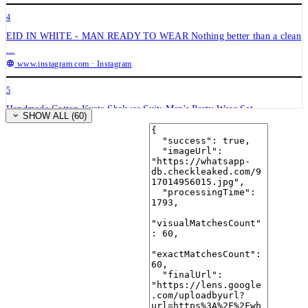
4
EID IN WHITE - MAN READY TO WEAR Nothing better than a clean
...
www.instagram.com
· Instagram
5
Handmade Cotton Kurta Shalwar Suit: Men's Party Wear Set ...
SHOW ALL (60)
www.etsy.com
· Etsy
6
White Cotton Mens Kurta Pajama Set | Solid Pathani Style
desiqlo.com
· Desiqlo
7
Men Kurta Shalwar Kameez Eid Pakistani Indian Dress 2026 ...
www.ebay.com
· eBay
8
White Pathani Kurta Pajama Set | Men's Ethnic Wear – Rajanyas
rajanyas.com
· Rajanyas