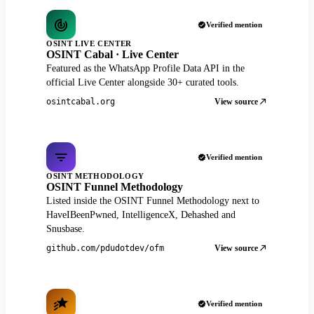
Verified mention
OSINT LIVE CENTER
OSINT Cabal · Live Center
Featured as the WhatsApp Profile Data API in the
official Live Center alongside 30+ curated tools.
View source
osintcabal.org
Verified mention
OSINT METHODOLOGY
OSINT Funnel Methodology
Listed inside the OSINT Funnel Methodology next to
HaveIBeenPwned, IntelligenceX, Dehashed and
Snusbase.
View source
github.com/pdudotdev/ofm
Verified mention