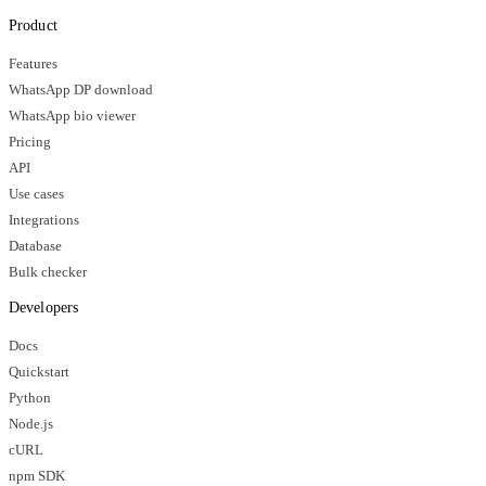
Product
Features
WhatsApp DP download
WhatsApp bio viewer
Pricing
API
Use cases
Integrations
Database
Bulk checker
Developers
Docs
Quickstart
Python
Node.js
cURL
npm SDK