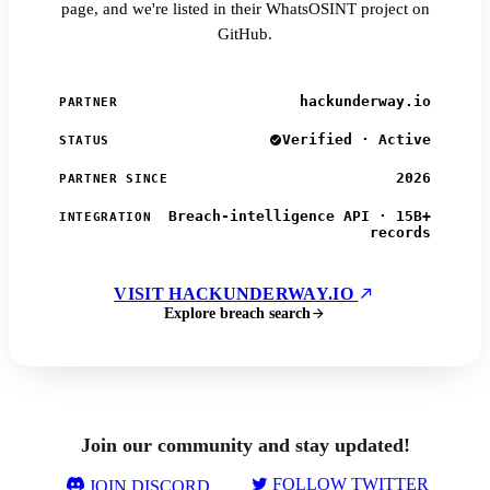
page, and we're listed in their WhatsOSINT project on
GitHub.
hackunderway.io
PARTNER
Verified · Active
STATUS
2026
PARTNER SINCE
Breach-intelligence API · 15B+
INTEGRATION
records
VISIT HACKUNDERWAY.IO
Explore breach search
Join our community and stay updated!
FOLLOW TWITTER
JOIN DISCORD