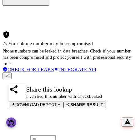
⚠️ Your phone number may be compromised
Phone numbers can be leaked in data breaches. Check if your number
has been compromised and protect yourself with professional security
tools.
CHECK FOR LEAKS
INTEGRATE API
Share this lookup
I verified this number with CheckLeaked
DOWNLOAD REPORT
SHARE RESULT