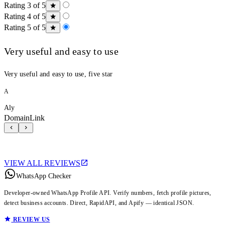
Rating 3 of 5
Rating 4 of 5
Rating 5 of 5
Very useful and easy to use
Very useful and easy to use, five star
A
Aly
DomainLink
VIEW ALL REVIEWS
WhatsApp Checker
Developer-owned WhatsApp Profile API. Verify numbers, fetch profile pictures,
detect business accounts. Direct, RapidAPI, and Apify — identical JSON.
REVIEW US