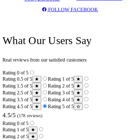
FOLLOW FACEBOOK
What Our Users Say
Real reviews from our satisfied customers
Rating 0 of 5
Rating 0.5 of 5
Rating 1 of 5
Rating 1.5 of 5
Rating 2 of 5
Rating 2.5 of 5
Rating 3 of 5
Rating 3.5 of 5
Rating 4 of 5
Rating 4.5 of 5
Rating 5 of 5
4.5/5
(178 reviews)
Rating 0 of 5
Rating 1 of 5
Rating 2 of 5