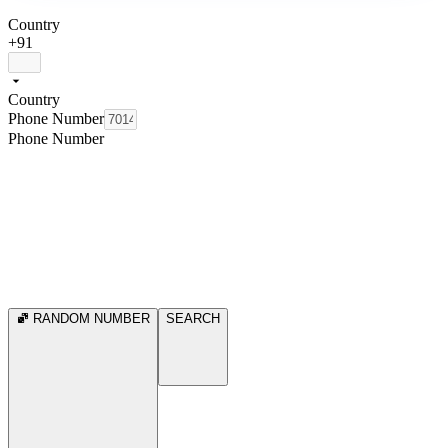
Country
+91
Country
Phone Number
Phone Number
RANDOM NUMBER
SEARCH