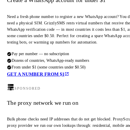
Create a WhatsApp account for under $1
Need a fresh phone number to register a new WhatsApp account? You d
need a physical SIM. GrizzlySMS rents virtual numbers that receive th
WhatsApp verification code — in most countries it costs less than $1, a
some countries under $0.50. Perfect for creating a spare WhatsApp acc
testing bots, or warming up numbers for automation.
Pay per number — no subscription
Dozens of countries, WhatsApp-ready numbers
From under $1 (some countries under $0.50)
GET A NUMBER FROM $1
SPONSORED
The proxy network we run on
Bulk phone checks need IP addresses that do not get blocked. ProxyScra
proxy provider we run our own lookups through: residential, mobile an