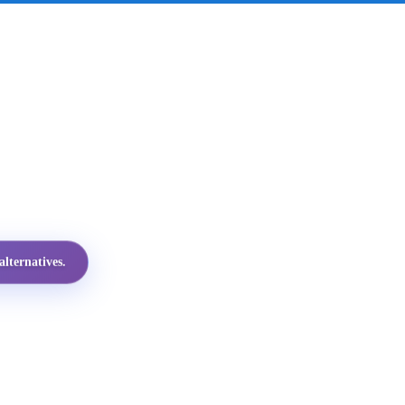
lternatives.