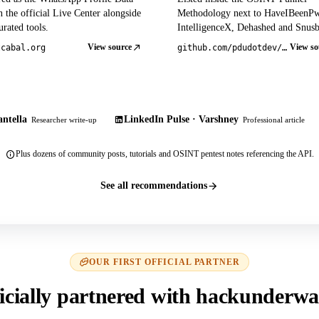
 the official Live Center alongside
Methodology next to HaveIBeenP
rated tools.
IntelligenceX, Dehashed and Snusb
View source
View so
tcabal.org
github.com/pdudotdev/ofm
ntella
LinkedIn Pulse · Varshney
Researcher write-up
Professional article
Plus dozens of community posts, tutorials and OSINT pentest notes referencing the API.
See all recommendations
OUR FIRST OFFICIAL PARTNER
icially partnered with hackunderwa