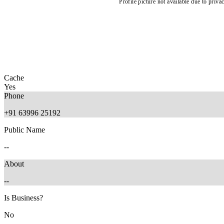
Profile picture not available due to priva
Cache
Yes
Phone
+91 63996 25192
Public Name
--
About
--
Is Business?
No