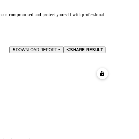
been compromised and protect yourself with professional
DOWNLOAD REPORT
SHARE RESULT