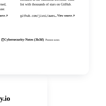
wned,
list with thousands of stars on GitHub.
ase.
urce
View source
github.com/jivoi/awesome-osint
Cybersecurity-Notes (3ls3if)
Pentest notes
y.io