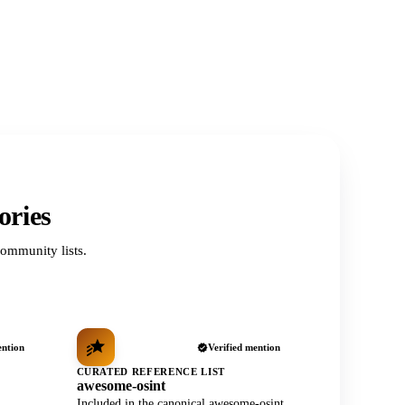
ories
ommunity lists.
ention
Verified mention
CURATED REFERENCE LIST
awesome-osint
Included in the canonical awesome-osint