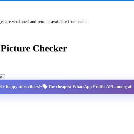
ges are versioned and remain available from cache.
Picture Checker
•
00+ happy subscribers!
The cheapest WhatsApp Profile API among all a