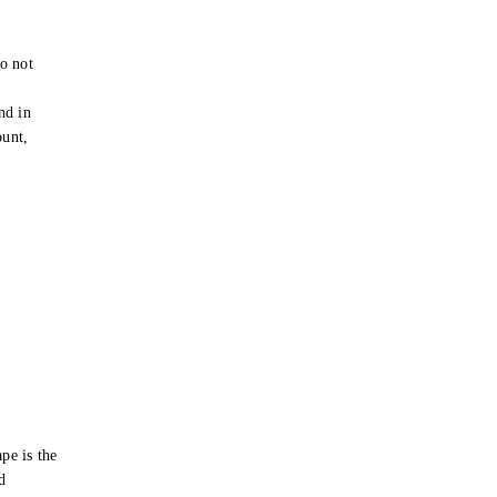
o not
e
nd in
ount,
pe is the
d