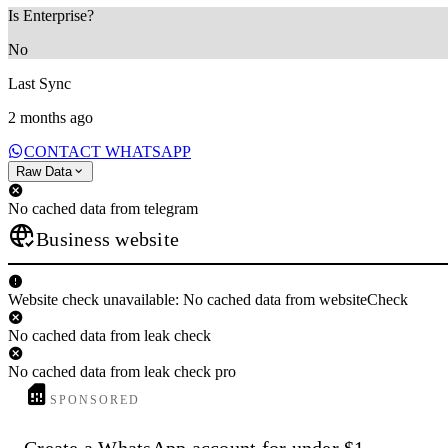
Is Enterprise?
No
Last Sync
2 months ago
CONTACT WHATSAPP
Raw Data
No cached data from telegram
Business website
Website check unavailable: No cached data from websiteCheck
No cached data from leak check
No cached data from leak check pro
SPONSORED