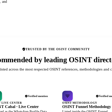
s, and
TRUSTED BY THE OSINT COMMUNITY
mmended by leading OSINT direct
listed across the most respected OSINT references, methodologies and c
Verified mention
Verified m
T LIVE CENTER
OSINT METHODOLOGY
T Cabal · Live Center
OSINT Funnel Methodology
red as the WhatsApp Profile Data
Listed inside the OSINT Funnel