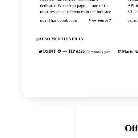
dedicated WhatsApp page — one of the
API in
most respected references in the industry.
30+ cu
View source
osinthandbook.com
osin
ALSO MENTIONED IN
OSINT 🪙 — TIP #326
Mario Sa
Community post
Off