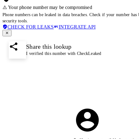
⚠️ Your phone number may be compromised
Phone numbers can be leaked in data breaches. Check if your number has 
security tools.
CHECK FOR LEAKS
INTEGRATE API
Share this lookup
I verified this number with CheckLeaked