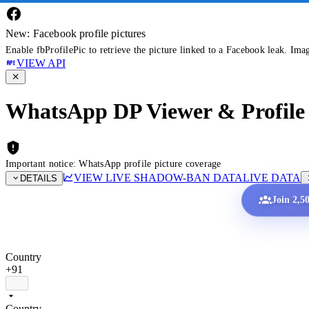
New: Facebook profile pictures
Enable fbProfilePic to retrieve the picture linked to a Facebook leak. Ima
VIEW API
WhatsApp DP Viewer & Profile 
Important notice: WhatsApp profile picture coverage
VIEW LIVE SHADOW-BAN DATA
LIVE DATA
DETAILS
Join 2,5
Country
+91
Country