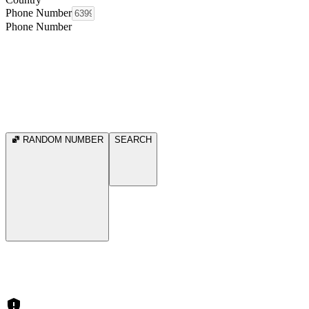
Phone Number
Phone Number
RANDOM NUMBER
SEARCH