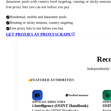
datacenter pools with country level targeting, rotating or sticky session
free proxy lists you can test before you pay.
Residential, mobile and datacenter pools
Rotating or sticky sessions, country targeting
Free proxy lists to test before you buy
GET PROXIES AT PROXYSCRAPE
Reco
Independently 
FEATURED AUTHORITIES
Verified mention
OFFICIAL DIRECTORY
OSIN
i-Intelligence (OSINT Handbook)
OSIN
Listed in the OSINT Handbook's
Featu