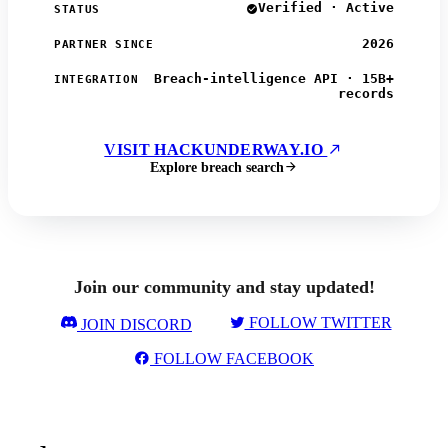
Verified · Active
STATUS
2026
PARTNER SINCE
Breach-intelligence API · 15B+
INTEGRATION
records
VISIT HACKUNDERWAY.IO
Explore breach search
Join our community and stay updated!
FOLLOW TWITTER
JOIN DISCORD
FOLLOW FACEBOOK