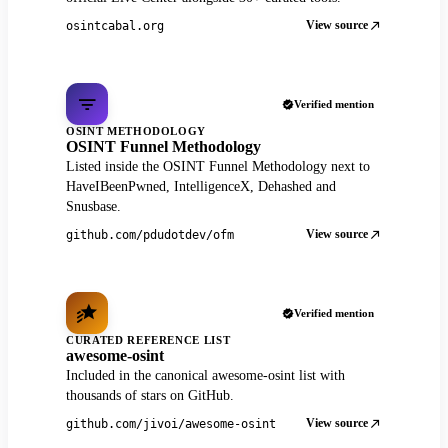
View source
osintcabal.org
Verified mention
OSINT METHODOLOGY
OSINT Funnel Methodology
Listed inside the OSINT Funnel Methodology next to
HaveIBeenPwned, IntelligenceX, Dehashed and
Snusbase.
View source
github.com/pdudotdev/ofm
Verified mention
CURATED REFERENCE LIST
awesome-osint
Included in the canonical awesome-osint list with
thousands of stars on GitHub.
View source
github.com/jivoi/awesome-osint