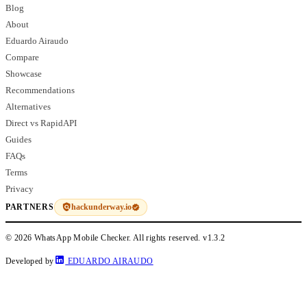
Blog
About
Eduardo Airaudo
Compare
Showcase
Recommendations
Alternatives
Direct vs RapidAPI
Guides
FAQs
Terms
Privacy
hackunderway.io
PARTNERS
© 2026 WhatsApp Mobile Checker. All rights reserved.
v1.3.2
Developed by
EDUARDO AIRAUDO