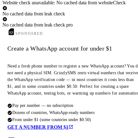
Website check unavailable: No cached data from websiteCheck
No cached data from leak check
No cached data from leak check pro
SPONSORED
Create a WhatsApp account for under $1
Need a fresh phone number to register a new WhatsApp account? You 
not need a physical SIM. GrizzlySMS rents virtual numbers that receiv
the WhatsApp verification code — in most countries it costs less than
$1, and in some countries under $0.50. Perfect for creating a spare
WhatsApp account, testing bots, or warming up numbers for automatio
Pay per number — no subscription
Dozens of countries, WhatsApp-ready numbers
From under $1 (some countries under $0.50)
GET A NUMBER FROM $1