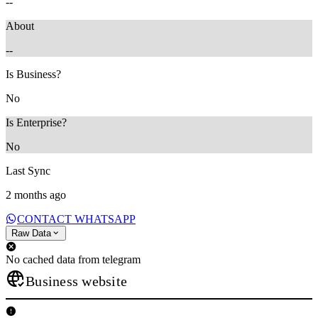
--
About
--
Is Business?
No
Is Enterprise?
No
Last Sync
2 months ago
CONTACT WHATSAPP
Raw Data
No cached data from telegram
Business website