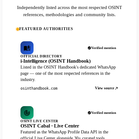
Independently listed across the most respected OSINT
references, methodologies and community lists.
FEATURED AUTHORITIES
Verified mention
OFFICIAL DIRECTORY
i-Intelligence (OSINT Handbook)
Listed in the OSINT Handbook's dedicated WhatsApp
page — one of the most respected references in the
industry.
View source
osinthandbook.com
Verified mention
OSINT LIVE CENTER
OSINT Cabal · Live Center
Featured as the WhatsApp Profile Data API in the
official Live Center alongside 30+ curated tools.