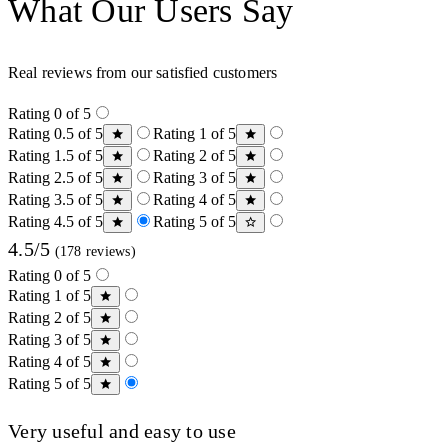
What Our Users Say
Real reviews from our satisfied customers
Rating 0 of 5
Rating 0.5 of 5
Rating 1 of 5
Rating 1.5 of 5
Rating 2 of 5
Rating 2.5 of 5
Rating 3 of 5
Rating 3.5 of 5
Rating 4 of 5
Rating 4.5 of 5
Rating 5 of 5
4.5/5
(178 reviews)
Rating 0 of 5
Rating 1 of 5
Rating 2 of 5
Rating 3 of 5
Rating 4 of 5
Rating 5 of 5
Very useful and easy to use