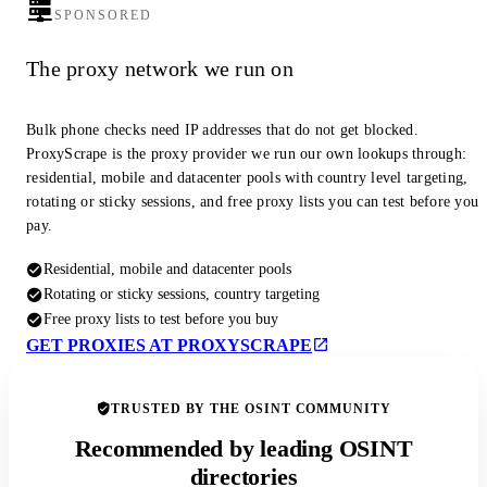
SPONSORED
The proxy network we run on
Bulk phone checks need IP addresses that do not get blocked.
ProxyScrape is the proxy provider we run our own lookups through:
residential, mobile and datacenter pools with country level targeting,
rotating or sticky sessions, and free proxy lists you can test before you
pay.
Residential, mobile and datacenter pools
Rotating or sticky sessions, country targeting
Free proxy lists to test before you buy
GET PROXIES AT PROXYSCRAPE
TRUSTED BY THE OSINT COMMUNITY
Recommended by leading OSINT
directories