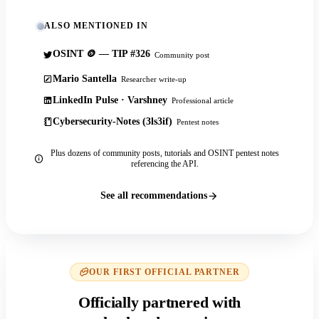
ALSO MENTIONED IN
OSINT 🪙 — TIP #326
Community post
Mario Santella
Researcher write-up
LinkedIn Pulse · Varshney
Professional article
Cybersecurity-Notes (3ls3if)
Pentest notes
Plus dozens of community posts, tutorials and OSINT pentest notes
referencing the API.
See all recommendations
OUR FIRST OFFICIAL PARTNER
Officially partnered with