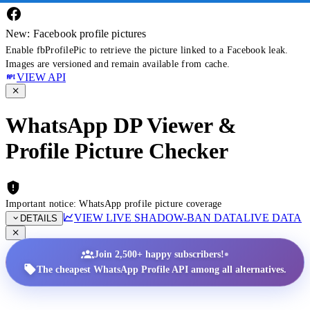
New: Facebook profile pictures
Enable fbProfilePic to retrieve the picture linked to a Facebook leak.
Images are versioned and remain available from cache.
VIEW API
WhatsApp DP Viewer &
Profile Picture Checker
Important notice: WhatsApp profile picture coverage
VIEW LIVE SHADOW-BAN DATA
LIVE DATA
DETAILS
•
Join 2,500+ happy subscribers!
The cheapest WhatsApp Profile API among all alternatives.