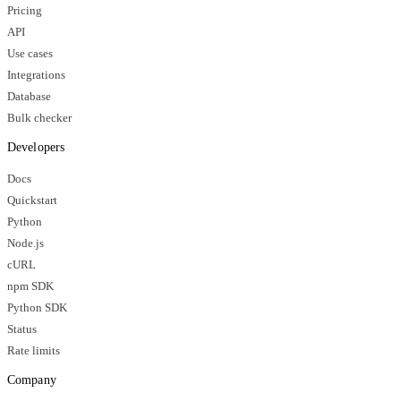
Pricing
API
Use cases
Integrations
Database
Bulk checker
Developers
Docs
Quickstart
Python
Node.js
cURL
npm SDK
Python SDK
Status
Rate limits
Company