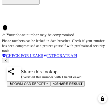
⚠️ Your phone number may be compromised
Phone numbers can be leaked in data breaches. Check if your number
has been compromised and protect yourself with professional security
tools.
CHECK FOR LEAKS
INTEGRATE API
Share this lookup
I verified this number with CheckLeaked
DOWNLOAD REPORT
SHARE RESULT