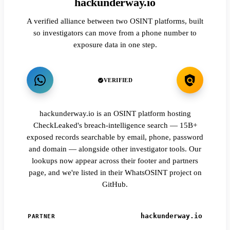
hackunderway.io
A verified alliance between two OSINT platforms, built
so investigators can move from a phone number to
exposure data in one step.
VERIFIED
hackunderway.io is an OSINT platform hosting
CheckLeaked's breach-intelligence search — 15B+
exposed records searchable by email, phone, password
and domain — alongside other investigator tools. Our
lookups now appear across their footer and partners
page, and we're listed in their WhatsOSINT project on
GitHub.
hackunderway.io
PARTNER