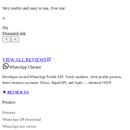
Very useful and easy to use, five star
A
Aly
DomainLink
VIEW ALL REVIEWS
WhatsApp Checker
Developer-owned WhatsApp Profile API. Verify numbers, fetch profile pictures,
detect business accounts. Direct, RapidAPI, and Apify — identical JSON.
REVIEW US
Product
Features
WhatsApp DP download
WhatsApp bio viewer