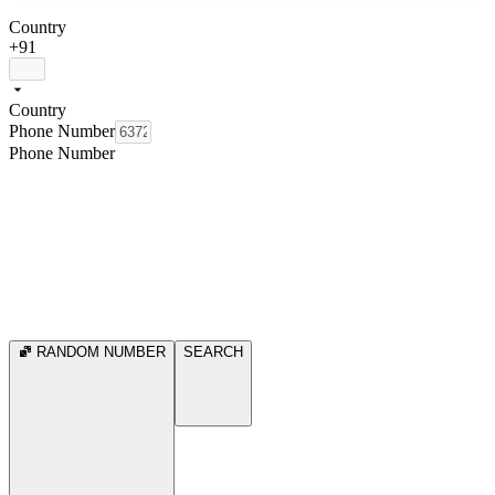
Country
+91
Country
Phone Number
Phone Number
RANDOM NUMBER
SEARCH