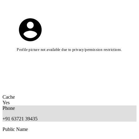
Profile picture not available due to privacy/permission restrictions.
Cache
Yes
Phone
+91 63721 39435
Public Name