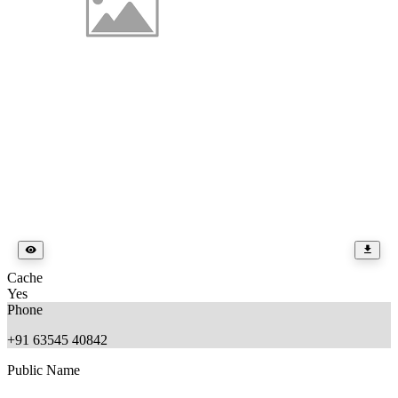
Cache
Yes
Phone
+91 63545 40842
Public Name