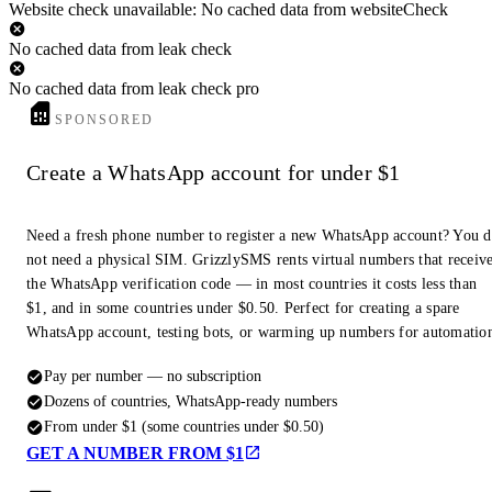
Website check unavailable: No cached data from websiteCheck
No cached data from leak check
No cached data from leak check pro
SPONSORED
Create a WhatsApp account for under $1
Need a fresh phone number to register a new WhatsApp account? You 
not need a physical SIM. GrizzlySMS rents virtual numbers that receiv
the WhatsApp verification code — in most countries it costs less than
$1, and in some countries under $0.50. Perfect for creating a spare
WhatsApp account, testing bots, or warming up numbers for automatio
Pay per number — no subscription
Dozens of countries, WhatsApp-ready numbers
From under $1 (some countries under $0.50)
GET A NUMBER FROM $1