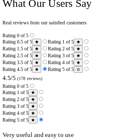
What Our Users Say
Real reviews from our satisfied customers
Rating 0 of 5
Rating 0.5 of 5
Rating 1 of 5
Rating 1.5 of 5
Rating 2 of 5
Rating 2.5 of 5
Rating 3 of 5
Rating 3.5 of 5
Rating 4 of 5
Rating 4.5 of 5
Rating 5 of 5
4.5/5
(178 reviews)
Rating 0 of 5
Rating 1 of 5
Rating 2 of 5
Rating 3 of 5
Rating 4 of 5
Rating 5 of 5
Very useful and easy to use