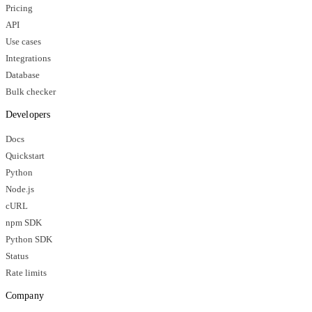
Pricing
API
Use cases
Integrations
Database
Bulk checker
Developers
Docs
Quickstart
Python
Node.js
cURL
npm SDK
Python SDK
Status
Rate limits
Company