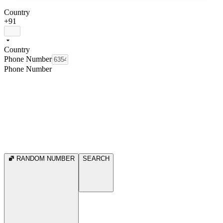
Country
+91
Country
Phone Number
Phone Number
RANDOM NUMBER
SEARCH