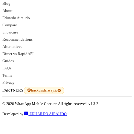
Blog
About
Eduardo Airaudo
Compare
Showcase
Recommendations
Alternatives
Direct vs RapidAPI
Guides
FAQs
Terms
Privacy
hackunderway.io
PARTNERS
© 2026 WhatsApp Mobile Checker. All rights reserved.
v1.3.2
Developed by
EDUARDO AIRAUDO