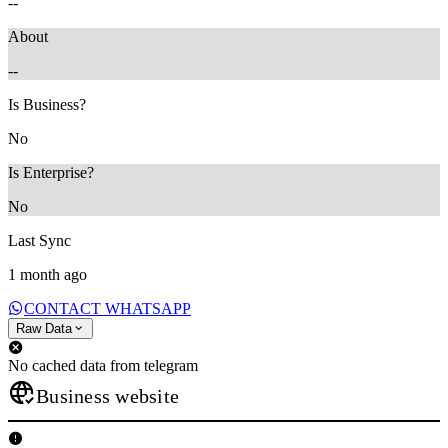
--
About
--
Is Business?
No
Is Enterprise?
No
Last Sync
1 month ago
CONTACT WHATSAPP
Raw Data
No cached data from telegram
Business website