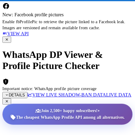
New: Facebook profile pictures
Enable fbProfilePic to retrieve the picture linked to a Facebook leak.
Images are versioned and remain available from cache.
VIEW API
WhatsApp DP Viewer &
Profile Picture Checker
Important notice: WhatsApp profile picture coverage
VIEW LIVE SHADOW-BAN DATA
LIVE DATA
DETAILS
•
Join 2,500+ happy subscribers!
The cheapest WhatsApp Profile API among all alternatives.