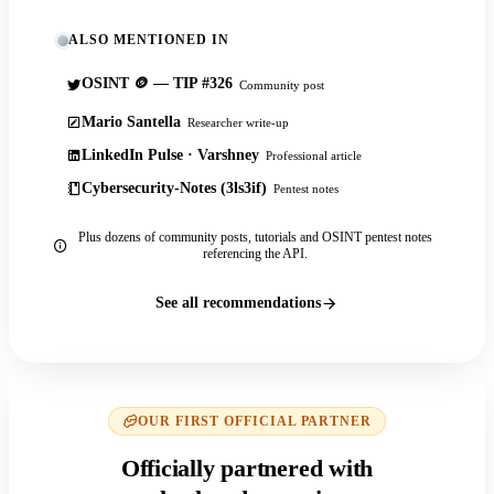
ALSO MENTIONED IN
OSINT 🪙 — TIP #326
Community post
Mario Santella
Researcher write-up
LinkedIn Pulse · Varshney
Professional article
Cybersecurity-Notes (3ls3if)
Pentest notes
Plus dozens of community posts, tutorials and OSINT pentest notes
referencing the API.
See all recommendations
OUR FIRST OFFICIAL PARTNER
Officially partnered with