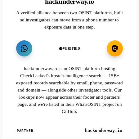
hackunderway.io
A verified alliance between two OSINT platforms, built
so investigators can move from a phone number to
exposure data in one step.
VERIFIED
hackunderway.io is an OSINT platform hosting
CheckLeaked's breach-intelligence search — 15B+
exposed records searchable by email, phone, password
and domain — alongside other investigator tools. Our
lookups now appear across their footer and partners
page, and we're listed in their WhatsOSINT project on
GitHub.
hackunderway.io
PARTNER