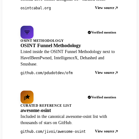
View source
osintcabal.org
Verified mention
OSINT METHODOLOGY
OSINT Funnel Methodology
Listed inside the OSINT Funnel Methodology next to
HaveIBeenPwned, IntelligenceX, Dehashed and
Snusbase.
View source
github.com/pdudotdev/ofm
Verified mention
CURATED REFERENCE LIST
awesome-osint
Included in the canonical awesome-osint list with
thousands of stars on GitHub.
View source
github.com/jivoi/awesome-osint