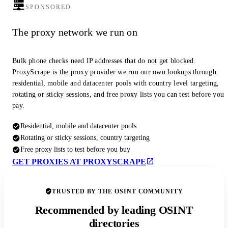
SPONSORED
The proxy network we run on
Bulk phone checks need IP addresses that do not get blocked.
ProxyScrape is the proxy provider we run our own lookups through:
residential, mobile and datacenter pools with country level targeting,
rotating or sticky sessions, and free proxy lists you can test before you
pay.
Residential, mobile and datacenter pools
Rotating or sticky sessions, country targeting
Free proxy lists to test before you buy
GET PROXIES AT PROXYSCRAPE
TRUSTED BY THE OSINT COMMUNITY
Recommended by leading OSINT
directories