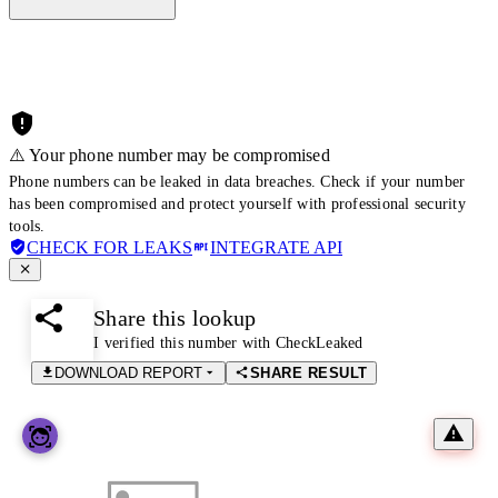
⚠️ Your phone number may be compromised
Phone numbers can be leaked in data breaches. Check if your number
has been compromised and protect yourself with professional security
tools.
CHECK FOR LEAKS
INTEGRATE API
Share this lookup
I verified this number with CheckLeaked
DOWNLOAD REPORT
SHARE RESULT