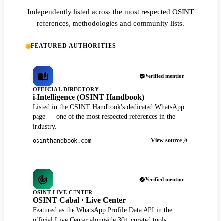
Independently listed across the most respected OSINT
references, methodologies and community lists.
FEATURED AUTHORITIES
Verified mention
OFFICIAL DIRECTORY
i-Intelligence (OSINT Handbook)
Listed in the OSINT Handbook's dedicated WhatsApp
page — one of the most respected references in the
industry.
View source
osinthandbook.com
Verified mention
OSINT LIVE CENTER
OSINT Cabal · Live Center
Featured as the WhatsApp Profile Data API in the
official Live Center alongside 30+ curated tools.