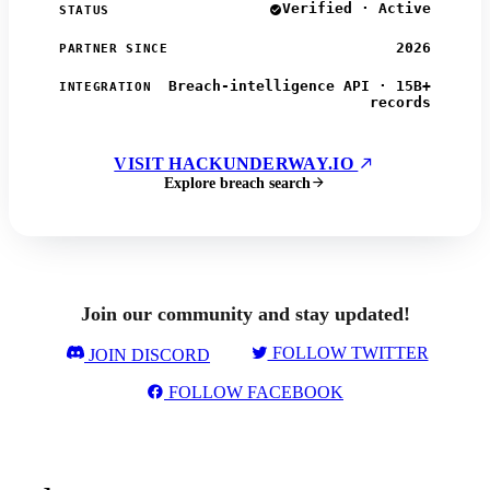
Verified · Active
STATUS
2026
PARTNER SINCE
Breach-intelligence API · 15B+
INTEGRATION
records
VISIT HACKUNDERWAY.IO
Explore breach search
Join our community and stay updated!
FOLLOW TWITTER
JOIN DISCORD
FOLLOW FACEBOOK