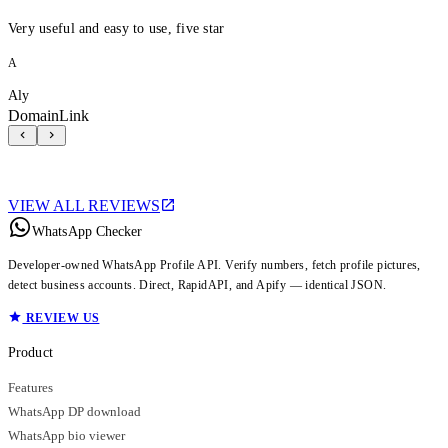
Very useful and easy to use, five star
A
Aly
DomainLink
VIEW ALL REVIEWS
WhatsApp Checker
Developer-owned WhatsApp Profile API. Verify numbers, fetch profile pictures,
detect business accounts. Direct, RapidAPI, and Apify — identical JSON.
REVIEW US
Product
Features
WhatsApp DP download
WhatsApp bio viewer