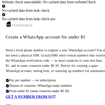
Website check unavailable: No cached data from websiteCheck
No cached data from leak check
No cached data from leak check pro
SPONSORED
Create a WhatsApp account for under $1
Need a fresh phone number to register a new WhatsApp account? You 
not need a physical SIM. GrizzlySMS rents virtual numbers that receiv
the WhatsApp verification code — in most countries it costs less than
$1, and in some countries under $0.50. Perfect for creating a spare
WhatsApp account, testing bots, or warming up numbers for automatio
Pay per number — no subscription
Dozens of countries, WhatsApp-ready numbers
From under $1 (some countries under $0.50)
GET A NUMBER FROM $1