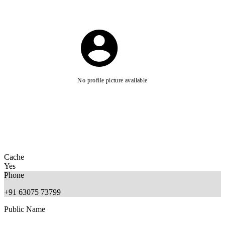
No profile picture available
Cache
Yes
Phone
+91 63075 73799
Public Name