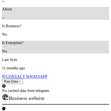
--
About
--
Is Business?
No
Is Enterprise?
No
Last Sync
11 months ago
CONTACT WHATSAPP
Raw Data
No cached data from telegram
Business website