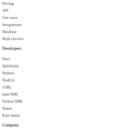
Pricing
API
Use cases
Integrations
Database
Bulk checker
Developers
Docs
Quickstart
Python
Node.js
cURL
npm SDK
Python SDK
Status
Rate limits
Company