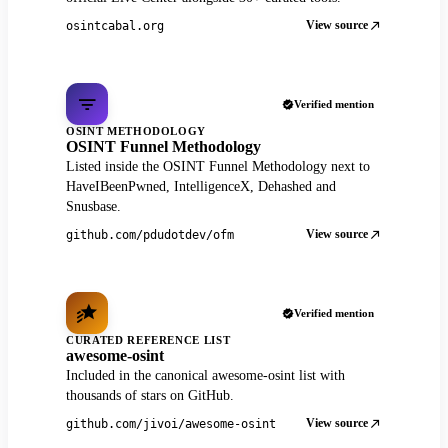
View source
osintcabal.org
Verified mention
OSINT METHODOLOGY
OSINT Funnel Methodology
Listed inside the OSINT Funnel Methodology next to
HaveIBeenPwned, IntelligenceX, Dehashed and
Snusbase.
View source
github.com/pdudotdev/ofm
Verified mention
CURATED REFERENCE LIST
awesome-osint
Included in the canonical awesome-osint list with
thousands of stars on GitHub.
View source
github.com/jivoi/awesome-osint