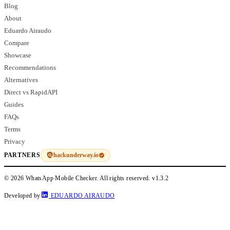
Blog
About
Eduardo Airaudo
Compare
Showcase
Recommendations
Alternatives
Direct vs RapidAPI
Guides
FAQs
Terms
Privacy
hackunderway.io
PARTNERS
© 2026 WhatsApp Mobile Checker. All rights reserved.
v1.3.2
Developed by
EDUARDO AIRAUDO