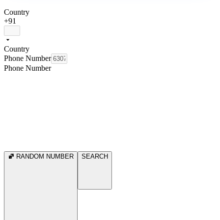
Country
+91
Country
Phone Number
Phone Number
RANDOM NUMBER
SEARCH