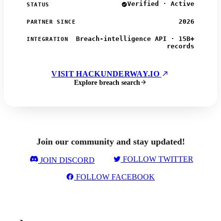
Verified · Active
STATUS
2026
PARTNER SINCE
Breach-intelligence API · 15B+
INTEGRATION
records
VISIT HACKUNDERWAY.IO
Explore breach search
Join our community and stay updated!
FOLLOW TWITTER
JOIN DISCORD
FOLLOW FACEBOOK