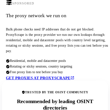
SPONSORED
The proxy network we run on
Bulk phone checks need IP addresses that do not get blocked.
ProxyScrape is the proxy provider we run our own lookups through:
residential, mobile and datacenter pools with country level targeting,
rotating or sticky sessions, and free proxy lists you can test before you
pay.
Residential, mobile and datacenter pools
Rotating or sticky sessions, country targeting
Free proxy lists to test before you buy
GET PROXIES AT PROXYSCRAPE
TRUSTED BY THE OSINT COMMUNITY
Recommended by leading OSINT
directories