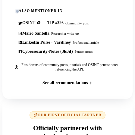
ALSO MENTIONED IN
OSINT 🪙 — TIP #326
Community post
Mario Santella
Researcher write-up
LinkedIn Pulse · Varshney
Professional article
Cybersecurity-Notes (3ls3if)
Pentest notes
Plus dozens of community posts, tutorials and OSINT pentest notes
referencing the API.
See all recommendations
OUR FIRST OFFICIAL PARTNER
Officially partnered with