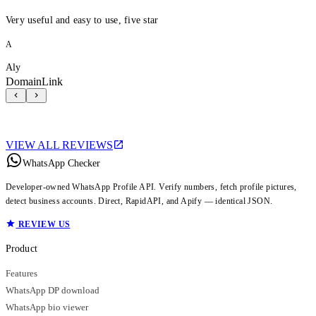
Very useful and easy to use, five star
A
Aly
DomainLink
VIEW ALL REVIEWS
WhatsApp Checker
Developer-owned WhatsApp Profile API. Verify numbers, fetch profile pictures,
detect business accounts. Direct, RapidAPI, and Apify — identical JSON.
REVIEW US
Product
Features
WhatsApp DP download
WhatsApp bio viewer