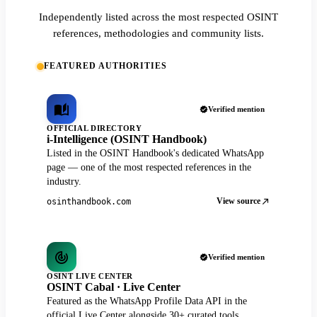
Independently listed across the most respected OSINT
references, methodologies and community lists.
FEATURED AUTHORITIES
Verified mention
OFFICIAL DIRECTORY
i-Intelligence (OSINT Handbook)
Listed in the OSINT Handbook's dedicated WhatsApp
page — one of the most respected references in the
industry.
View source
osinthandbook.com
Verified mention
OSINT LIVE CENTER
OSINT Cabal · Live Center
Featured as the WhatsApp Profile Data API in the
official Live Center alongside 30+ curated tools.