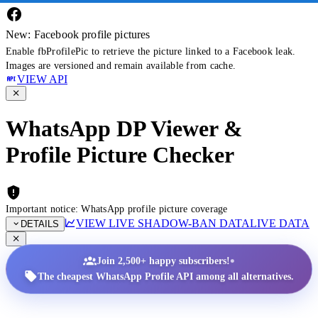
New: Facebook profile pictures
Enable fbProfilePic to retrieve the picture linked to a Facebook leak.
Images are versioned and remain available from cache.
VIEW API
WhatsApp DP Viewer &
Profile Picture Checker
Important notice: WhatsApp profile picture coverage
VIEW LIVE SHADOW-BAN DATA
LIVE DATA
DETAILS
•
Join 2,500+ happy subscribers!
The cheapest WhatsApp Profile API among all alternatives.