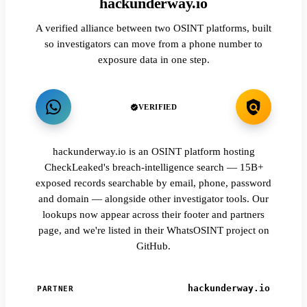
hackunderway.io
A verified alliance between two OSINT platforms, built
so investigators can move from a phone number to
exposure data in one step.
VERIFIED
hackunderway.io is an OSINT platform hosting
CheckLeaked's breach-intelligence search — 15B+
exposed records searchable by email, phone, password
and domain — alongside other investigator tools. Our
lookups now appear across their footer and partners
page, and we're listed in their WhatsOSINT project on
GitHub.
hackunderway.io
PARTNER