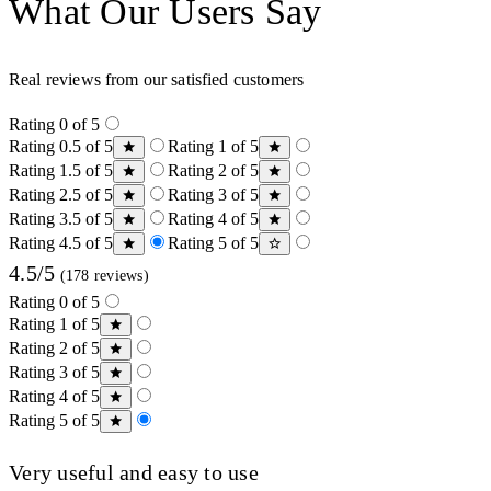
What Our Users Say
Real reviews from our satisfied customers
Rating 0 of 5
Rating 0.5 of 5
Rating 1 of 5
Rating 1.5 of 5
Rating 2 of 5
Rating 2.5 of 5
Rating 3 of 5
Rating 3.5 of 5
Rating 4 of 5
Rating 4.5 of 5
Rating 5 of 5
4.5/5
(178 reviews)
Rating 0 of 5
Rating 1 of 5
Rating 2 of 5
Rating 3 of 5
Rating 4 of 5
Rating 5 of 5
Very useful and easy to use