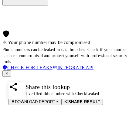
⚠️ Your phone number may be compromised
Phone numbers can be leaked in data breaches. Check if your number
has been compromised and protect yourself with professional security
tools.
CHECK FOR LEAKS
INTEGRATE API
Share this lookup
I verified this number with CheckLeaked
DOWNLOAD REPORT
SHARE RESULT