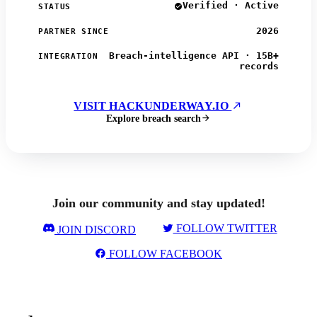
Verified · Active
STATUS
2026
PARTNER SINCE
Breach-intelligence API · 15B+
INTEGRATION
records
VISIT HACKUNDERWAY.IO
Explore breach search
Join our community and stay updated!
FOLLOW TWITTER
JOIN DISCORD
FOLLOW FACEBOOK