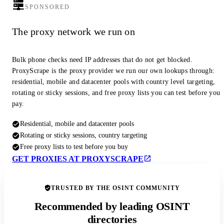
SPONSORED
The proxy network we run on
Bulk phone checks need IP addresses that do not get blocked.
ProxyScrape is the proxy provider we run our own lookups through:
residential, mobile and datacenter pools with country level targeting,
rotating or sticky sessions, and free proxy lists you can test before you
pay.
Residential, mobile and datacenter pools
Rotating or sticky sessions, country targeting
Free proxy lists to test before you buy
GET PROXIES AT PROXYSCRAPE
TRUSTED BY THE OSINT COMMUNITY
Recommended by leading OSINT
directories