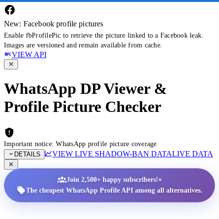
New: Facebook profile pictures
Enable fbProfilePic to retrieve the picture linked to a Facebook leak.
Images are versioned and remain available from cache.
VIEW API
WhatsApp DP Viewer &
Profile Picture Checker
Important notice: WhatsApp profile picture coverage
VIEW LIVE SHADOW-BAN DATA
LIVE DATA
DETAILS
•
Join 2,500+ happy subscribers!
The cheapest WhatsApp Profile API among all alternatives.