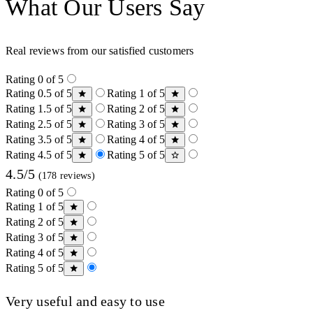
What Our Users Say
Real reviews from our satisfied customers
Rating 0 of 5
Rating 0.5 of 5
Rating 1 of 5
Rating 1.5 of 5
Rating 2 of 5
Rating 2.5 of 5
Rating 3 of 5
Rating 3.5 of 5
Rating 4 of 5
Rating 4.5 of 5
Rating 5 of 5
4.5/5
(178 reviews)
Rating 0 of 5
Rating 1 of 5
Rating 2 of 5
Rating 3 of 5
Rating 4 of 5
Rating 5 of 5
Very useful and easy to use