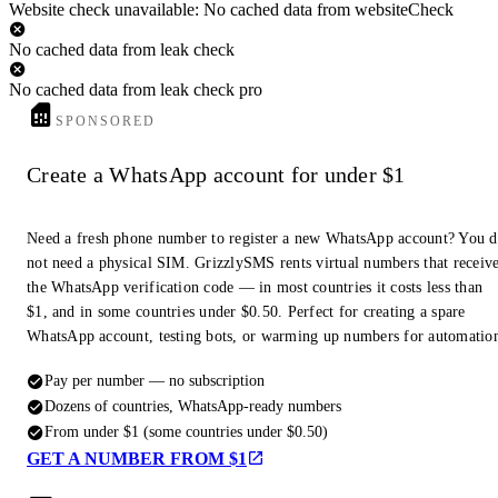
Website check unavailable: No cached data from websiteCheck
No cached data from leak check
No cached data from leak check pro
SPONSORED
Create a WhatsApp account for under $1
Need a fresh phone number to register a new WhatsApp account? You 
not need a physical SIM. GrizzlySMS rents virtual numbers that receiv
the WhatsApp verification code — in most countries it costs less than
$1, and in some countries under $0.50. Perfect for creating a spare
WhatsApp account, testing bots, or warming up numbers for automatio
Pay per number — no subscription
Dozens of countries, WhatsApp-ready numbers
From under $1 (some countries under $0.50)
GET A NUMBER FROM $1