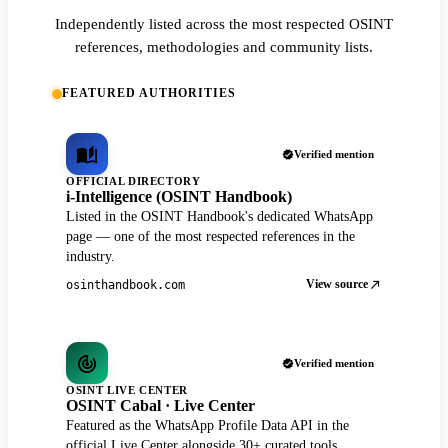
Independently listed across the most respected OSINT
references, methodologies and community lists.
FEATURED AUTHORITIES
Verified mention
OFFICIAL DIRECTORY
i-Intelligence (OSINT Handbook)
Listed in the OSINT Handbook's dedicated WhatsApp
page — one of the most respected references in the
industry.
View source
osinthandbook.com
Verified mention
OSINT LIVE CENTER
OSINT Cabal · Live Center
Featured as the WhatsApp Profile Data API in the
official Live Center alongside 30+ curated tools.