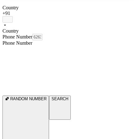
Country
+91
Country
Phone Number
Phone Number
RANDOM NUMBER
SEARCH