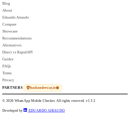
Blog
About
Eduardo Airaudo
Compare
Showcase
Recommendations
Alternatives
Direct vs RapidAPI
Guides
FAQs
Terms
Privacy
hackunderway.io
PARTNERS
© 2026 WhatsApp Mobile Checker. All rights reserved.
v1.3.2
Developed by
EDUARDO AIRAUDO