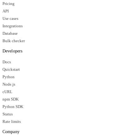
Pricing
API
Use cases
Integrations
Database
Bulk checker
Developers
Docs
Quickstart
Python
Node.js
cURL
npm SDK
Python SDK
Status
Rate limits
Company