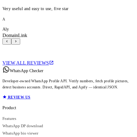
Very useful and easy to use, five star
A
Aly
DomainLink
VIEW ALL REVIEWS
WhatsApp Checker
Developer-owned WhatsApp Profile API. Verify numbers, fetch profile pictures,
detect business accounts. Direct, RapidAPI, and Apify — identical JSON.
REVIEW US
Product
Features
WhatsApp DP download
WhatsApp bio viewer