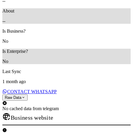
--
About
--
Is Business?
No
Is Enterprise?
No
Last Sync
1 month ago
CONTACT WHATSAPP
Raw Data
No cached data from telegram
Business website