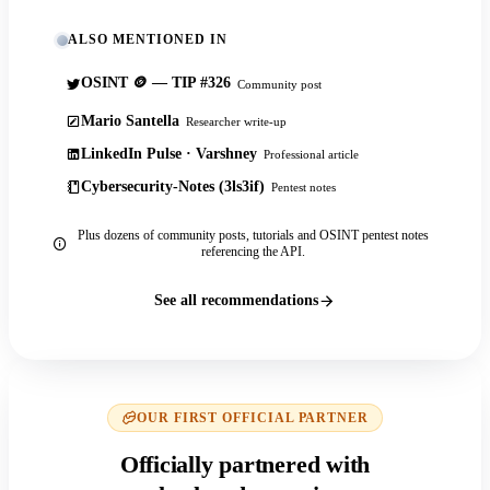
ALSO MENTIONED IN
OSINT 🪙 — TIP #326
Community post
Mario Santella
Researcher write-up
LinkedIn Pulse · Varshney
Professional article
Cybersecurity-Notes (3ls3if)
Pentest notes
Plus dozens of community posts, tutorials and OSINT pentest notes
referencing the API.
See all recommendations
OUR FIRST OFFICIAL PARTNER
Officially partnered with