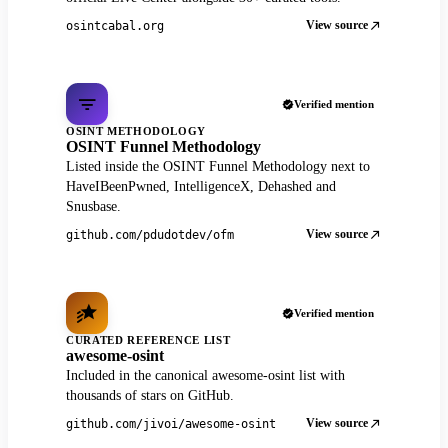
View source
osintcabal.org
Verified mention
OSINT METHODOLOGY
OSINT Funnel Methodology
Listed inside the OSINT Funnel Methodology next to
HaveIBeenPwned, IntelligenceX, Dehashed and
Snusbase.
View source
github.com/pdudotdev/ofm
Verified mention
CURATED REFERENCE LIST
awesome-osint
Included in the canonical awesome-osint list with
thousands of stars on GitHub.
View source
github.com/jivoi/awesome-osint