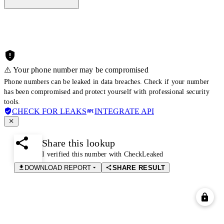
⚠️ Your phone number may be compromised
Phone numbers can be leaked in data breaches. Check if your number
has been compromised and protect yourself with professional security
tools.
CHECK FOR LEAKS
INTEGRATE API
Share this lookup
I verified this number with CheckLeaked
DOWNLOAD REPORT
SHARE RESULT