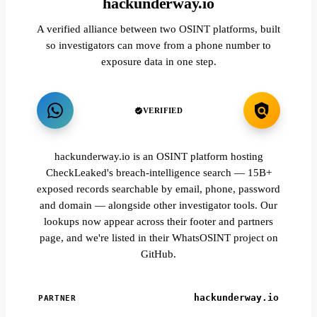
hackunderway.io
A verified alliance between two OSINT platforms, built
so investigators can move from a phone number to
exposure data in one step.
VERIFIED
hackunderway.io is an OSINT platform hosting
CheckLeaked's breach-intelligence search — 15B+
exposed records searchable by email, phone, password
and domain — alongside other investigator tools. Our
lookups now appear across their footer and partners
page, and we're listed in their WhatsOSINT project on
GitHub.
hackunderway.io
PARTNER