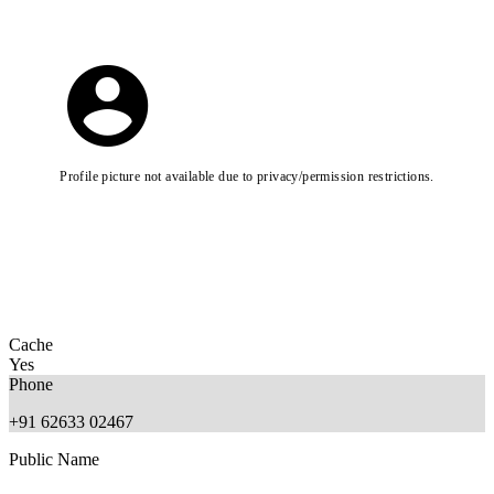
Profile picture not available due to privacy/permission restrictions.
Cache
Yes
Phone
+91 62633 02467
Public Name