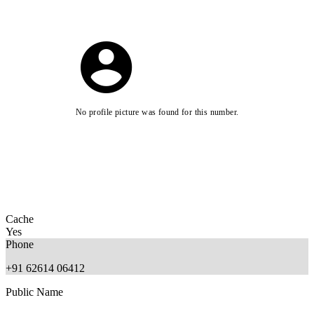
No profile picture was found for this number.
Cache
Yes
Phone
+91 62614 06412
Public Name