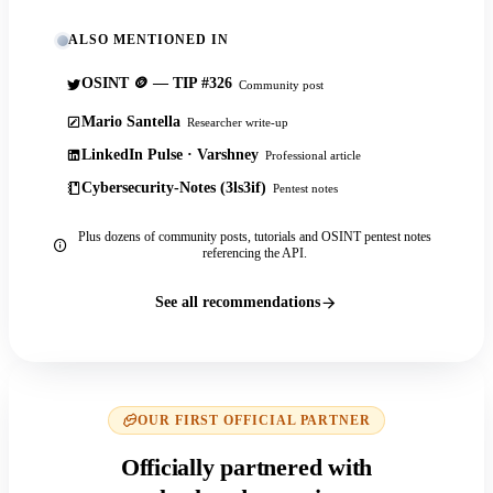
ALSO MENTIONED IN
OSINT 🪙 — TIP #326
Community post
Mario Santella
Researcher write-up
LinkedIn Pulse · Varshney
Professional article
Cybersecurity-Notes (3ls3if)
Pentest notes
Plus dozens of community posts, tutorials and OSINT pentest notes
referencing the API.
See all recommendations
OUR FIRST OFFICIAL PARTNER
Officially partnered with