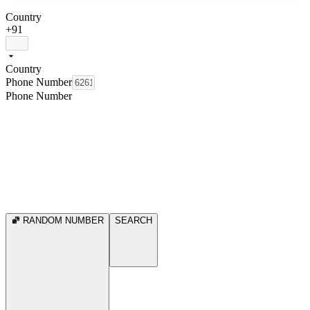
Country
+91
Country
Phone Number
Phone Number
RANDOM NUMBER
SEARCH