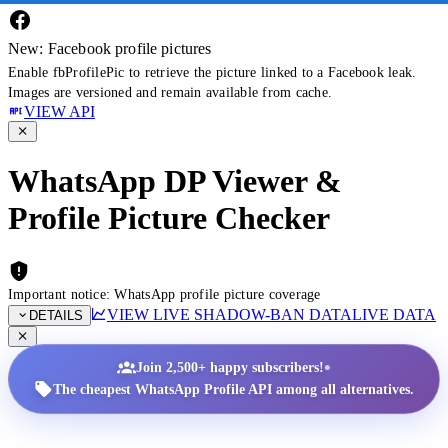
New: Facebook profile pictures
Enable fbProfilePic to retrieve the picture linked to a Facebook leak.
Images are versioned and remain available from cache.
VIEW API
WhatsApp DP Viewer &
Profile Picture Checker
Important notice: WhatsApp profile picture coverage
VIEW LIVE SHADOW-BAN DATA
LIVE DATA
DETAILS
•
Join 2,500+ happy subscribers!
The cheapest WhatsApp Profile API among all alternatives.