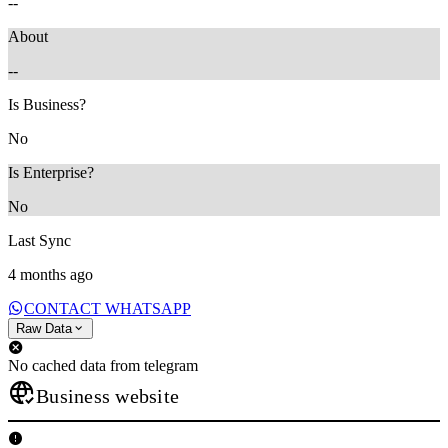
--
About
--
Is Business?
No
Is Enterprise?
No
Last Sync
4 months ago
CONTACT WHATSAPP
Raw Data
No cached data from telegram
Business website