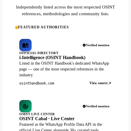
Independently listed across the most respected OSINT
references, methodologies and community lists.
FEATURED AUTHORITIES
Verified mention
OFFICIAL DIRECTORY
i-Intelligence (OSINT Handbook)
Listed in the OSINT Handbook's dedicated WhatsApp
page — one of the most respected references in the
industry.
View source
osinthandbook.com
Verified mention
OSINT LIVE CENTER
OSINT Cabal · Live Center
Featured as the WhatsApp Profile Data API in the
official Live Center alongside 30+ curated tools.