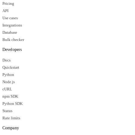
Pricing
API
Use cases
Integrations
Database
Bulk checker
Developers
Docs
Quickstart
Python
Node.js
cURL
npm SDK
Python SDK
Status
Rate limits
Company