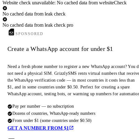
Website check unavailable: No cached data from websiteCheck
No cached data from leak check
No cached data from leak check pro
SPONSORED
Create a WhatsApp account for under $1
Need a fresh phone number to register a new WhatsApp account? You 
not need a physical SIM. GrizzlySMS rents virtual numbers that receiv
the WhatsApp verification code — in most countries it costs less than
$1, and in some countries under $0.50. Perfect for creating a spare
WhatsApp account, testing bots, or warming up numbers for automatio
Pay per number — no subscription
Dozens of countries, WhatsApp-ready numbers
From under $1 (some countries under $0.50)
GET A NUMBER FROM $1