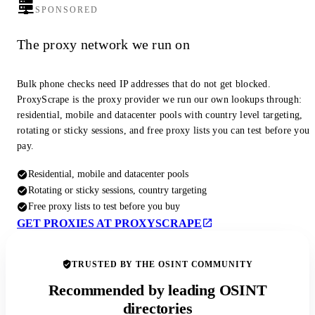
SPONSORED
The proxy network we run on
Bulk phone checks need IP addresses that do not get blocked.
ProxyScrape is the proxy provider we run our own lookups through:
residential, mobile and datacenter pools with country level targeting,
rotating or sticky sessions, and free proxy lists you can test before you
pay.
Residential, mobile and datacenter pools
Rotating or sticky sessions, country targeting
Free proxy lists to test before you buy
GET PROXIES AT PROXYSCRAPE
TRUSTED BY THE OSINT COMMUNITY
Recommended by leading OSINT
directories