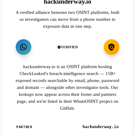
hackunderway.io
A verified alliance between two OSINT platforms, built
so investigators can move from a phone number to
exposure data in one step.
VERIFIED
hackunderway.io is an OSINT platform hosting
CheckLeaked's breach-intelligence search — 15B+
exposed records searchable by email, phone, password
and domain — alongside other investigator tools. Our
lookups now appear across their footer and partners
page, and we're listed in their WhatsOSINT project on
GitHub.
hackunderway.io
PARTNER