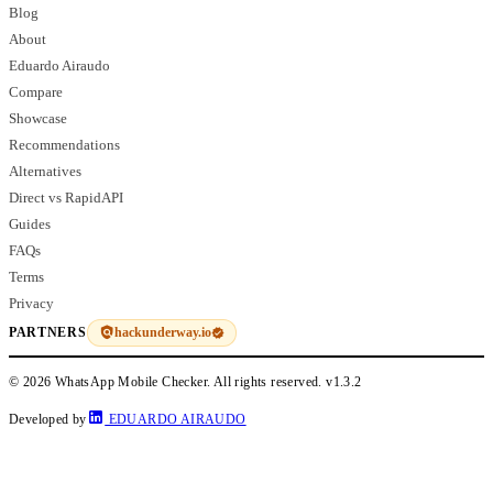
Blog
About
Eduardo Airaudo
Compare
Showcase
Recommendations
Alternatives
Direct vs RapidAPI
Guides
FAQs
Terms
Privacy
hackunderway.io
PARTNERS
© 2026 WhatsApp Mobile Checker. All rights reserved.
v1.3.2
Developed by
EDUARDO AIRAUDO