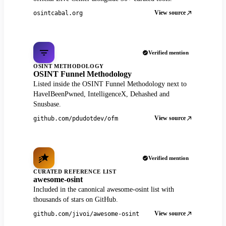
View source
osintcabal.org
Verified mention
OSINT METHODOLOGY
OSINT Funnel Methodology
Listed inside the OSINT Funnel Methodology next to
HaveIBeenPwned, IntelligenceX, Dehashed and
Snusbase.
View source
github.com/pdudotdev/ofm
Verified mention
CURATED REFERENCE LIST
awesome-osint
Included in the canonical awesome-osint list with
thousands of stars on GitHub.
View source
github.com/jivoi/awesome-osint