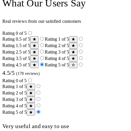
What Our Users Say
Real reviews from our satisfied customers
Rating 0 of 5
Rating 0.5 of 5
Rating 1 of 5
Rating 1.5 of 5
Rating 2 of 5
Rating 2.5 of 5
Rating 3 of 5
Rating 3.5 of 5
Rating 4 of 5
Rating 4.5 of 5
Rating 5 of 5
4.5/5
(178 reviews)
Rating 0 of 5
Rating 1 of 5
Rating 2 of 5
Rating 3 of 5
Rating 4 of 5
Rating 5 of 5
Very useful and easy to use