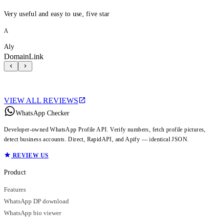
Very useful and easy to use, five star
A
Aly
DomainLink
VIEW ALL REVIEWS
WhatsApp Checker
Developer-owned WhatsApp Profile API. Verify numbers, fetch profile pictures,
detect business accounts. Direct, RapidAPI, and Apify — identical JSON.
REVIEW US
Product
Features
WhatsApp DP download
WhatsApp bio viewer