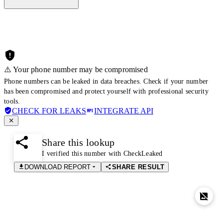
⚠️ Your phone number may be compromised
Phone numbers can be leaked in data breaches. Check if your number
has been compromised and protect yourself with professional security
tools.
CHECK FOR LEAKS
INTEGRATE API
Share this lookup
I verified this number with CheckLeaked
DOWNLOAD REPORT
SHARE RESULT