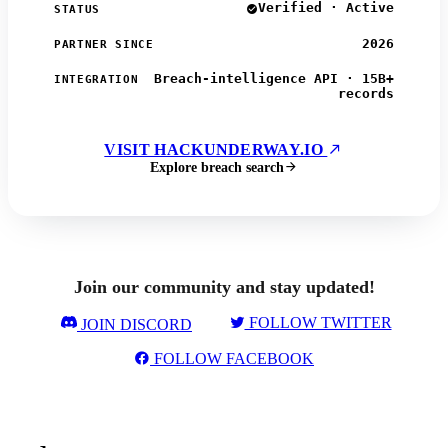
Verified · Active
STATUS
2026
PARTNER SINCE
Breach-intelligence API · 15B+
INTEGRATION
records
VISIT HACKUNDERWAY.IO
Explore breach search
Join our community and stay updated!
FOLLOW TWITTER
JOIN DISCORD
FOLLOW FACEBOOK