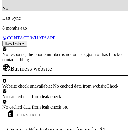
No
Last Sync
8 months ago
CONTACT WHATSAPP
Raw Data
No response, the phone number is not on Telegram or has blocked
contact adding.
Business website
Website check unavailable: No cached data from websiteCheck
No cached data from leak check
No cached data from leak check pro
SPONSORED
Create a WhatsApp account for under $1