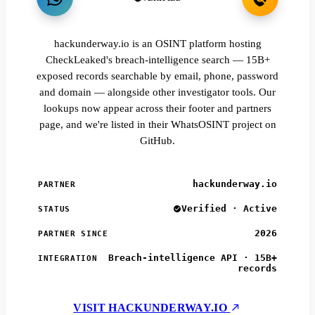
hackunderway.io is an OSINT platform hosting
CheckLeaked's breach-intelligence search — 15B+
exposed records searchable by email, phone, password
and domain — alongside other investigator tools. Our
lookups now appear across their footer and partners
page, and we're listed in their WhatsOSINT project on
GitHub.
hackunderway.io
PARTNER
Verified · Active
STATUS
2026
PARTNER SINCE
Breach-intelligence API · 15B+
INTEGRATION
records
VISIT HACKUNDERWAY.IO