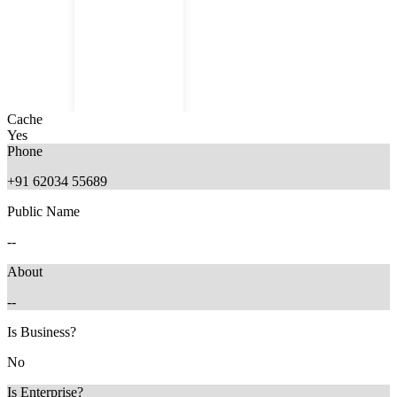
Cache
Yes
Phone
+91 62034 55689
Public Name
8 months ago
--
About
--
Is Business?
No
Is Enterprise?