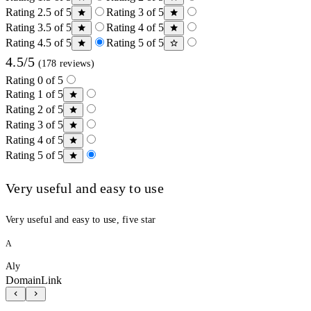
Rating 2.5 of 5
Rating 3 of 5
Rating 3.5 of 5
Rating 4 of 5
Rating 4.5 of 5
Rating 5 of 5
4.5/5
(178 reviews)
Rating 0 of 5
Rating 1 of 5
Rating 2 of 5
Rating 3 of 5
Rating 4 of 5
Rating 5 of 5
Very useful and easy to use
Very useful and easy to use, five star
A
Aly
DomainLink