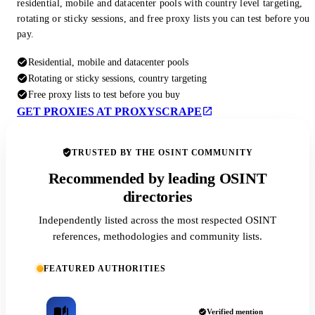
residential, mobile and datacenter pools with country level targeting,
rotating or sticky sessions, and free proxy lists you can test before you
pay.
Residential, mobile and datacenter pools
Rotating or sticky sessions, country targeting
Free proxy lists to test before you buy
GET PROXIES AT PROXYSCRAPE
TRUSTED BY THE OSINT COMMUNITY
Recommended by leading OSINT
directories
Independently listed across the most respected OSINT
references, methodologies and community lists.
FEATURED AUTHORITIES
Verified mention