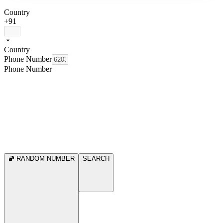
Country
+91
Country
Phone Number
Phone Number
RANDOM NUMBER
SEARCH