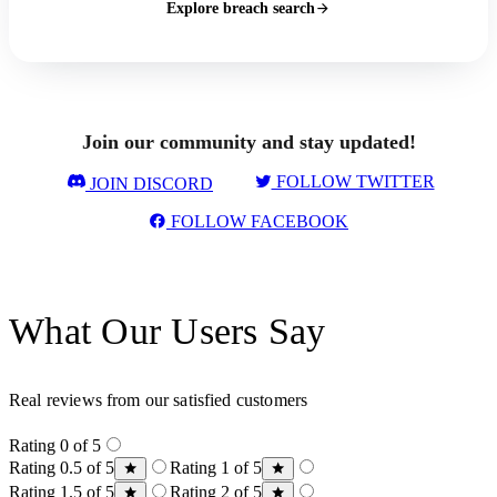
Explore breach search
Join our community and stay updated!
FOLLOW TWITTER
JOIN DISCORD
FOLLOW FACEBOOK
What Our Users Say
Real reviews from our satisfied customers
Rating 0 of 5
Rating 0.5 of 5
Rating 1 of 5
Rating 1.5 of 5
Rating 2 of 5