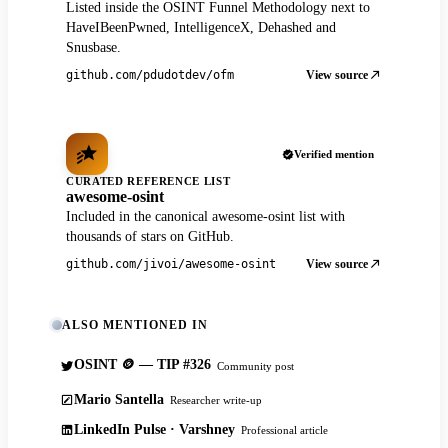
Listed inside the OSINT Funnel Methodology next to
HaveIBeenPwned, IntelligenceX, Dehashed and
Snusbase.
View source
github.com/pdudotdev/ofm
Verified mention
CURATED REFERENCE LIST
awesome-osint
Included in the canonical awesome-osint list with
thousands of stars on GitHub.
View source
github.com/jivoi/awesome-osint
ALSO MENTIONED IN
OSINT 🪙 — TIP #326
Community post
Mario Santella
Researcher write-up
LinkedIn Pulse · Varshney
Professional article