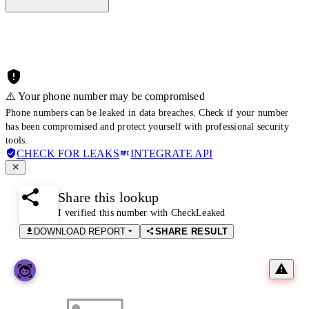
⚠️ Your phone number may be compromised
Phone numbers can be leaked in data breaches. Check if your number
has been compromised and protect yourself with professional security
tools.
CHECK FOR LEAKS
INTEGRATE API
Share this lookup
I verified this number with CheckLeaked
DOWNLOAD REPORT
SHARE RESULT