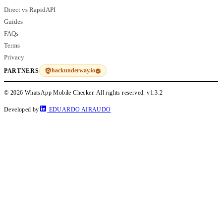
Direct vs RapidAPI
Guides
FAQs
Terms
Privacy
hackunderway.io
PARTNERS
© 2026 WhatsApp Mobile Checker. All rights reserved.
v1.3.2
Developed by
EDUARDO AIRAUDO