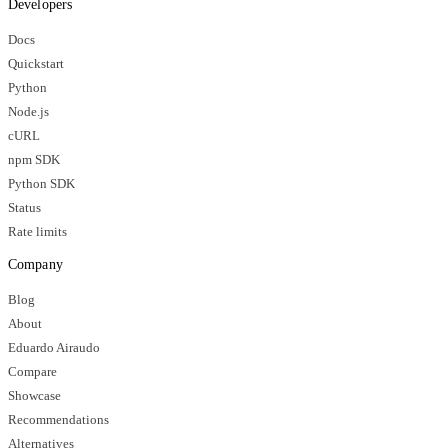
Developers
Docs
Quickstart
Python
Node.js
cURL
npm SDK
Python SDK
Status
Rate limits
Company
Blog
About
Eduardo Airaudo
Compare
Showcase
Recommendations
Alternatives