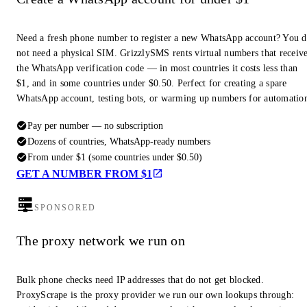
Need a fresh phone number to register a new WhatsApp account? You 
not need a physical SIM. GrizzlySMS rents virtual numbers that receiv
the WhatsApp verification code — in most countries it costs less than
$1, and in some countries under $0.50. Perfect for creating a spare
WhatsApp account, testing bots, or warming up numbers for automatio
Pay per number — no subscription
Dozens of countries, WhatsApp-ready numbers
From under $1 (some countries under $0.50)
GET A NUMBER FROM $1
SPONSORED
The proxy network we run on
Bulk phone checks need IP addresses that do not get blocked.
ProxyScrape is the proxy provider we run our own lookups through: