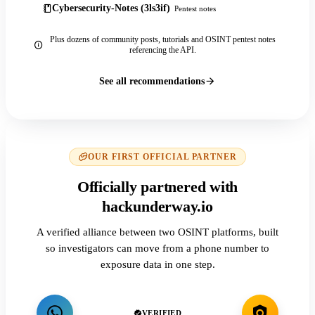
Cybersecurity-Notes (3ls3if)
Pentest notes
Plus dozens of community posts, tutorials and OSINT pentest notes
referencing the API.
See all recommendations
OUR FIRST OFFICIAL PARTNER
Officially partnered with
hackunderway.io
A verified alliance between two OSINT platforms, built
so investigators can move from a phone number to
exposure data in one step.
VERIFIED