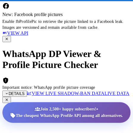
New: Facebook profile pictures
Enable fbProfilePic to retrieve the picture linked to a Facebook leak.
Images are versioned and remain available from cache.
VIEW API
WhatsApp DP Viewer &
Profile Picture Checker
Important notice: WhatsApp profile picture coverage
VIEW LIVE SHADOW-BAN DATA
LIVE DATA
DETAILS
•
Join 2,500+ happy subscribers!
The cheapest WhatsApp Profile API among all alternatives.