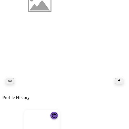
Profile History