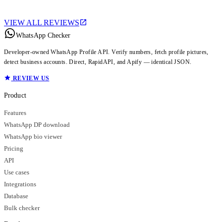
VIEW ALL REVIEWS
WhatsApp Checker
Developer-owned WhatsApp Profile API. Verify numbers, fetch profile pictures,
detect business accounts. Direct, RapidAPI, and Apify — identical JSON.
REVIEW US
Product
Features
WhatsApp DP download
WhatsApp bio viewer
Pricing
API
Use cases
Integrations
Database
Bulk checker