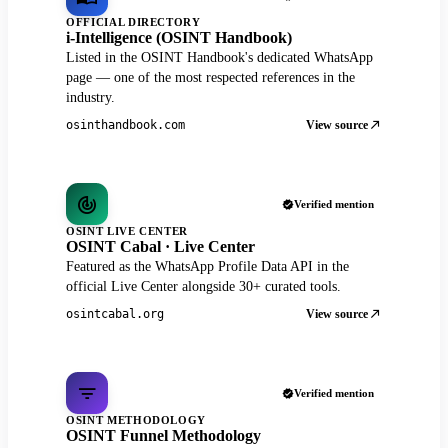
OFFICIAL DIRECTORY
i-Intelligence (OSINT Handbook)
Listed in the OSINT Handbook's dedicated WhatsApp
page — one of the most respected references in the
industry.
View source
osinthandbook.com
Verified mention
OSINT LIVE CENTER
OSINT Cabal · Live Center
Featured as the WhatsApp Profile Data API in the
official Live Center alongside 30+ curated tools.
View source
osintcabal.org
Verified mention
OSINT METHODOLOGY
OSINT Funnel Methodology