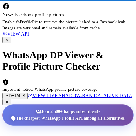
New: Facebook profile pictures
Enable fbProfilePic to retrieve the picture linked to a Facebook leak.
Images are versioned and remain available from cache.
VIEW API
WhatsApp DP Viewer &
Profile Picture Checker
Important notice: WhatsApp profile picture coverage
VIEW LIVE SHADOW-BAN DATA
LIVE DATA
DETAILS
•
Join 2,500+ happy subscribers!
The cheapest WhatsApp Profile API among all alternatives.