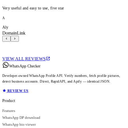
Very useful and easy to use, five star
A
Aly
DomainLink
VIEW ALL REVIEWS
WhatsApp Checker
Developer-owned WhatsApp Profile API. Verify numbers, fetch profile pictures,
detect business accounts. Direct, RapidAPI, and Apify — identical JSON.
REVIEW US
Product
Features
WhatsApp DP download
WhatsApp bio viewer