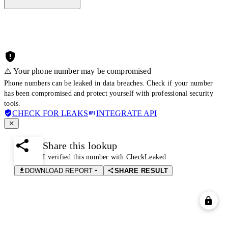
⚠️ Your phone number may be compromised
Phone numbers can be leaked in data breaches. Check if your number
has been compromised and protect yourself with professional security
tools.
CHECK FOR LEAKS
INTEGRATE API
Share this lookup
I verified this number with CheckLeaked
DOWNLOAD REPORT
SHARE RESULT