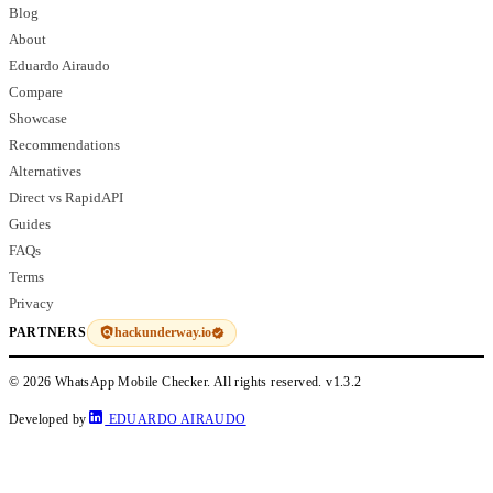
Blog
About
Eduardo Airaudo
Compare
Showcase
Recommendations
Alternatives
Direct vs RapidAPI
Guides
FAQs
Terms
Privacy
hackunderway.io
PARTNERS
© 2026 WhatsApp Mobile Checker. All rights reserved.
v1.3.2
Developed by
EDUARDO AIRAUDO