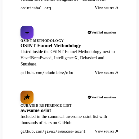
View source
osintcabal.org
Verified mention
OSINT METHODOLOGY
OSINT Funnel Methodology
Listed inside the OSINT Funnel Methodology next to
HaveIBeenPwned, IntelligenceX, Dehashed and
Snusbase.
View source
github.com/pdudotdev/ofm
Verified mention
CURATED REFERENCE LIST
awesome-osint
Included in the canonical awesome-osint list with
thousands of stars on GitHub.
View source
github.com/jivoi/awesome-osint