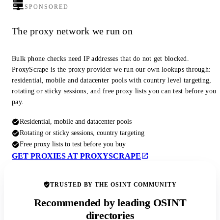
SPONSORED
The proxy network we run on
Bulk phone checks need IP addresses that do not get blocked.
ProxyScrape is the proxy provider we run our own lookups through:
residential, mobile and datacenter pools with country level targeting,
rotating or sticky sessions, and free proxy lists you can test before you
pay.
Residential, mobile and datacenter pools
Rotating or sticky sessions, country targeting
Free proxy lists to test before you buy
GET PROXIES AT PROXYSCRAPE
TRUSTED BY THE OSINT COMMUNITY
Recommended by leading OSINT
directories