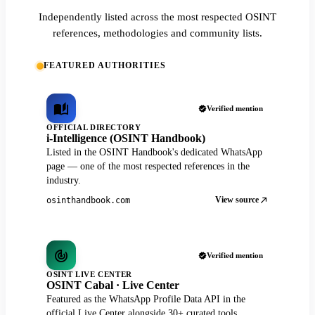
Independently listed across the most respected OSINT
references, methodologies and community lists.
FEATURED AUTHORITIES
Verified mention
OFFICIAL DIRECTORY
i-Intelligence (OSINT Handbook)
Listed in the OSINT Handbook's dedicated WhatsApp
page — one of the most respected references in the
industry.
View source
osinthandbook.com
Verified mention
OSINT LIVE CENTER
OSINT Cabal · Live Center
Featured as the WhatsApp Profile Data API in the
official Live Center alongside 30+ curated tools.