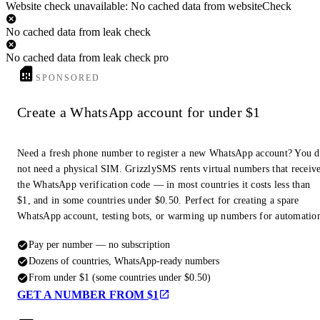
Website check unavailable: No cached data from websiteCheck
No cached data from leak check
No cached data from leak check pro
SPONSORED
Create a WhatsApp account for under $1
Need a fresh phone number to register a new WhatsApp account? You 
not need a physical SIM. GrizzlySMS rents virtual numbers that receiv
the WhatsApp verification code — in most countries it costs less than
$1, and in some countries under $0.50. Perfect for creating a spare
WhatsApp account, testing bots, or warming up numbers for automatio
Pay per number — no subscription
Dozens of countries, WhatsApp-ready numbers
From under $1 (some countries under $0.50)
GET A NUMBER FROM $1