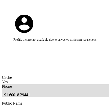
Profile picture not available due to privacy/permission restrictions.
Cache
Yes
Phone
+91 60018 29441
Public Name