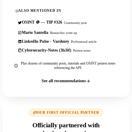
ALSO MENTIONED IN
OSINT 🪙 — TIP #326
Community post
Mario Santella
Researcher write-up
LinkedIn Pulse · Varshney
Professional article
Cybersecurity-Notes (3ls3if)
Pentest notes
Plus dozens of community posts, tutorials and OSINT pentest notes
referencing the API.
See all recommendations
OUR FIRST OFFICIAL PARTNER
Officially partnered with