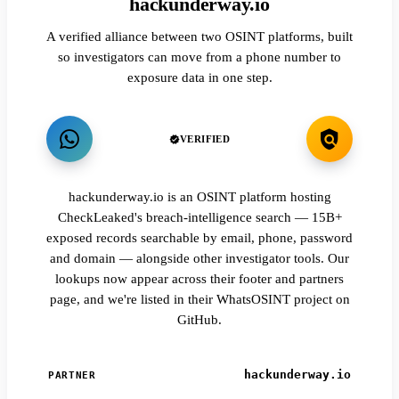
hackunderway.io
A verified alliance between two OSINT platforms, built
so investigators can move from a phone number to
exposure data in one step.
VERIFIED
hackunderway.io is an OSINT platform hosting
CheckLeaked's breach-intelligence search — 15B+
exposed records searchable by email, phone, password
and domain — alongside other investigator tools. Our
lookups now appear across their footer and partners
page, and we're listed in their WhatsOSINT project on
GitHub.
hackunderway.io
PARTNER