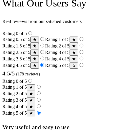
What Our Users Say
Real reviews from our satisfied customers
Rating 0 of 5
Rating 0.5 of 5
Rating 1 of 5
Rating 1.5 of 5
Rating 2 of 5
Rating 2.5 of 5
Rating 3 of 5
Rating 3.5 of 5
Rating 4 of 5
Rating 4.5 of 5
Rating 5 of 5
4.5/5
(178 reviews)
Rating 0 of 5
Rating 1 of 5
Rating 2 of 5
Rating 3 of 5
Rating 4 of 5
Rating 5 of 5
Very useful and easy to use