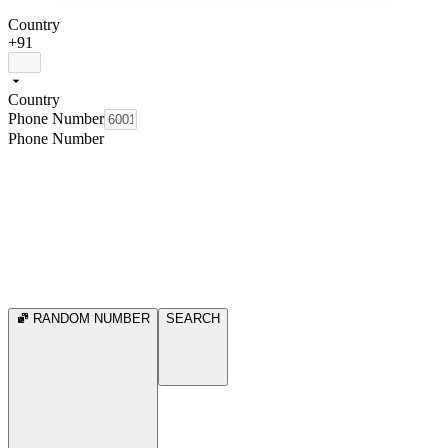
Country
+91
Country
Phone Number
Phone Number
RANDOM NUMBER
SEARCH