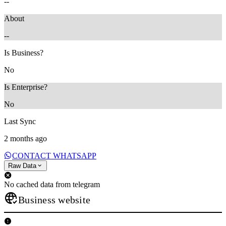
--
About
--
Is Business?
No
Is Enterprise?
No
Last Sync
2 months ago
CONTACT WHATSAPP
Raw Data
No cached data from telegram
Business website