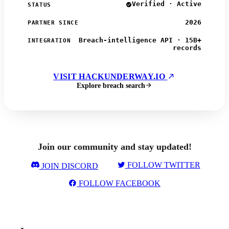
Verified · Active
STATUS
2026
PARTNER SINCE
Breach-intelligence API · 15B+
INTEGRATION
records
VISIT HACKUNDERWAY.IO
Explore breach search
Join our community and stay updated!
FOLLOW TWITTER
JOIN DISCORD
FOLLOW FACEBOOK