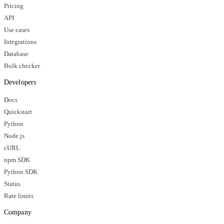
Pricing
API
Use cases
Integrations
Database
Bulk checker
Developers
Docs
Quickstart
Python
Node.js
cURL
npm SDK
Python SDK
Status
Rate limits
Company