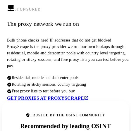
SPONSORED
The proxy network we run on
Bulk phone checks need IP addresses that do not get blocked.
ProxyScrape is the proxy provider we run our own lookups through:
residential, mobile and datacenter pools with country level targeting,
rotating or sticky sessions, and free proxy lists you can test before you
pay.
Residential, mobile and datacenter pools
Rotating or sticky sessions, country targeting
Free proxy lists to test before you buy
GET PROXIES AT PROXYSCRAPE
TRUSTED BY THE OSINT COMMUNITY
Recommended by leading OSINT