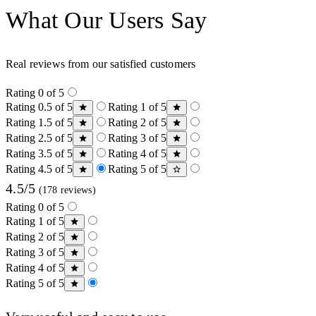
What Our Users Say
Real reviews from our satisfied customers
Rating 0 of 5
Rating 0.5 of 5
Rating 1 of 5
Rating 1.5 of 5
Rating 2 of 5
Rating 2.5 of 5
Rating 3 of 5
Rating 3.5 of 5
Rating 4 of 5
Rating 4.5 of 5
Rating 5 of 5
4.5/5
(178 reviews)
Rating 0 of 5
Rating 1 of 5
Rating 2 of 5
Rating 3 of 5
Rating 4 of 5
Rating 5 of 5