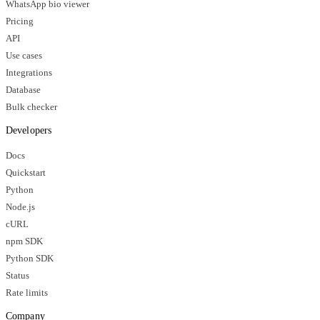
WhatsApp bio viewer
Pricing
API
Use cases
Integrations
Database
Bulk checker
Developers
Docs
Quickstart
Python
Node.js
cURL
npm SDK
Python SDK
Status
Rate limits
Company