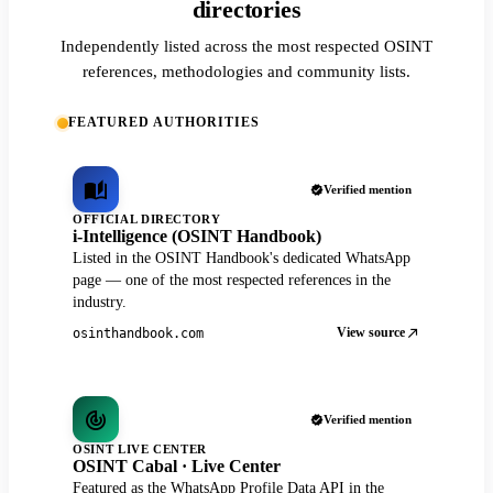
directories
Independently listed across the most respected OSINT
references, methodologies and community lists.
FEATURED AUTHORITIES
Verified mention
OFFICIAL DIRECTORY
i-Intelligence (OSINT Handbook)
Listed in the OSINT Handbook's dedicated WhatsApp
page — one of the most respected references in the
industry.
View source
osinthandbook.com
Verified mention
OSINT LIVE CENTER
OSINT Cabal · Live Center
Featured as the WhatsApp Profile Data API in the