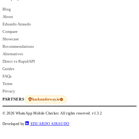
Blog
About
Eduardo Airaudo
Compare
Showcase
Recommendations
Alternatives
Direct vs RapidAPI
Guides
FAQs
Terms
Privacy
hackunderway.io
PARTNERS
© 2026 WhatsApp Mobile Checker. All rights reserved.
v1.3.2
Developed by
EDUARDO AIRAUDO