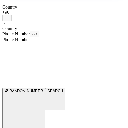
Country
+90
Country
Phone Number
Phone Number
RANDOM NUMBER
SEARCH