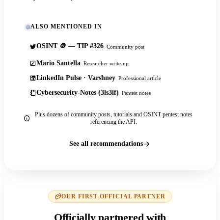
ALSO MENTIONED IN
OSINT 🪙 — TIP #326
Community post
Mario Santella
Researcher write-up
LinkedIn Pulse · Varshney
Professional article
Cybersecurity-Notes (3ls3if)
Pentest notes
Plus dozens of community posts, tutorials and OSINT pentest notes
referencing the API.
See all recommendations
OUR FIRST OFFICIAL PARTNER
Officially partnered with