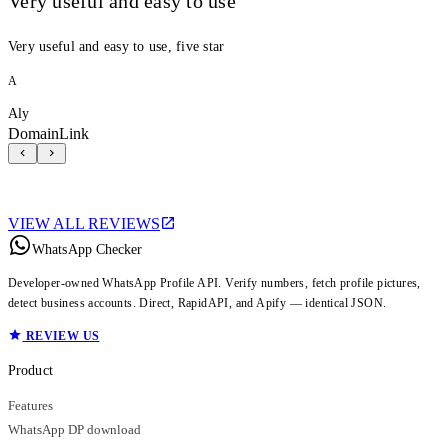
Very useful and easy to use
Very useful and easy to use, five star
A
Aly
DomainLink
VIEW ALL REVIEWS
WhatsApp Checker
Developer-owned WhatsApp Profile API. Verify numbers, fetch profile pictures,
detect business accounts. Direct, RapidAPI, and Apify — identical JSON.
REVIEW US
Product
Features
WhatsApp DP download