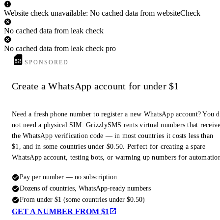
Website check unavailable: No cached data from websiteCheck
No cached data from leak check
No cached data from leak check pro
SPONSORED
Create a WhatsApp account for under $1
Need a fresh phone number to register a new WhatsApp account? You 
not need a physical SIM. GrizzlySMS rents virtual numbers that receiv
the WhatsApp verification code — in most countries it costs less than
$1, and in some countries under $0.50. Perfect for creating a spare
WhatsApp account, testing bots, or warming up numbers for automatio
Pay per number — no subscription
Dozens of countries, WhatsApp-ready numbers
From under $1 (some countries under $0.50)
GET A NUMBER FROM $1