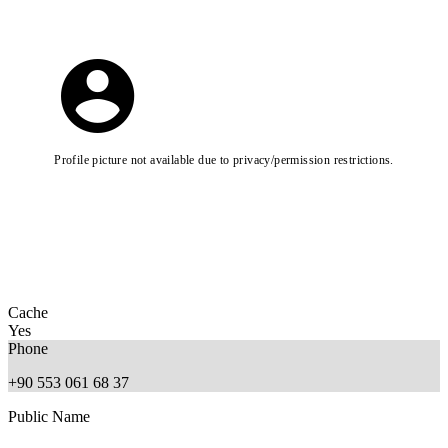
Profile picture not available due to privacy/permission restrictions.
Cache
Yes
Phone
+90 553 061 68 37
Public Name