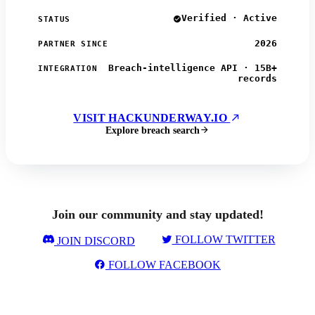
Verified · Active
STATUS
2026
PARTNER SINCE
Breach-intelligence API · 15B+
INTEGRATION
records
VISIT HACKUNDERWAY.IO
Explore breach search
Join our community and stay updated!
FOLLOW TWITTER
JOIN DISCORD
FOLLOW FACEBOOK