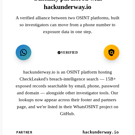
hackunderway.io
A verified alliance between two OSINT platforms, built
so investigators can move from a phone number to
exposure data in one step.
VERIFIED
hackunderway.io is an OSINT platform hosting
CheckLeaked's breach-intelligence search — 15B+
exposed records searchable by email, phone, password
and domain — alongside other investigator tools. Our
lookups now appear across their footer and partners
page, and we're listed in their WhatsOSINT project on
GitHub.
hackunderway.io
PARTNER