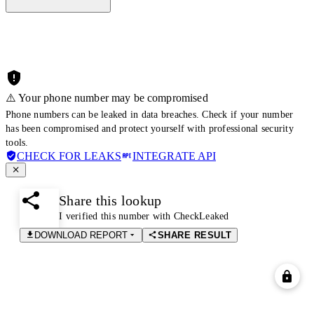
⚠️ Your phone number may be compromised
Phone numbers can be leaked in data breaches. Check if your number
has been compromised and protect yourself with professional security
tools.
CHECK FOR LEAKS
INTEGRATE API
Share this lookup
I verified this number with CheckLeaked
DOWNLOAD REPORT
SHARE RESULT