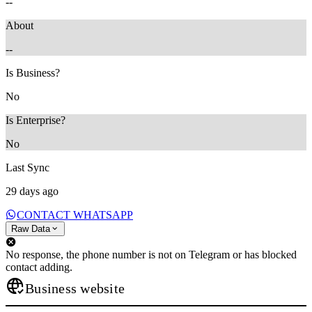
--
About
--
Is Business?
No
Is Enterprise?
No
Last Sync
29 days ago
CONTACT WHATSAPP
Raw Data
No response, the phone number is not on Telegram or has blocked
contact adding.
Business website