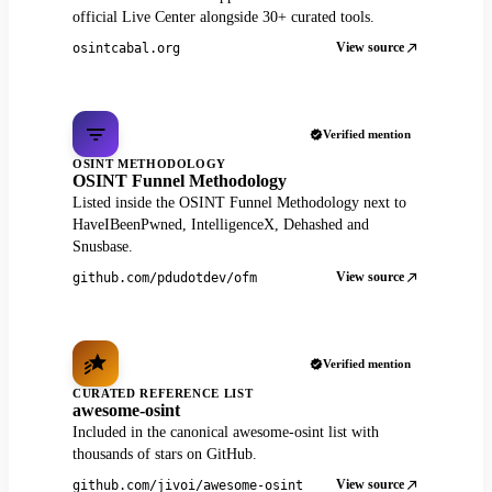
official Live Center alongside 30+ curated tools.
View source
osintcabal.org
Verified mention
OSINT METHODOLOGY
OSINT Funnel Methodology
Listed inside the OSINT Funnel Methodology next to
HaveIBeenPwned, IntelligenceX, Dehashed and
Snusbase.
View source
github.com/pdudotdev/ofm
Verified mention
CURATED REFERENCE LIST
awesome-osint
Included in the canonical awesome-osint list with
thousands of stars on GitHub.
View source
github.com/jivoi/awesome-osint