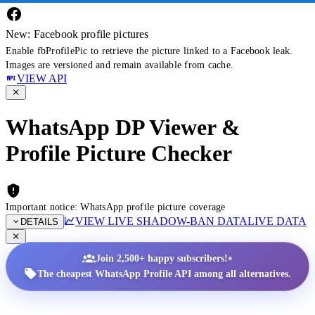
New: Facebook profile pictures
Enable fbProfilePic to retrieve the picture linked to a Facebook leak.
Images are versioned and remain available from cache.
VIEW API
WhatsApp DP Viewer &
Profile Picture Checker
Important notice: WhatsApp profile picture coverage
VIEW LIVE SHADOW-BAN DATA
LIVE DATA
DETAILS
•
Join 2,500+ happy subscribers!
The cheapest WhatsApp Profile API among all alternatives.