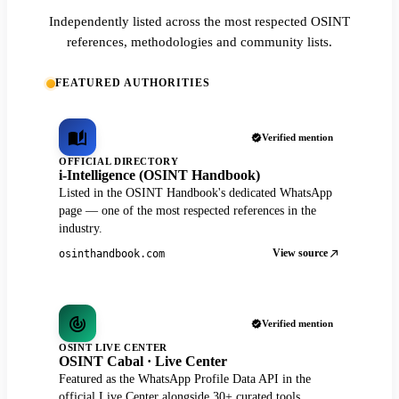
Independently listed across the most respected OSINT
references, methodologies and community lists.
FEATURED AUTHORITIES
Verified mention
OFFICIAL DIRECTORY
i-Intelligence (OSINT Handbook)
Listed in the OSINT Handbook's dedicated WhatsApp
page — one of the most respected references in the
industry.
View source
osinthandbook.com
Verified mention
OSINT LIVE CENTER
OSINT Cabal · Live Center
Featured as the WhatsApp Profile Data API in the
official Live Center alongside 30+ curated tools.