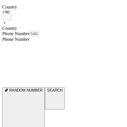
Country
+90
Country
Phone Number
Phone Number
RANDOM NUMBER
SEARCH