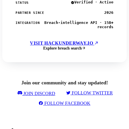
Verified · Active
STATUS
2026
PARTNER SINCE
Breach-intelligence API · 15B+
INTEGRATION
records
VISIT HACKUNDERWAY.IO
Explore breach search
Join our community and stay updated!
FOLLOW TWITTER
JOIN DISCORD
FOLLOW FACEBOOK