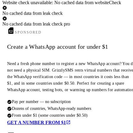
Website check unavailable: No cached data from websiteCheck
No cached data from leak check
No cached data from leak check pro
SPONSORED
Create a WhatsApp account for under $1
Need a fresh phone number to register a new WhatsApp account? You 
not need a physical SIM. GrizzlySMS rents virtual numbers that receiv
the WhatsApp verification code — in most countries it costs less than
$1, and in some countries under $0.50. Perfect for creating a spare
WhatsApp account, testing bots, or warming up numbers for automatio
Pay per number — no subscription
Dozens of countries, WhatsApp-ready numbers
From under $1 (some countries under $0.50)
GET A NUMBER FROM $1