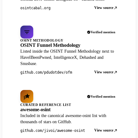
View source
osintcabal.org
Verified mention
OSINT METHODOLOGY
OSINT Funnel Methodology
Listed inside the OSINT Funnel Methodology next to
HaveIBeenPwned, IntelligenceX, Dehashed and
Snusbase.
View source
github.com/pdudotdev/ofm
Verified mention
CURATED REFERENCE LIST
awesome-osint
Included in the canonical awesome-osint list with
thousands of stars on GitHub.
View source
github.com/jivoi/awesome-osint