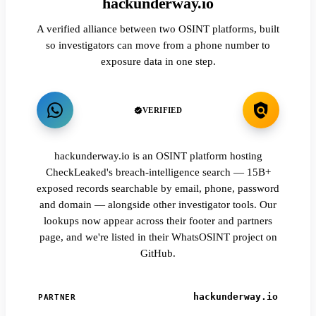
hackunderway.io
A verified alliance between two OSINT platforms, built
so investigators can move from a phone number to
exposure data in one step.
VERIFIED
hackunderway.io is an OSINT platform hosting
CheckLeaked's breach-intelligence search — 15B+
exposed records searchable by email, phone, password
and domain — alongside other investigator tools. Our
lookups now appear across their footer and partners
page, and we're listed in their WhatsOSINT project on
GitHub.
hackunderway.io
PARTNER