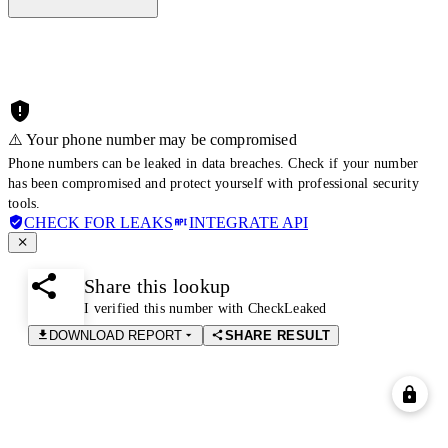
⚠️ Your phone number may be compromised
Phone numbers can be leaked in data breaches. Check if your number
has been compromised and protect yourself with professional security
tools.
CHECK FOR LEAKS
INTEGRATE API
Share this lookup
I verified this number with CheckLeaked
DOWNLOAD REPORT
SHARE RESULT