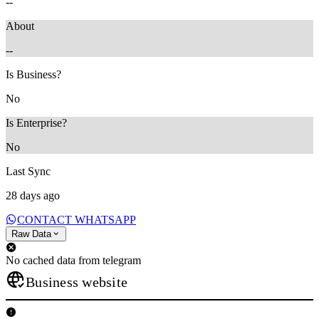
--
About
--
Is Business?
No
Is Enterprise?
No
Last Sync
28 days ago
CONTACT WHATSAPP
Raw Data
No cached data from telegram
Business website