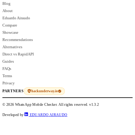
Blog
About
Eduardo Airaudo
Compare
Showcase
Recommendations
Alternatives
Direct vs RapidAPI
Guides
FAQs
Terms
Privacy
hackunderway.io
PARTNERS
© 2026 WhatsApp Mobile Checker. All rights reserved.
v1.3.2
Developed by
EDUARDO AIRAUDO