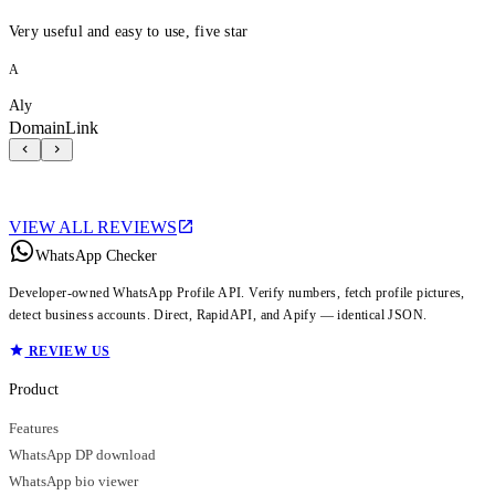
Very useful and easy to use, five star
A
Aly
DomainLink
VIEW ALL REVIEWS
WhatsApp Checker
Developer-owned WhatsApp Profile API. Verify numbers, fetch profile pictures,
detect business accounts. Direct, RapidAPI, and Apify — identical JSON.
REVIEW US
Product
Features
WhatsApp DP download
WhatsApp bio viewer