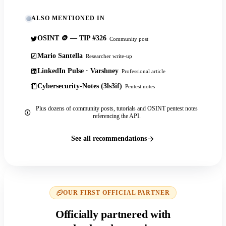
ALSO MENTIONED IN
OSINT 🪙 — TIP #326
Community post
Mario Santella
Researcher write-up
LinkedIn Pulse · Varshney
Professional article
Cybersecurity-Notes (3ls3if)
Pentest notes
Plus dozens of community posts, tutorials and OSINT pentest notes
referencing the API.
See all recommendations
OUR FIRST OFFICIAL PARTNER
Officially partnered with