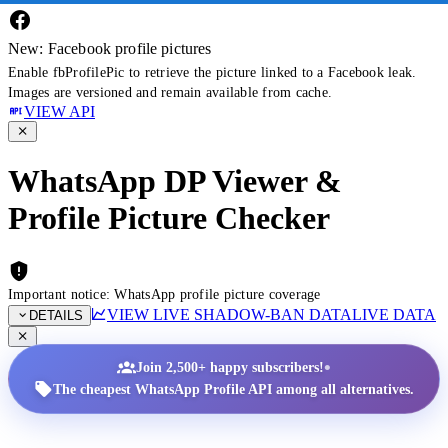
New: Facebook profile pictures
Enable fbProfilePic to retrieve the picture linked to a Facebook leak.
Images are versioned and remain available from cache.
VIEW API
WhatsApp DP Viewer &
Profile Picture Checker
Important notice: WhatsApp profile picture coverage
VIEW LIVE SHADOW-BAN DATA
LIVE DATA
DETAILS
•
Join 2,500+ happy subscribers!
The cheapest WhatsApp Profile API among all alternatives.