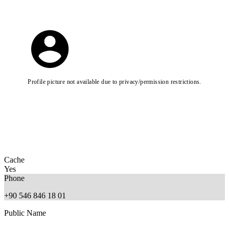
Profile picture not available due to privacy/permission restrictions.
Cache
Yes
Phone
+90 546 846 18 01
Public Name