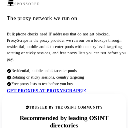
SPONSORED
The proxy network we run on
Bulk phone checks need IP addresses that do not get blocked.
ProxyScrape is the proxy provider we run our own lookups through:
residential, mobile and datacenter pools with country level targeting,
rotating or sticky sessions, and free proxy lists you can test before you
pay.
Residential, mobile and datacenter pools
Rotating or sticky sessions, country targeting
Free proxy lists to test before you buy
GET PROXIES AT PROXYSCRAPE
TRUSTED BY THE OSINT COMMUNITY
Recommended by leading OSINT
directories