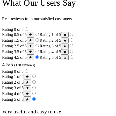
What Our Users Say
Real reviews from our satisfied customers
Rating 0 of 5
Rating 0.5 of 5
Rating 1 of 5
Rating 1.5 of 5
Rating 2 of 5
Rating 2.5 of 5
Rating 3 of 5
Rating 3.5 of 5
Rating 4 of 5
Rating 4.5 of 5
Rating 5 of 5
4.5/5
(178 reviews)
Rating 0 of 5
Rating 1 of 5
Rating 2 of 5
Rating 3 of 5
Rating 4 of 5
Rating 5 of 5
Very useful and easy to use