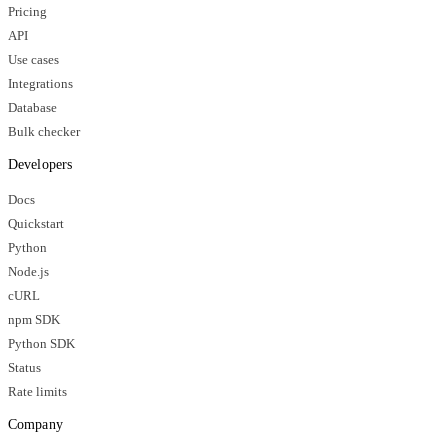
Pricing
API
Use cases
Integrations
Database
Bulk checker
Developers
Docs
Quickstart
Python
Node.js
cURL
npm SDK
Python SDK
Status
Rate limits
Company