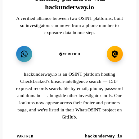
hackunderway.io
A verified alliance between two OSINT platforms, built
so investigators can move from a phone number to
exposure data in one step.
VERIFIED
hackunderway.io is an OSINT platform hosting
CheckLeaked's breach-intelligence search — 15B+
exposed records searchable by email, phone, password
and domain — alongside other investigator tools. Our
lookups now appear across their footer and partners
page, and we're listed in their WhatsOSINT project on
GitHub.
hackunderway.io
PARTNER