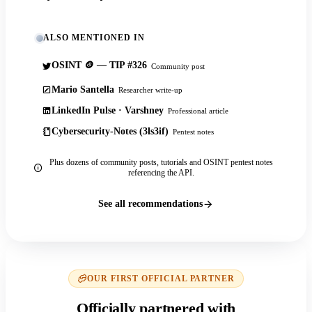
ALSO MENTIONED IN
OSINT 🪙 — TIP #326
Community post
Mario Santella
Researcher write-up
LinkedIn Pulse · Varshney
Professional article
Cybersecurity-Notes (3ls3if)
Pentest notes
Plus dozens of community posts, tutorials and OSINT pentest notes
referencing the API.
See all recommendations
OUR FIRST OFFICIAL PARTNER
Officially partnered with