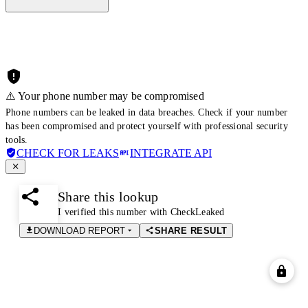
⚠️ Your phone number may be compromised
Phone numbers can be leaked in data breaches. Check if your number
has been compromised and protect yourself with professional security
tools.
CHECK FOR LEAKS
INTEGRATE API
Share this lookup
I verified this number with CheckLeaked
DOWNLOAD REPORT
SHARE RESULT