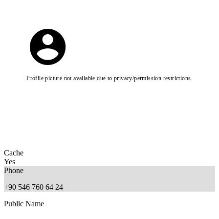
Profile picture not available due to privacy/permission restrictions.
Cache
Yes
Phone
+90 546 760 64 24
Public Name