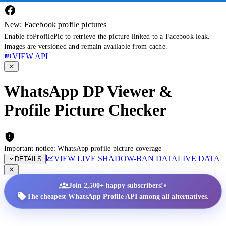
New: Facebook profile pictures
Enable fbProfilePic to retrieve the picture linked to a Facebook leak.
Images are versioned and remain available from cache.
VIEW API
WhatsApp DP Viewer &
Profile Picture Checker
Important notice: WhatsApp profile picture coverage
VIEW LIVE SHADOW-BAN DATA
LIVE DATA
DETAILS
•
Join 2,500+ happy subscribers!
The cheapest WhatsApp Profile API among all alternatives.