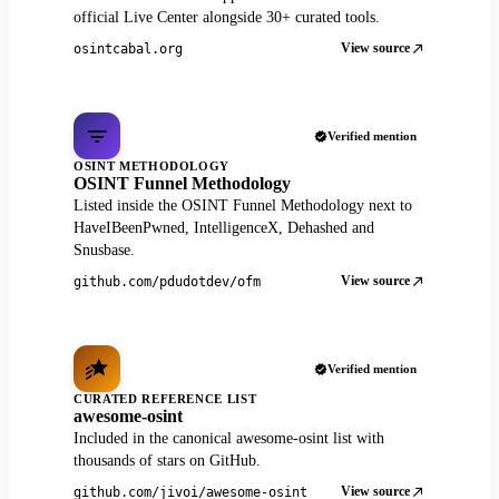
official Live Center alongside 30+ curated tools.
View source
osintcabal.org
Verified mention
OSINT METHODOLOGY
OSINT Funnel Methodology
Listed inside the OSINT Funnel Methodology next to
HaveIBeenPwned, IntelligenceX, Dehashed and
Snusbase.
View source
github.com/pdudotdev/ofm
Verified mention
CURATED REFERENCE LIST
awesome-osint
Included in the canonical awesome-osint list with
thousands of stars on GitHub.
View source
github.com/jivoi/awesome-osint