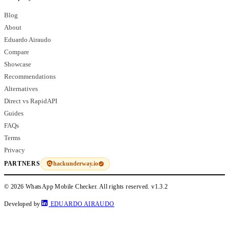
Blog
About
Eduardo Airaudo
Compare
Showcase
Recommendations
Alternatives
Direct vs RapidAPI
Guides
FAQs
Terms
Privacy
hackunderway.io
PARTNERS
© 2026 WhatsApp Mobile Checker. All rights reserved.
v1.3.2
Developed by
EDUARDO AIRAUDO