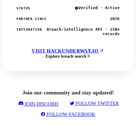
Verified · Active
STATUS
2026
PARTNER SINCE
Breach-intelligence API · 15B+
INTEGRATION
records
VISIT HACKUNDERWAY.IO
Explore breach search
Join our community and stay updated!
FOLLOW TWITTER
JOIN DISCORD
FOLLOW FACEBOOK