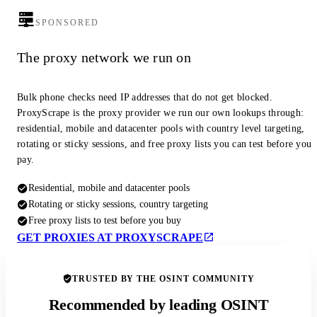
SPONSORED
The proxy network we run on
Bulk phone checks need IP addresses that do not get blocked.
ProxyScrape is the proxy provider we run our own lookups through:
residential, mobile and datacenter pools with country level targeting,
rotating or sticky sessions, and free proxy lists you can test before you
pay.
Residential, mobile and datacenter pools
Rotating or sticky sessions, country targeting
Free proxy lists to test before you buy
GET PROXIES AT PROXYSCRAPE
TRUSTED BY THE OSINT COMMUNITY
Recommended by leading OSINT