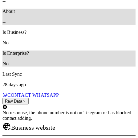
--
About
--
Is Business?
No
Is Enterprise?
No
Last Sync
28 days ago
CONTACT WHATSAPP
Raw Data
No response, the phone number is not on Telegram or has blocked
contact adding.
Business website