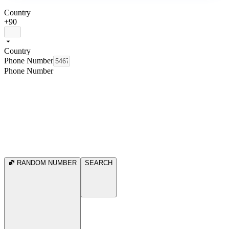
Country
+90
Country
Phone Number
Phone Number
RANDOM NUMBER
SEARCH