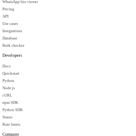
WhatsApp bio viewer
Pricing
API
Use cases
Integrations
Database
Bulk checker
Developers
Docs
Quickstart
Python
Node.js
cURL
npm SDK
Python SDK
Status
Rate limits
Company