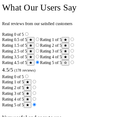
What Our Users Say
Real reviews from our satisfied customers
Rating 0 of 5
Rating 0.5 of 5
Rating 1 of 5
Rating 1.5 of 5
Rating 2 of 5
Rating 2.5 of 5
Rating 3 of 5
Rating 3.5 of 5
Rating 4 of 5
Rating 4.5 of 5
Rating 5 of 5
4.5/5
(178 reviews)
Rating 0 of 5
Rating 1 of 5
Rating 2 of 5
Rating 3 of 5
Rating 4 of 5
Rating 5 of 5