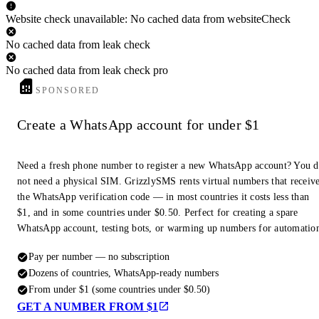
Website check unavailable: No cached data from websiteCheck
No cached data from leak check
No cached data from leak check pro
SPONSORED
Create a WhatsApp account for under $1
Need a fresh phone number to register a new WhatsApp account? You 
not need a physical SIM. GrizzlySMS rents virtual numbers that receiv
the WhatsApp verification code — in most countries it costs less than
$1, and in some countries under $0.50. Perfect for creating a spare
WhatsApp account, testing bots, or warming up numbers for automatio
Pay per number — no subscription
Dozens of countries, WhatsApp-ready numbers
From under $1 (some countries under $0.50)
GET A NUMBER FROM $1