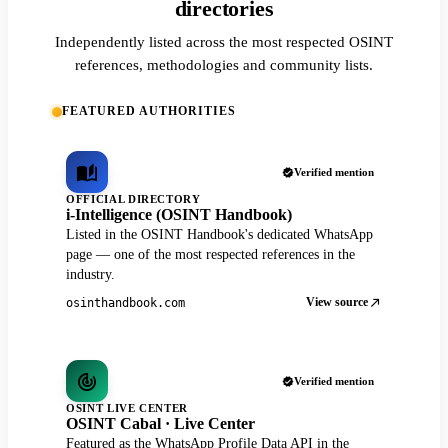
directories
Independently listed across the most respected OSINT
references, methodologies and community lists.
FEATURED AUTHORITIES
Verified mention
OFFICIAL DIRECTORY
i-Intelligence (OSINT Handbook)
Listed in the OSINT Handbook's dedicated WhatsApp
page — one of the most respected references in the
industry.
View source
osinthandbook.com
Verified mention
OSINT LIVE CENTER
OSINT Cabal · Live Center
Featured as the WhatsApp Profile Data API in the