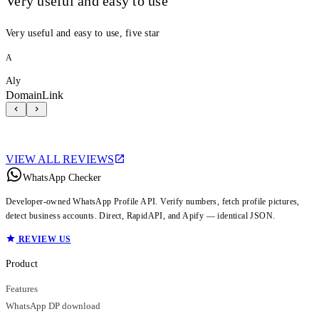
Very useful and easy to use
Very useful and easy to use, five star
A
Aly
DomainLink
VIEW ALL REVIEWS
WhatsApp Checker
Developer-owned WhatsApp Profile API. Verify numbers, fetch profile pictures,
detect business accounts. Direct, RapidAPI, and Apify — identical JSON.
REVIEW US
Product
Features
WhatsApp DP download