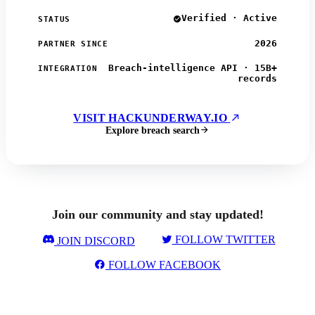
Verified · Active
STATUS
2026
PARTNER SINCE
Breach-intelligence API · 15B+
INTEGRATION
records
VISIT HACKUNDERWAY.IO
Explore breach search
Join our community and stay updated!
FOLLOW TWITTER
JOIN DISCORD
FOLLOW FACEBOOK