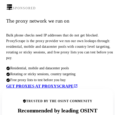
SPONSORED
The proxy network we run on
Bulk phone checks need IP addresses that do not get blocked.
ProxyScrape is the proxy provider we run our own lookups through:
residential, mobile and datacenter pools with country level targeting,
rotating or sticky sessions, and free proxy lists you can test before you
pay.
Residential, mobile and datacenter pools
Rotating or sticky sessions, country targeting
Free proxy lists to test before you buy
GET PROXIES AT PROXYSCRAPE
TRUSTED BY THE OSINT COMMUNITY
Recommended by leading OSINT