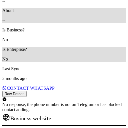
--
About
--
Is Business?
No
Is Enterprise?
No
Last Sync
2 months ago
CONTACT WHATSAPP
Raw Data
No response, the phone number is not on Telegram or has blocked
contact adding.
Business website