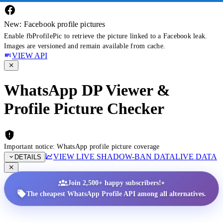
New: Facebook profile pictures
Enable fbProfilePic to retrieve the picture linked to a Facebook leak.
Images are versioned and remain available from cache.
VIEW API
WhatsApp DP Viewer &
Profile Picture Checker
Important notice: WhatsApp profile picture coverage
VIEW LIVE SHADOW-BAN DATA
LIVE DATA
DETAILS
•
Join 2,500+ happy subscribers!
The cheapest WhatsApp Profile API among all alternatives.