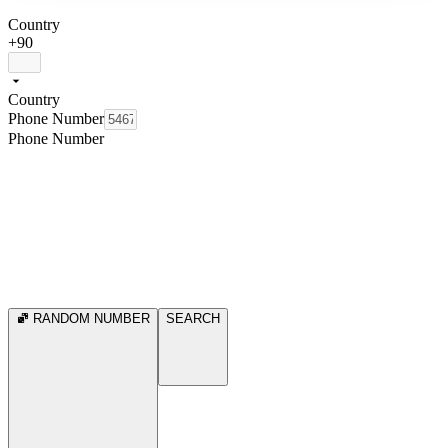
Country
+90
Country
Phone Number
Phone Number
RANDOM NUMBER
SEARCH