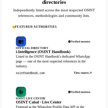
directories
Independently listed across the most respected OSINT
references, methodologies and community lists.
FEATURED AUTHORITIES
Verified mention
OFFICIAL DIRECTORY
i-Intelligence (OSINT Handbook)
Listed in the OSINT Handbook's dedicated WhatsApp
page — one of the most respected references in the
industry.
View source
osinthandbook.com
Verified mention
OSINT LIVE CENTER
OSINT Cabal · Live Center
Featured as the WhatsApp Profile Data API in the