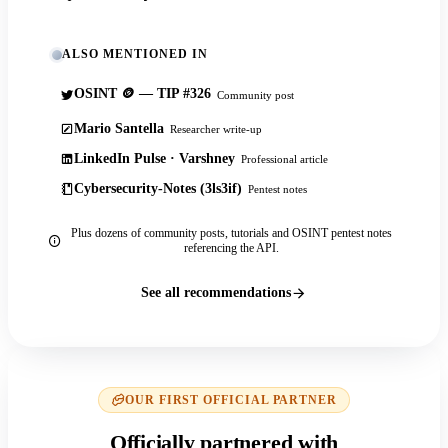
ALSO MENTIONED IN
OSINT 🪙 — TIP #326
Community post
Mario Santella
Researcher write-up
LinkedIn Pulse · Varshney
Professional article
Cybersecurity-Notes (3ls3if)
Pentest notes
Plus dozens of community posts, tutorials and OSINT pentest notes
referencing the API.
See all recommendations
OUR FIRST OFFICIAL PARTNER
Officially partnered with