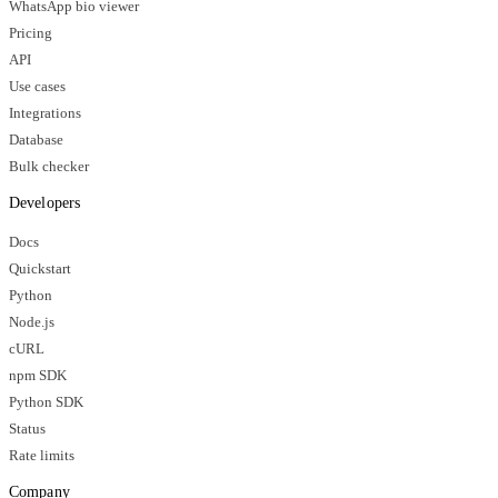
WhatsApp bio viewer
Pricing
API
Use cases
Integrations
Database
Bulk checker
Developers
Docs
Quickstart
Python
Node.js
cURL
npm SDK
Python SDK
Status
Rate limits
Company