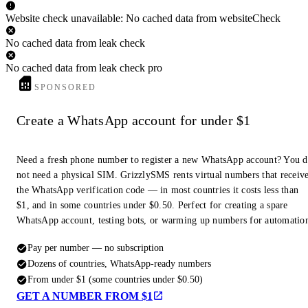
Website check unavailable: No cached data from websiteCheck
No cached data from leak check
No cached data from leak check pro
SPONSORED
Create a WhatsApp account for under $1
Need a fresh phone number to register a new WhatsApp account? You 
not need a physical SIM. GrizzlySMS rents virtual numbers that receiv
the WhatsApp verification code — in most countries it costs less than
$1, and in some countries under $0.50. Perfect for creating a spare
WhatsApp account, testing bots, or warming up numbers for automatio
Pay per number — no subscription
Dozens of countries, WhatsApp-ready numbers
From under $1 (some countries under $0.50)
GET A NUMBER FROM $1