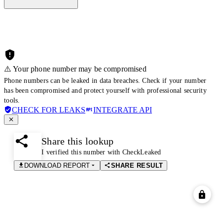
⚠️ Your phone number may be compromised
Phone numbers can be leaked in data breaches. Check if your number
has been compromised and protect yourself with professional security
tools.
CHECK FOR LEAKS
INTEGRATE API
Share this lookup
I verified this number with CheckLeaked
DOWNLOAD REPORT
SHARE RESULT