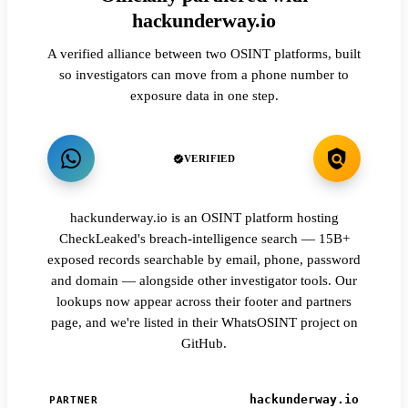
hackunderway.io
A verified alliance between two OSINT platforms, built
so investigators can move from a phone number to
exposure data in one step.
VERIFIED
hackunderway.io is an OSINT platform hosting
CheckLeaked's breach-intelligence search — 15B+
exposed records searchable by email, phone, password
and domain — alongside other investigator tools. Our
lookups now appear across their footer and partners
page, and we're listed in their WhatsOSINT project on
GitHub.
hackunderway.io
PARTNER