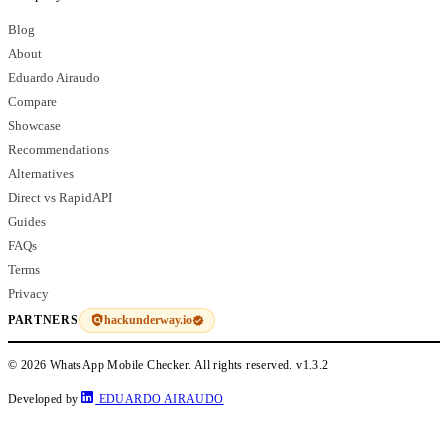
Blog
About
Eduardo Airaudo
Compare
Showcase
Recommendations
Alternatives
Direct vs RapidAPI
Guides
FAQs
Terms
Privacy
hackunderway.io
PARTNERS
© 2026 WhatsApp Mobile Checker. All rights reserved.
v1.3.2
Developed by
EDUARDO AIRAUDO