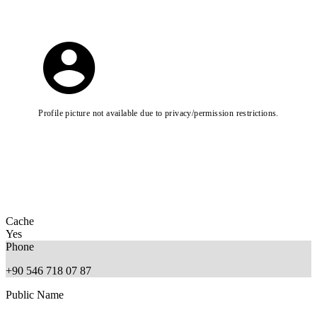
Profile picture not available due to privacy/permission restrictions.
Cache
Yes
Phone
+90 546 718 07 87
Public Name