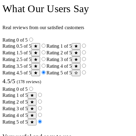
What Our Users Say
Real reviews from our satisfied customers
Rating 0 of 5
Rating 0.5 of 5
Rating 1 of 5
Rating 1.5 of 5
Rating 2 of 5
Rating 2.5 of 5
Rating 3 of 5
Rating 3.5 of 5
Rating 4 of 5
Rating 4.5 of 5
Rating 5 of 5
4.5/5
(178 reviews)
Rating 0 of 5
Rating 1 of 5
Rating 2 of 5
Rating 3 of 5
Rating 4 of 5
Rating 5 of 5