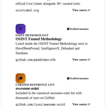
official Live Center alongside 30+ curated tools.
View source
osintcabal.org
Verified mention
OSINT METHODOLOGY
OSINT Funnel Methodology
Listed inside the OSINT Funnel Methodology next to
HaveIBeenPwned, IntelligenceX, Dehashed and
Snusbase.
View source
github.com/pdudotdev/ofm
Verified mention
CURATED REFERENCE LIST
awesome-osint
Included in the canonical awesome-osint list with
thousands of stars on GitHub.
View source
github.com/jivoi/awesome-osint