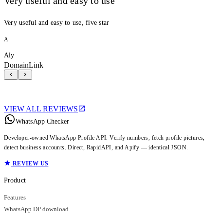
Very useful and easy to use
Very useful and easy to use, five star
A
Aly
DomainLink
VIEW ALL REVIEWS
WhatsApp Checker
Developer-owned WhatsApp Profile API. Verify numbers, fetch profile pictures,
detect business accounts. Direct, RapidAPI, and Apify — identical JSON.
REVIEW US
Product
Features
WhatsApp DP download