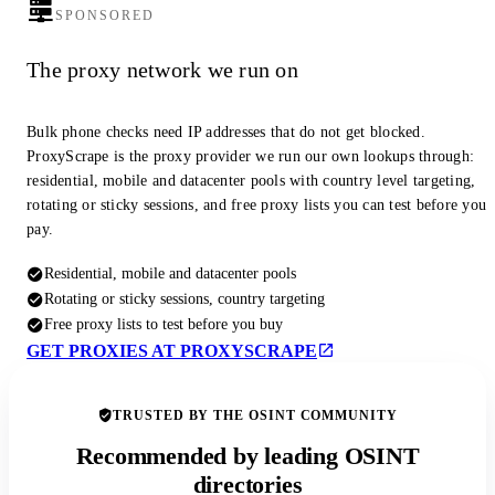
SPONSORED
The proxy network we run on
Bulk phone checks need IP addresses that do not get blocked.
ProxyScrape is the proxy provider we run our own lookups through:
residential, mobile and datacenter pools with country level targeting,
rotating or sticky sessions, and free proxy lists you can test before you
pay.
Residential, mobile and datacenter pools
Rotating or sticky sessions, country targeting
Free proxy lists to test before you buy
GET PROXIES AT PROXYSCRAPE
TRUSTED BY THE OSINT COMMUNITY
Recommended by leading OSINT
directories