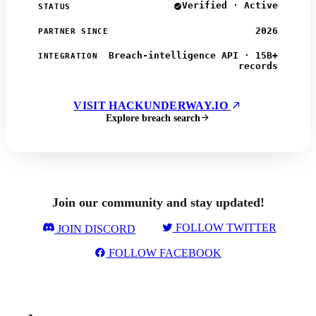
Verified · Active
STATUS
2026
PARTNER SINCE
Breach-intelligence API · 15B+
INTEGRATION
records
VISIT HACKUNDERWAY.IO
Explore breach search
Join our community and stay updated!
FOLLOW TWITTER
JOIN DISCORD
FOLLOW FACEBOOK