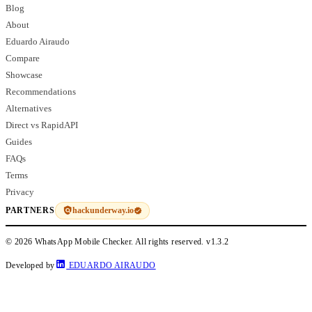
Blog
About
Eduardo Airaudo
Compare
Showcase
Recommendations
Alternatives
Direct vs RapidAPI
Guides
FAQs
Terms
Privacy
hackunderway.io
PARTNERS
© 2026 WhatsApp Mobile Checker. All rights reserved.
v1.3.2
Developed by
EDUARDO AIRAUDO