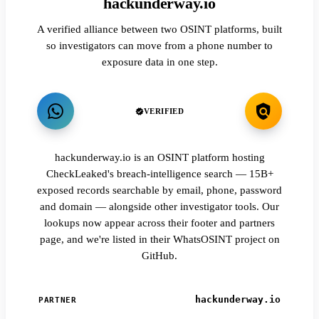
hackunderway.io
A verified alliance between two OSINT platforms, built
so investigators can move from a phone number to
exposure data in one step.
VERIFIED
hackunderway.io is an OSINT platform hosting
CheckLeaked's breach-intelligence search — 15B+
exposed records searchable by email, phone, password
and domain — alongside other investigator tools. Our
lookups now appear across their footer and partners
page, and we're listed in their WhatsOSINT project on
GitHub.
hackunderway.io
PARTNER