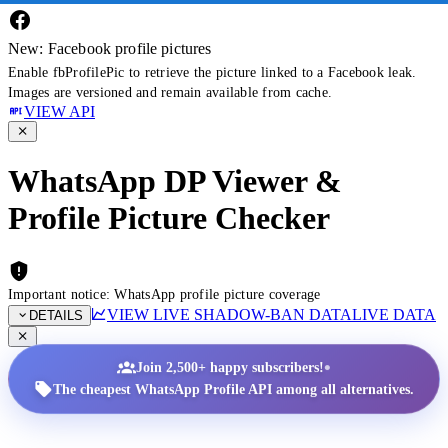
New: Facebook profile pictures
Enable fbProfilePic to retrieve the picture linked to a Facebook leak.
Images are versioned and remain available from cache.
VIEW API
WhatsApp DP Viewer &
Profile Picture Checker
Important notice: WhatsApp profile picture coverage
VIEW LIVE SHADOW-BAN DATA
LIVE DATA
DETAILS
•
Join 2,500+ happy subscribers!
The cheapest WhatsApp Profile API among all alternatives.