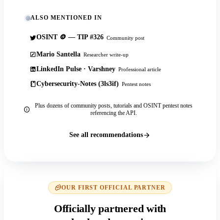
ALSO MENTIONED IN
OSINT 🪙 — TIP #326
Community post
Mario Santella
Researcher write-up
LinkedIn Pulse · Varshney
Professional article
Cybersecurity-Notes (3ls3if)
Pentest notes
Plus dozens of community posts, tutorials and OSINT pentest notes
referencing the API.
See all recommendations
OUR FIRST OFFICIAL PARTNER
Officially partnered with