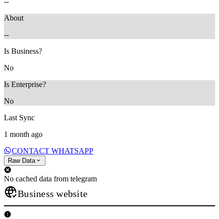
--
About
--
Is Business?
No
Is Enterprise?
No
Last Sync
1 month ago
CONTACT WHATSAPP
Raw Data
No cached data from telegram
Business website