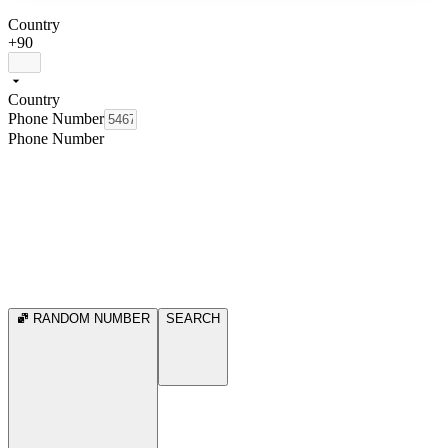
Country
+90
Country
Phone Number
Phone Number
RANDOM NUMBER
SEARCH