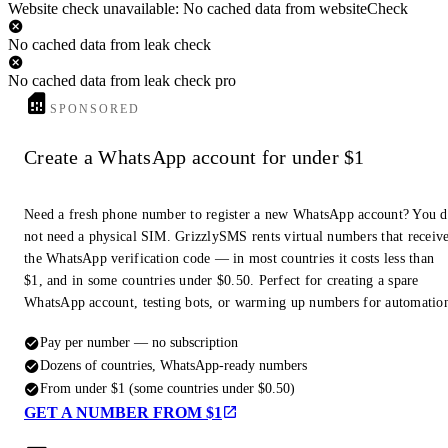
Website check unavailable: No cached data from websiteCheck
No cached data from leak check
No cached data from leak check pro
SPONSORED
Create a WhatsApp account for under $1
Need a fresh phone number to register a new WhatsApp account? You 
not need a physical SIM. GrizzlySMS rents virtual numbers that receiv
the WhatsApp verification code — in most countries it costs less than
$1, and in some countries under $0.50. Perfect for creating a spare
WhatsApp account, testing bots, or warming up numbers for automatio
Pay per number — no subscription
Dozens of countries, WhatsApp-ready numbers
From under $1 (some countries under $0.50)
GET A NUMBER FROM $1