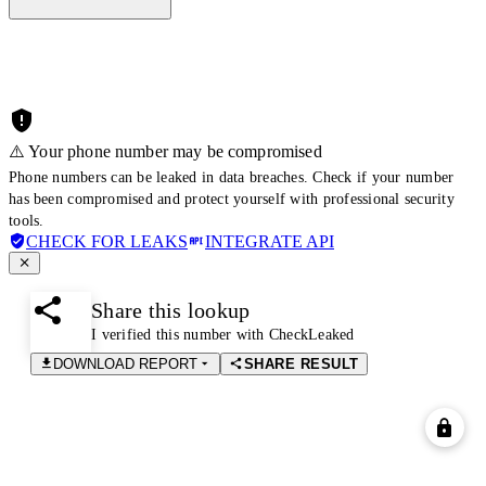
⚠️ Your phone number may be compromised
Phone numbers can be leaked in data breaches. Check if your number
has been compromised and protect yourself with professional security
tools.
CHECK FOR LEAKS
INTEGRATE API
Share this lookup
I verified this number with CheckLeaked
DOWNLOAD REPORT
SHARE RESULT