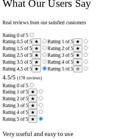
What Our Users Say
Real reviews from our satisfied customers
Rating 0 of 5
Rating 0.5 of 5
Rating 1 of 5
Rating 1.5 of 5
Rating 2 of 5
Rating 2.5 of 5
Rating 3 of 5
Rating 3.5 of 5
Rating 4 of 5
Rating 4.5 of 5
Rating 5 of 5
4.5/5
(178 reviews)
Rating 0 of 5
Rating 1 of 5
Rating 2 of 5
Rating 3 of 5
Rating 4 of 5
Rating 5 of 5
Very useful and easy to use