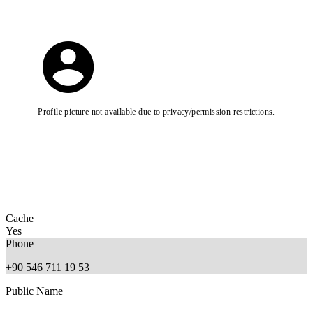
Profile picture not available due to privacy/permission restrictions.
Cache
Yes
Phone
+90 546 711 19 53
Public Name