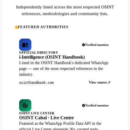
Independently listed across the most respected OSINT
references, methodologies and community lists.
FEATURED AUTHORITIES
Verified mention
OFFICIAL DIRECTORY
i-Intelligence (OSINT Handbook)
Listed in the OSINT Handbook's dedicated WhatsApp
page — one of the most respected references in the
industry.
View source
osinthandbook.com
Verified mention
OSINT LIVE CENTER
OSINT Cabal · Live Center
Featured as the WhatsApp Profile Data API in the
official Live Center alongside 30+ curated tools.