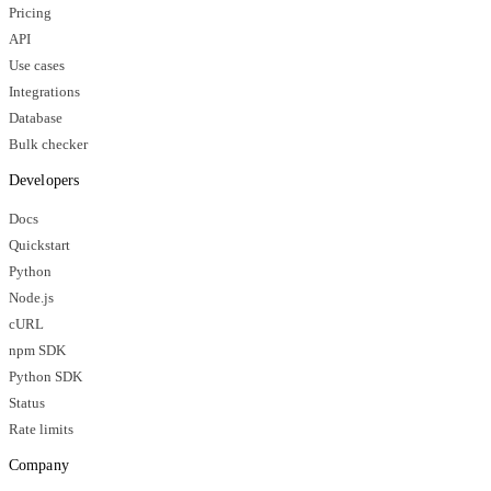
Pricing
API
Use cases
Integrations
Database
Bulk checker
Developers
Docs
Quickstart
Python
Node.js
cURL
npm SDK
Python SDK
Status
Rate limits
Company