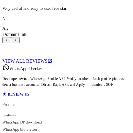
Very useful and easy to use, five star
A
Aly
DomainLink
VIEW ALL REVIEWS
WhatsApp Checker
Developer-owned WhatsApp Profile API. Verify numbers, fetch profile pictures,
detect business accounts. Direct, RapidAPI, and Apify — identical JSON.
REVIEW US
Product
Features
WhatsApp DP download
WhatsApp bio viewer