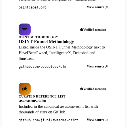
View source
osintcabal.org
Verified mention
OSINT METHODOLOGY
OSINT Funnel Methodology
Listed inside the OSINT Funnel Methodology next to
HaveIBeenPwned, IntelligenceX, Dehashed and
Snusbase.
View source
github.com/pdudotdev/ofm
Verified mention
CURATED REFERENCE LIST
awesome-osint
Included in the canonical awesome-osint list with
thousands of stars on GitHub.
View source
github.com/jivoi/awesome-osint