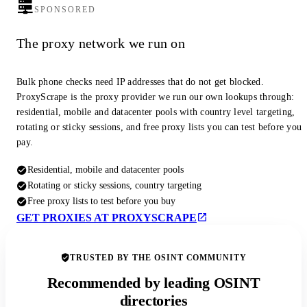
SPONSORED
The proxy network we run on
Bulk phone checks need IP addresses that do not get blocked.
ProxyScrape is the proxy provider we run our own lookups through:
residential, mobile and datacenter pools with country level targeting,
rotating or sticky sessions, and free proxy lists you can test before you
pay.
Residential, mobile and datacenter pools
Rotating or sticky sessions, country targeting
Free proxy lists to test before you buy
GET PROXIES AT PROXYSCRAPE
TRUSTED BY THE OSINT COMMUNITY
Recommended by leading OSINT
directories