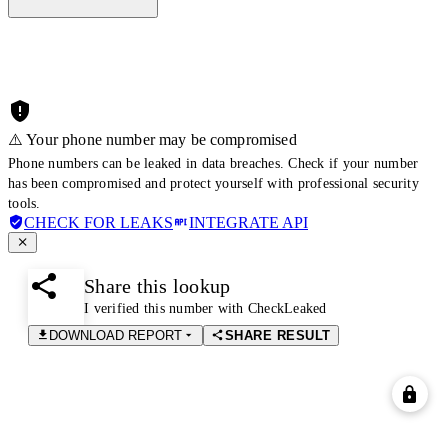
⚠️ Your phone number may be compromised
Phone numbers can be leaked in data breaches. Check if your number
has been compromised and protect yourself with professional security
tools.
CHECK FOR LEAKS
INTEGRATE API
Share this lookup
I verified this number with CheckLeaked
DOWNLOAD REPORT
SHARE RESULT