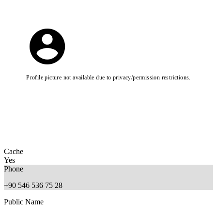
Profile picture not available due to privacy/permission restrictions.
Cache
Yes
Phone
+90 546 536 75 28
Public Name