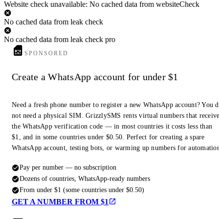
Website check unavailable: No cached data from websiteCheck
No cached data from leak check
No cached data from leak check pro
SPONSORED
Create a WhatsApp account for under $1
Need a fresh phone number to register a new WhatsApp account? You 
not need a physical SIM. GrizzlySMS rents virtual numbers that receiv
the WhatsApp verification code — in most countries it costs less than
$1, and in some countries under $0.50. Perfect for creating a spare
WhatsApp account, testing bots, or warming up numbers for automatio
Pay per number — no subscription
Dozens of countries, WhatsApp-ready numbers
From under $1 (some countries under $0.50)
GET A NUMBER FROM $1