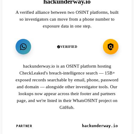
hackunderway.io
A verified alliance between two OSINT platforms, built
so investigators can move from a phone number to
exposure data in one step.
VERIFIED
hackunderway.io is an OSINT platform hosting
CheckLeaked's breach-intelligence search — 15B+
exposed records searchable by email, phone, password
and domain — alongside other investigator tools. Our
lookups now appear across their footer and partners
page, and we're listed in their WhatsOSINT project on
GitHub.
hackunderway.io
PARTNER