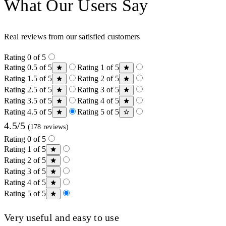
What Our Users Say
Real reviews from our satisfied customers
Rating 0 of 5
Rating 0.5 of 5
Rating 1 of 5
Rating 1.5 of 5
Rating 2 of 5
Rating 2.5 of 5
Rating 3 of 5
Rating 3.5 of 5
Rating 4 of 5
Rating 4.5 of 5
Rating 5 of 5
4.5/5
(178 reviews)
Rating 0 of 5
Rating 1 of 5
Rating 2 of 5
Rating 3 of 5
Rating 4 of 5
Rating 5 of 5
Very useful and easy to use