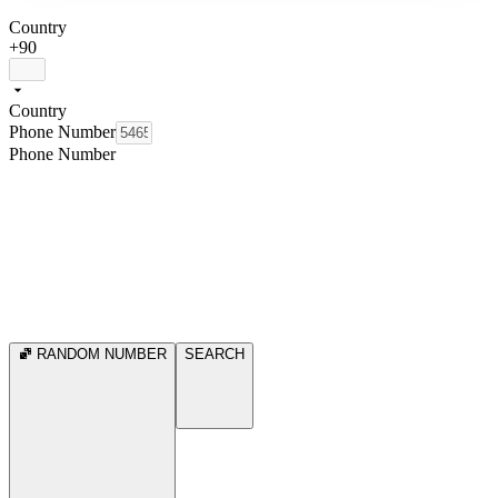
Country
+90
Country
Phone Number
Phone Number
RANDOM NUMBER
SEARCH