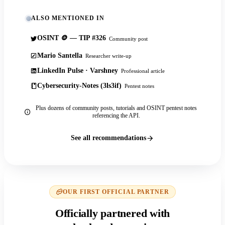
ALSO MENTIONED IN
OSINT 🪙 — TIP #326
Community post
Mario Santella
Researcher write-up
LinkedIn Pulse · Varshney
Professional article
Cybersecurity-Notes (3ls3if)
Pentest notes
Plus dozens of community posts, tutorials and OSINT pentest notes
referencing the API.
See all recommendations
OUR FIRST OFFICIAL PARTNER
Officially partnered with