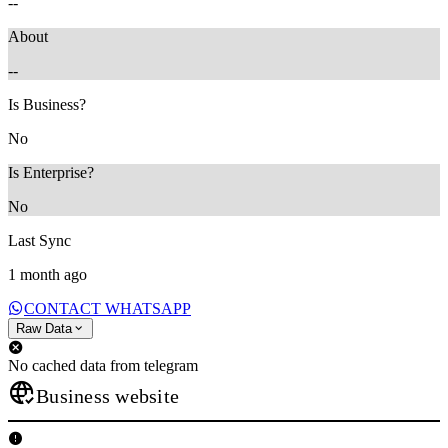
--
About
--
Is Business?
No
Is Enterprise?
No
Last Sync
1 month ago
CONTACT WHATSAPP
Raw Data
No cached data from telegram
Business website