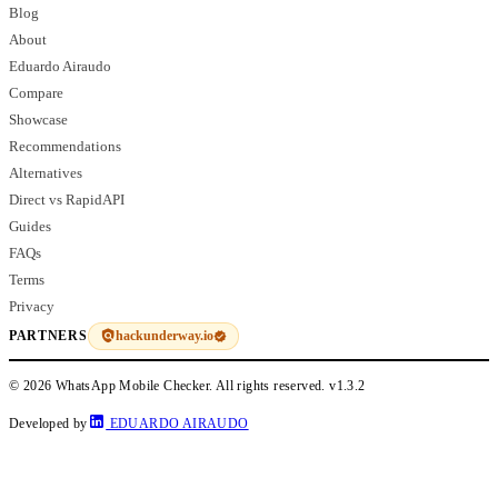
Blog
About
Eduardo Airaudo
Compare
Showcase
Recommendations
Alternatives
Direct vs RapidAPI
Guides
FAQs
Terms
Privacy
hackunderway.io
PARTNERS
© 2026 WhatsApp Mobile Checker. All rights reserved.
v1.3.2
Developed by
EDUARDO AIRAUDO