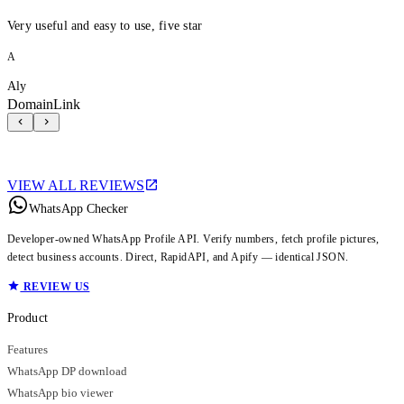
Very useful and easy to use, five star
A
Aly
DomainLink
VIEW ALL REVIEWS
WhatsApp Checker
Developer-owned WhatsApp Profile API. Verify numbers, fetch profile pictures,
detect business accounts. Direct, RapidAPI, and Apify — identical JSON.
REVIEW US
Product
Features
WhatsApp DP download
WhatsApp bio viewer