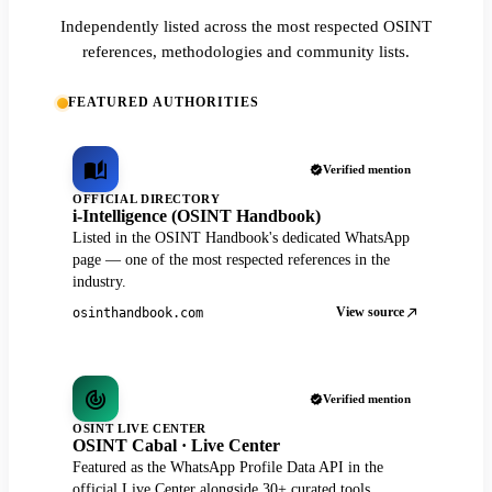
Independently listed across the most respected OSINT
references, methodologies and community lists.
FEATURED AUTHORITIES
Verified mention
OFFICIAL DIRECTORY
i-Intelligence (OSINT Handbook)
Listed in the OSINT Handbook's dedicated WhatsApp
page — one of the most respected references in the
industry.
View source
osinthandbook.com
Verified mention
OSINT LIVE CENTER
OSINT Cabal · Live Center
Featured as the WhatsApp Profile Data API in the
official Live Center alongside 30+ curated tools.