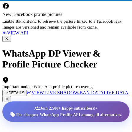
New: Facebook profile pictures
Enable fbProfilePic to retrieve the picture linked to a Facebook leak.
Images are versioned and remain available from cache.
VIEW API
WhatsApp DP Viewer &
Profile Picture Checker
Important notice: WhatsApp profile picture coverage
VIEW LIVE SHADOW-BAN DATA
LIVE DATA
DETAILS
•
Join 2,500+ happy subscribers!
The cheapest WhatsApp Profile API among all alternatives.