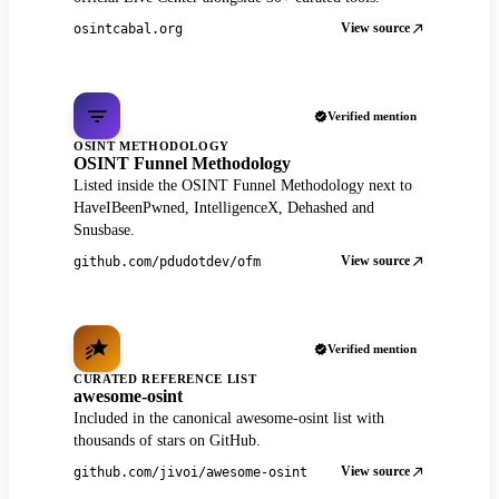
View source
osintcabal.org
Verified mention
OSINT METHODOLOGY
OSINT Funnel Methodology
Listed inside the OSINT Funnel Methodology next to
HaveIBeenPwned, IntelligenceX, Dehashed and
Snusbase.
View source
github.com/pdudotdev/ofm
Verified mention
CURATED REFERENCE LIST
awesome-osint
Included in the canonical awesome-osint list with
thousands of stars on GitHub.
View source
github.com/jivoi/awesome-osint