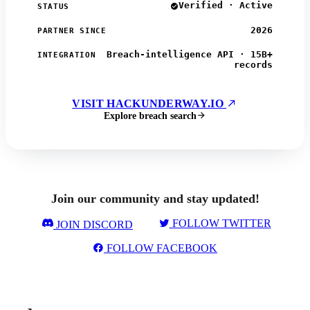
Verified · Active
STATUS
2026
PARTNER SINCE
Breach-intelligence API · 15B+
INTEGRATION
records
VISIT HACKUNDERWAY.IO
Explore breach search
Join our community and stay updated!
FOLLOW TWITTER
JOIN DISCORD
FOLLOW FACEBOOK