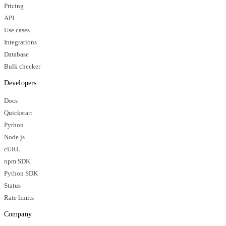
Pricing
API
Use cases
Integrations
Database
Bulk checker
Developers
Docs
Quickstart
Python
Node.js
cURL
npm SDK
Python SDK
Status
Rate limits
Company