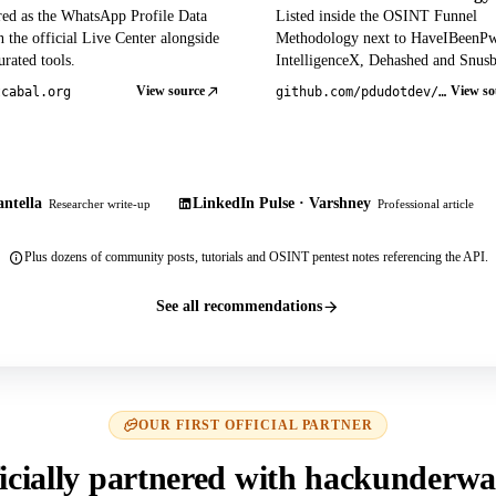
red as the WhatsApp Profile Data
Listed inside the OSINT Funnel
 the official Live Center alongside
Methodology next to HaveIBeenP
rated tools.
IntelligenceX, Dehashed and Snusb
View source
View so
tcabal.org
github.com/pdudotdev/ofm
ntella
LinkedIn Pulse · Varshney
Researcher write-up
Professional article
Plus dozens of community posts, tutorials and OSINT pentest notes referencing the API.
See all recommendations
OUR FIRST OFFICIAL PARTNER
icially partnered with hackunderwa