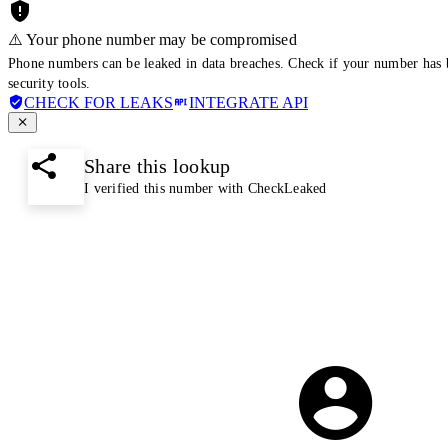
⚠️ Your phone number may be compromised
Phone numbers can be leaked in data breaches. Check if your number has 
security tools.
CHECK FOR LEAKS
INTEGRATE API
Share this lookup
I verified this number with CheckLeaked