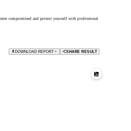
been compromised and protect yourself with professional
DOWNLOAD REPORT
SHARE RESULT