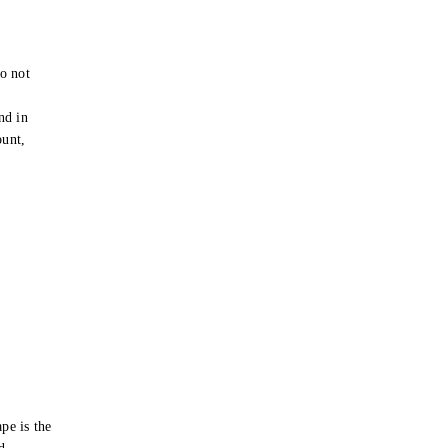
o not
e
nd in
ount,
pe is the