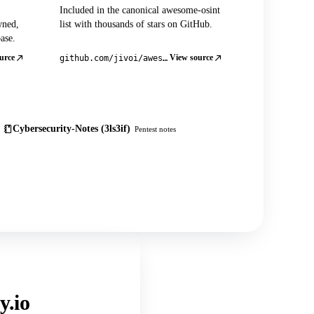
Included in the canonical awesome-osint
wned,
list with thousands of stars on GitHub.
ase.
urce
View source
github.com/jivoi/awesome-osint
Cybersecurity-Notes (3ls3if)
Pentest notes
y.io