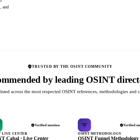
d
s, and
TRUSTED BY THE OSINT COMMUNITY
mmended by leading OSINT direct
listed across the most respected OSINT references, methodologies and c
Verified mention
Verified m
T LIVE CENTER
OSINT METHODOLOGY
T Cabal · Live Center
OSINT Funnel Methodology