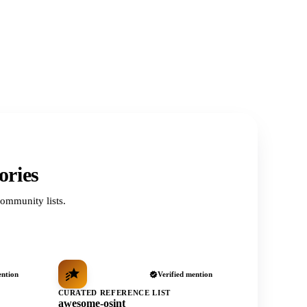
ories
ommunity lists.
ention
Verified mention
CURATED REFERENCE LIST
awesome-osint