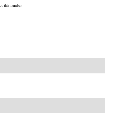
or this number.