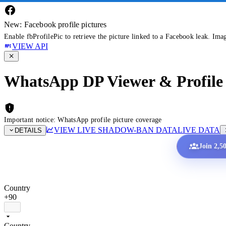
New: Facebook profile pictures
Enable fbProfilePic to retrieve the picture linked to a Facebook leak. Ima
VIEW API
WhatsApp DP Viewer & Profile 
Important notice: WhatsApp profile picture coverage
VIEW LIVE SHADOW-BAN DATA
LIVE DATA
DETAILS
Join 2,5
Country
+90
Country