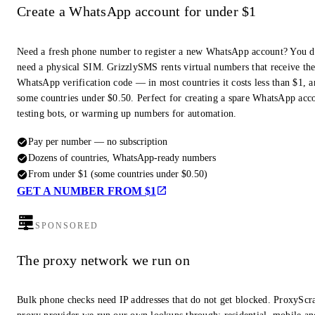
Create a WhatsApp account for under $1
Need a fresh phone number to register a new WhatsApp account? You d
need a physical SIM. GrizzlySMS rents virtual numbers that receive th
WhatsApp verification code — in most countries it costs less than $1, a
some countries under $0.50. Perfect for creating a spare WhatsApp acc
testing bots, or warming up numbers for automation.
Pay per number — no subscription
Dozens of countries, WhatsApp-ready numbers
From under $1 (some countries under $0.50)
GET A NUMBER FROM $1
SPONSORED
The proxy network we run on
Bulk phone checks need IP addresses that do not get blocked. ProxyScra