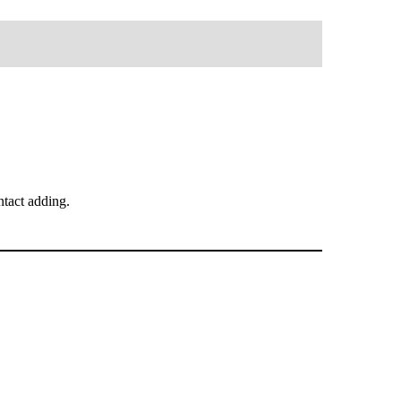
tact adding.