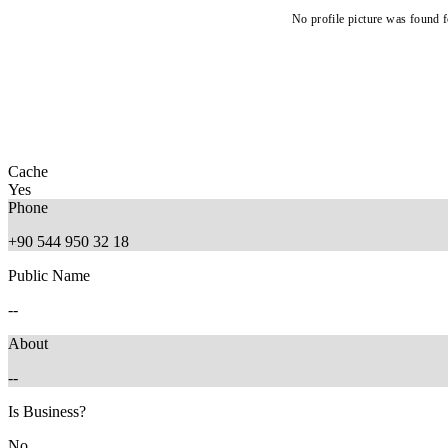
No profile picture was found f
Cache
Yes
Phone
+90 544 950 32 18
Public Name
--
About
--
Is Business?
No