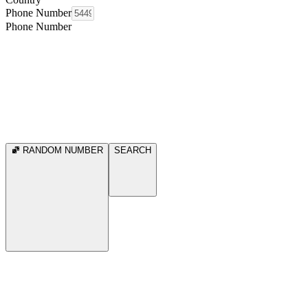
Phone Number
Phone Number
RANDOM NUMBER
SEARCH