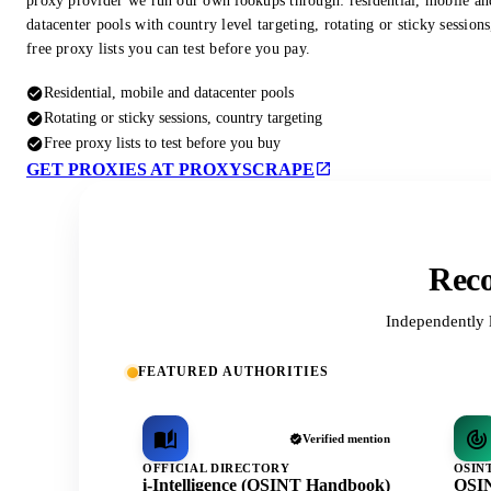
proxy provider we run our own lookups through: residential, mobile an
datacenter pools with country level targeting, rotating or sticky session
free proxy lists you can test before you pay.
Residential, mobile and datacenter pools
Rotating or sticky sessions, country targeting
Free proxy lists to test before you buy
GET PROXIES AT PROXYSCRAPE
Reco
Independently 
FEATURED AUTHORITIES
Verified mention
OFFICIAL DIRECTORY
OSIN
i-Intelligence (OSINT Handbook)
OSIN