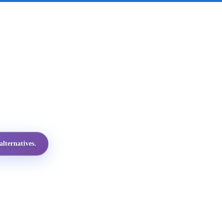
lternatives.