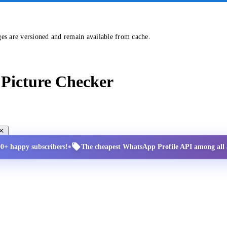
ges are versioned and remain available from cache.
Picture Checker
•
00+ happy subscribers!
The cheapest WhatsApp Profile API among all a