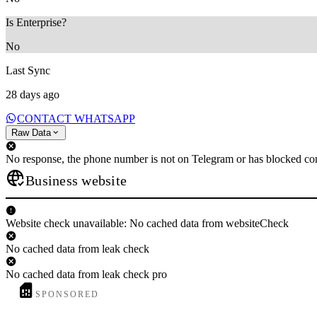
Is Enterprise?
No
Last Sync
28 days ago
CONTACT WHATSAPP
Raw Data
No response, the phone number is not on Telegram or has blocked con
Business website
Website check unavailable: No cached data from websiteCheck
No cached data from leak check
No cached data from leak check pro
SPONSORED