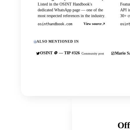
Listed in the OSINT Handbook's
Featu
dedicated WhatsApp page — one of the
API in
most respected references in the industry.
30+ cu
View source
osinthandbook.com
osin
ALSO MENTIONED IN
OSINT 🪙 — TIP #326
Mario Sa
Community post
Off