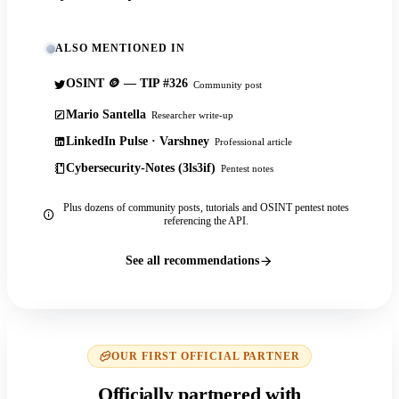
ALSO MENTIONED IN
OSINT 🪙 — TIP #326
Community post
Mario Santella
Researcher write-up
LinkedIn Pulse · Varshney
Professional article
Cybersecurity-Notes (3ls3if)
Pentest notes
Plus dozens of community posts, tutorials and OSINT pentest notes
referencing the API.
See all recommendations
OUR FIRST OFFICIAL PARTNER
Officially partnered with