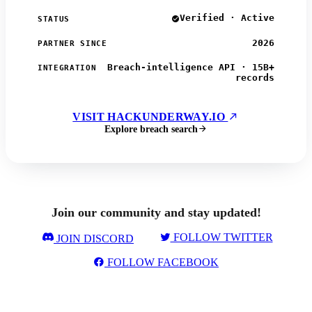
Verified · Active
STATUS
2026
PARTNER SINCE
Breach-intelligence API · 15B+
INTEGRATION
records
VISIT HACKUNDERWAY.IO
Explore breach search
Join our community and stay updated!
FOLLOW TWITTER
JOIN DISCORD
FOLLOW FACEBOOK