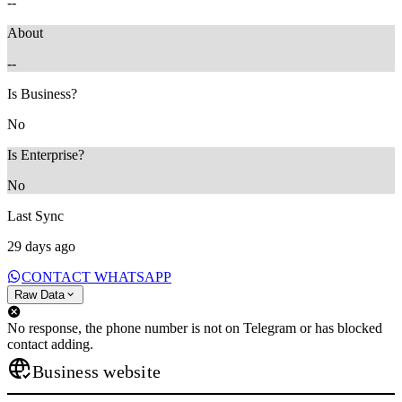
--
About
--
Is Business?
No
Is Enterprise?
No
Last Sync
29 days ago
CONTACT WHATSAPP
Raw Data
No response, the phone number is not on Telegram or has blocked
contact adding.
Business website