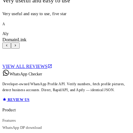
Very useful and easy to use
Very useful and easy to use, five star
A
Aly
DomainLink
VIEW ALL REVIEWS
WhatsApp Checker
Developer-owned WhatsApp Profile API. Verify numbers, fetch profile pictures,
detect business accounts. Direct, RapidAPI, and Apify — identical JSON.
REVIEW US
Product
Features
WhatsApp DP download