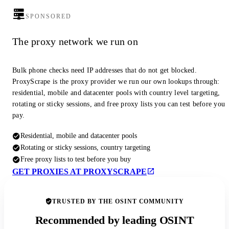
SPONSORED
The proxy network we run on
Bulk phone checks need IP addresses that do not get blocked.
ProxyScrape is the proxy provider we run our own lookups through:
residential, mobile and datacenter pools with country level targeting,
rotating or sticky sessions, and free proxy lists you can test before you
pay.
Residential, mobile and datacenter pools
Rotating or sticky sessions, country targeting
Free proxy lists to test before you buy
GET PROXIES AT PROXYSCRAPE
TRUSTED BY THE OSINT COMMUNITY
Recommended by leading OSINT