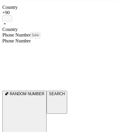
Country
+90
Country
Phone Number
Phone Number
RANDOM NUMBER
SEARCH