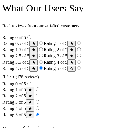
What Our Users Say
Real reviews from our satisfied customers
Rating 0 of 5
Rating 0.5 of 5
Rating 1 of 5
Rating 1.5 of 5
Rating 2 of 5
Rating 2.5 of 5
Rating 3 of 5
Rating 3.5 of 5
Rating 4 of 5
Rating 4.5 of 5
Rating 5 of 5
4.5/5
(178 reviews)
Rating 0 of 5
Rating 1 of 5
Rating 2 of 5
Rating 3 of 5
Rating 4 of 5
Rating 5 of 5