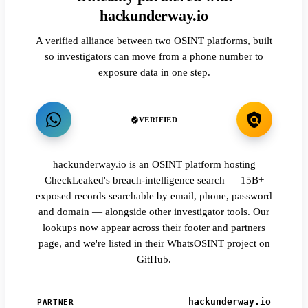
hackunderway.io
A verified alliance between two OSINT platforms, built
so investigators can move from a phone number to
exposure data in one step.
VERIFIED
hackunderway.io is an OSINT platform hosting
CheckLeaked's breach-intelligence search — 15B+
exposed records searchable by email, phone, password
and domain — alongside other investigator tools. Our
lookups now appear across their footer and partners
page, and we're listed in their WhatsOSINT project on
GitHub.
hackunderway.io
PARTNER