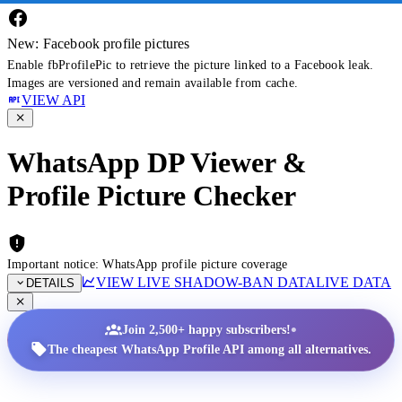
New: Facebook profile pictures
Enable fbProfilePic to retrieve the picture linked to a Facebook leak.
Images are versioned and remain available from cache.
VIEW API
WhatsApp DP Viewer &
Profile Picture Checker
Important notice: WhatsApp profile picture coverage
VIEW LIVE SHADOW-BAN DATA
LIVE DATA
DETAILS
•
Join 2,500+ happy subscribers!
The cheapest WhatsApp Profile API among all alternatives.