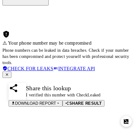
⚠️ Your phone number may be compromised
Phone numbers can be leaked in data breaches. Check if your number
has been compromised and protect yourself with professional security
tools.
CHECK FOR LEAKS
INTEGRATE API
Share this lookup
I verified this number with CheckLeaked
DOWNLOAD REPORT
SHARE RESULT