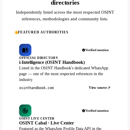
directories
Independently listed across the most respected OSINT
references, methodologies and community lists.
FEATURED AUTHORITIES
Verified mention
OFFICIAL DIRECTORY
i-Intelligence (OSINT Handbook)
Listed in the OSINT Handbook's dedicated WhatsApp
page — one of the most respected references in the
industry.
View source
osinthandbook.com
Verified mention
OSINT LIVE CENTER
OSINT Cabal · Live Center
Featured as the WhatsApp Profile Data API in the