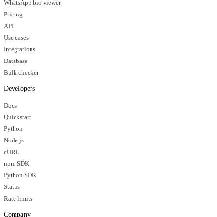
WhatsApp bio viewer
Pricing
API
Use cases
Integrations
Database
Bulk checker
Developers
Docs
Quickstart
Python
Node.js
cURL
npm SDK
Python SDK
Status
Rate limits
Company