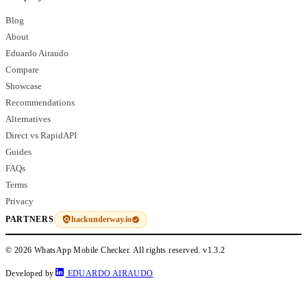
Blog
About
Eduardo Airaudo
Compare
Showcase
Recommendations
Alternatives
Direct vs RapidAPI
Guides
FAQs
Terms
Privacy
hackunderway.io
PARTNERS
© 2026 WhatsApp Mobile Checker. All rights reserved.
v1.3.2
Developed by
EDUARDO AIRAUDO