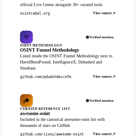
official Live Center alongside 30+ curated tools.
View source
osintcabal.org
Verified mention
OSINT METHODOLOGY
OSINT Funnel Methodology
Listed inside the OSINT Funnel Methodology next to
HaveIBeenPwned, IntelligenceX, Dehashed and
Snusbase.
View source
github.com/pdudotdev/ofm
Verified mention
CURATED REFERENCE LIST
awesome-osint
Included in the canonical awesome-osint list with
thousands of stars on GitHub.
View source
github.com/jivoi/awesome-osint