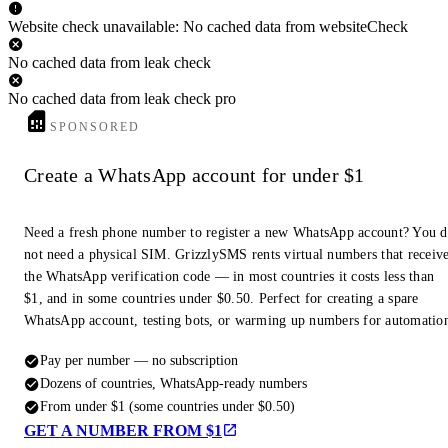
Website check unavailable: No cached data from websiteCheck
No cached data from leak check
No cached data from leak check pro
SPONSORED
Create a WhatsApp account for under $1
Need a fresh phone number to register a new WhatsApp account? You 
not need a physical SIM. GrizzlySMS rents virtual numbers that receiv
the WhatsApp verification code — in most countries it costs less than
$1, and in some countries under $0.50. Perfect for creating a spare
WhatsApp account, testing bots, or warming up numbers for automatio
Pay per number — no subscription
Dozens of countries, WhatsApp-ready numbers
From under $1 (some countries under $0.50)
GET A NUMBER FROM $1