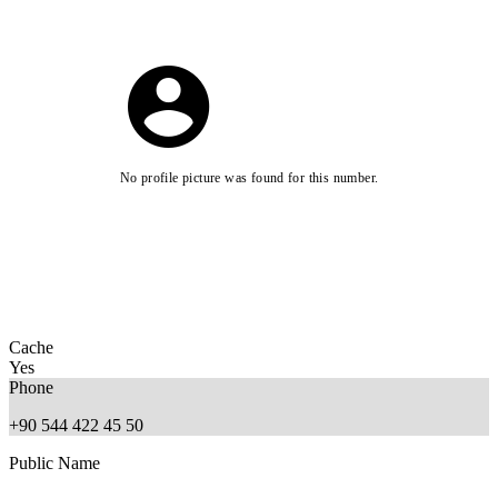
No profile picture was found for this number.
Cache
Yes
Phone
+90 544 422 45 50
Public Name