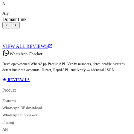
A
Aly
DomainLink
VIEW ALL REVIEWS
WhatsApp Checker
Developer-owned WhatsApp Profile API. Verify numbers, fetch profile pictures,
detect business accounts. Direct, RapidAPI, and Apify — identical JSON.
REVIEW US
Product
Features
WhatsApp DP download
WhatsApp bio viewer
Pricing
API