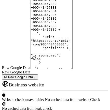
Raw Google Data
Raw Google Data
Raw Google Data
Business website
Website check unavailable: No cached data from websiteCheck
No cached data from leak check