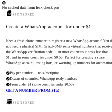
No cached data from leak check pro
SPONSORED
Create a WhatsApp account for under $1
Need a fresh phone number to register a new WhatsApp account? You 
not need a physical SIM. GrizzlySMS rents virtual numbers that receiv
the WhatsApp verification code — in most countries it costs less than
$1, and in some countries under $0.50. Perfect for creating a spare
WhatsApp account, testing bots, or warming up numbers for automatio
Pay per number — no subscription
Dozens of countries, WhatsApp-ready numbers
From under $1 (some countries under $0.50)
GET A NUMBER FROM $1
SPONSORED