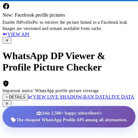
New: Facebook profile pictures
Enable fbProfilePic to retrieve the picture linked to a Facebook leak.
Images are versioned and remain available from cache.
VIEW API
WhatsApp DP Viewer &
Profile Picture Checker
Important notice: WhatsApp profile picture coverage
VIEW LIVE SHADOW-BAN DATA
LIVE DATA
DETAILS
•
Join 2,500+ happy subscribers!
The cheapest WhatsApp Profile API among all alternatives.