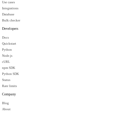
Use cases
Integrations
Database
Bulk checker
Developers
Docs
Quickstart
Python
Node.js
cURL
npm SDK
Python SDK
Status
Rate limits
Company
Blog
About