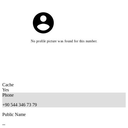
No profile picture was found for this number.
Cache
Yes
Phone
+90 544 346 73 79
Public Name
--