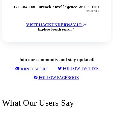
Breach-intelligence API · 15B+
INTEGRATION
records
VISIT HACKUNDERWAY.IO
Explore breach search
Join our community and stay updated!
FOLLOW TWITTER
JOIN DISCORD
FOLLOW FACEBOOK
What Our Users Say