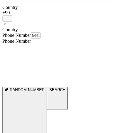
Country
+90
Country
Phone Number
Phone Number
RANDOM NUMBER
SEARCH