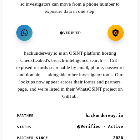
so investigators can move from a phone number to
exposure data in one step.
VERIFIED
hackunderway.io is an OSINT platform hosting
CheckLeaked's breach-intelligence search — 15B+
exposed records searchable by email, phone, password
and domain — alongside other investigator tools. Our
lookups now appear across their footer and partners
page, and we're listed in their WhatsOSINT project on
GitHub.
hackunderway.io
PARTNER
Verified · Active
STATUS
2026
PARTNER SINCE