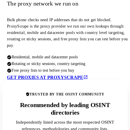
The proxy network we run on
Bulk phone checks need IP addresses that do not get blocked.
ProxyScrape is the proxy provider we run our own lookups through:
residential, mobile and datacenter pools with country level targeting,
rotating or sticky sessions, and free proxy lists you can test before you
pay.
Residential, mobile and datacenter pools
Rotating or sticky sessions, country targeting
Free proxy lists to test before you buy
GET PROXIES AT PROXYSCRAPE
TRUSTED BY THE OSINT COMMUNITY
Recommended by leading OSINT
directories
Independently listed across the most respected OSINT
references, methodologies and community lists.