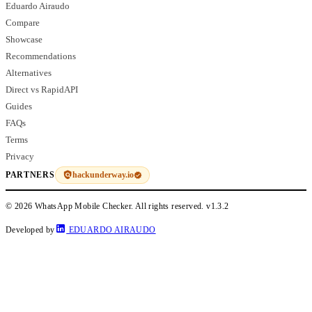
Eduardo Airaudo
Compare
Showcase
Recommendations
Alternatives
Direct vs RapidAPI
Guides
FAQs
Terms
Privacy
hackunderway.io
PARTNERS
© 2026 WhatsApp Mobile Checker. All rights reserved.
v1.3.2
Developed by
EDUARDO AIRAUDO