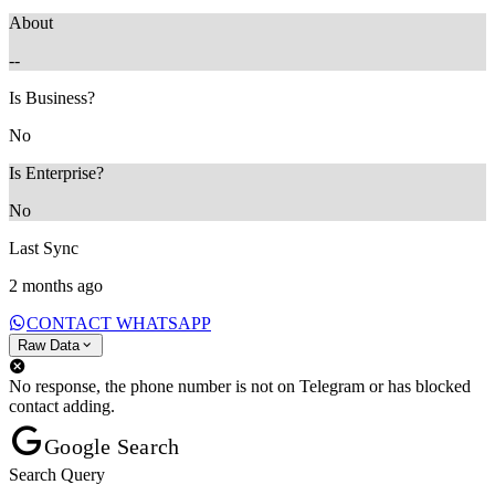
About
--
Is Business?
No
Is Enterprise?
No
Last Sync
2 months ago
CONTACT WHATSAPP
Raw Data
No response, the phone number is not on Telegram or has blocked
contact adding.
Google Search
Search Query