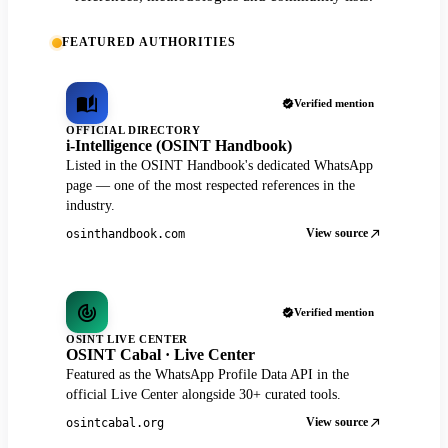
FEATURED AUTHORITIES
Verified mention
OFFICIAL DIRECTORY
i-Intelligence (OSINT Handbook)
Listed in the OSINT Handbook's dedicated WhatsApp
page — one of the most respected references in the
industry.
View source
osinthandbook.com
Verified mention
OSINT LIVE CENTER
OSINT Cabal · Live Center
Featured as the WhatsApp Profile Data API in the
official Live Center alongside 30+ curated tools.
View source
osintcabal.org