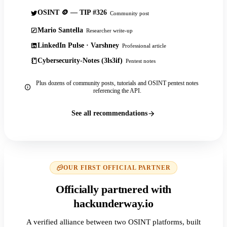
OSINT 🪙 — TIP #326
Community post
Mario Santella
Researcher write-up
LinkedIn Pulse · Varshney
Professional article
Cybersecurity-Notes (3ls3if)
Pentest notes
Plus dozens of community posts, tutorials and OSINT pentest notes
referencing the API.
See all recommendations
OUR FIRST OFFICIAL PARTNER
Officially partnered with
hackunderway.io
A verified alliance between two OSINT platforms, built