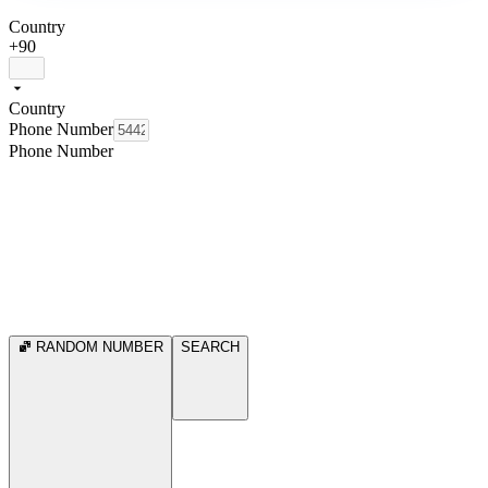
Country
+90
Country
Phone Number
Phone Number
RANDOM NUMBER
SEARCH