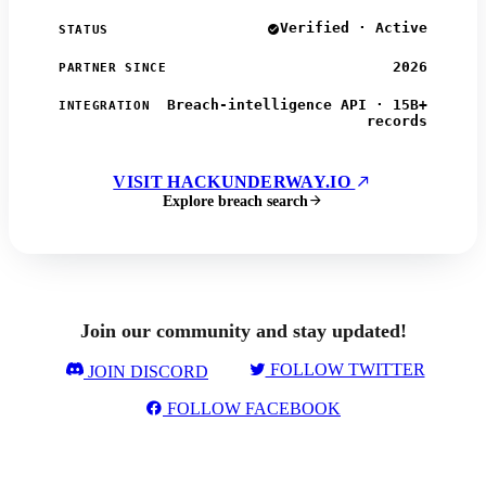
Verified · Active
STATUS
2026
PARTNER SINCE
Breach-intelligence API · 15B+
INTEGRATION
records
VISIT HACKUNDERWAY.IO
Explore breach search
Join our community and stay updated!
FOLLOW TWITTER
JOIN DISCORD
FOLLOW FACEBOOK