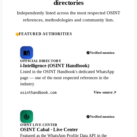
directories
Independently listed across the most respected OSINT
references, methodologies and community lists.
FEATURED AUTHORITIES
Verified mention
OFFICIAL DIRECTORY
i-Intelligence (OSINT Handbook)
Listed in the OSINT Handbook's dedicated WhatsApp
page — one of the most respected references in the
industry.
View source
osinthandbook.com
Verified mention
OSINT LIVE CENTER
OSINT Cabal · Live Center
Featured as the WhatsApp Profile Data API in the