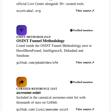
official Live Center alongside 30+ curated tools.
View source
osintcabal.org
Verified mention
OSINT METHODOLOGY
OSINT Funnel Methodology
Listed inside the OSINT Funnel Methodology next to
HaveIBeenPwned, IntelligenceX, Dehashed and
Snusbase.
View source
github.com/pdudotdev/ofm
Verified mention
CURATED REFERENCE LIST
awesome-osint
Included in the canonical awesome-osint list with
thousands of stars on GitHub.
View source
github.com/jivoi/awesome-osint