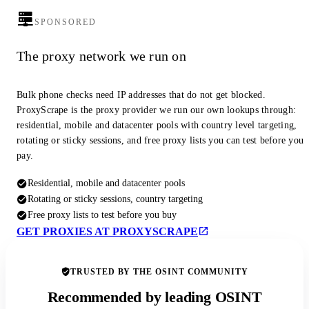
SPONSORED
The proxy network we run on
Bulk phone checks need IP addresses that do not get blocked.
ProxyScrape is the proxy provider we run our own lookups through:
residential, mobile and datacenter pools with country level targeting,
rotating or sticky sessions, and free proxy lists you can test before you
pay.
Residential, mobile and datacenter pools
Rotating or sticky sessions, country targeting
Free proxy lists to test before you buy
GET PROXIES AT PROXYSCRAPE
TRUSTED BY THE OSINT COMMUNITY
Recommended by leading OSINT