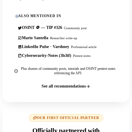
ALSO MENTIONED IN
OSINT 🪙 — TIP #326
Community post
Mario Santella
Researcher write-up
LinkedIn Pulse · Varshney
Professional article
Cybersecurity-Notes (3ls3if)
Pentest notes
Plus dozens of community posts, tutorials and OSINT pentest notes
referencing the API.
See all recommendations
OUR FIRST OFFICIAL PARTNER
Officially partnered with