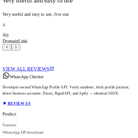
Very useful and easy to use
Very useful and easy to use, five star
A
Aly
DomainLink
VIEW ALL REVIEWS
WhatsApp Checker
Developer-owned WhatsApp Profile API. Verify numbers, fetch profile pictures,
detect business accounts. Direct, RapidAPI, and Apify — identical JSON.
REVIEW US
Product
Features
WhatsApp DP download