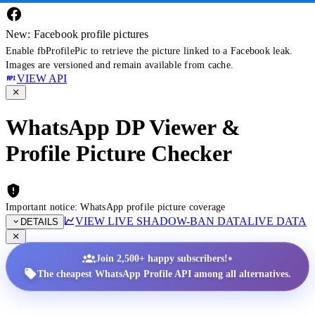
New: Facebook profile pictures
Enable fbProfilePic to retrieve the picture linked to a Facebook leak.
Images are versioned and remain available from cache.
VIEW API
WhatsApp DP Viewer &
Profile Picture Checker
Important notice: WhatsApp profile picture coverage
VIEW LIVE SHADOW-BAN DATA
LIVE DATA
DETAILS
•
Join 2,500+ happy subscribers!
The cheapest WhatsApp Profile API among all alternatives.