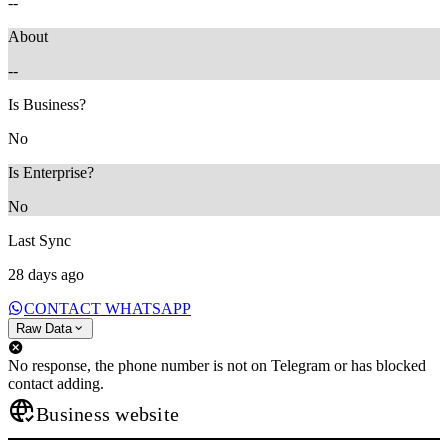
--
About
--
Is Business?
No
Is Enterprise?
No
Last Sync
28 days ago
CONTACT WHATSAPP
Raw Data
No response, the phone number is not on Telegram or has blocked
contact adding.
Business website