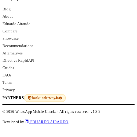
Blog
About
Eduardo Airaudo
Compare
Showcase
Recommendations
Alternatives
Direct vs RapidAPI
Guides
FAQs
Terms
Privacy
hackunderway.io
PARTNERS
© 2026 WhatsApp Mobile Checker. All rights reserved.
v1.3.2
Developed by
EDUARDO AIRAUDO