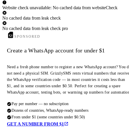
Website check unavailable: No cached data from websiteCheck
No cached data from leak check
No cached data from leak check pro
SPONSORED
Create a WhatsApp account for under $1
Need a fresh phone number to register a new WhatsApp account? You 
not need a physical SIM. GrizzlySMS rents virtual numbers that receiv
the WhatsApp verification code — in most countries it costs less than
$1, and in some countries under $0.50. Perfect for creating a spare
WhatsApp account, testing bots, or warming up numbers for automatio
Pay per number — no subscription
Dozens of countries, WhatsApp-ready numbers
From under $1 (some countries under $0.50)
GET A NUMBER FROM $1