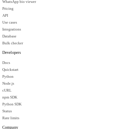
WhatsApp bio viewer
Pricing
API
Use cases
Integrations
Database
Bulk checker
Developers
Docs
Quickstart
Python
Node.js
cURL
npm SDK
Python SDK
Status
Rate limits
Company