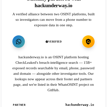
hackunderway.io
A verified alliance between two OSINT platforms, built
so investigators can move from a phone number to
exposure data in one step.
VERIFIED
hackunderway.io is an OSINT platform hosting
CheckLeaked's breach-intelligence search — 15B+
exposed records searchable by email, phone, password
and domain — alongside other investigator tools. Our
lookups now appear across their footer and partners
page, and we're listed in their WhatsOSINT project on
GitHub.
hackunderway.io
PARTNER