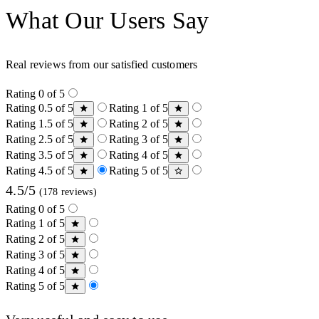
What Our Users Say
Real reviews from our satisfied customers
Rating 0 of 5
Rating 0.5 of 5
Rating 1 of 5
Rating 1.5 of 5
Rating 2 of 5
Rating 2.5 of 5
Rating 3 of 5
Rating 3.5 of 5
Rating 4 of 5
Rating 4.5 of 5
Rating 5 of 5
4.5/5
(178 reviews)
Rating 0 of 5
Rating 1 of 5
Rating 2 of 5
Rating 3 of 5
Rating 4 of 5
Rating 5 of 5