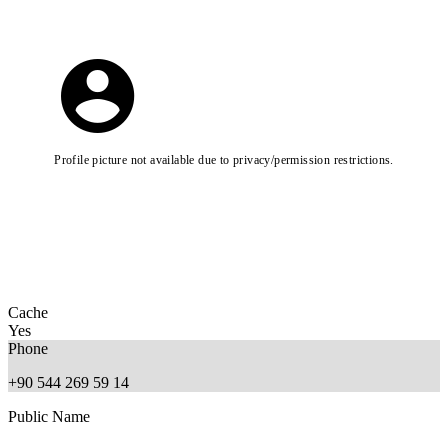
Profile picture not available due to privacy/permission restrictions.
Cache
Yes
Phone
+90 544 269 59 14
Public Name