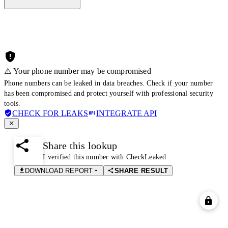
⚠️ Your phone number may be compromised
Phone numbers can be leaked in data breaches. Check if your number
has been compromised and protect yourself with professional security
tools.
CHECK FOR LEAKS
INTEGRATE API
Share this lookup
I verified this number with CheckLeaked
DOWNLOAD REPORT
SHARE RESULT