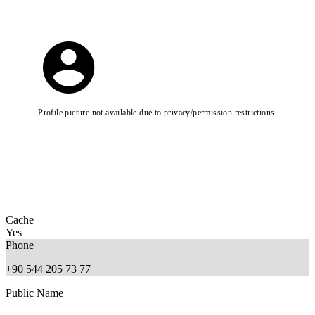
Profile picture not available due to privacy/permission restrictions.
Cache
Yes
Phone
+90 544 205 73 77
Public Name