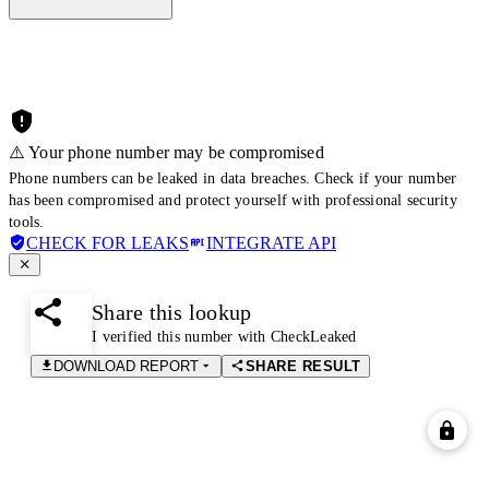
⚠️ Your phone number may be compromised
Phone numbers can be leaked in data breaches. Check if your number
has been compromised and protect yourself with professional security
tools.
CHECK FOR LEAKS
INTEGRATE API
Share this lookup
I verified this number with CheckLeaked
DOWNLOAD REPORT
SHARE RESULT