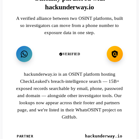
hackunderway.io
A verified alliance between two OSINT platforms, built
so investigators can move from a phone number to
exposure data in one step.
VERIFIED
hackunderway.io is an OSINT platform hosting
CheckLeaked's breach-intelligence search — 15B+
exposed records searchable by email, phone, password
and domain — alongside other investigator tools. Our
lookups now appear across their footer and partners
page, and we're listed in their WhatsOSINT project on
GitHub.
hackunderway.io
PARTNER