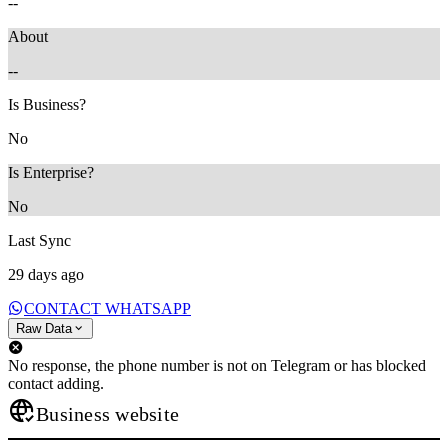
--
About
--
Is Business?
No
Is Enterprise?
No
Last Sync
29 days ago
CONTACT WHATSAPP
Raw Data
No response, the phone number is not on Telegram or has blocked
contact adding.
Business website