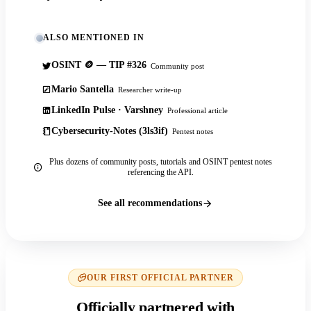
ALSO MENTIONED IN
OSINT 🪙 — TIP #326
Community post
Mario Santella
Researcher write-up
LinkedIn Pulse · Varshney
Professional article
Cybersecurity-Notes (3ls3if)
Pentest notes
Plus dozens of community posts, tutorials and OSINT pentest notes
referencing the API.
See all recommendations
OUR FIRST OFFICIAL PARTNER
Officially partnered with