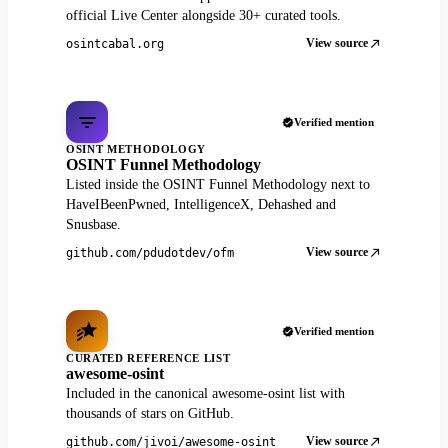
official Live Center alongside 30+ curated tools.
View source
osintcabal.org
Verified mention
OSINT METHODOLOGY
OSINT Funnel Methodology
Listed inside the OSINT Funnel Methodology next to
HaveIBeenPwned, IntelligenceX, Dehashed and
Snusbase.
View source
github.com/pdudotdev/ofm
Verified mention
CURATED REFERENCE LIST
awesome-osint
Included in the canonical awesome-osint list with
thousands of stars on GitHub.
View source
github.com/jivoi/awesome-osint