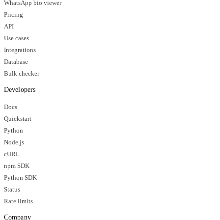
WhatsApp bio viewer
Pricing
API
Use cases
Integrations
Database
Bulk checker
Developers
Docs
Quickstart
Python
Node.js
cURL
npm SDK
Python SDK
Status
Rate limits
Company