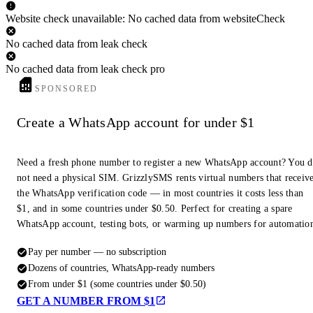
Website check unavailable: No cached data from websiteCheck
No cached data from leak check
No cached data from leak check pro
SPONSORED
Create a WhatsApp account for under $1
Need a fresh phone number to register a new WhatsApp account? You 
not need a physical SIM. GrizzlySMS rents virtual numbers that receiv
the WhatsApp verification code — in most countries it costs less than
$1, and in some countries under $0.50. Perfect for creating a spare
WhatsApp account, testing bots, or warming up numbers for automatio
Pay per number — no subscription
Dozens of countries, WhatsApp-ready numbers
From under $1 (some countries under $0.50)
GET A NUMBER FROM $1