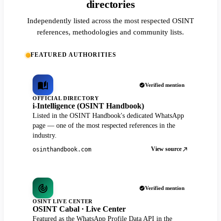
directories
Independently listed across the most respected OSINT
references, methodologies and community lists.
FEATURED AUTHORITIES
Verified mention
OFFICIAL DIRECTORY
i-Intelligence (OSINT Handbook)
Listed in the OSINT Handbook's dedicated WhatsApp
page — one of the most respected references in the
industry.
View source
osinthandbook.com
Verified mention
OSINT LIVE CENTER
OSINT Cabal · Live Center
Featured as the WhatsApp Profile Data API in the