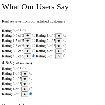
What Our Users Say
Real reviews from our satisfied customers
Rating 0 of 5
Rating 0.5 of 5
Rating 1 of 5
Rating 1.5 of 5
Rating 2 of 5
Rating 2.5 of 5
Rating 3 of 5
Rating 3.5 of 5
Rating 4 of 5
Rating 4.5 of 5
Rating 5 of 5
4.5/5
(178 reviews)
Rating 0 of 5
Rating 1 of 5
Rating 2 of 5
Rating 3 of 5
Rating 4 of 5
Rating 5 of 5