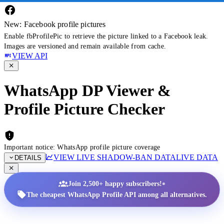
New: Facebook profile pictures
Enable fbProfilePic to retrieve the picture linked to a Facebook leak.
Images are versioned and remain available from cache.
VIEW API
WhatsApp DP Viewer &
Profile Picture Checker
Important notice: WhatsApp profile picture coverage
VIEW LIVE SHADOW-BAN DATA
LIVE DATA
DETAILS
•
Join 2,500+ happy subscribers!
The cheapest WhatsApp Profile API among all alternatives.