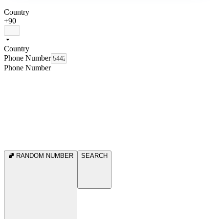
Country
+90
Country
Phone Number
Phone Number
RANDOM NUMBER
SEARCH