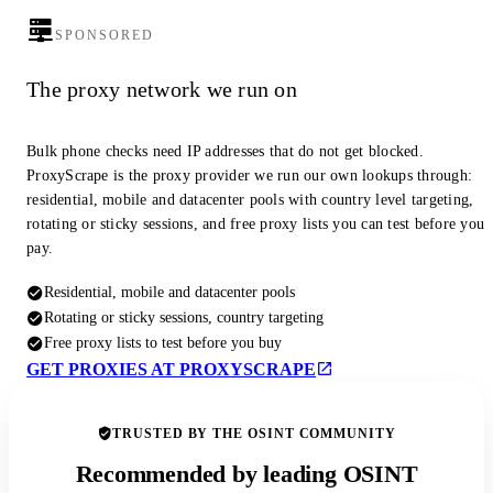
SPONSORED
The proxy network we run on
Bulk phone checks need IP addresses that do not get blocked.
ProxyScrape is the proxy provider we run our own lookups through:
residential, mobile and datacenter pools with country level targeting,
rotating or sticky sessions, and free proxy lists you can test before you
pay.
Residential, mobile and datacenter pools
Rotating or sticky sessions, country targeting
Free proxy lists to test before you buy
GET PROXIES AT PROXYSCRAPE
TRUSTED BY THE OSINT COMMUNITY
Recommended by leading OSINT