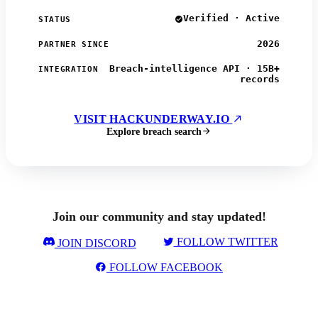
Verified · Active
STATUS
2026
PARTNER SINCE
Breach-intelligence API · 15B+
INTEGRATION
records
VISIT HACKUNDERWAY.IO
Explore breach search
Join our community and stay updated!
FOLLOW TWITTER
JOIN DISCORD
FOLLOW FACEBOOK