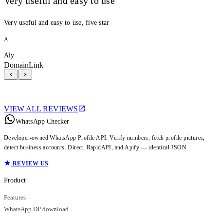
Very useful and easy to use
Very useful and easy to use, five star
A
Aly
DomainLink
VIEW ALL REVIEWS
WhatsApp Checker
Developer-owned WhatsApp Profile API. Verify numbers, fetch profile pictures,
detect business accounts. Direct, RapidAPI, and Apify — identical JSON.
REVIEW US
Product
Features
WhatsApp DP download