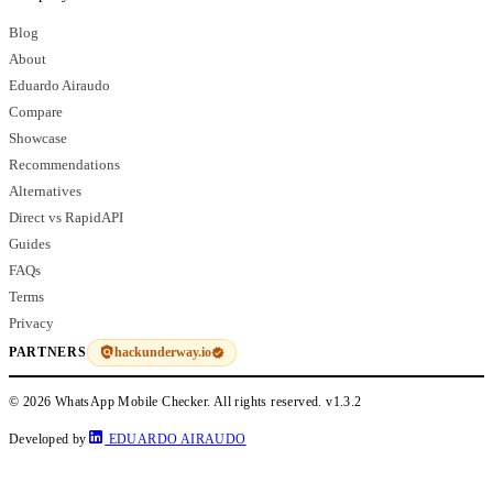
Blog
About
Eduardo Airaudo
Compare
Showcase
Recommendations
Alternatives
Direct vs RapidAPI
Guides
FAQs
Terms
Privacy
hackunderway.io
PARTNERS
© 2026 WhatsApp Mobile Checker. All rights reserved.
v1.3.2
Developed by
EDUARDO AIRAUDO