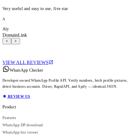
Very useful and easy to use, five star
A
Aly
DomainLink
VIEW ALL REVIEWS
WhatsApp Checker
Developer-owned WhatsApp Profile API. Verify numbers, fetch profile pictures,
detect business accounts. Direct, RapidAPI, and Apify — identical JSON.
REVIEW US
Product
Features
WhatsApp DP download
WhatsApp bio viewer