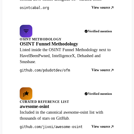
View source
osintcabal.org
Verified mention
OSINT METHODOLOGY
OSINT Funnel Methodology
Listed inside the OSINT Funnel Methodology next to
HaveIBeenPwned, IntelligenceX, Dehashed and
Snusbase.
View source
github.com/pdudotdev/ofm
Verified mention
CURATED REFERENCE LIST
awesome-osint
Included in the canonical awesome-osint list with
thousands of stars on GitHub.
View source
github.com/jivoi/awesome-osint