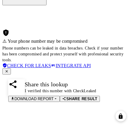
⚠️ Your phone number may be compromised
Phone numbers can be leaked in data breaches. Check if your number
has been compromised and protect yourself with professional security
tools.
CHECK FOR LEAKS
INTEGRATE API
Share this lookup
I verified this number with CheckLeaked
DOWNLOAD REPORT
SHARE RESULT