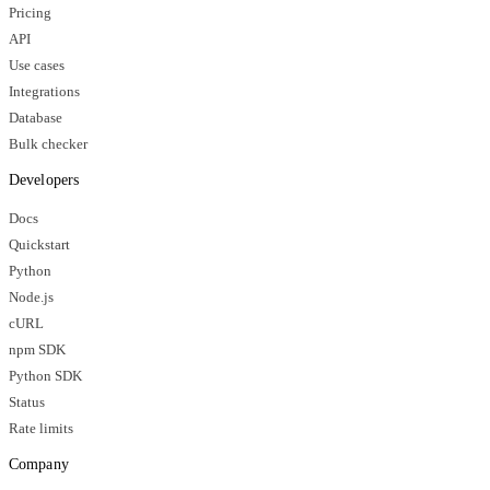
Pricing
API
Use cases
Integrations
Database
Bulk checker
Developers
Docs
Quickstart
Python
Node.js
cURL
npm SDK
Python SDK
Status
Rate limits
Company