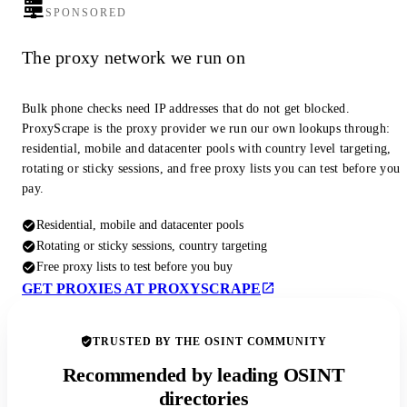
SPONSORED
The proxy network we run on
Bulk phone checks need IP addresses that do not get blocked.
ProxyScrape is the proxy provider we run our own lookups through:
residential, mobile and datacenter pools with country level targeting,
rotating or sticky sessions, and free proxy lists you can test before you
pay.
Residential, mobile and datacenter pools
Rotating or sticky sessions, country targeting
Free proxy lists to test before you buy
GET PROXIES AT PROXYSCRAPE
TRUSTED BY THE OSINT COMMUNITY
Recommended by leading OSINT
directories