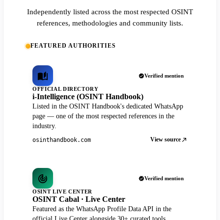
Independently listed across the most respected OSINT
references, methodologies and community lists.
FEATURED AUTHORITIES
Verified mention
OFFICIAL DIRECTORY
i-Intelligence (OSINT Handbook)
Listed in the OSINT Handbook's dedicated WhatsApp
page — one of the most respected references in the
industry.
View source
osinthandbook.com
Verified mention
OSINT LIVE CENTER
OSINT Cabal · Live Center
Featured as the WhatsApp Profile Data API in the
official Live Center alongside 30+ curated tools.