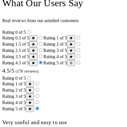
What Our Users Say
Real reviews from our satisfied customers
Rating 0 of 5
Rating 0.5 of 5
Rating 1 of 5
Rating 1.5 of 5
Rating 2 of 5
Rating 2.5 of 5
Rating 3 of 5
Rating 3.5 of 5
Rating 4 of 5
Rating 4.5 of 5
Rating 5 of 5
4.5/5
(178 reviews)
Rating 0 of 5
Rating 1 of 5
Rating 2 of 5
Rating 3 of 5
Rating 4 of 5
Rating 5 of 5
Very useful and easy to use