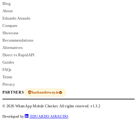
Blog
About
Eduardo Airaudo
Compare
Showcase
Recommendations
Alternatives
Direct vs RapidAPI
Guides
FAQs
Terms
Privacy
hackunderway.io
PARTNERS
© 2026 WhatsApp Mobile Checker. All rights reserved.
v1.3.2
Developed by
EDUARDO AIRAUDO