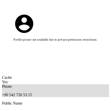
Profile picture not available due to privacy/permission restrictions.
Cache
Yes
Phone
+90 542 726 53 15
Public Name