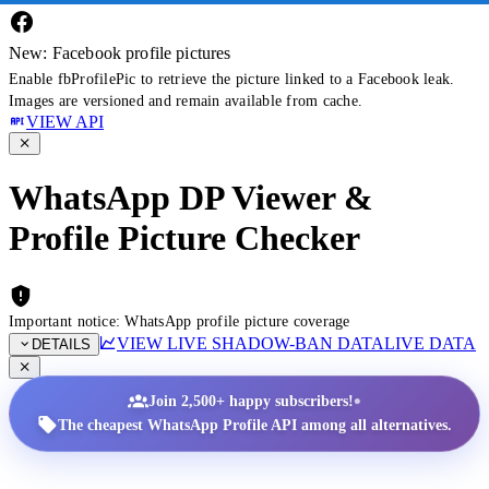
New: Facebook profile pictures
Enable fbProfilePic to retrieve the picture linked to a Facebook leak.
Images are versioned and remain available from cache.
VIEW API
WhatsApp DP Viewer &
Profile Picture Checker
Important notice: WhatsApp profile picture coverage
VIEW LIVE SHADOW-BAN DATA
LIVE DATA
DETAILS
•
Join 2,500+ happy subscribers!
The cheapest WhatsApp Profile API among all alternatives.