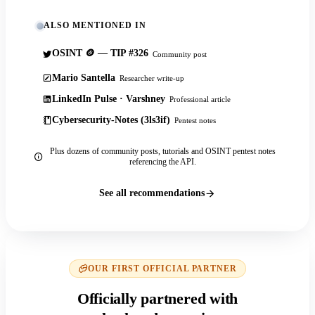
ALSO MENTIONED IN
OSINT 🪙 — TIP #326
Community post
Mario Santella
Researcher write-up
LinkedIn Pulse · Varshney
Professional article
Cybersecurity-Notes (3ls3if)
Pentest notes
Plus dozens of community posts, tutorials and OSINT pentest notes
referencing the API.
See all recommendations
OUR FIRST OFFICIAL PARTNER
Officially partnered with