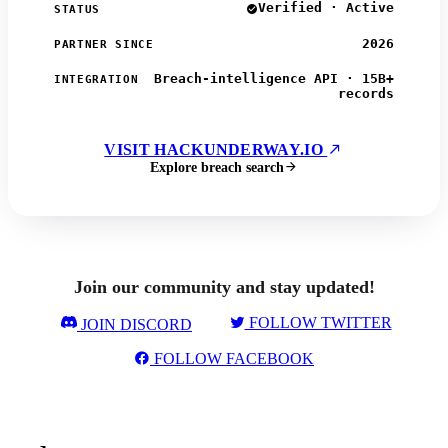
Verified · Active
STATUS
2026
PARTNER SINCE
Breach-intelligence API · 15B+
INTEGRATION
records
VISIT HACKUNDERWAY.IO
Explore breach search
Join our community and stay updated!
FOLLOW TWITTER
JOIN DISCORD
FOLLOW FACEBOOK