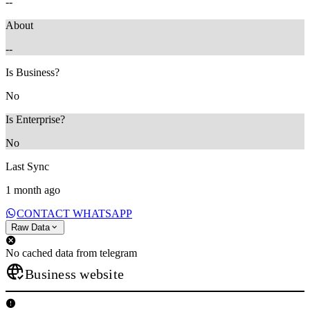
--
About
--
Is Business?
No
Is Enterprise?
No
Last Sync
1 month ago
CONTACT WHATSAPP
Raw Data
No cached data from telegram
Business website