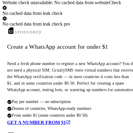
Website check unavailable: No cached data from websiteCheck
No cached data from leak check
No cached data from leak check pro
SPONSORED
Create a WhatsApp account for under $1
Need a fresh phone number to register a new WhatsApp account? You 
not need a physical SIM. GrizzlySMS rents virtual numbers that receiv
the WhatsApp verification code — in most countries it costs less than
$1, and in some countries under $0.50. Perfect for creating a spare
WhatsApp account, testing bots, or warming up numbers for automatio
Pay per number — no subscription
Dozens of countries, WhatsApp-ready numbers
From under $1 (some countries under $0.50)
GET A NUMBER FROM $1