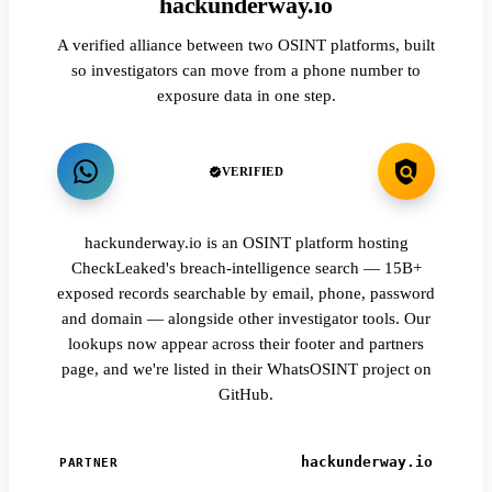
hackunderway.io
A verified alliance between two OSINT platforms, built
so investigators can move from a phone number to
exposure data in one step.
VERIFIED
hackunderway.io is an OSINT platform hosting
CheckLeaked's breach-intelligence search — 15B+
exposed records searchable by email, phone, password
and domain — alongside other investigator tools. Our
lookups now appear across their footer and partners
page, and we're listed in their WhatsOSINT project on
GitHub.
hackunderway.io
PARTNER