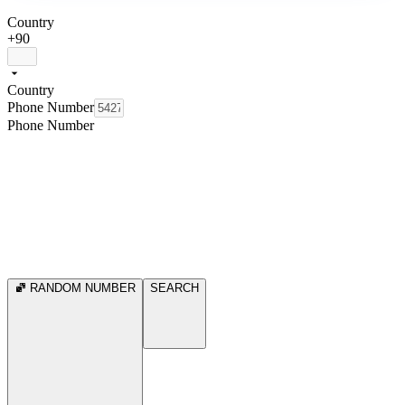
Country
+90
Country
Phone Number
Phone Number
RANDOM NUMBER
SEARCH