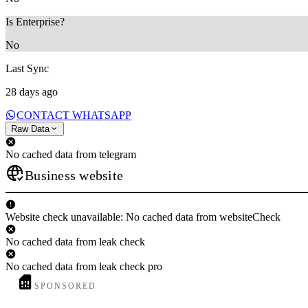
Is Enterprise?
No
Last Sync
28 days ago
CONTACT WHATSAPP
Raw Data
No cached data from telegram
Business website
Website check unavailable: No cached data from websiteCheck
No cached data from leak check
No cached data from leak check pro
SPONSORED