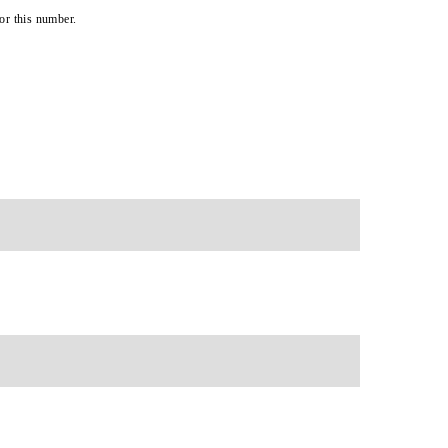
or this number.