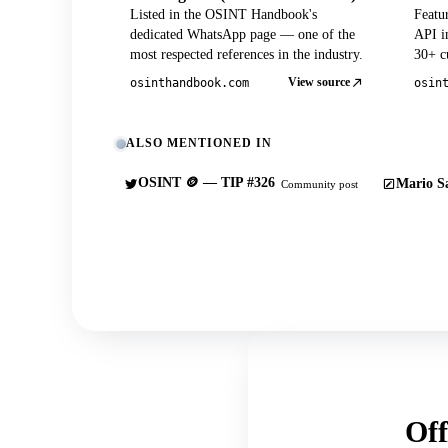
Listed in the OSINT Handbook's
Featu
dedicated WhatsApp page — one of the
API in
most respected references in the industry.
30+ cu
View source
osinthandbook.com
osin
ALSO MENTIONED IN
OSINT 🪙 — TIP #326
Mario Sa
Community post
Off