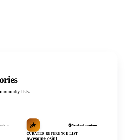
ories
ommunity lists.
ention
Verified mention
CURATED REFERENCE LIST
awesome-osint