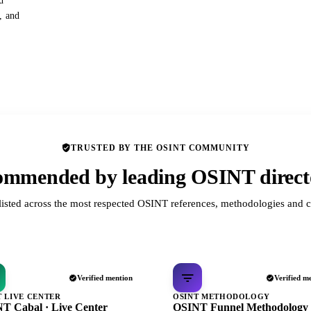
d
s, and
TRUSTED BY THE OSINT COMMUNITY
mmended by leading OSINT direct
listed across the most respected OSINT references, methodologies and c
Verified mention
Verified m
T LIVE CENTER
OSINT METHODOLOGY
T Cabal · Live Center
OSINT Funnel Methodology