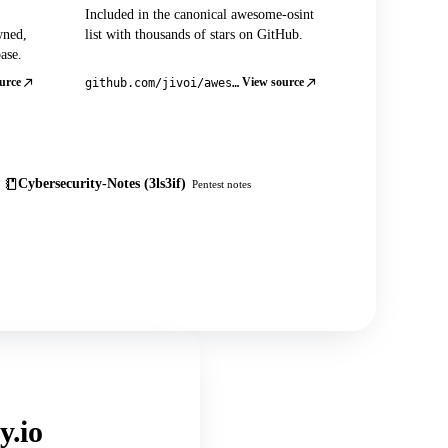
Included in the canonical awesome-osint
wned,
list with thousands of stars on GitHub.
ase.
urce
View source
github.com/jivoi/awesome-osint
Cybersecurity-Notes (3ls3if)
Pentest notes
y.io