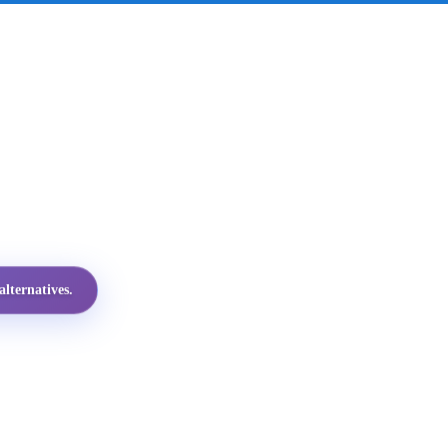
lternatives.