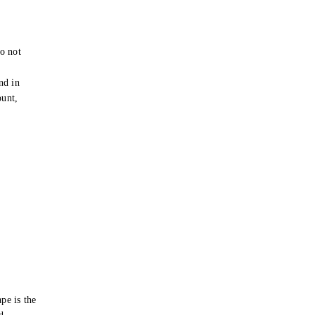
o not
e
nd in
ount,
pe is the