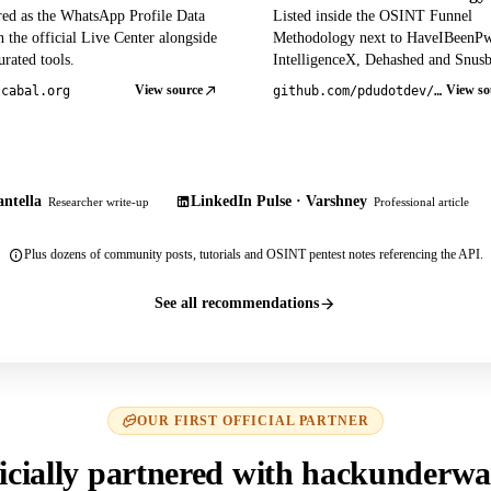
red as the WhatsApp Profile Data
Listed inside the OSINT Funnel
 the official Live Center alongside
Methodology next to HaveIBeenP
rated tools.
IntelligenceX, Dehashed and Snusb
View source
View so
tcabal.org
github.com/pdudotdev/ofm
ntella
LinkedIn Pulse · Varshney
Researcher write-up
Professional article
Plus dozens of community posts, tutorials and OSINT pentest notes referencing the API.
See all recommendations
OUR FIRST OFFICIAL PARTNER
icially partnered with hackunderwa