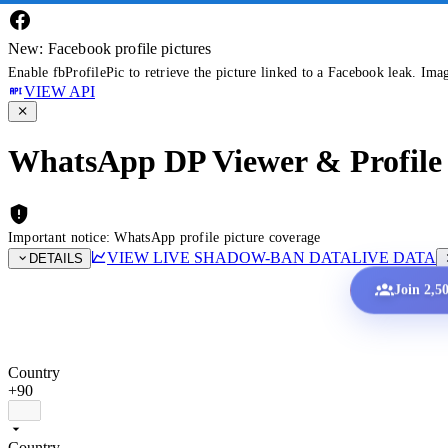
New: Facebook profile pictures
Enable fbProfilePic to retrieve the picture linked to a Facebook leak. Ima
VIEW API
WhatsApp DP Viewer & Profile 
Important notice: WhatsApp profile picture coverage
VIEW LIVE SHADOW-BAN DATA
LIVE DATA
DETAILS
Join 2,5
Country
+90
Country