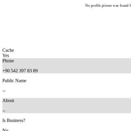
No profile picture was found f
Cache
Yes
Phone
+90 542 397 83 89
Public Name
--
About
--
Is Business?
No