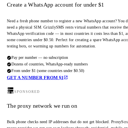
Create a WhatsApp account for under $1
Need a fresh phone number to register a new WhatsApp account? You d
need a physical SIM. GrizzlySMS rents virtual numbers that receive th
WhatsApp verification code — in most countries it costs less than $1, a
some countries under $0.50. Perfect for creating a spare WhatsApp acc
testing bots, or warming up numbers for automation.
Pay per number — no subscription
Dozens of countries, WhatsApp-ready numbers
From under $1 (some countries under $0.50)
GET A NUMBER FROM $1
SPONSORED
The proxy network we run on
Bulk phone checks need IP addresses that do not get blocked. ProxyScra