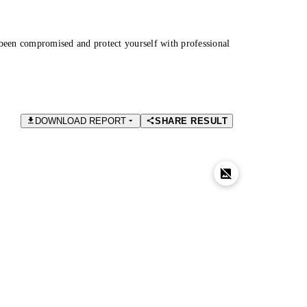
been compromised and protect yourself with professional
DOWNLOAD REPORT
SHARE RESULT