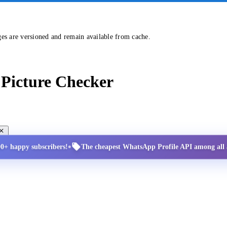
ges are versioned and remain available from cache.
Picture Checker
•
00+ happy subscribers!
The cheapest WhatsApp Profile API among all a