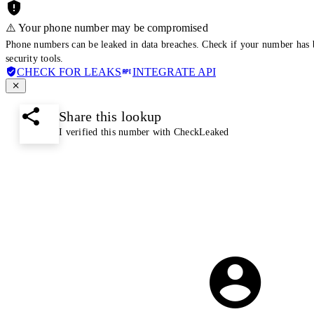
⚠️ Your phone number may be compromised
Phone numbers can be leaked in data breaches. Check if your number has 
security tools.
CHECK FOR LEAKS
INTEGRATE API
Share this lookup
I verified this number with CheckLeaked