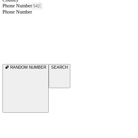
Phone Number
Phone Number
RANDOM NUMBER
SEARCH