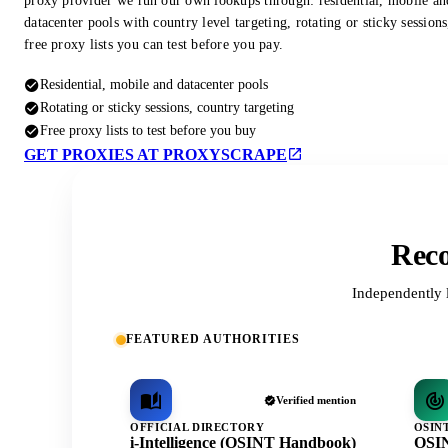
proxy provider we run our own lookups through: residential, mobile an
datacenter pools with country level targeting, rotating or sticky session
free proxy lists you can test before you pay.
Residential, mobile and datacenter pools
Rotating or sticky sessions, country targeting
Free proxy lists to test before you buy
GET PROXIES AT PROXYSCRAPE
Reco
Independently 
FEATURED AUTHORITIES
Verified mention
OFFICIAL DIRECTORY
OSIN
i-Intelligence (OSINT Handbook)
OSIN