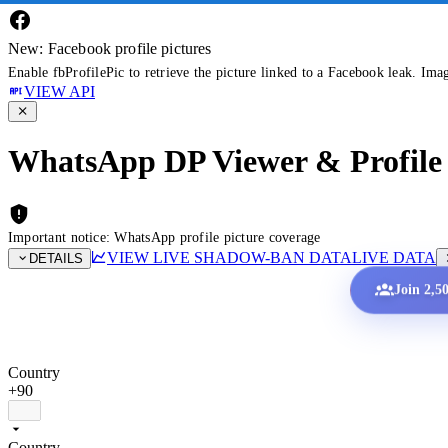
New: Facebook profile pictures
Enable fbProfilePic to retrieve the picture linked to a Facebook leak. Ima
VIEW API
WhatsApp DP Viewer & Profile 
Important notice: WhatsApp profile picture coverage
VIEW LIVE SHADOW-BAN DATA
LIVE DATA
DETAILS
Join 2,5
Country
+90
Country