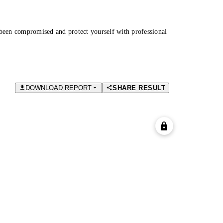
been compromised and protect yourself with professional
DOWNLOAD REPORT
SHARE RESULT