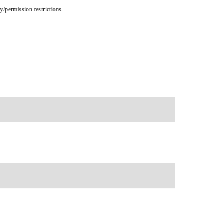
cy/permission restrictions.