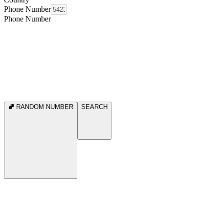
Phone Number
Phone Number
RANDOM NUMBER
SEARCH