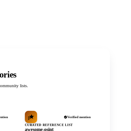
ories
ommunity lists.
ention
Verified mention
CURATED REFERENCE LIST
awesome-osint