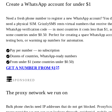
Create a WhatsApp account for under $1
Need a fresh phone number to register a new WhatsApp account? You d
need a physical SIM. GrizzlySMS rents virtual numbers that receive th
WhatsApp verification code — in most countries it costs less than $1, a
some countries under $0.50. Perfect for creating a spare WhatsApp acc
testing bots, or warming up numbers for automation.
Pay per number — no subscription
Dozens of countries, WhatsApp-ready numbers
From under $1 (some countries under $0.50)
GET A NUMBER FROM $1
SPONSORED
The proxy network we run on
Bulk phone checks need IP addresses that do not get blocked. ProxyScra