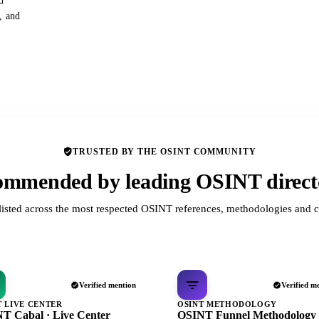
d
s, and
TRUSTED BY THE OSINT COMMUNITY
mmended by leading OSINT direct
listed across the most respected OSINT references, methodologies and c
Verified mention
Verified m
T LIVE CENTER
OSINT METHODOLOGY
T Cabal · Live Center
OSINT Funnel Methodology