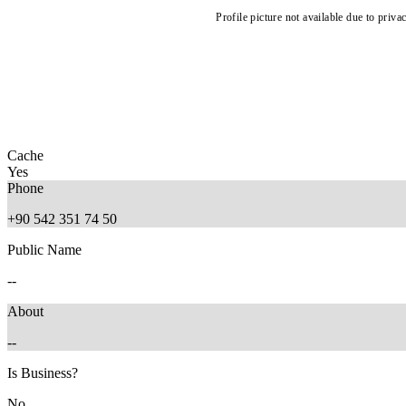
Profile picture not available due to priva
Cache
Yes
Phone
+90 542 351 74 50
Public Name
--
About
--
Is Business?
No