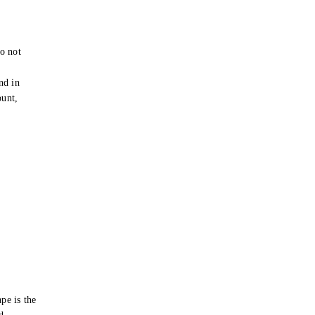
o not
e
nd in
ount,
pe is the