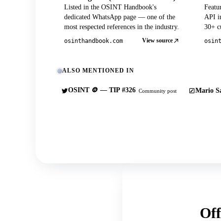
Listed in the OSINT Handbook's
Featu
dedicated WhatsApp page — one of the
API in
most respected references in the industry.
30+ cu
View source
osinthandbook.com
osin
ALSO MENTIONED IN
OSINT 🪙 — TIP #326
Mario Sa
Community post
Off