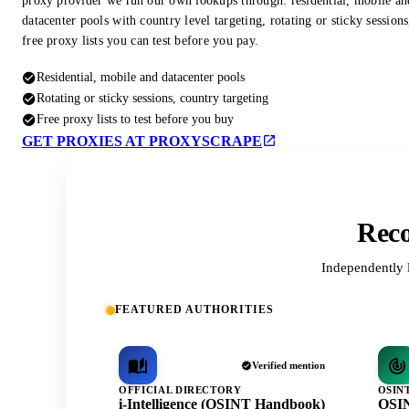
proxy provider we run our own lookups through: residential, mobile an
datacenter pools with country level targeting, rotating or sticky session
free proxy lists you can test before you pay.
Residential, mobile and datacenter pools
Rotating or sticky sessions, country targeting
Free proxy lists to test before you buy
GET PROXIES AT PROXYSCRAPE
Reco
Independently 
FEATURED AUTHORITIES
Verified mention
OFFICIAL DIRECTORY
OSIN
i-Intelligence (OSINT Handbook)
OSIN