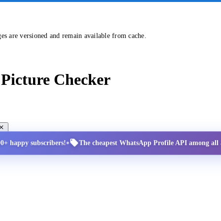
ges are versioned and remain available from cache.
Picture Checker
•
00+ happy subscribers!
The cheapest WhatsApp Profile API among all a