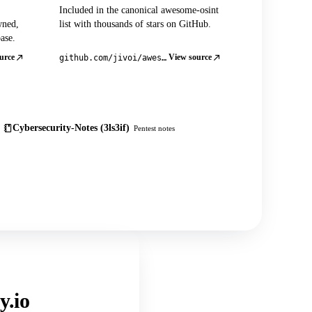
Included in the canonical awesome-osint
wned,
list with thousands of stars on GitHub.
ase.
urce
View source
github.com/jivoi/awesome-osint
Cybersecurity-Notes (3ls3if)
Pentest notes
y.io