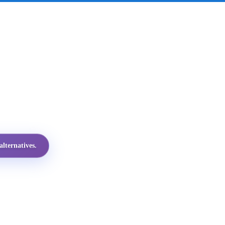
lternatives.