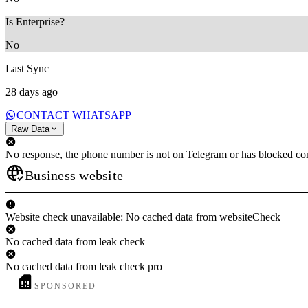
Is Enterprise?
No
Last Sync
28 days ago
CONTACT WHATSAPP
Raw Data
No response, the phone number is not on Telegram or has blocked con
Business website
Website check unavailable: No cached data from websiteCheck
No cached data from leak check
No cached data from leak check pro
SPONSORED