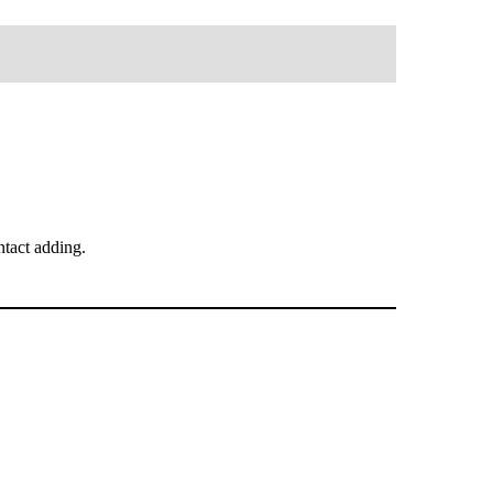
tact adding.