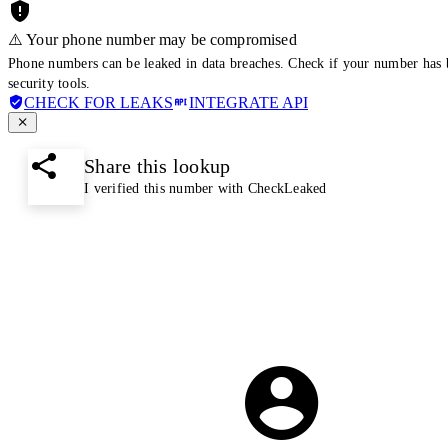
⚠️ Your phone number may be compromised
Phone numbers can be leaked in data breaches. Check if your number has 
security tools.
CHECK FOR LEAKS
INTEGRATE API
Share this lookup
I verified this number with CheckLeaked