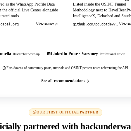
red as the WhatsApp Profile Data
Listed inside the OSINT Funnel
 the official Live Center alongside
Methodology next to HaveIBeenP
rated tools.
IntelligenceX, Dehashed and Snusb
View source
View so
tcabal.org
github.com/pdudotdev/ofm
ntella
LinkedIn Pulse · Varshney
Researcher write-up
Professional article
Plus dozens of community posts, tutorials and OSINT pentest notes referencing the API.
See all recommendations
OUR FIRST OFFICIAL PARTNER
icially partnered with hackunderwa