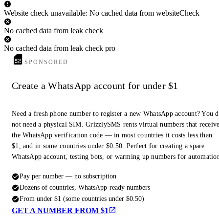
Website check unavailable: No cached data from websiteCheck
No cached data from leak check
No cached data from leak check pro
SPONSORED
Create a WhatsApp account for under $1
Need a fresh phone number to register a new WhatsApp account? You 
not need a physical SIM. GrizzlySMS rents virtual numbers that receiv
the WhatsApp verification code — in most countries it costs less than
$1, and in some countries under $0.50. Perfect for creating a spare
WhatsApp account, testing bots, or warming up numbers for automatio
Pay per number — no subscription
Dozens of countries, WhatsApp-ready numbers
From under $1 (some countries under $0.50)
GET A NUMBER FROM $1