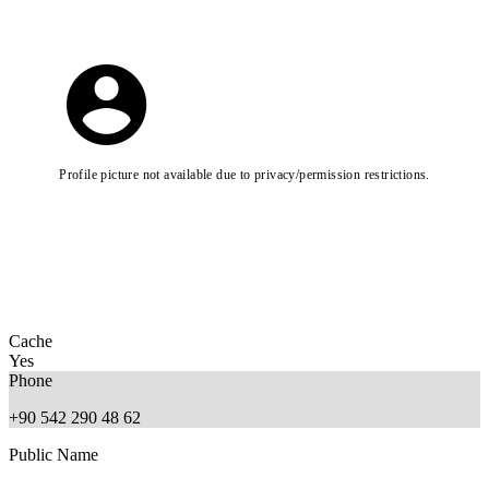
Profile picture not available due to privacy/permission restrictions.
Cache
Yes
Phone
+90 542 290 48 62
Public Name