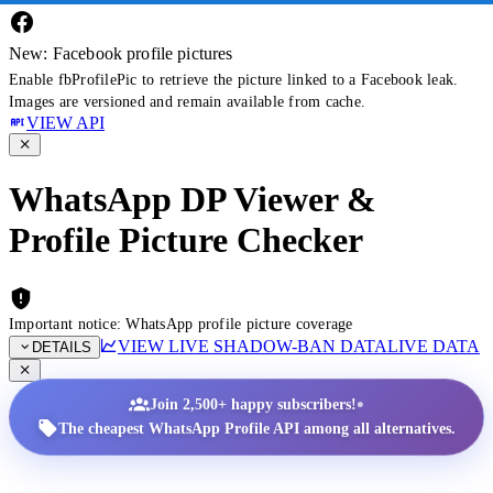
New: Facebook profile pictures
Enable fbProfilePic to retrieve the picture linked to a Facebook leak.
Images are versioned and remain available from cache.
VIEW API
WhatsApp DP Viewer &
Profile Picture Checker
Important notice: WhatsApp profile picture coverage
VIEW LIVE SHADOW-BAN DATA
LIVE DATA
DETAILS
•
Join 2,500+ happy subscribers!
The cheapest WhatsApp Profile API among all alternatives.