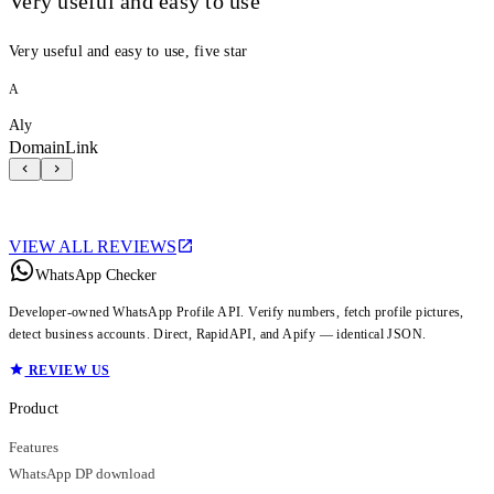
Very useful and easy to use
Very useful and easy to use, five star
A
Aly
DomainLink
VIEW ALL REVIEWS
WhatsApp Checker
Developer-owned WhatsApp Profile API. Verify numbers, fetch profile pictures,
detect business accounts. Direct, RapidAPI, and Apify — identical JSON.
REVIEW US
Product
Features
WhatsApp DP download