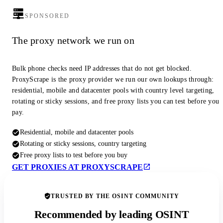
SPONSORED
The proxy network we run on
Bulk phone checks need IP addresses that do not get blocked.
ProxyScrape is the proxy provider we run our own lookups through:
residential, mobile and datacenter pools with country level targeting,
rotating or sticky sessions, and free proxy lists you can test before you
pay.
Residential, mobile and datacenter pools
Rotating or sticky sessions, country targeting
Free proxy lists to test before you buy
GET PROXIES AT PROXYSCRAPE
TRUSTED BY THE OSINT COMMUNITY
Recommended by leading OSINT