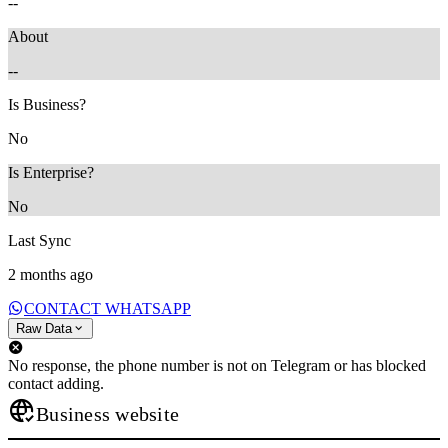
--
About
--
Is Business?
No
Is Enterprise?
No
Last Sync
2 months ago
CONTACT WHATSAPP
Raw Data
No response, the phone number is not on Telegram or has blocked
contact adding.
Business website