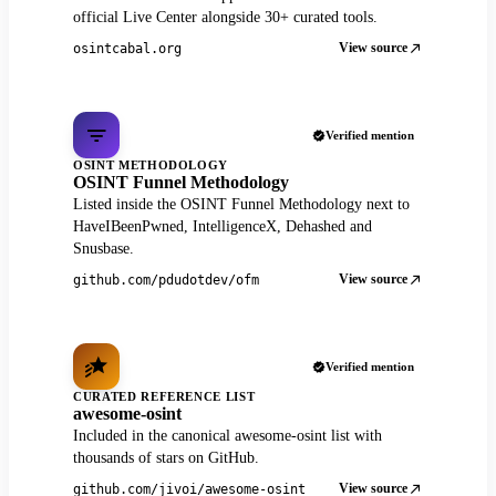
official Live Center alongside 30+ curated tools.
View source
osintcabal.org
Verified mention
OSINT METHODOLOGY
OSINT Funnel Methodology
Listed inside the OSINT Funnel Methodology next to
HaveIBeenPwned, IntelligenceX, Dehashed and
Snusbase.
View source
github.com/pdudotdev/ofm
Verified mention
CURATED REFERENCE LIST
awesome-osint
Included in the canonical awesome-osint list with
thousands of stars on GitHub.
View source
github.com/jivoi/awesome-osint