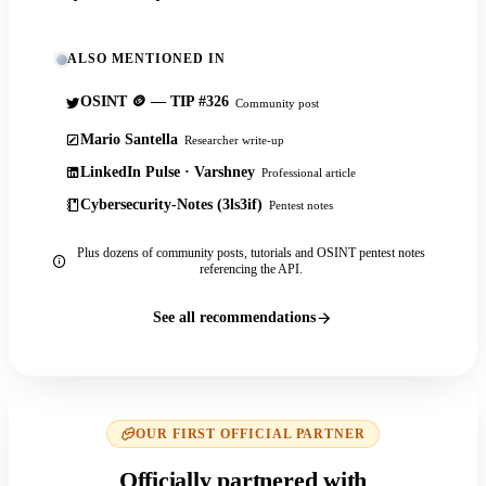
ALSO MENTIONED IN
OSINT 🪙 — TIP #326
Community post
Mario Santella
Researcher write-up
LinkedIn Pulse · Varshney
Professional article
Cybersecurity-Notes (3ls3if)
Pentest notes
Plus dozens of community posts, tutorials and OSINT pentest notes
referencing the API.
See all recommendations
OUR FIRST OFFICIAL PARTNER
Officially partnered with