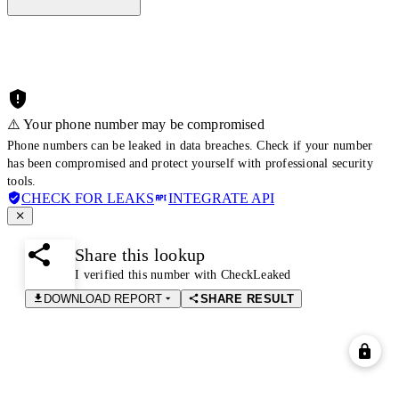
⚠️ Your phone number may be compromised
Phone numbers can be leaked in data breaches. Check if your number
has been compromised and protect yourself with professional security
tools.
CHECK FOR LEAKS
INTEGRATE API
Share this lookup
I verified this number with CheckLeaked
DOWNLOAD REPORT
SHARE RESULT