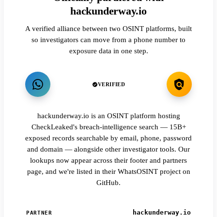
hackunderway.io
A verified alliance between two OSINT platforms, built
so investigators can move from a phone number to
exposure data in one step.
VERIFIED
hackunderway.io is an OSINT platform hosting
CheckLeaked's breach-intelligence search — 15B+
exposed records searchable by email, phone, password
and domain — alongside other investigator tools. Our
lookups now appear across their footer and partners
page, and we're listed in their WhatsOSINT project on
GitHub.
hackunderway.io
PARTNER