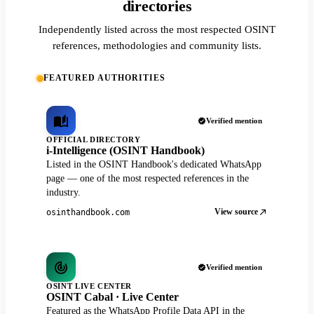
directories
Independently listed across the most respected OSINT
references, methodologies and community lists.
FEATURED AUTHORITIES
Verified mention
OFFICIAL DIRECTORY
i-Intelligence (OSINT Handbook)
Listed in the OSINT Handbook's dedicated WhatsApp
page — one of the most respected references in the
industry.
View source
osinthandbook.com
Verified mention
OSINT LIVE CENTER
OSINT Cabal · Live Center
Featured as the WhatsApp Profile Data API in the