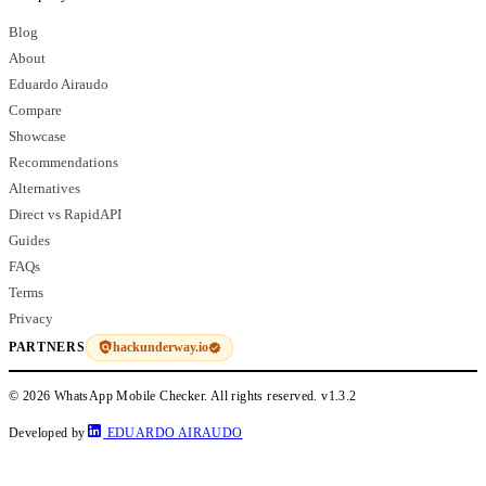
Blog
About
Eduardo Airaudo
Compare
Showcase
Recommendations
Alternatives
Direct vs RapidAPI
Guides
FAQs
Terms
Privacy
hackunderway.io
PARTNERS
© 2026 WhatsApp Mobile Checker. All rights reserved.
v1.3.2
Developed by
EDUARDO AIRAUDO