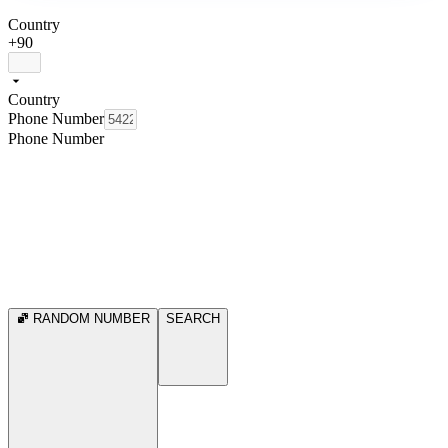
Country
+90
Country
Phone Number
Phone Number
RANDOM NUMBER
SEARCH