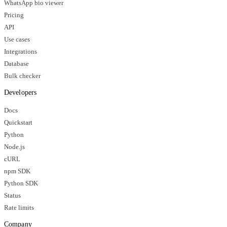
WhatsApp bio viewer
Pricing
API
Use cases
Integrations
Database
Bulk checker
Developers
Docs
Quickstart
Python
Node.js
cURL
npm SDK
Python SDK
Status
Rate limits
Company