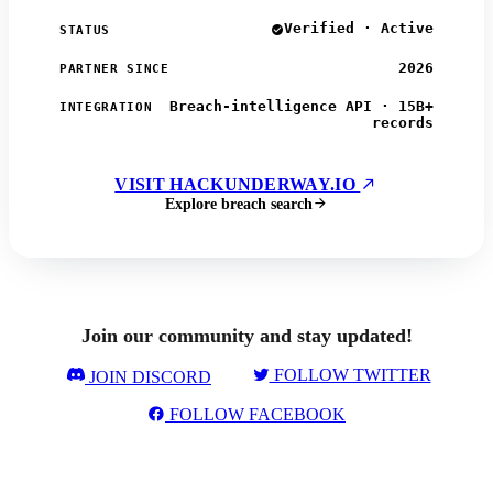
Verified · Active
STATUS
2026
PARTNER SINCE
Breach-intelligence API · 15B+
INTEGRATION
records
VISIT HACKUNDERWAY.IO
Explore breach search
Join our community and stay updated!
FOLLOW TWITTER
JOIN DISCORD
FOLLOW FACEBOOK