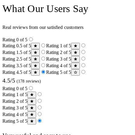
What Our Users Say
Real reviews from our satisfied customers
Rating 0 of 5
Rating 0.5 of 5
Rating 1 of 5
Rating 1.5 of 5
Rating 2 of 5
Rating 2.5 of 5
Rating 3 of 5
Rating 3.5 of 5
Rating 4 of 5
Rating 4.5 of 5
Rating 5 of 5
4.5/5
(178 reviews)
Rating 0 of 5
Rating 1 of 5
Rating 2 of 5
Rating 3 of 5
Rating 4 of 5
Rating 5 of 5