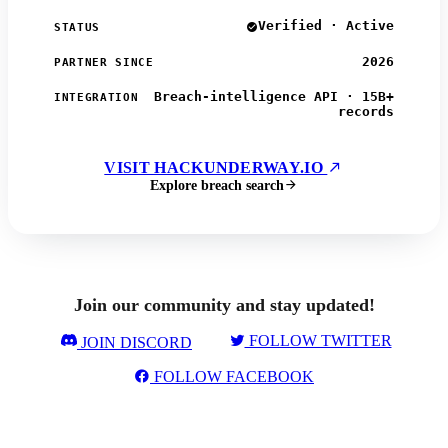
Verified · Active
STATUS
2026
PARTNER SINCE
Breach-intelligence API · 15B+
INTEGRATION
records
VISIT HACKUNDERWAY.IO
Explore breach search
Join our community and stay updated!
FOLLOW TWITTER
JOIN DISCORD
FOLLOW FACEBOOK