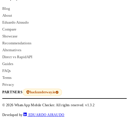
Blog
About
Eduardo Airaudo
Compare
Showcase
Recommendations
Alternatives
Direct vs RapidAPI
Guides
FAQs
Terms
Privacy
hackunderway.io
PARTNERS
© 2026 WhatsApp Mobile Checker. All rights reserved.
v1.3.2
Developed by
EDUARDO AIRAUDO