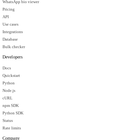
WhatsApp bio viewer
Pricing
API
Use cases
Integrations
Database
Bulk checker
Developers
Docs
Quickstart
Python
Node.js
cURL
npm SDK
Python SDK
Status
Rate limits
Company