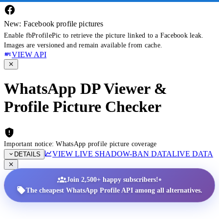
New: Facebook profile pictures
Enable fbProfilePic to retrieve the picture linked to a Facebook leak.
Images are versioned and remain available from cache.
VIEW API
WhatsApp DP Viewer &
Profile Picture Checker
Important notice: WhatsApp profile picture coverage
VIEW LIVE SHADOW-BAN DATA
LIVE DATA
DETAILS
•
Join 2,500+ happy subscribers!
The cheapest WhatsApp Profile API among all alternatives.