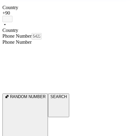
Country
+90
Country
Phone Number
Phone Number
RANDOM NUMBER
SEARCH