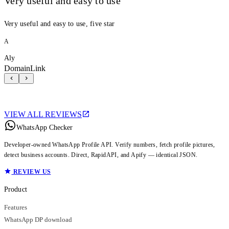
Very useful and easy to use
Very useful and easy to use, five star
A
Aly
DomainLink
VIEW ALL REVIEWS
WhatsApp Checker
Developer-owned WhatsApp Profile API. Verify numbers, fetch profile pictures,
detect business accounts. Direct, RapidAPI, and Apify — identical JSON.
REVIEW US
Product
Features
WhatsApp DP download