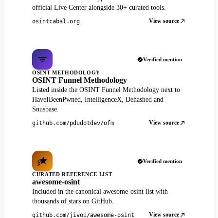
official Live Center alongside 30+ curated tools.
View source
osintcabal.org
Verified mention
OSINT METHODOLOGY
OSINT Funnel Methodology
Listed inside the OSINT Funnel Methodology next to
HaveIBeenPwned, IntelligenceX, Dehashed and
Snusbase.
View source
github.com/pdudotdev/ofm
Verified mention
CURATED REFERENCE LIST
awesome-osint
Included in the canonical awesome-osint list with
thousands of stars on GitHub.
View source
github.com/jivoi/awesome-osint