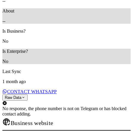
--
About
--
Is Business?
No
Is Enterprise?
No
Last Sync
1 month ago
CONTACT WHATSAPP
Raw Data
No response, the phone number is not on Telegram or has blocked
contact adding.
Business website