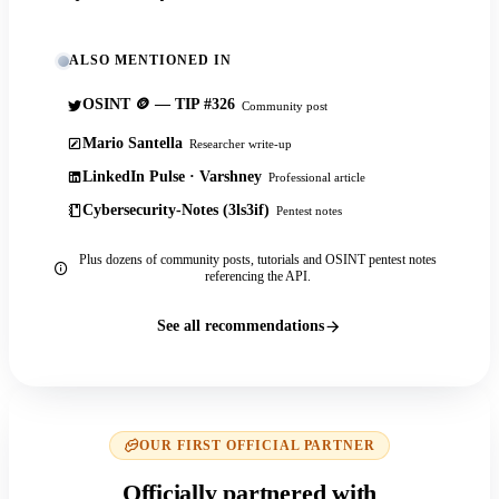
ALSO MENTIONED IN
OSINT 🪙 — TIP #326
Community post
Mario Santella
Researcher write-up
LinkedIn Pulse · Varshney
Professional article
Cybersecurity-Notes (3ls3if)
Pentest notes
Plus dozens of community posts, tutorials and OSINT pentest notes
referencing the API.
See all recommendations
OUR FIRST OFFICIAL PARTNER
Officially partnered with