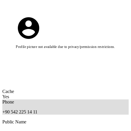
Profile picture not available due to privacy/permission restrictions.
Cache
Yes
Phone
+90 542 225 14 11
Public Name