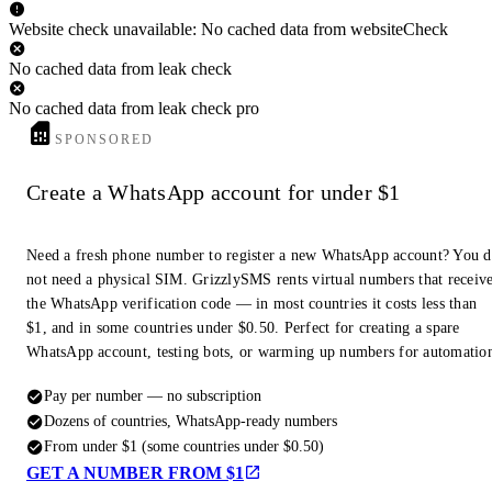
Website check unavailable: No cached data from websiteCheck
No cached data from leak check
No cached data from leak check pro
SPONSORED
Create a WhatsApp account for under $1
Need a fresh phone number to register a new WhatsApp account? You 
not need a physical SIM. GrizzlySMS rents virtual numbers that receiv
the WhatsApp verification code — in most countries it costs less than
$1, and in some countries under $0.50. Perfect for creating a spare
WhatsApp account, testing bots, or warming up numbers for automatio
Pay per number — no subscription
Dozens of countries, WhatsApp-ready numbers
From under $1 (some countries under $0.50)
GET A NUMBER FROM $1