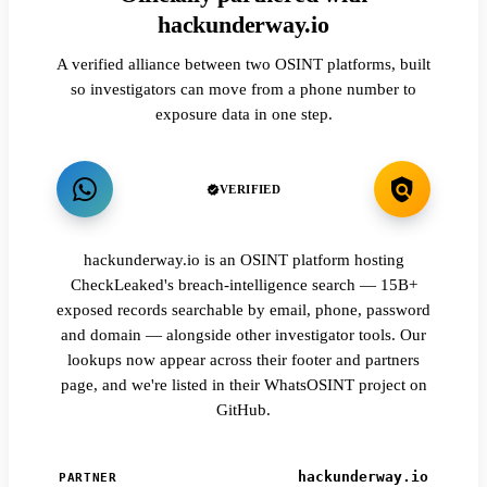
hackunderway.io
A verified alliance between two OSINT platforms, built
so investigators can move from a phone number to
exposure data in one step.
VERIFIED
hackunderway.io is an OSINT platform hosting
CheckLeaked's breach-intelligence search — 15B+
exposed records searchable by email, phone, password
and domain — alongside other investigator tools. Our
lookups now appear across their footer and partners
page, and we're listed in their WhatsOSINT project on
GitHub.
hackunderway.io
PARTNER