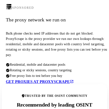
SPONSORED
The proxy network we run on
Bulk phone checks need IP addresses that do not get blocked.
ProxyScrape is the proxy provider we run our own lookups through:
residential, mobile and datacenter pools with country level targeting,
rotating or sticky sessions, and free proxy lists you can test before you
pay.
Residential, mobile and datacenter pools
Rotating or sticky sessions, country targeting
Free proxy lists to test before you buy
GET PROXIES AT PROXYSCRAPE
TRUSTED BY THE OSINT COMMUNITY
Recommended by leading OSINT