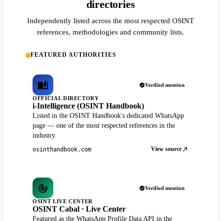
directories
Independently listed across the most respected OSINT
references, methodologies and community lists.
FEATURED AUTHORITIES
Verified mention
OFFICIAL DIRECTORY
i-Intelligence (OSINT Handbook)
Listed in the OSINT Handbook's dedicated WhatsApp
page — one of the most respected references in the
industry.
View source
osinthandbook.com
Verified mention
OSINT LIVE CENTER
OSINT Cabal · Live Center
Featured as the WhatsApp Profile Data API in the