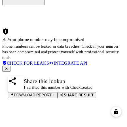
⚠️ Your phone number may be compromised
Phone numbers can be leaked in data breaches. Check if your number
has been compromised and protect yourself with professional security
tools.
CHECK FOR LEAKS
INTEGRATE API
Share this lookup
I verified this number with CheckLeaked
DOWNLOAD REPORT
SHARE RESULT