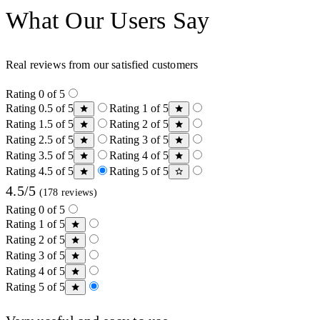
What Our Users Say
Real reviews from our satisfied customers
Rating 0 of 5
Rating 0.5 of 5
Rating 1 of 5
Rating 1.5 of 5
Rating 2 of 5
Rating 2.5 of 5
Rating 3 of 5
Rating 3.5 of 5
Rating 4 of 5
Rating 4.5 of 5
Rating 5 of 5
4.5/5
(178 reviews)
Rating 0 of 5
Rating 1 of 5
Rating 2 of 5
Rating 3 of 5
Rating 4 of 5
Rating 5 of 5