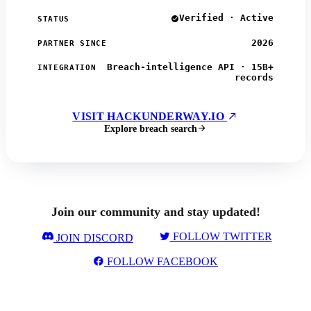
Verified · Active
STATUS
2026
PARTNER SINCE
Breach-intelligence API · 15B+
INTEGRATION
records
VISIT HACKUNDERWAY.IO
Explore breach search
Join our community and stay updated!
FOLLOW TWITTER
JOIN DISCORD
FOLLOW FACEBOOK