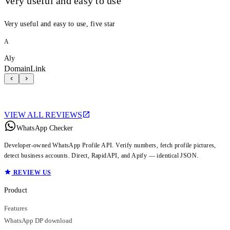
Very useful and easy to use
Very useful and easy to use, five star
A
Aly
DomainLink
VIEW ALL REVIEWS
WhatsApp Checker
Developer-owned WhatsApp Profile API. Verify numbers, fetch profile pictures,
detect business accounts. Direct, RapidAPI, and Apify — identical JSON.
REVIEW US
Product
Features
WhatsApp DP download