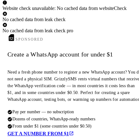
Website check unavailable: No cached data from websiteCheck
No cached data from leak check
No cached data from leak check pro
SPONSORED
Create a WhatsApp account for under $1
Need a fresh phone number to register a new WhatsApp account? You 
not need a physical SIM. GrizzlySMS rents virtual numbers that receiv
the WhatsApp verification code — in most countries it costs less than
$1, and in some countries under $0.50. Perfect for creating a spare
WhatsApp account, testing bots, or warming up numbers for automatio
Pay per number — no subscription
Dozens of countries, WhatsApp-ready numbers
From under $1 (some countries under $0.50)
GET A NUMBER FROM $1