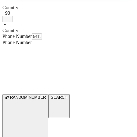
Country
+90
Country
Phone Number
Phone Number
RANDOM NUMBER
SEARCH