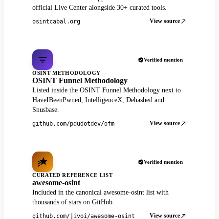
official Live Center alongside 30+ curated tools.
View source
osintcabal.org
Verified mention
OSINT METHODOLOGY
OSINT Funnel Methodology
Listed inside the OSINT Funnel Methodology next to
HaveIBeenPwned, IntelligenceX, Dehashed and
Snusbase.
View source
github.com/pdudotdev/ofm
Verified mention
CURATED REFERENCE LIST
awesome-osint
Included in the canonical awesome-osint list with
thousands of stars on GitHub.
View source
github.com/jivoi/awesome-osint