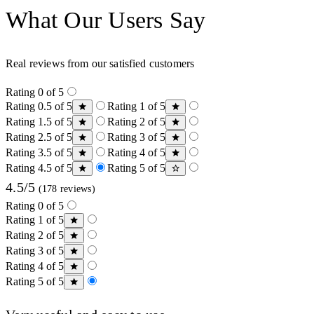
What Our Users Say
Real reviews from our satisfied customers
Rating 0 of 5
Rating 0.5 of 5
Rating 1 of 5
Rating 1.5 of 5
Rating 2 of 5
Rating 2.5 of 5
Rating 3 of 5
Rating 3.5 of 5
Rating 4 of 5
Rating 4.5 of 5
Rating 5 of 5
4.5/5
(178 reviews)
Rating 0 of 5
Rating 1 of 5
Rating 2 of 5
Rating 3 of 5
Rating 4 of 5
Rating 5 of 5