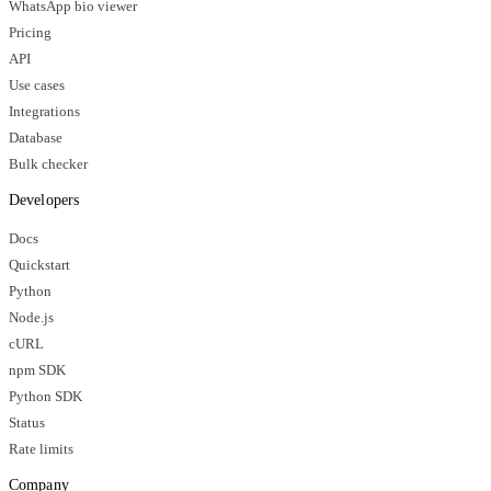
WhatsApp bio viewer
Pricing
API
Use cases
Integrations
Database
Bulk checker
Developers
Docs
Quickstart
Python
Node.js
cURL
npm SDK
Python SDK
Status
Rate limits
Company