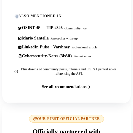
ALSO MENTIONED IN
OSINT 🪙 — TIP #326
Community post
Mario Santella
Researcher write-up
LinkedIn Pulse · Varshney
Professional article
Cybersecurity-Notes (3ls3if)
Pentest notes
Plus dozens of community posts, tutorials and OSINT pentest notes
referencing the API.
See all recommendations
OUR FIRST OFFICIAL PARTNER
Officially partnered with