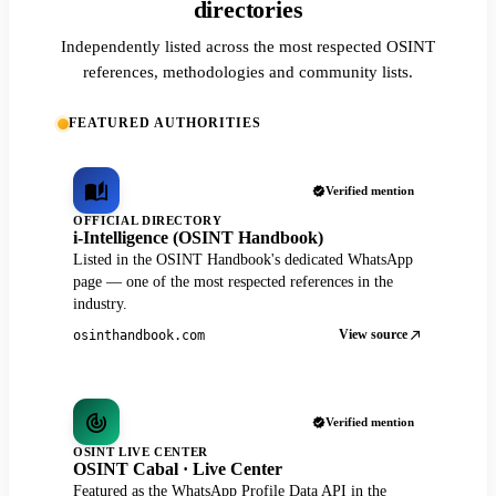
directories
Independently listed across the most respected OSINT
references, methodologies and community lists.
FEATURED AUTHORITIES
Verified mention
OFFICIAL DIRECTORY
i-Intelligence (OSINT Handbook)
Listed in the OSINT Handbook's dedicated WhatsApp
page — one of the most respected references in the
industry.
View source
osinthandbook.com
Verified mention
OSINT LIVE CENTER
OSINT Cabal · Live Center
Featured as the WhatsApp Profile Data API in the