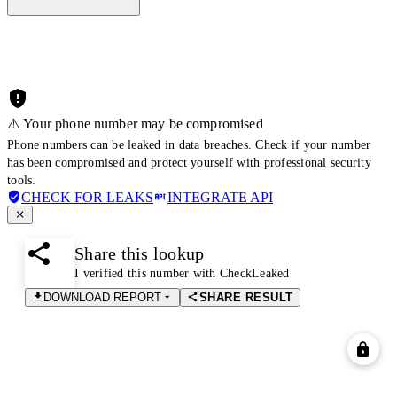
⚠️ Your phone number may be compromised
Phone numbers can be leaked in data breaches. Check if your number
has been compromised and protect yourself with professional security
tools.
CHECK FOR LEAKS
INTEGRATE API
Share this lookup
I verified this number with CheckLeaked
DOWNLOAD REPORT
SHARE RESULT