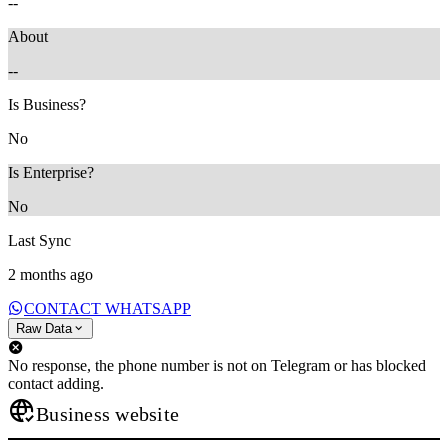
--
About
--
Is Business?
No
Is Enterprise?
No
Last Sync
2 months ago
CONTACT WHATSAPP
Raw Data
No response, the phone number is not on Telegram or has blocked
contact adding.
Business website