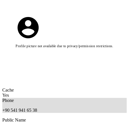
Profile picture not available due to privacy/permission restrictions.
Cache
Yes
Phone
+90 541 941 65 38
Public Name