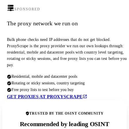
SPONSORED
The proxy network we run on
Bulk phone checks need IP addresses that do not get blocked.
ProxyScrape is the proxy provider we run our own lookups through:
residential, mobile and datacenter pools with country level targeting,
rotating or sticky sessions, and free proxy lists you can test before you
pay.
Residential, mobile and datacenter pools
Rotating or sticky sessions, country targeting
Free proxy lists to test before you buy
GET PROXIES AT PROXYSCRAPE
TRUSTED BY THE OSINT COMMUNITY
Recommended by leading OSINT