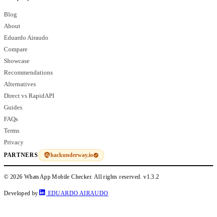
Blog
About
Eduardo Airaudo
Compare
Showcase
Recommendations
Alternatives
Direct vs RapidAPI
Guides
FAQs
Terms
Privacy
hackunderway.io
PARTNERS
© 2026 WhatsApp Mobile Checker. All rights reserved.
v1.3.2
Developed by
EDUARDO AIRAUDO