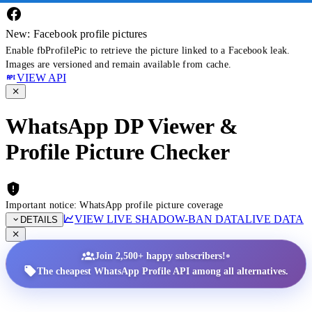
New: Facebook profile pictures
Enable fbProfilePic to retrieve the picture linked to a Facebook leak.
Images are versioned and remain available from cache.
VIEW API
WhatsApp DP Viewer &
Profile Picture Checker
Important notice: WhatsApp profile picture coverage
VIEW LIVE SHADOW-BAN DATA
LIVE DATA
DETAILS
•
Join 2,500+ happy subscribers!
The cheapest WhatsApp Profile API among all alternatives.