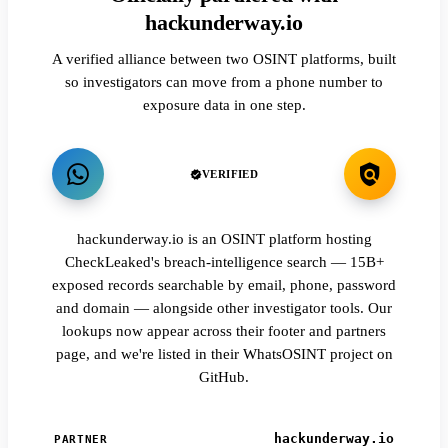
hackunderway.io
A verified alliance between two OSINT platforms, built
so investigators can move from a phone number to
exposure data in one step.
VERIFIED
hackunderway.io is an OSINT platform hosting
CheckLeaked's breach-intelligence search — 15B+
exposed records searchable by email, phone, password
and domain — alongside other investigator tools. Our
lookups now appear across their footer and partners
page, and we're listed in their WhatsOSINT project on
GitHub.
hackunderway.io
PARTNER