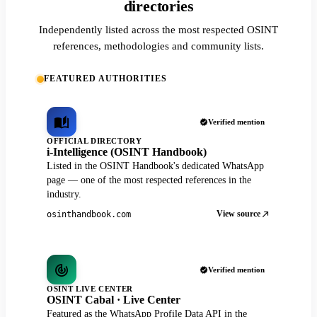
directories
Independently listed across the most respected OSINT
references, methodologies and community lists.
FEATURED AUTHORITIES
Verified mention
OFFICIAL DIRECTORY
i-Intelligence (OSINT Handbook)
Listed in the OSINT Handbook's dedicated WhatsApp
page — one of the most respected references in the
industry.
View source
osinthandbook.com
Verified mention
OSINT LIVE CENTER
OSINT Cabal · Live Center
Featured as the WhatsApp Profile Data API in the