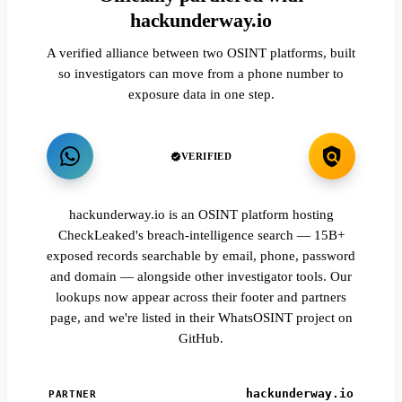
hackunderway.io
A verified alliance between two OSINT platforms, built
so investigators can move from a phone number to
exposure data in one step.
VERIFIED
hackunderway.io is an OSINT platform hosting
CheckLeaked's breach-intelligence search — 15B+
exposed records searchable by email, phone, password
and domain — alongside other investigator tools. Our
lookups now appear across their footer and partners
page, and we're listed in their WhatsOSINT project on
GitHub.
hackunderway.io
PARTNER