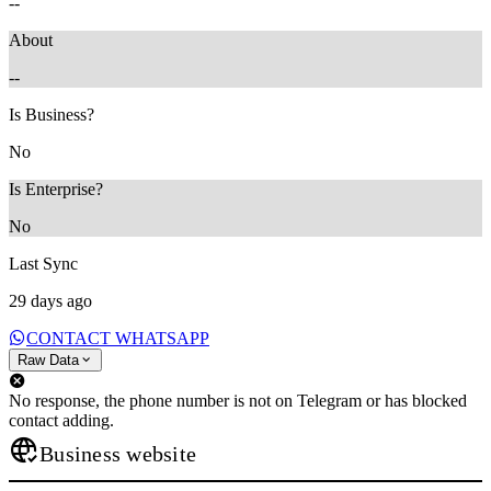
--
About
--
Is Business?
No
Is Enterprise?
No
Last Sync
29 days ago
CONTACT WHATSAPP
Raw Data
No response, the phone number is not on Telegram or has blocked
contact adding.
Business website