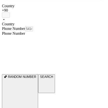
Country
+90
Country
Phone Number
Phone Number
RANDOM NUMBER
SEARCH