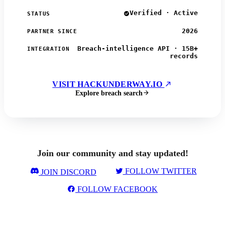
Verified · Active
STATUS
2026
PARTNER SINCE
Breach-intelligence API · 15B+
INTEGRATION
records
VISIT HACKUNDERWAY.IO
Explore breach search
Join our community and stay updated!
FOLLOW TWITTER
JOIN DISCORD
FOLLOW FACEBOOK