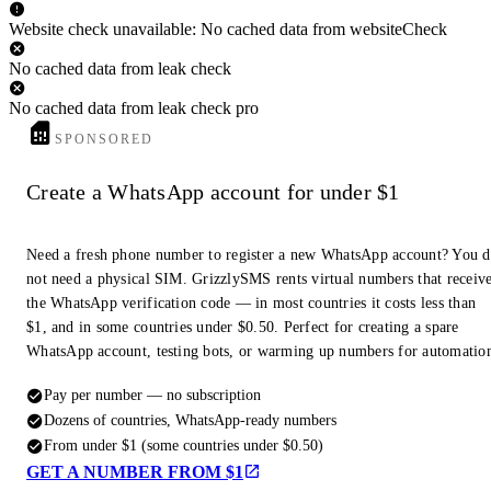
Website check unavailable: No cached data from websiteCheck
No cached data from leak check
No cached data from leak check pro
SPONSORED
Create a WhatsApp account for under $1
Need a fresh phone number to register a new WhatsApp account? You 
not need a physical SIM. GrizzlySMS rents virtual numbers that receiv
the WhatsApp verification code — in most countries it costs less than
$1, and in some countries under $0.50. Perfect for creating a spare
WhatsApp account, testing bots, or warming up numbers for automatio
Pay per number — no subscription
Dozens of countries, WhatsApp-ready numbers
From under $1 (some countries under $0.50)
GET A NUMBER FROM $1