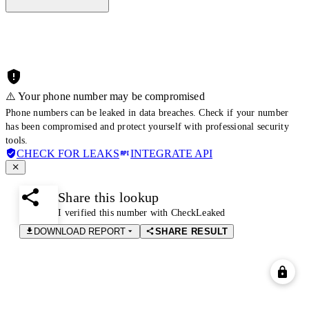
⚠️ Your phone number may be compromised
Phone numbers can be leaked in data breaches. Check if your number
has been compromised and protect yourself with professional security
tools.
CHECK FOR LEAKS
INTEGRATE API
Share this lookup
I verified this number with CheckLeaked
DOWNLOAD REPORT
SHARE RESULT