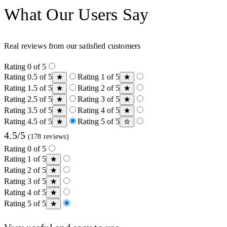
What Our Users Say
Real reviews from our satisfied customers
Rating 0 of 5
Rating 0.5 of 5
Rating 1 of 5
Rating 1.5 of 5
Rating 2 of 5
Rating 2.5 of 5
Rating 3 of 5
Rating 3.5 of 5
Rating 4 of 5
Rating 4.5 of 5
Rating 5 of 5
4.5/5
(178 reviews)
Rating 0 of 5
Rating 1 of 5
Rating 2 of 5
Rating 3 of 5
Rating 4 of 5
Rating 5 of 5