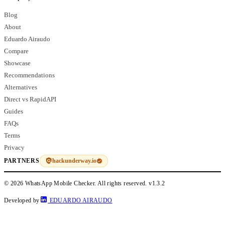
Blog
About
Eduardo Airaudo
Compare
Showcase
Recommendations
Alternatives
Direct vs RapidAPI
Guides
FAQs
Terms
Privacy
hackunderway.io
PARTNERS
© 2026 WhatsApp Mobile Checker. All rights reserved.
v1.3.2
Developed by
EDUARDO AIRAUDO