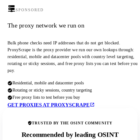
SPONSORED
The proxy network we run on
Bulk phone checks need IP addresses that do not get blocked.
ProxyScrape is the proxy provider we run our own lookups through:
residential, mobile and datacenter pools with country level targeting,
rotating or sticky sessions, and free proxy lists you can test before you
pay.
Residential, mobile and datacenter pools
Rotating or sticky sessions, country targeting
Free proxy lists to test before you buy
GET PROXIES AT PROXYSCRAPE
TRUSTED BY THE OSINT COMMUNITY
Recommended by leading OSINT