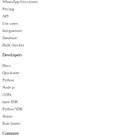
WhatsApp bio viewer
Pricing
API
Use cases
Integrations
Database
Bulk checker
Developers
Docs
Quickstart
Python
Node.js
cURL
npm SDK
Python SDK
Status
Rate limits
Company