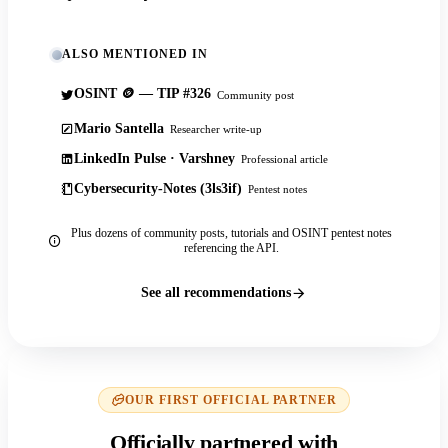
ALSO MENTIONED IN
OSINT 🪙 — TIP #326
Community post
Mario Santella
Researcher write-up
LinkedIn Pulse · Varshney
Professional article
Cybersecurity-Notes (3ls3if)
Pentest notes
Plus dozens of community posts, tutorials and OSINT pentest notes
referencing the API.
See all recommendations
OUR FIRST OFFICIAL PARTNER
Officially partnered with