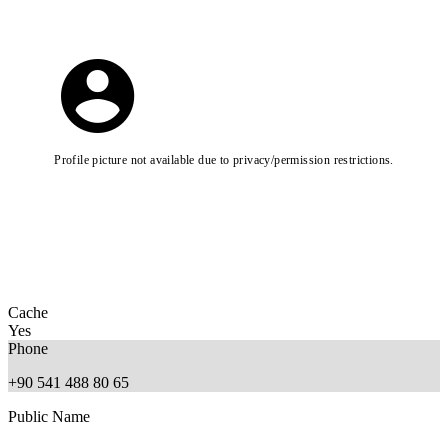
Profile picture not available due to privacy/permission restrictions.
Cache
Yes
Phone
+90 541 488 80 65
Public Name