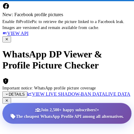
New: Facebook profile pictures
Enable fbProfilePic to retrieve the picture linked to a Facebook leak.
Images are versioned and remain available from cache.
VIEW API
WhatsApp DP Viewer &
Profile Picture Checker
Important notice: WhatsApp profile picture coverage
VIEW LIVE SHADOW-BAN DATA
LIVE DATA
DETAILS
•
Join 2,500+ happy subscribers!
The cheapest WhatsApp Profile API among all alternatives.