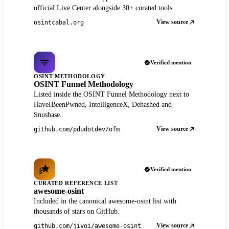
official Live Center alongside 30+ curated tools.
View source
osintcabal.org
Verified mention
OSINT METHODOLOGY
OSINT Funnel Methodology
Listed inside the OSINT Funnel Methodology next to
HaveIBeenPwned, IntelligenceX, Dehashed and
Snusbase.
View source
github.com/pdudotdev/ofm
Verified mention
CURATED REFERENCE LIST
awesome-osint
Included in the canonical awesome-osint list with
thousands of stars on GitHub.
View source
github.com/jivoi/awesome-osint