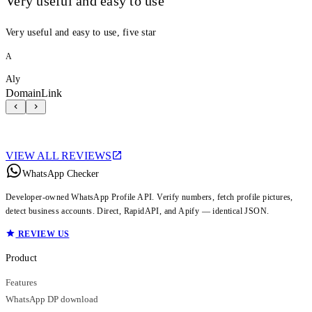
Very useful and easy to use
Very useful and easy to use, five star
A
Aly
DomainLink
VIEW ALL REVIEWS
WhatsApp Checker
Developer-owned WhatsApp Profile API. Verify numbers, fetch profile pictures,
detect business accounts. Direct, RapidAPI, and Apify — identical JSON.
REVIEW US
Product
Features
WhatsApp DP download