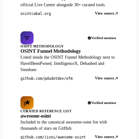
official Live Center alongside 30+ curated tools.
View source
osintcabal.org
Verified mention
OSINT METHODOLOGY
OSINT Funnel Methodology
Listed inside the OSINT Funnel Methodology next to
HaveIBeenPwned, IntelligenceX, Dehashed and
Snusbase.
View source
github.com/pdudotdev/ofm
Verified mention
CURATED REFERENCE LIST
awesome-osint
Included in the canonical awesome-osint list with
thousands of stars on GitHub.
View source
github.com/jivoi/awesome-osint