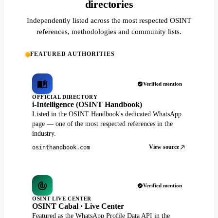
directories
Independently listed across the most respected OSINT
references, methodologies and community lists.
FEATURED AUTHORITIES
Verified mention
OFFICIAL DIRECTORY
i-Intelligence (OSINT Handbook)
Listed in the OSINT Handbook's dedicated WhatsApp
page — one of the most respected references in the
industry.
View source
osinthandbook.com
Verified mention
OSINT LIVE CENTER
OSINT Cabal · Live Center
Featured as the WhatsApp Profile Data API in the