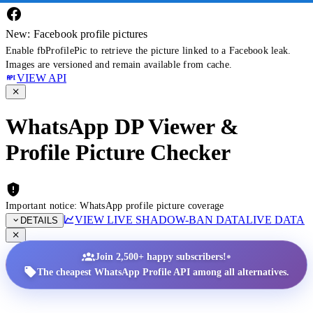
New: Facebook profile pictures
Enable fbProfilePic to retrieve the picture linked to a Facebook leak.
Images are versioned and remain available from cache.
VIEW API
WhatsApp DP Viewer &
Profile Picture Checker
Important notice: WhatsApp profile picture coverage
VIEW LIVE SHADOW-BAN DATA
LIVE DATA
DETAILS
•
Join 2,500+ happy subscribers!
The cheapest WhatsApp Profile API among all alternatives.