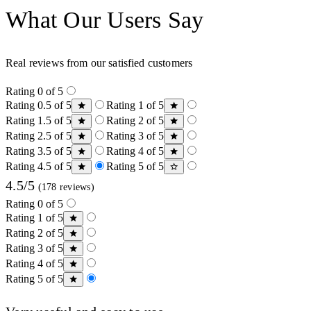
What Our Users Say
Real reviews from our satisfied customers
Rating 0 of 5
Rating 0.5 of 5
Rating 1 of 5
Rating 1.5 of 5
Rating 2 of 5
Rating 2.5 of 5
Rating 3 of 5
Rating 3.5 of 5
Rating 4 of 5
Rating 4.5 of 5
Rating 5 of 5
4.5/5
(178 reviews)
Rating 0 of 5
Rating 1 of 5
Rating 2 of 5
Rating 3 of 5
Rating 4 of 5
Rating 5 of 5