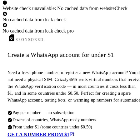
Website check unavailable: No cached data from websiteCheck
No cached data from leak check
No cached data from leak check pro
SPONSORED
Create a WhatsApp account for under $1
Need a fresh phone number to register a new WhatsApp account? You 
not need a physical SIM. GrizzlySMS rents virtual numbers that receiv
the WhatsApp verification code — in most countries it costs less than
$1, and in some countries under $0.50. Perfect for creating a spare
WhatsApp account, testing bots, or warming up numbers for automatio
Pay per number — no subscription
Dozens of countries, WhatsApp-ready numbers
From under $1 (some countries under $0.50)
GET A NUMBER FROM $1