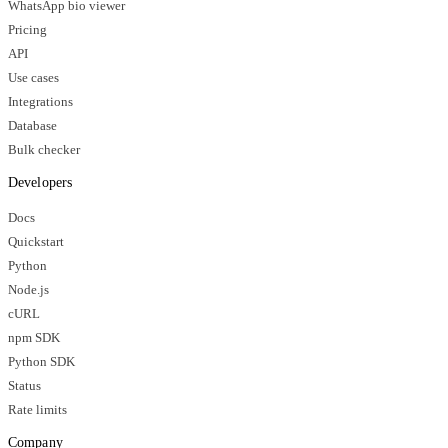
WhatsApp bio viewer
Pricing
API
Use cases
Integrations
Database
Bulk checker
Developers
Docs
Quickstart
Python
Node.js
cURL
npm SDK
Python SDK
Status
Rate limits
Company