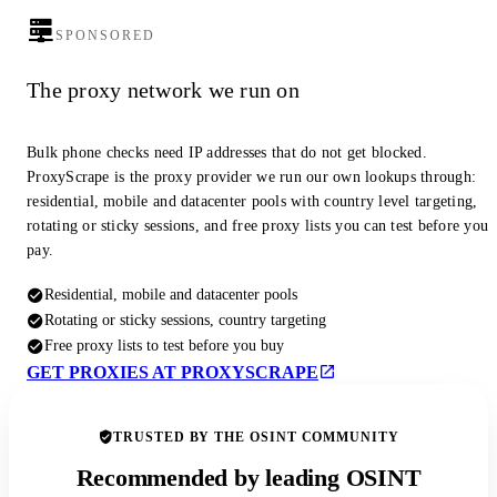
SPONSORED
The proxy network we run on
Bulk phone checks need IP addresses that do not get blocked.
ProxyScrape is the proxy provider we run our own lookups through:
residential, mobile and datacenter pools with country level targeting,
rotating or sticky sessions, and free proxy lists you can test before you
pay.
Residential, mobile and datacenter pools
Rotating or sticky sessions, country targeting
Free proxy lists to test before you buy
GET PROXIES AT PROXYSCRAPE
TRUSTED BY THE OSINT COMMUNITY
Recommended by leading OSINT