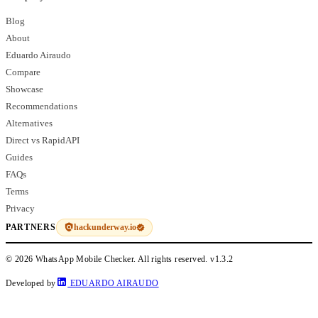
Blog
About
Eduardo Airaudo
Compare
Showcase
Recommendations
Alternatives
Direct vs RapidAPI
Guides
FAQs
Terms
Privacy
hackunderway.io
PARTNERS
© 2026 WhatsApp Mobile Checker. All rights reserved.
v1.3.2
Developed by
EDUARDO AIRAUDO