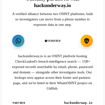
hackunderway.io
A verified alliance between two OSINT platforms, built
so investigators can move from a phone number to
exposure data in one step.
VERIFIED
hackunderway.io is an OSINT platform hosting
CheckLeaked's breach-intelligence search — 15B+
exposed records searchable by email, phone, password
and domain — alongside other investigator tools. Our
lookups now appear across their footer and partners
page, and we're listed in their WhatsOSINT project on
GitHub.
hackunderway.io
PARTNER