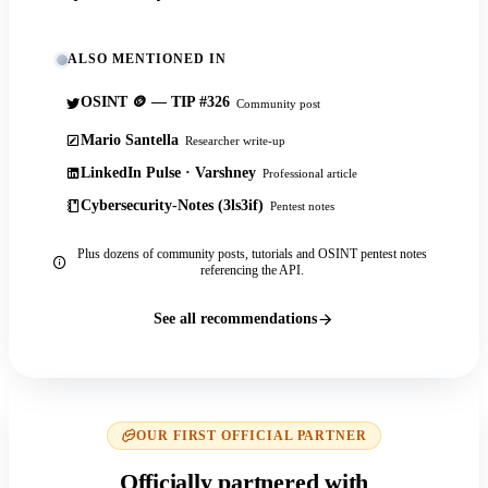
ALSO MENTIONED IN
OSINT 🪙 — TIP #326
Community post
Mario Santella
Researcher write-up
LinkedIn Pulse · Varshney
Professional article
Cybersecurity-Notes (3ls3if)
Pentest notes
Plus dozens of community posts, tutorials and OSINT pentest notes
referencing the API.
See all recommendations
OUR FIRST OFFICIAL PARTNER
Officially partnered with