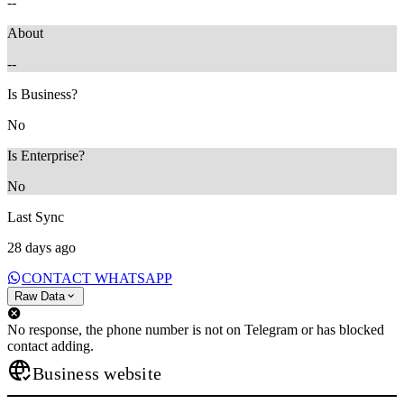
--
About
--
Is Business?
No
Is Enterprise?
No
Last Sync
28 days ago
CONTACT WHATSAPP
Raw Data
No response, the phone number is not on Telegram or has blocked
contact adding.
Business website