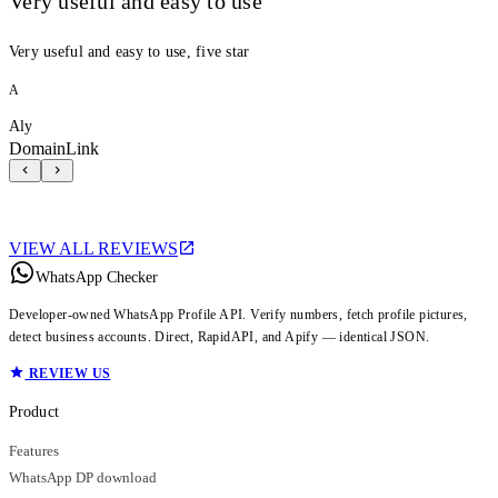
Very useful and easy to use
Very useful and easy to use, five star
A
Aly
DomainLink
VIEW ALL REVIEWS
WhatsApp Checker
Developer-owned WhatsApp Profile API. Verify numbers, fetch profile pictures,
detect business accounts. Direct, RapidAPI, and Apify — identical JSON.
REVIEW US
Product
Features
WhatsApp DP download