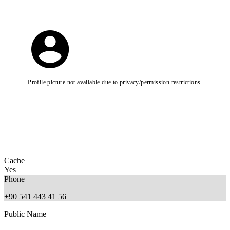
Profile picture not available due to privacy/permission restrictions.
Cache
Yes
Phone
+90 541 443 41 56
Public Name