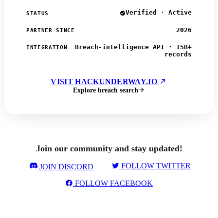
Verified · Active
STATUS
2026
PARTNER SINCE
Breach-intelligence API · 15B+
INTEGRATION
records
VISIT HACKUNDERWAY.IO
Explore breach search
Join our community and stay updated!
FOLLOW TWITTER
JOIN DISCORD
FOLLOW FACEBOOK