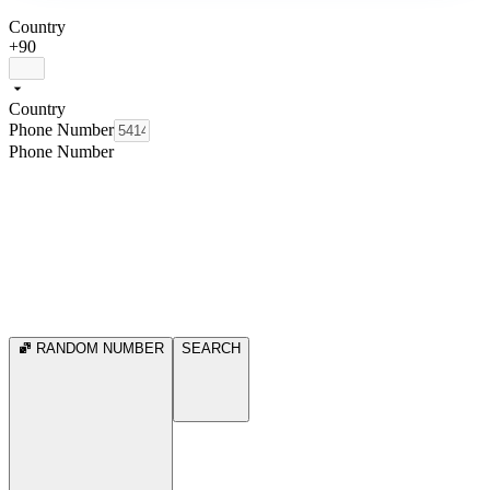
Country
+90
Country
Phone Number
Phone Number
RANDOM NUMBER
SEARCH