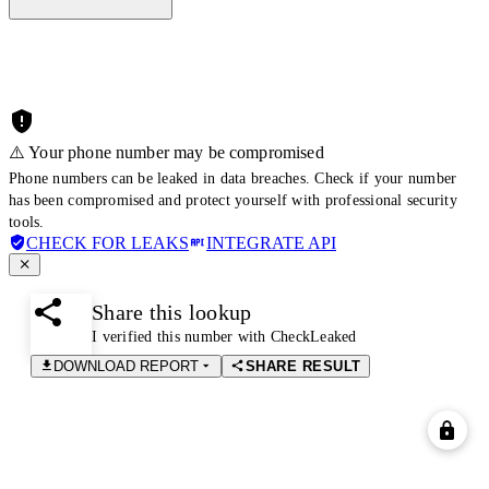
⚠️ Your phone number may be compromised
Phone numbers can be leaked in data breaches. Check if your number
has been compromised and protect yourself with professional security
tools.
CHECK FOR LEAKS
INTEGRATE API
Share this lookup
I verified this number with CheckLeaked
DOWNLOAD REPORT
SHARE RESULT