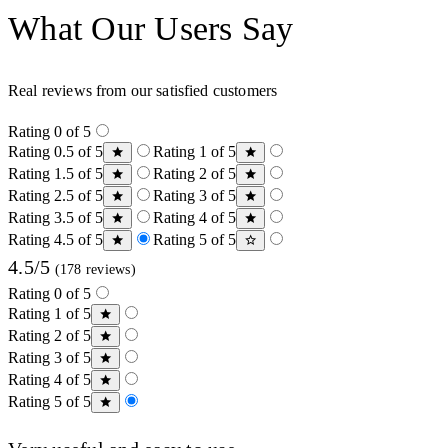
What Our Users Say
Real reviews from our satisfied customers
Rating 0 of 5
Rating 0.5 of 5
Rating 1 of 5
Rating 1.5 of 5
Rating 2 of 5
Rating 2.5 of 5
Rating 3 of 5
Rating 3.5 of 5
Rating 4 of 5
Rating 4.5 of 5
Rating 5 of 5
4.5/5
(178 reviews)
Rating 0 of 5
Rating 1 of 5
Rating 2 of 5
Rating 3 of 5
Rating 4 of 5
Rating 5 of 5