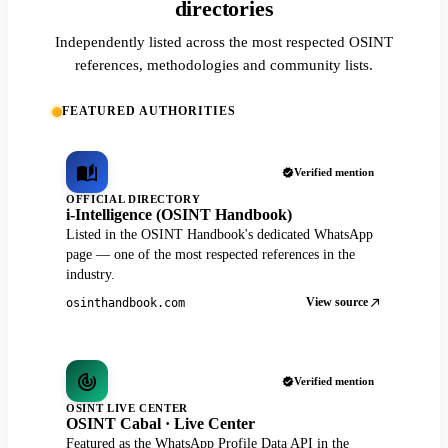
directories
Independently listed across the most respected OSINT
references, methodologies and community lists.
FEATURED AUTHORITIES
Verified mention
OFFICIAL DIRECTORY
i-Intelligence (OSINT Handbook)
Listed in the OSINT Handbook's dedicated WhatsApp
page — one of the most respected references in the
industry.
View source
osinthandbook.com
Verified mention
OSINT LIVE CENTER
OSINT Cabal · Live Center
Featured as the WhatsApp Profile Data API in the