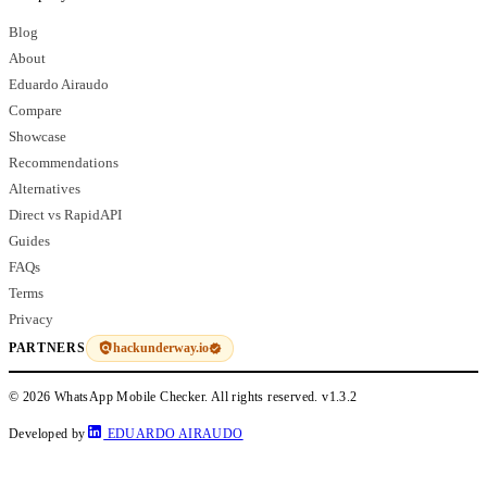
Blog
About
Eduardo Airaudo
Compare
Showcase
Recommendations
Alternatives
Direct vs RapidAPI
Guides
FAQs
Terms
Privacy
hackunderway.io
PARTNERS
© 2026 WhatsApp Mobile Checker. All rights reserved.
v1.3.2
Developed by
EDUARDO AIRAUDO