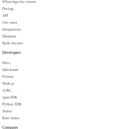
WhatsApp bio viewer
Pricing
API
Use cases
Integrations
Database
Bulk checker
Developers
Docs
Quickstart
Python
Node.js
cURL
npm SDK
Python SDK
Status
Rate limits
Company