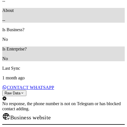
--
About
--
Is Business?
No
Is Enterprise?
No
Last Sync
1 month ago
CONTACT WHATSAPP
Raw Data
No response, the phone number is not on Telegram or has blocked
contact adding.
Business website