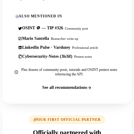
ALSO MENTIONED IN
OSINT 🪙 — TIP #326
Community post
Mario Santella
Researcher write-up
LinkedIn Pulse · Varshney
Professional article
Cybersecurity-Notes (3ls3if)
Pentest notes
Plus dozens of community posts, tutorials and OSINT pentest notes
referencing the API.
See all recommendations
OUR FIRST OFFICIAL PARTNER
Officially partnered with