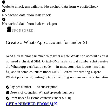
Website check unavailable: No cached data from websiteCheck
No cached data from leak check
No cached data from leak check pro
SPONSORED
Create a WhatsApp account for under $1
Need a fresh phone number to register a new WhatsApp account? You 
not need a physical SIM. GrizzlySMS rents virtual numbers that receiv
the WhatsApp verification code — in most countries it costs less than
$1, and in some countries under $0.50. Perfect for creating a spare
WhatsApp account, testing bots, or warming up numbers for automatio
Pay per number — no subscription
Dozens of countries, WhatsApp-ready numbers
From under $1 (some countries under $0.50)
GET A NUMBER FROM $1