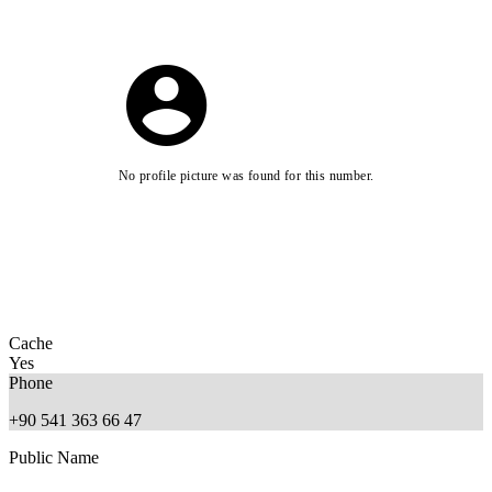
No profile picture was found for this number.
Cache
Yes
Phone
+90 541 363 66 47
Public Name