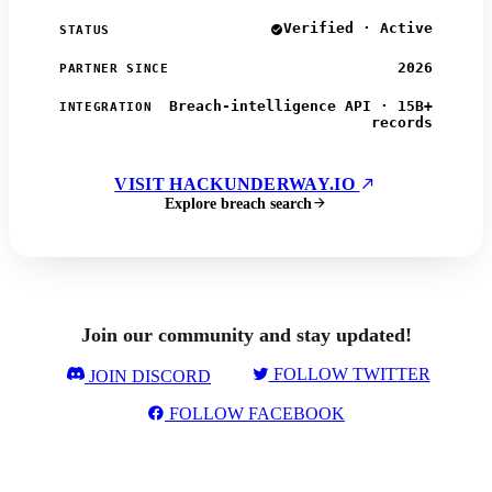
Verified · Active
STATUS
2026
PARTNER SINCE
Breach-intelligence API · 15B+
INTEGRATION
records
VISIT HACKUNDERWAY.IO
Explore breach search
Join our community and stay updated!
FOLLOW TWITTER
JOIN DISCORD
FOLLOW FACEBOOK