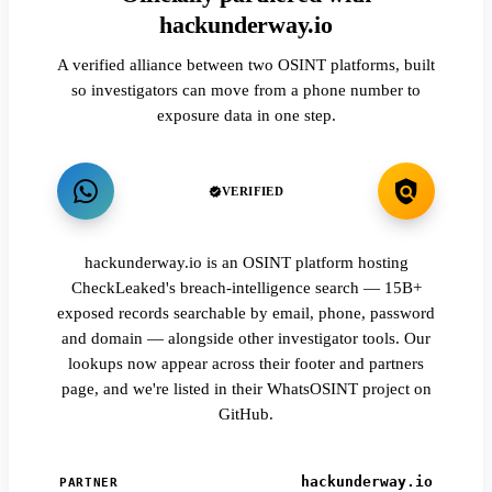
hackunderway.io
A verified alliance between two OSINT platforms, built
so investigators can move from a phone number to
exposure data in one step.
VERIFIED
hackunderway.io is an OSINT platform hosting
CheckLeaked's breach-intelligence search — 15B+
exposed records searchable by email, phone, password
and domain — alongside other investigator tools. Our
lookups now appear across their footer and partners
page, and we're listed in their WhatsOSINT project on
GitHub.
hackunderway.io
PARTNER