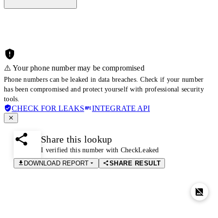
⚠️ Your phone number may be compromised
Phone numbers can be leaked in data breaches. Check if your number
has been compromised and protect yourself with professional security
tools.
CHECK FOR LEAKS
INTEGRATE API
Share this lookup
I verified this number with CheckLeaked
DOWNLOAD REPORT
SHARE RESULT