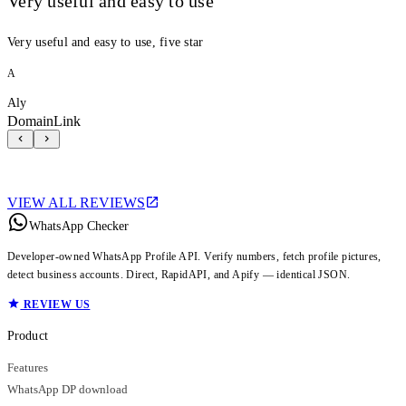
Very useful and easy to use
Very useful and easy to use, five star
A
Aly
DomainLink
VIEW ALL REVIEWS
WhatsApp Checker
Developer-owned WhatsApp Profile API. Verify numbers, fetch profile pictures,
detect business accounts. Direct, RapidAPI, and Apify — identical JSON.
REVIEW US
Product
Features
WhatsApp DP download