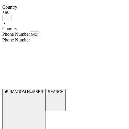
Country
+90
Country
Phone Number
Phone Number
RANDOM NUMBER
SEARCH