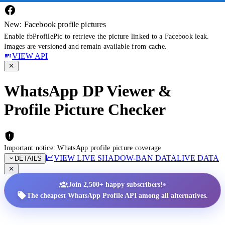
New: Facebook profile pictures
Enable fbProfilePic to retrieve the picture linked to a Facebook leak.
Images are versioned and remain available from cache.
VIEW API
WhatsApp DP Viewer &
Profile Picture Checker
Important notice: WhatsApp profile picture coverage
VIEW LIVE SHADOW-BAN DATA
LIVE DATA
DETAILS
•
Join 2,500+ happy subscribers!
The cheapest WhatsApp Profile API among all alternatives.