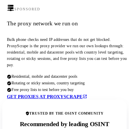
SPONSORED
The proxy network we run on
Bulk phone checks need IP addresses that do not get blocked.
ProxyScrape is the proxy provider we run our own lookups through:
residential, mobile and datacenter pools with country level targeting,
rotating or sticky sessions, and free proxy lists you can test before you
pay.
Residential, mobile and datacenter pools
Rotating or sticky sessions, country targeting
Free proxy lists to test before you buy
GET PROXIES AT PROXYSCRAPE
TRUSTED BY THE OSINT COMMUNITY
Recommended by leading OSINT