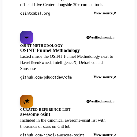
official Live Center alongside 30+ curated tools.
View source
osintcabal.org
Verified mention
OSINT METHODOLOGY
OSINT Funnel Methodology
Listed inside the OSINT Funnel Methodology next to
HaveIBeenPwned, IntelligenceX, Dehashed and
Snusbase.
View source
github.com/pdudotdev/ofm
Verified mention
CURATED REFERENCE LIST
awesome-osint
Included in the canonical awesome-osint list with
thousands of stars on GitHub.
View source
github.com/jivoi/awesome-osint