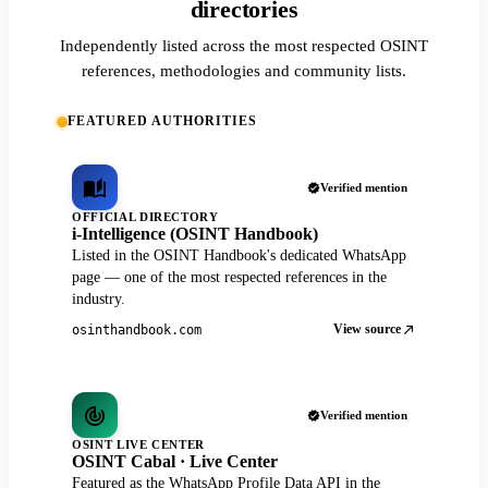
directories
Independently listed across the most respected OSINT
references, methodologies and community lists.
FEATURED AUTHORITIES
Verified mention
OFFICIAL DIRECTORY
i-Intelligence (OSINT Handbook)
Listed in the OSINT Handbook's dedicated WhatsApp
page — one of the most respected references in the
industry.
View source
osinthandbook.com
Verified mention
OSINT LIVE CENTER
OSINT Cabal · Live Center
Featured as the WhatsApp Profile Data API in the