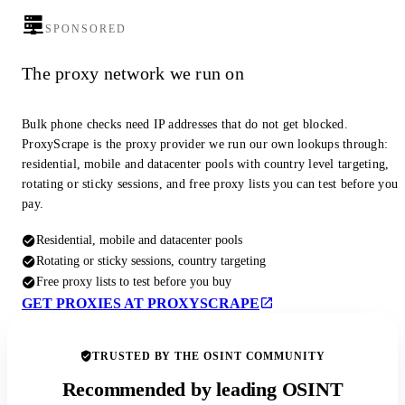
SPONSORED
The proxy network we run on
Bulk phone checks need IP addresses that do not get blocked.
ProxyScrape is the proxy provider we run our own lookups through:
residential, mobile and datacenter pools with country level targeting,
rotating or sticky sessions, and free proxy lists you can test before you
pay.
Residential, mobile and datacenter pools
Rotating or sticky sessions, country targeting
Free proxy lists to test before you buy
GET PROXIES AT PROXYSCRAPE
TRUSTED BY THE OSINT COMMUNITY
Recommended by leading OSINT