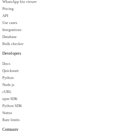
WhatsApp bio viewer
Pricing
API
Use cases
Integrations
Database
Bulk checker
Developers
Docs
Quickstart
Python
Node.js
cURL
npm SDK
Python SDK
Status
Rate limits
Company