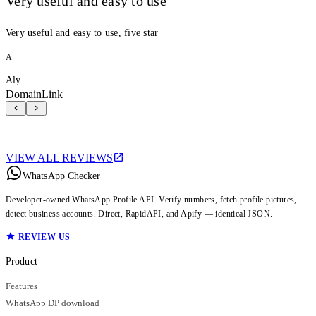
Very useful and easy to use
Very useful and easy to use, five star
A
Aly
DomainLink
VIEW ALL REVIEWS
WhatsApp Checker
Developer-owned WhatsApp Profile API. Verify numbers, fetch profile pictures,
detect business accounts. Direct, RapidAPI, and Apify — identical JSON.
REVIEW US
Product
Features
WhatsApp DP download