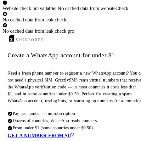
Website check unavailable: No cached data from websiteCheck
No cached data from leak check
No cached data from leak check pro
SPONSORED
Create a WhatsApp account for under $1
Need a fresh phone number to register a new WhatsApp account? You 
not need a physical SIM. GrizzlySMS rents virtual numbers that receiv
the WhatsApp verification code — in most countries it costs less than
$1, and in some countries under $0.50. Perfect for creating a spare
WhatsApp account, testing bots, or warming up numbers for automatio
Pay per number — no subscription
Dozens of countries, WhatsApp-ready numbers
From under $1 (some countries under $0.50)
GET A NUMBER FROM $1