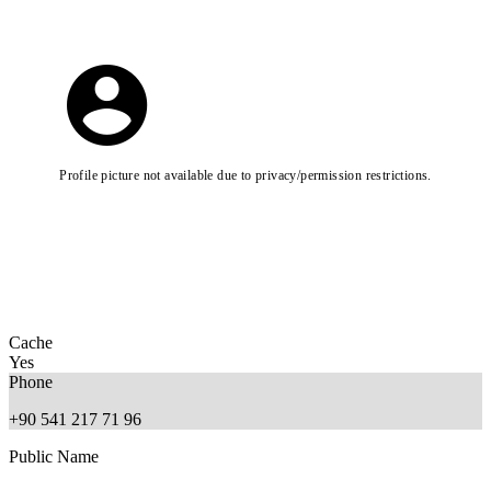
Profile picture not available due to privacy/permission restrictions.
Cache
Yes
Phone
+90 541 217 71 96
Public Name