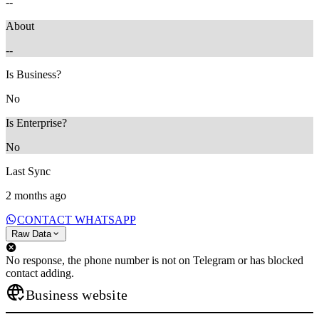
--
About
--
Is Business?
No
Is Enterprise?
No
Last Sync
2 months ago
CONTACT WHATSAPP
Raw Data
No response, the phone number is not on Telegram or has blocked
contact adding.
Business website