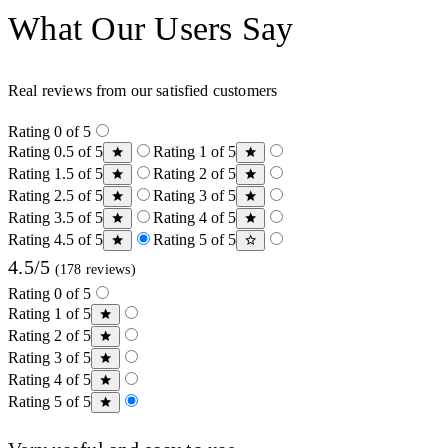
What Our Users Say
Real reviews from our satisfied customers
Rating 0 of 5
Rating 0.5 of 5
Rating 1 of 5
Rating 1.5 of 5
Rating 2 of 5
Rating 2.5 of 5
Rating 3 of 5
Rating 3.5 of 5
Rating 4 of 5
Rating 4.5 of 5
Rating 5 of 5
4.5/5
(178 reviews)
Rating 0 of 5
Rating 1 of 5
Rating 2 of 5
Rating 3 of 5
Rating 4 of 5
Rating 5 of 5