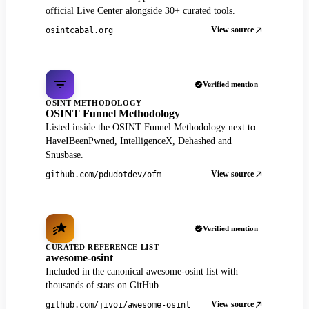
official Live Center alongside 30+ curated tools.
View source
osintcabal.org
Verified mention
OSINT METHODOLOGY
OSINT Funnel Methodology
Listed inside the OSINT Funnel Methodology next to
HaveIBeenPwned, IntelligenceX, Dehashed and
Snusbase.
View source
github.com/pdudotdev/ofm
Verified mention
CURATED REFERENCE LIST
awesome-osint
Included in the canonical awesome-osint list with
thousands of stars on GitHub.
View source
github.com/jivoi/awesome-osint