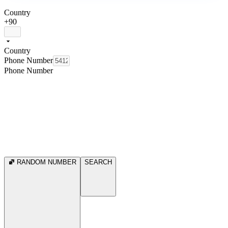
Country
+90
Country
Phone Number
Phone Number
RANDOM NUMBER
SEARCH