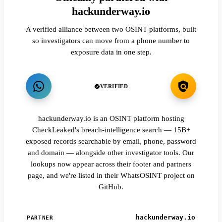
hackunderway.io
A verified alliance between two OSINT platforms, built
so investigators can move from a phone number to
exposure data in one step.
VERIFIED
hackunderway.io is an OSINT platform hosting
CheckLeaked's breach-intelligence search — 15B+
exposed records searchable by email, phone, password
and domain — alongside other investigator tools. Our
lookups now appear across their footer and partners
page, and we're listed in their WhatsOSINT project on
GitHub.
hackunderway.io
PARTNER