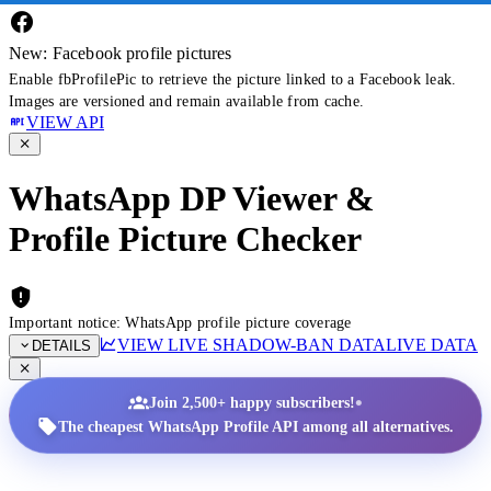
New: Facebook profile pictures
Enable fbProfilePic to retrieve the picture linked to a Facebook leak.
Images are versioned and remain available from cache.
VIEW API
WhatsApp DP Viewer &
Profile Picture Checker
Important notice: WhatsApp profile picture coverage
VIEW LIVE SHADOW-BAN DATA
LIVE DATA
DETAILS
•
Join 2,500+ happy subscribers!
The cheapest WhatsApp Profile API among all alternatives.