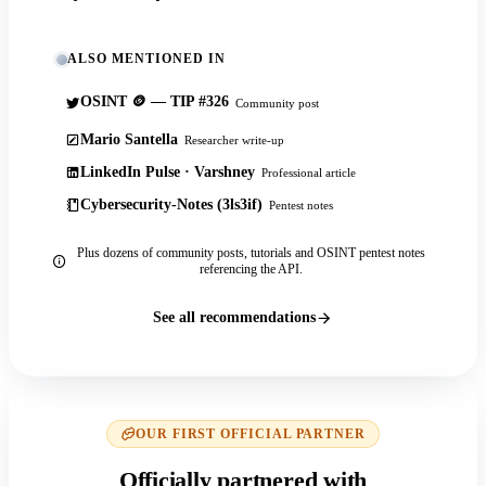
ALSO MENTIONED IN
OSINT 🪙 — TIP #326
Community post
Mario Santella
Researcher write-up
LinkedIn Pulse · Varshney
Professional article
Cybersecurity-Notes (3ls3if)
Pentest notes
Plus dozens of community posts, tutorials and OSINT pentest notes
referencing the API.
See all recommendations
OUR FIRST OFFICIAL PARTNER
Officially partnered with