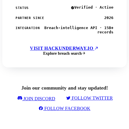
Verified · Active
STATUS
2026
PARTNER SINCE
Breach-intelligence API · 15B+
INTEGRATION
records
VISIT HACKUNDERWAY.IO
Explore breach search
Join our community and stay updated!
FOLLOW TWITTER
JOIN DISCORD
FOLLOW FACEBOOK