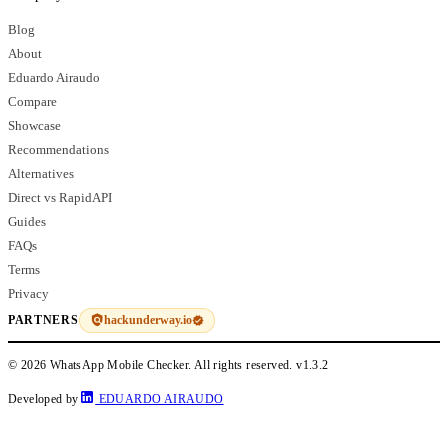
Blog
About
Eduardo Airaudo
Compare
Showcase
Recommendations
Alternatives
Direct vs RapidAPI
Guides
FAQs
Terms
Privacy
hackunderway.io
PARTNERS
© 2026 WhatsApp Mobile Checker. All rights reserved.
v1.3.2
Developed by
EDUARDO AIRAUDO