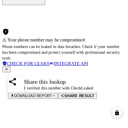
⚠️ Your phone number may be compromised
Phone numbers can be leaked in data breaches. Check if your number
has been compromised and protect yourself with professional security
tools.
CHECK FOR LEAKS
INTEGRATE API
Share this lookup
I verified this number with CheckLeaked
DOWNLOAD REPORT
SHARE RESULT