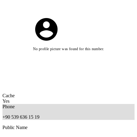
No profile picture was found for this number.
Cache
Yes
Phone
+90 539 636 15 19
Public Name