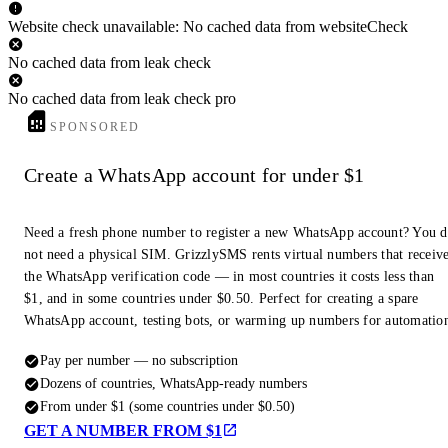
Website check unavailable: No cached data from websiteCheck
No cached data from leak check
No cached data from leak check pro
SPONSORED
Create a WhatsApp account for under $1
Need a fresh phone number to register a new WhatsApp account? You 
not need a physical SIM. GrizzlySMS rents virtual numbers that receiv
the WhatsApp verification code — in most countries it costs less than
$1, and in some countries under $0.50. Perfect for creating a spare
WhatsApp account, testing bots, or warming up numbers for automatio
Pay per number — no subscription
Dozens of countries, WhatsApp-ready numbers
From under $1 (some countries under $0.50)
GET A NUMBER FROM $1