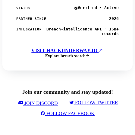
Verified · Active
STATUS
2026
PARTNER SINCE
Breach-intelligence API · 15B+
INTEGRATION
records
VISIT HACKUNDERWAY.IO
Explore breach search
Join our community and stay updated!
FOLLOW TWITTER
JOIN DISCORD
FOLLOW FACEBOOK