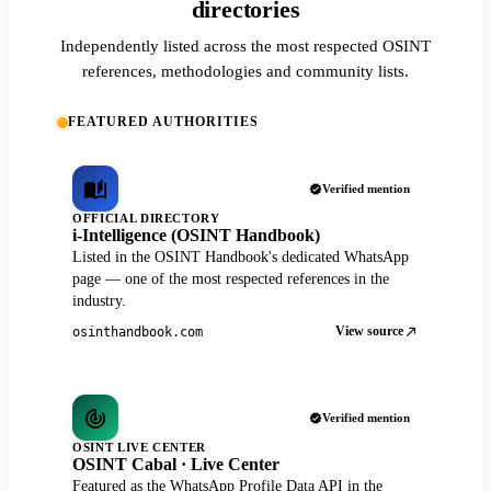
directories
Independently listed across the most respected OSINT
references, methodologies and community lists.
FEATURED AUTHORITIES
Verified mention
OFFICIAL DIRECTORY
i-Intelligence (OSINT Handbook)
Listed in the OSINT Handbook's dedicated WhatsApp
page — one of the most respected references in the
industry.
View source
osinthandbook.com
Verified mention
OSINT LIVE CENTER
OSINT Cabal · Live Center
Featured as the WhatsApp Profile Data API in the