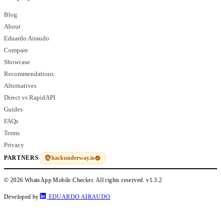
Blog
About
Eduardo Airaudo
Compare
Showcase
Recommendations
Alternatives
Direct vs RapidAPI
Guides
FAQs
Terms
Privacy
hackunderway.io
PARTNERS
© 2026 WhatsApp Mobile Checker. All rights reserved.
v1.3.2
Developed by
EDUARDO AIRAUDO