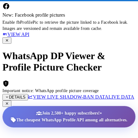
New: Facebook profile pictures
Enable fbProfilePic to retrieve the picture linked to a Facebook leak.
Images are versioned and remain available from cache.
VIEW API
WhatsApp DP Viewer &
Profile Picture Checker
Important notice: WhatsApp profile picture coverage
VIEW LIVE SHADOW-BAN DATA
LIVE DATA
DETAILS
•
Join 2,500+ happy subscribers!
The cheapest WhatsApp Profile API among all alternatives.