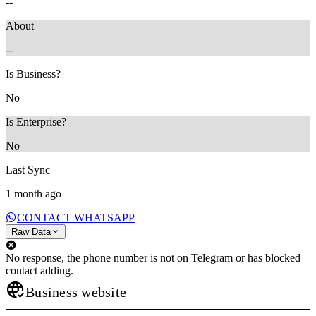
--
About
--
Is Business?
No
Is Enterprise?
No
Last Sync
1 month ago
CONTACT WHATSAPP
Raw Data
No response, the phone number is not on Telegram or has blocked
contact adding.
Business website