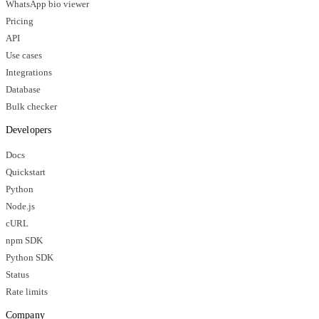
WhatsApp bio viewer
Pricing
API
Use cases
Integrations
Database
Bulk checker
Developers
Docs
Quickstart
Python
Node.js
cURL
npm SDK
Python SDK
Status
Rate limits
Company