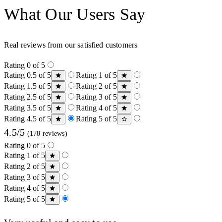
What Our Users Say
Real reviews from our satisfied customers
Rating 0 of 5
Rating 0.5 of 5
Rating 1 of 5
Rating 1.5 of 5
Rating 2 of 5
Rating 2.5 of 5
Rating 3 of 5
Rating 3.5 of 5
Rating 4 of 5
Rating 4.5 of 5
Rating 5 of 5
4.5/5
(178 reviews)
Rating 0 of 5
Rating 1 of 5
Rating 2 of 5
Rating 3 of 5
Rating 4 of 5
Rating 5 of 5