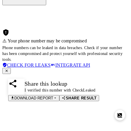
⚠️ Your phone number may be compromised
Phone numbers can be leaked in data breaches. Check if your number
has been compromised and protect yourself with professional security
tools.
CHECK FOR LEAKS
INTEGRATE API
Share this lookup
I verified this number with CheckLeaked
DOWNLOAD REPORT
SHARE RESULT