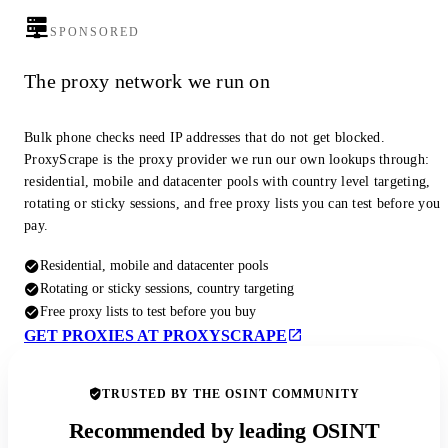
SPONSORED
The proxy network we run on
Bulk phone checks need IP addresses that do not get blocked.
ProxyScrape is the proxy provider we run our own lookups through:
residential, mobile and datacenter pools with country level targeting,
rotating or sticky sessions, and free proxy lists you can test before you
pay.
Residential, mobile and datacenter pools
Rotating or sticky sessions, country targeting
Free proxy lists to test before you buy
GET PROXIES AT PROXYSCRAPE
TRUSTED BY THE OSINT COMMUNITY
Recommended by leading OSINT