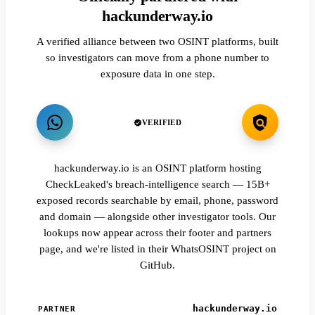
hackunderway.io
A verified alliance between two OSINT platforms, built
so investigators can move from a phone number to
exposure data in one step.
VERIFIED
hackunderway.io is an OSINT platform hosting
CheckLeaked's breach-intelligence search — 15B+
exposed records searchable by email, phone, password
and domain — alongside other investigator tools. Our
lookups now appear across their footer and partners
page, and we're listed in their WhatsOSINT project on
GitHub.
hackunderway.io
PARTNER