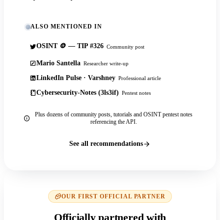
ALSO MENTIONED IN
OSINT 🪙 — TIP #326
Community post
Mario Santella
Researcher write-up
LinkedIn Pulse · Varshney
Professional article
Cybersecurity-Notes (3ls3if)
Pentest notes
Plus dozens of community posts, tutorials and OSINT pentest notes
referencing the API.
See all recommendations
OUR FIRST OFFICIAL PARTNER
Officially partnered with