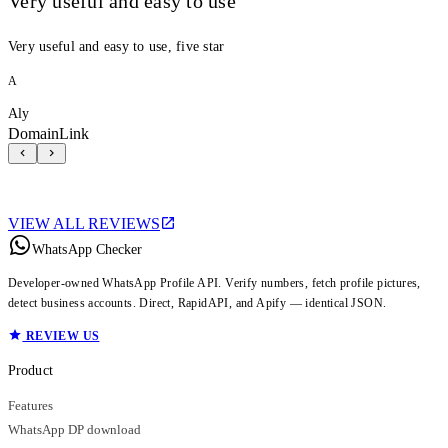
Very useful and easy to use
Very useful and easy to use, five star
A
Aly
DomainLink
VIEW ALL REVIEWS
WhatsApp Checker
Developer-owned WhatsApp Profile API. Verify numbers, fetch profile pictures,
detect business accounts. Direct, RapidAPI, and Apify — identical JSON.
REVIEW US
Product
Features
WhatsApp DP download