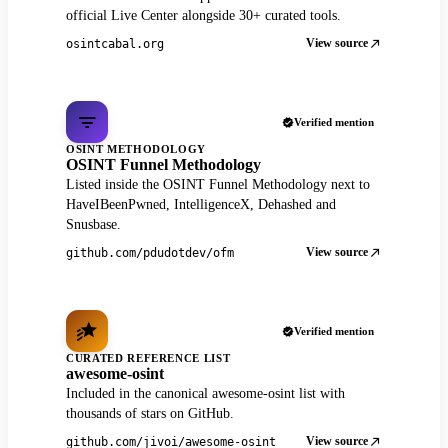
official Live Center alongside 30+ curated tools.
View source
osintcabal.org
Verified mention
OSINT METHODOLOGY
OSINT Funnel Methodology
Listed inside the OSINT Funnel Methodology next to
HaveIBeenPwned, IntelligenceX, Dehashed and
Snusbase.
View source
github.com/pdudotdev/ofm
Verified mention
CURATED REFERENCE LIST
awesome-osint
Included in the canonical awesome-osint list with
thousands of stars on GitHub.
View source
github.com/jivoi/awesome-osint