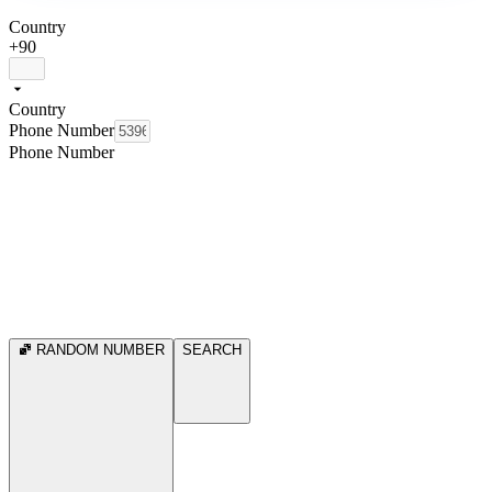
Country
+90
Country
Phone Number
Phone Number
RANDOM NUMBER
SEARCH