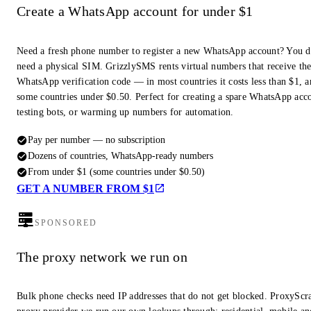
Create a WhatsApp account for under $1
Need a fresh phone number to register a new WhatsApp account? You d
need a physical SIM. GrizzlySMS rents virtual numbers that receive th
WhatsApp verification code — in most countries it costs less than $1, a
some countries under $0.50. Perfect for creating a spare WhatsApp acc
testing bots, or warming up numbers for automation.
Pay per number — no subscription
Dozens of countries, WhatsApp-ready numbers
From under $1 (some countries under $0.50)
GET A NUMBER FROM $1
SPONSORED
The proxy network we run on
Bulk phone checks need IP addresses that do not get blocked. ProxyScra