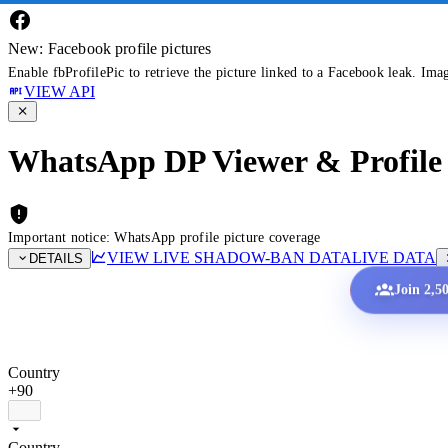
New: Facebook profile pictures
Enable fbProfilePic to retrieve the picture linked to a Facebook leak. Ima
VIEW API
WhatsApp DP Viewer & Profile 
Important notice: WhatsApp profile picture coverage
VIEW LIVE SHADOW-BAN DATA
LIVE DATA
DETAILS
Join 2,5
Country
+90
Country