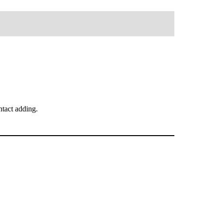
tact adding.