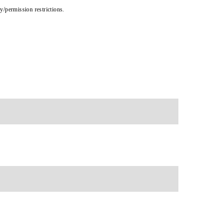
cy/permission restrictions.