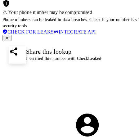
⚠️ Your phone number may be compromised
Phone numbers can be leaked in data breaches. Check if your number has 
security tools.
CHECK FOR LEAKS
INTEGRATE API
Share this lookup
I verified this number with CheckLeaked