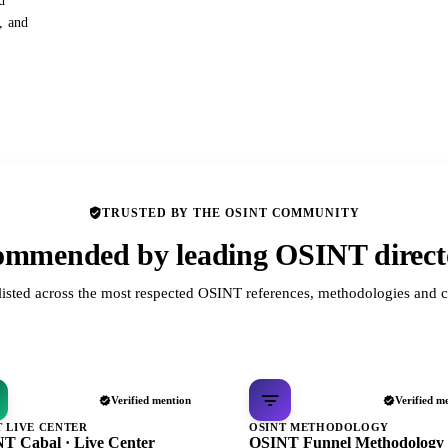
d
s, and
TRUSTED BY THE OSINT COMMUNITY
mmended by leading OSINT direct
listed across the most respected OSINT references, methodologies and c
Verified mention
Verified m
T LIVE CENTER
OSINT METHODOLOGY
T Cabal · Live Center
OSINT Funnel Methodology