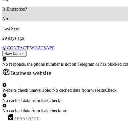
Is Enterprise?
No
Last Sync
29 days ago
CONTACT WHATSAPP
Raw Data
No response, the phone number is not on Telegram or has blocked con
Business website
Website check unavailable: No cached data from websiteCheck
No cached data from leak check
No cached data from leak check pro
SPONSORED