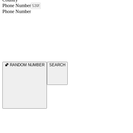
Phone Number
Phone Number
RANDOM NUMBER
SEARCH