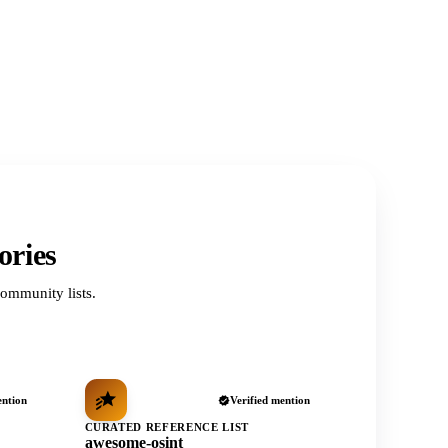
ories
ommunity lists.
ention
Verified mention
CURATED REFERENCE LIST
awesome-osint