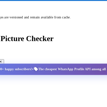
ges are versioned and remain available from cache.
Picture Checker
•
00+ happy subscribers!
The cheapest WhatsApp Profile API among all a