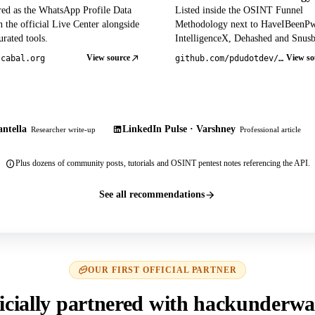
red as the WhatsApp Profile Data
Listed inside the OSINT Funnel
 the official Live Center alongside
Methodology next to HaveIBeenP
rated tools.
IntelligenceX, Dehashed and Snusb
View source
View so
tcabal.org
github.com/pdudotdev/ofm
ntella
LinkedIn Pulse · Varshney
Researcher write-up
Professional article
Plus dozens of community posts, tutorials and OSINT pentest notes referencing the API.
See all recommendations
OUR FIRST OFFICIAL PARTNER
icially partnered with hackunderwa