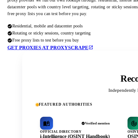
proxy provider we run our own lookups through: residential, mobile an
datacenter pools with country level targeting, rotating or sticky session
free proxy lists you can test before you pay.
Residential, mobile and datacenter pools
Rotating or sticky sessions, country targeting
Free proxy lists to test before you buy
GET PROXIES AT PROXYSCRAPE
Reco
Independently 
FEATURED AUTHORITIES
Verified mention
OFFICIAL DIRECTORY
OSIN
i-Intelligence (OSINT Handbook)
OSIN