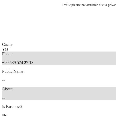
Profile picture not available due to priva
Cache
Yes
Phone
+90 539 574 27 13
Public Name
--
About
--
Is Business?
No