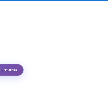
lternatives.