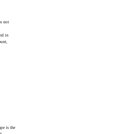
o not
e
nd in
ount,
pe is the