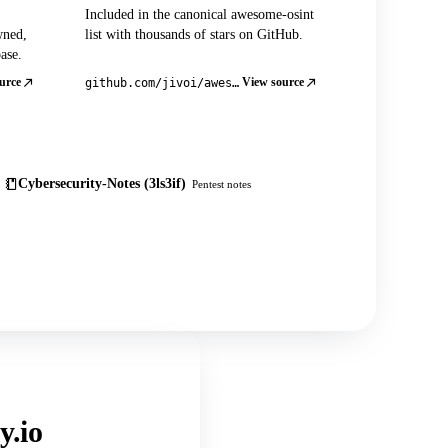
Included in the canonical awesome-osint
wned,
list with thousands of stars on GitHub.
ase.
urce
View source
github.com/jivoi/awesome-osint
Cybersecurity-Notes (3ls3if)
Pentest notes
y.io