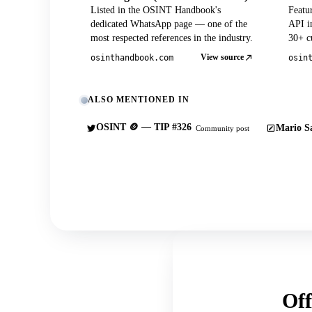
Listed in the OSINT Handbook's
Featu
dedicated WhatsApp page — one of the
API in
most respected references in the industry.
30+ cu
View source
osinthandbook.com
osin
ALSO MENTIONED IN
OSINT 🪙 — TIP #326
Mario Sa
Community post
Off