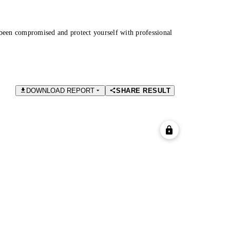
been compromised and protect yourself with professional
DOWNLOAD REPORT
SHARE RESULT