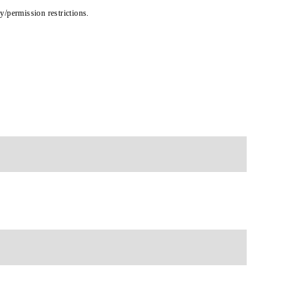
cy/permission restrictions.