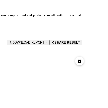
been compromised and protect yourself with professional
DOWNLOAD REPORT
SHARE RESULT