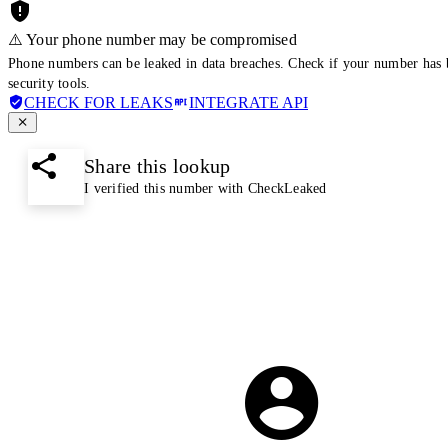
⚠️ Your phone number may be compromised
Phone numbers can be leaked in data breaches. Check if your number has 
security tools.
CHECK FOR LEAKS
INTEGRATE API
Share this lookup
I verified this number with CheckLeaked