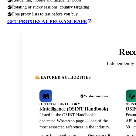
Residential, mobile and datacenter pools
Rotating or sticky sessions, country targeting
Free proxy lists to test before you buy
GET PROXIES AT PROXYSCRAPE
Reco
Independently 
FEATURED AUTHORITIES
Verified mention
OFFICIAL DIRECTORY
OSIN
i-Intelligence (OSINT Handbook)
OSIN
Listed in the OSINT Handbook's
Featu
dedicated WhatsApp page — one of the
API in
most respected references in the industry.
30+ cu
View source
osinthandbook.com
osin