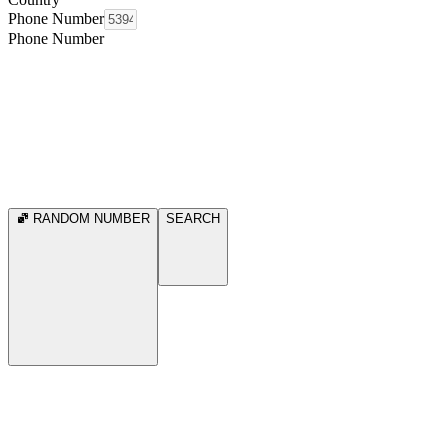
Phone Number
Phone Number
RANDOM NUMBER
SEARCH