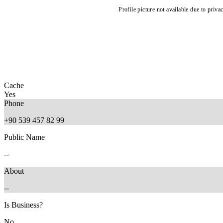
Profile picture not available due to priva
Cache
Yes
Phone
+90 539 457 82 99
Public Name
--
About
--
Is Business?
No