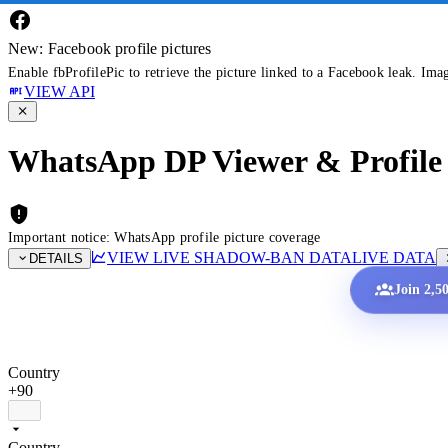
New: Facebook profile pictures
Enable fbProfilePic to retrieve the picture linked to a Facebook leak. Ima
VIEW API
WhatsApp DP Viewer & Profile 
Important notice: WhatsApp profile picture coverage
VIEW LIVE SHADOW-BAN DATA
LIVE DATA
DETAILS
Join 2,5
Country
+90
Country