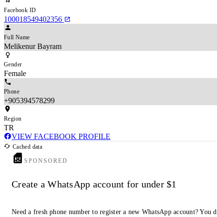
Facebook ID
100018549402356
Full Name
Melikenur Bayram
Gender
Female
Phone
+905394578299
Region
TR
VIEW FACEBOOK PROFILE
Cached data
SPONSORED
Create a WhatsApp account for under $1
Need a fresh phone number to register a new WhatsApp account? You d