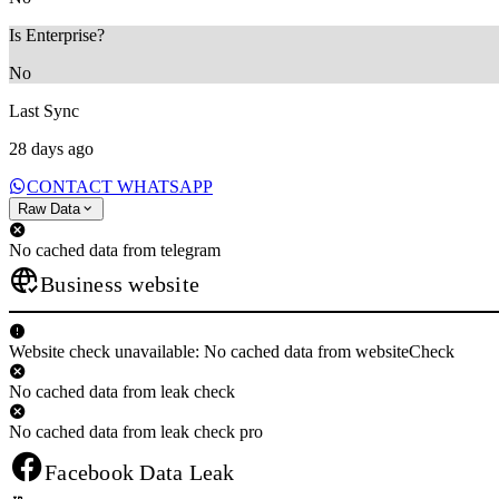
Is Enterprise?
No
Last Sync
28 days ago
CONTACT WHATSAPP
Raw Data
No cached data from telegram
Business website
Website check unavailable: No cached data from websiteCheck
No cached data from leak check
No cached data from leak check pro
Facebook Data Leak