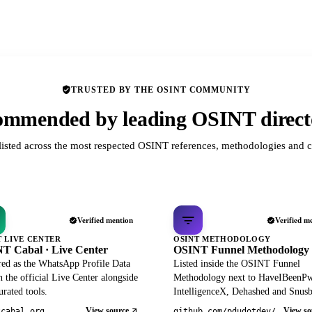
TRUSTED BY THE OSINT COMMUNITY
mmended by leading OSINT direct
listed across the most respected OSINT references, methodologies and c
Verified mention
Verified m
T LIVE CENTER
OSINT METHODOLOGY
T Cabal · Live Center
OSINT Funnel Methodology
red as the WhatsApp Profile Data
Listed inside the OSINT Funnel
 the official Live Center alongside
Methodology next to HaveIBeenP
rated tools.
IntelligenceX, Dehashed and Snusb
View source
View so
tcabal.org
github.com/pdudotdev/ofm