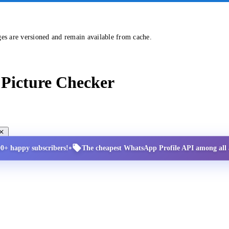
ges are versioned and remain available from cache.
Picture Checker
•
00+ happy subscribers!
The cheapest WhatsApp Profile API among all a