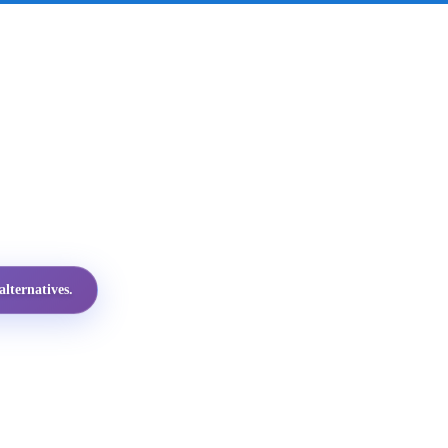
lternatives.