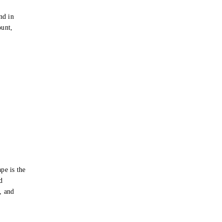
e
nd in
ount,
pe is the
d
s, and