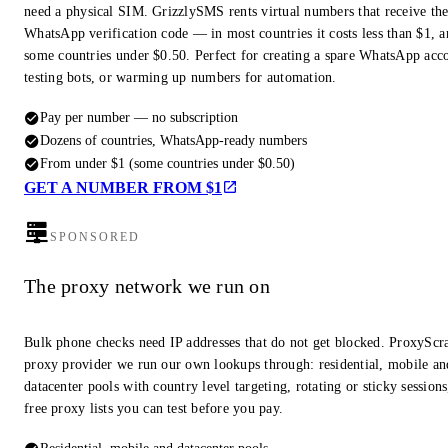
need a physical SIM. GrizzlySMS rents virtual numbers that receive th
WhatsApp verification code — in most countries it costs less than $1, a
some countries under $0.50. Perfect for creating a spare WhatsApp acc
testing bots, or warming up numbers for automation.
Pay per number — no subscription
Dozens of countries, WhatsApp-ready numbers
From under $1 (some countries under $0.50)
GET A NUMBER FROM $1
SPONSORED
The proxy network we run on
Bulk phone checks need IP addresses that do not get blocked. ProxyScra
proxy provider we run our own lookups through: residential, mobile an
datacenter pools with country level targeting, rotating or sticky session
free proxy lists you can test before you pay.