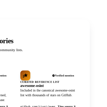
ories
ommunity lists.
ention
Verified mention
CURATED REFERENCE LIST
awesome-osint
Included in the canonical awesome-osint
wned,
list with thousands of stars on GitHub.
ase.
urce
View source
github.com/jivoi/awesome-osint