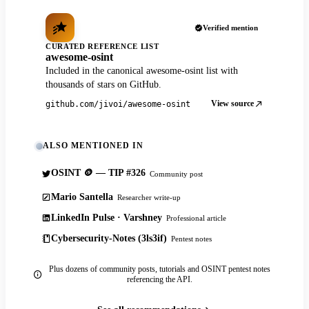
Verified mention
CURATED REFERENCE LIST
awesome-osint
Included in the canonical awesome-osint list with
thousands of stars on GitHub.
View source
github.com/jivoi/awesome-osint
ALSO MENTIONED IN
OSINT 🪙 — TIP #326
Community post
Mario Santella
Researcher write-up
LinkedIn Pulse · Varshney
Professional article
Cybersecurity-Notes (3ls3if)
Pentest notes
Plus dozens of community posts, tutorials and OSINT pentest notes
referencing the API.