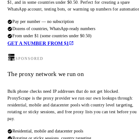
$1, and in some countries under $0.50. Perfect for creating a spare
WhatsApp account, testing bots, or warming up numbers for automatio
Pay per number — no subscription
Dozens of countries, WhatsApp-ready numbers
From under $1 (some countries under $0.50)
GET A NUMBER FROM $1
SPONSORED
The proxy network we run on
Bulk phone checks need IP addresses that do not get blocked.
ProxyScrape is the proxy provider we run our own lookups through:
residential, mobile and datacenter pools with country level targeting,
rotating or sticky sessions, and free proxy lists you can test before you
pay.
Residential, mobile and datacenter pools
Rotating or sticky sessions, country targeting