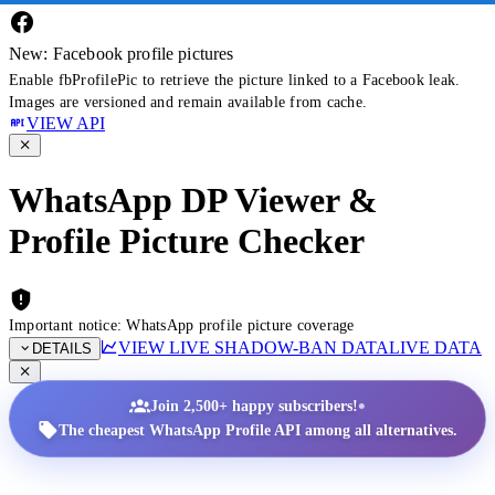
New: Facebook profile pictures
Enable fbProfilePic to retrieve the picture linked to a Facebook leak.
Images are versioned and remain available from cache.
VIEW API
WhatsApp DP Viewer &
Profile Picture Checker
Important notice: WhatsApp profile picture coverage
VIEW LIVE SHADOW-BAN DATA
LIVE DATA
DETAILS
•
Join 2,500+ happy subscribers!
The cheapest WhatsApp Profile API among all alternatives.