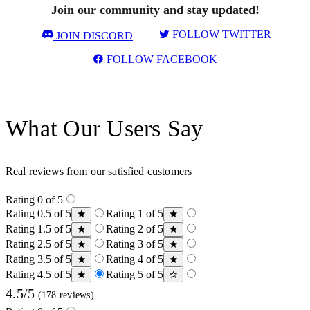
Join our community and stay updated!
FOLLOW TWITTER
JOIN DISCORD
FOLLOW FACEBOOK
What Our Users Say
Real reviews from our satisfied customers
Rating 0 of 5
Rating 0.5 of 5
Rating 1 of 5
Rating 1.5 of 5
Rating 2 of 5
Rating 2.5 of 5
Rating 3 of 5
Rating 3.5 of 5
Rating 4 of 5
Rating 4.5 of 5
Rating 5 of 5
4.5/5
(178 reviews)