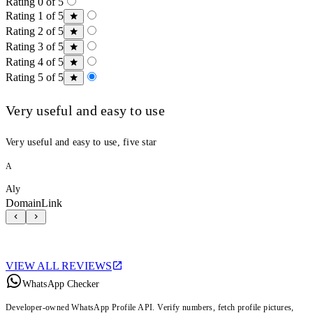
Rating 0 of 5
Rating 1 of 5
Rating 2 of 5
Rating 3 of 5
Rating 4 of 5
Rating 5 of 5
Very useful and easy to use
Very useful and easy to use, five star
A
Aly
DomainLink
VIEW ALL REVIEWS
WhatsApp Checker
Developer-owned WhatsApp Profile API. Verify numbers, fetch profile pictures,