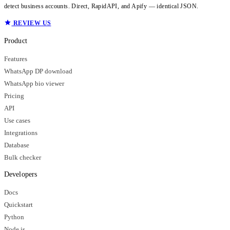
detect business accounts. Direct, RapidAPI, and Apify — identical JSON.
REVIEW US
Product
Features
WhatsApp DP download
WhatsApp bio viewer
Pricing
API
Use cases
Integrations
Database
Bulk checker
Developers
Docs
Quickstart
Python
Node.js