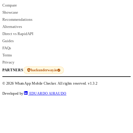
Compare
Showcase
Recommendations
Alternatives
Direct vs RapidAPI
Guides
FAQs
Terms
Privacy
hackunderway.io
PARTNERS
© 2026 WhatsApp Mobile Checker. All rights reserved.
v1.3.2
Developed by
EDUARDO AIRAUDO