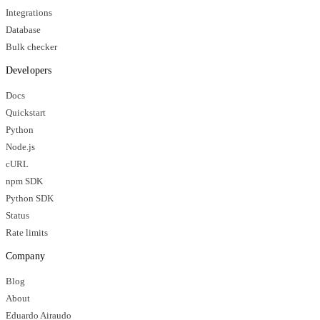
Integrations
Database
Bulk checker
Developers
Docs
Quickstart
Python
Node.js
cURL
npm SDK
Python SDK
Status
Rate limits
Company
Blog
About
Eduardo Airaudo