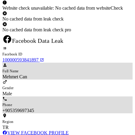
Website check unavailable: No cached data from websiteCheck
No cached data from leak check
No cached data from leak check pro
Facebook Data Leak
Facebook ID
100000593841897
Full Name
Mehmet Can
Gender
Male
Phone
+905359697345
Region
TR
VIEW FACEBOOK PROFILE