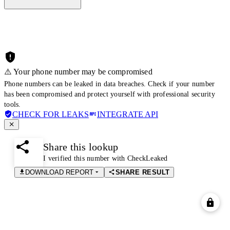
⚠️ Your phone number may be compromised
Phone numbers can be leaked in data breaches. Check if your number
has been compromised and protect yourself with professional security
tools.
CHECK FOR LEAKS
INTEGRATE API
Share this lookup
I verified this number with CheckLeaked
DOWNLOAD REPORT
SHARE RESULT