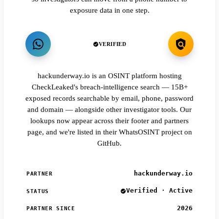
exposure data in one step.
VERIFIED
hackunderway.io is an OSINT platform hosting
CheckLeaked's breach-intelligence search — 15B+
exposed records searchable by email, phone, password
and domain — alongside other investigator tools. Our
lookups now appear across their footer and partners
page, and we're listed in their WhatsOSINT project on
GitHub.
hackunderway.io
PARTNER
Verified · Active
STATUS
2026
PARTNER SINCE