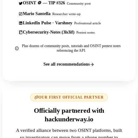
OSINT 🪙 — TIP #326
Community post
Mario Santella
Researcher write-up
LinkedIn Pulse · Varshney
Professional article
Cybersecurity-Notes (3ls3if)
Pentest notes
Plus dozens of community posts, tutorials and OSINT pentest notes
referencing the API.
See all recommendations
OUR FIRST OFFICIAL PARTNER
Officially partnered with
hackunderway.io
A verified alliance between two OSINT platforms, built
so investigators can move from a phone number to