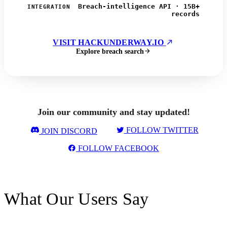
Breach-intelligence API · 15B+
INTEGRATION
records
VISIT HACKUNDERWAY.IO
Explore breach search
Join our community and stay updated!
FOLLOW TWITTER
JOIN DISCORD
FOLLOW FACEBOOK
What Our Users Say