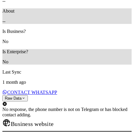
--
About
--
Is Business?
No
Is Enterprise?
No
Last Sync
1 month ago
CONTACT WHATSAPP
Raw Data
No response, the phone number is not on Telegram or has blocked
contact adding.
Business website