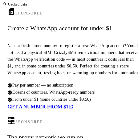
Cached data
SPONSORED
Create a WhatsApp account for under $1
Need a fresh phone number to register a new WhatsApp account? You 
not need a physical SIM. GrizzlySMS rents virtual numbers that receiv
the WhatsApp verification code — in most countries it costs less than
$1, and in some countries under $0.50. Perfect for creating a spare
WhatsApp account, testing bots, or warming up numbers for automatio
Pay per number — no subscription
Dozens of countries, WhatsApp-ready numbers
From under $1 (some countries under $0.50)
GET A NUMBER FROM $1
SPONSORED
The proxy network we run on