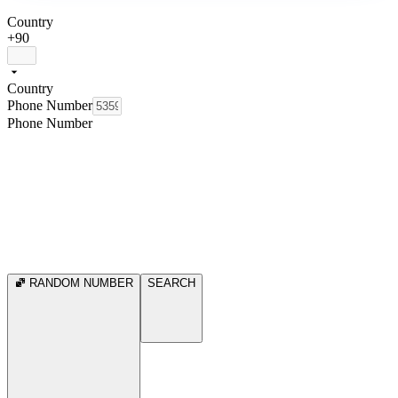
Country
+90
Country
Phone Number
Phone Number
RANDOM NUMBER
SEARCH