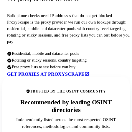
Bulk phone checks need IP addresses that do not get blocked.
ProxyScrape is the proxy provider we run our own lookups through:
residential, mobile and datacenter pools with country level targeting,
rotating or sticky sessions, and free proxy lists you can test before you
pay.
Residential, mobile and datacenter pools
Rotating or sticky sessions, country targeting
Free proxy lists to test before you buy
GET PROXIES AT PROXYSCRAPE
TRUSTED BY THE OSINT COMMUNITY
Recommended by leading OSINT
directories
Independently listed across the most respected OSINT
references, methodologies and community lists.