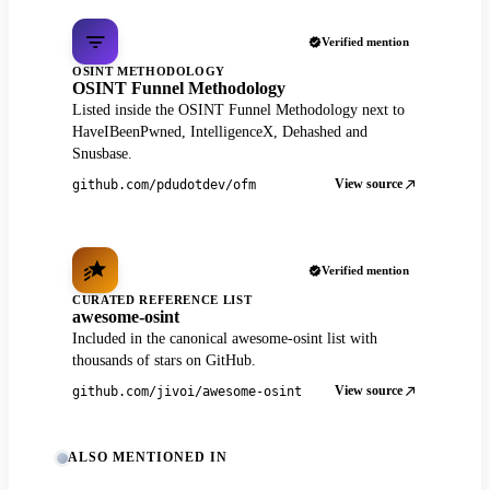
Verified mention
OSINT METHODOLOGY
OSINT Funnel Methodology
Listed inside the OSINT Funnel Methodology next to
HaveIBeenPwned, IntelligenceX, Dehashed and
Snusbase.
View source
github.com/pdudotdev/ofm
Verified mention
CURATED REFERENCE LIST
awesome-osint
Included in the canonical awesome-osint list with
thousands of stars on GitHub.
View source
github.com/jivoi/awesome-osint
ALSO MENTIONED IN