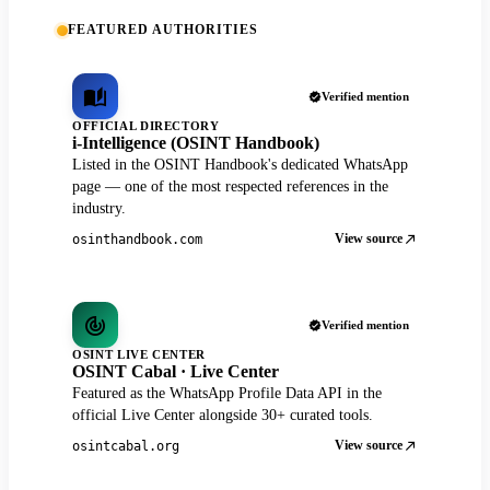
FEATURED AUTHORITIES
Verified mention
OFFICIAL DIRECTORY
i-Intelligence (OSINT Handbook)
Listed in the OSINT Handbook's dedicated WhatsApp
page — one of the most respected references in the
industry.
View source
osinthandbook.com
Verified mention
OSINT LIVE CENTER
OSINT Cabal · Live Center
Featured as the WhatsApp Profile Data API in the
official Live Center alongside 30+ curated tools.
View source
osintcabal.org