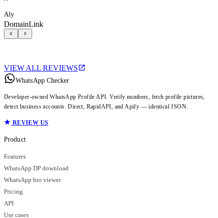
Aly
DomainLink
VIEW ALL REVIEWS
WhatsApp Checker
Developer-owned WhatsApp Profile API. Verify numbers, fetch profile pictures,
detect business accounts. Direct, RapidAPI, and Apify — identical JSON.
REVIEW US
Product
Features
WhatsApp DP download
WhatsApp bio viewer
Pricing
API
Use cases