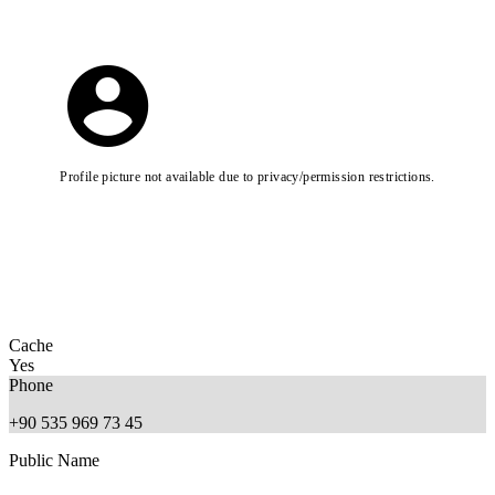
Profile picture not available due to privacy/permission restrictions.
Cache
Yes
Phone
+90 535 969 73 45
Public Name