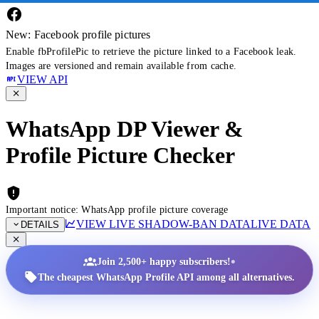
New: Facebook profile pictures
Enable fbProfilePic to retrieve the picture linked to a Facebook leak.
Images are versioned and remain available from cache.
VIEW API
WhatsApp DP Viewer &
Profile Picture Checker
Important notice: WhatsApp profile picture coverage
VIEW LIVE SHADOW-BAN DATA
LIVE DATA
DETAILS
•
Join 2,500+ happy subscribers!
The cheapest WhatsApp Profile API among all alternatives.