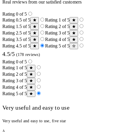
Real reviews from our satisfied customers
Rating 0 of 5
Rating 0.5 of 5
Rating 1 of 5
Rating 1.5 of 5
Rating 2 of 5
Rating 2.5 of 5
Rating 3 of 5
Rating 3.5 of 5
Rating 4 of 5
Rating 4.5 of 5
Rating 5 of 5
4.5/5
(178 reviews)
Rating 0 of 5
Rating 1 of 5
Rating 2 of 5
Rating 3 of 5
Rating 4 of 5
Rating 5 of 5
Very useful and easy to use
Very useful and easy to use, five star
A