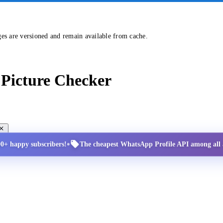
ges are versioned and remain available from cache.
Picture Checker
•
00+ happy subscribers!
The cheapest WhatsApp Profile API among all a