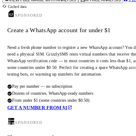
Cached data
SPONSORED
Create a WhatsApp account for under $1
Need a fresh phone number to register a new WhatsApp account? You d
need a physical SIM. GrizzlySMS rents virtual numbers that receive th
WhatsApp verification code — in most countries it costs less than $1, a
some countries under $0.50. Perfect for creating a spare WhatsApp acc
testing bots, or warming up numbers for automation.
Pay per number — no subscription
Dozens of countries, WhatsApp-ready numbers
From under $1 (some countries under $0.50)
GET A NUMBER FROM $1
SPONSORED