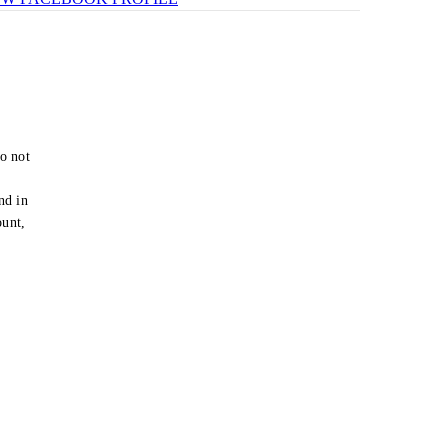
o not
e
nd in
ount,