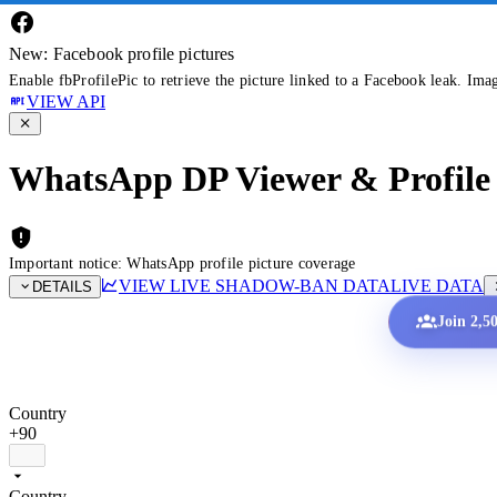
New: Facebook profile pictures
Enable fbProfilePic to retrieve the picture linked to a Facebook leak. Ima
VIEW API
WhatsApp DP Viewer & Profile 
Important notice: WhatsApp profile picture coverage
VIEW LIVE SHADOW-BAN DATA
LIVE DATA
DETAILS
Join 2,5
Country
+90
Country