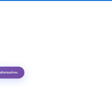
lternatives.