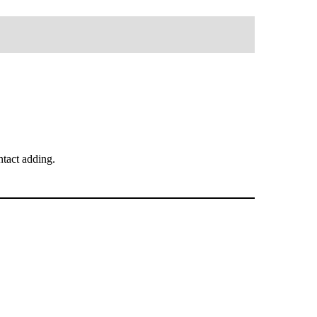
tact adding.