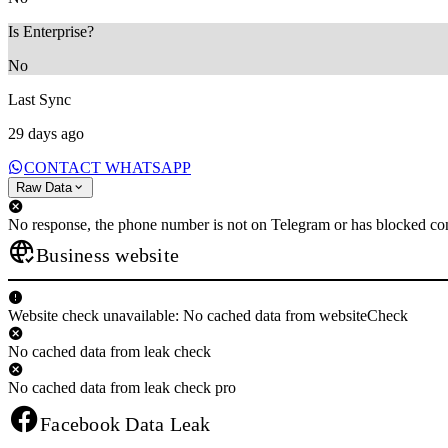
Is Enterprise?
No
Last Sync
29 days ago
CONTACT WHATSAPP
Raw Data
No response, the phone number is not on Telegram or has blocked con
Business website
Website check unavailable: No cached data from websiteCheck
No cached data from leak check
No cached data from leak check pro
Facebook Data Leak