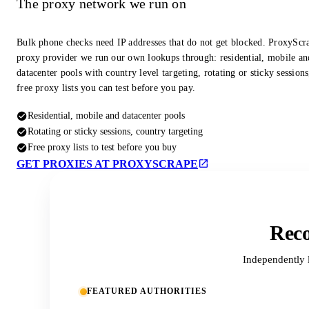
The proxy network we run on
Bulk phone checks need IP addresses that do not get blocked. ProxyScra
proxy provider we run our own lookups through: residential, mobile an
datacenter pools with country level targeting, rotating or sticky session
free proxy lists you can test before you pay.
Residential, mobile and datacenter pools
Rotating or sticky sessions, country targeting
Free proxy lists to test before you buy
GET PROXIES AT PROXYSCRAPE
Reco
Independently 
FEATURED AUTHORITIES