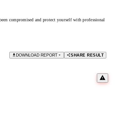
been compromised and protect yourself with professional
DOWNLOAD REPORT
SHARE RESULT