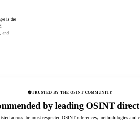
pe is the
d
s, and
TRUSTED BY THE OSINT COMMUNITY
mmended by leading OSINT direct
listed across the most respected OSINT references, methodologies and c