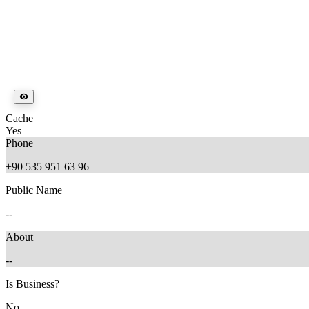
Cache
Yes
Phone
+90 535 951 63 96
Public Name
--
About
--
Is Business?
No