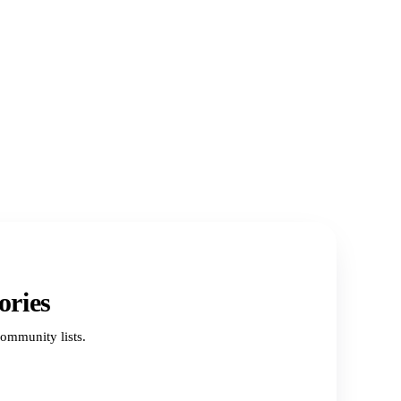
ories
ommunity lists.