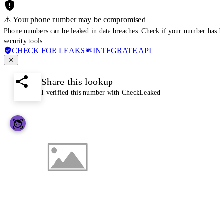
⚠️ Your phone number may be compromised
Phone numbers can be leaked in data breaches. Check if your number has 
security tools.
CHECK FOR LEAKS
INTEGRATE API
Share this lookup
I verified this number with CheckLeaked