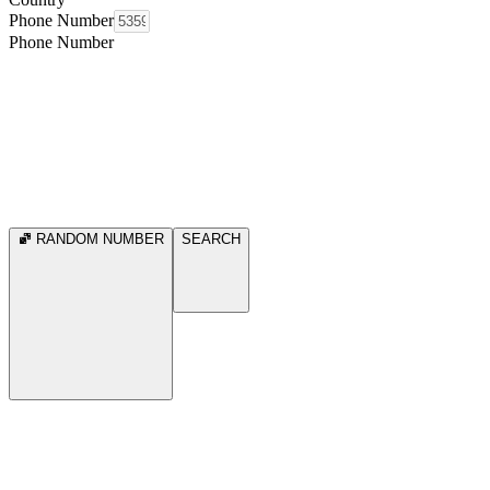
Phone Number
Phone Number
RANDOM NUMBER
SEARCH