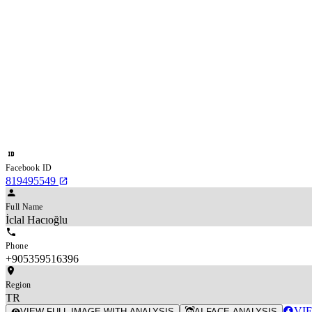
Facebook ID
819495549
Full Name
İclal Hacıoğlu
Phone
+905359516396
Region
TR
VI
VIEW FULL IMAGE WITH ANALYSIS
AI FACE ANALYSIS