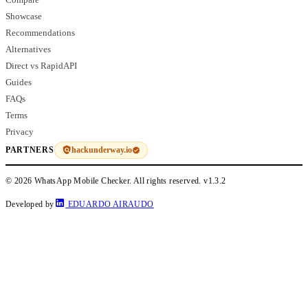
Showcase
Recommendations
Alternatives
Direct vs RapidAPI
Guides
FAQs
Terms
Privacy
hackunderway.io
PARTNERS
© 2026 WhatsApp Mobile Checker. All rights reserved.
v1.3.2
Developed by
EDUARDO AIRAUDO