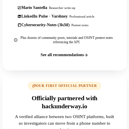
Mario Santella
Researcher write-up
LinkedIn Pulse · Varshney
Professional article
Cybersecurity-Notes (3ls3if)
Pentest notes
Plus dozens of community posts, tutorials and OSINT pentest notes
referencing the API.
See all recommendations
OUR FIRST OFFICIAL PARTNER
Officially partnered with
hackunderway.io
A verified alliance between two OSINT platforms, built
so investigators can move from a phone number to