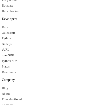
Database
Bulk checker
Developers
Docs
Quickstart
Python
Node.js
cURL
npm SDK
Python SDK
Status
Rate limits
Company
Blog
About
Eduardo Airaudo
Compare