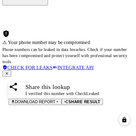
⚠️ Your phone number may be compromised
Phone numbers can be leaked in data breaches. Check if your number
has been compromised and protect yourself with professional security
tools.
CHECK FOR LEAKS
INTEGRATE API
Share this lookup
I verified this number with CheckLeaked
DOWNLOAD REPORT
SHARE RESULT