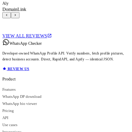
Aly
DomainLink
VIEW ALL REVIEWS
WhatsApp Checker
Developer-owned WhatsApp Profile API. Verify numbers, fetch profile pictures,
detect business accounts. Direct, RapidAPI, and Apify — identical JSON.
REVIEW US
Product
Features
WhatsApp DP download
WhatsApp bio viewer
Pricing
API
Use cases
Integrations