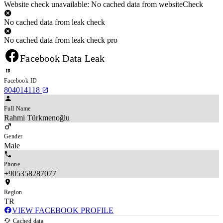
Website check unavailable: No cached data from websiteCheck
No cached data from leak check
No cached data from leak check pro
Facebook Data Leak
Facebook ID
804014118
Full Name
Rahmi Türkmenoğlu
Gender
Male
Phone
+905358287077
Region
TR
VIEW FACEBOOK PROFILE
Cached data