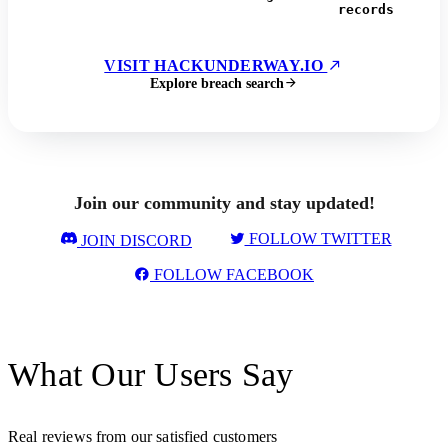
records
VISIT HACKUNDERWAY.IO
Explore breach search
Join our community and stay updated!
FOLLOW TWITTER
JOIN DISCORD
FOLLOW FACEBOOK
What Our Users Say
Real reviews from our satisfied customers