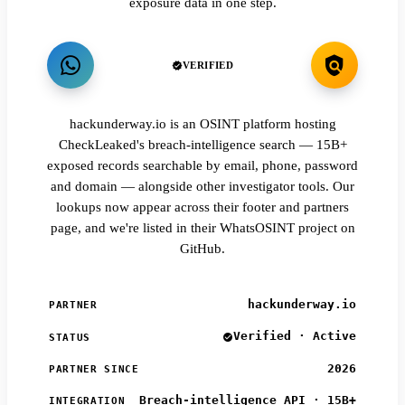
exposure data in one step.
VERIFIED
hackunderway.io is an OSINT platform hosting
CheckLeaked's breach-intelligence search — 15B+
exposed records searchable by email, phone, password
and domain — alongside other investigator tools. Our
lookups now appear across their footer and partners
page, and we're listed in their WhatsOSINT project on
GitHub.
hackunderway.io
PARTNER
Verified · Active
STATUS
2026
PARTNER SINCE
Breach-intelligence API · 15B+
INTEGRATION