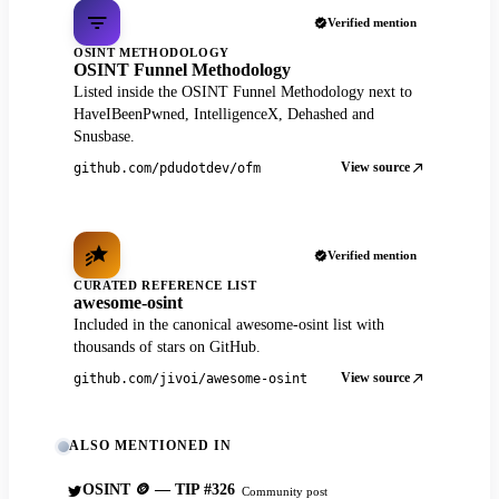
Verified mention
OSINT METHODOLOGY
OSINT Funnel Methodology
Listed inside the OSINT Funnel Methodology next to
HaveIBeenPwned, IntelligenceX, Dehashed and
Snusbase.
View source
github.com/pdudotdev/ofm
Verified mention
CURATED REFERENCE LIST
awesome-osint
Included in the canonical awesome-osint list with
thousands of stars on GitHub.
View source
github.com/jivoi/awesome-osint
ALSO MENTIONED IN
OSINT 🪙 — TIP #326
Community post