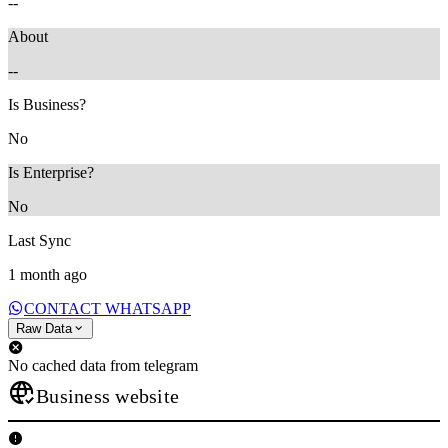
--
About
--
Is Business?
No
Is Enterprise?
No
Last Sync
1 month ago
CONTACT WHATSAPP
Raw Data
No cached data from telegram
Business website