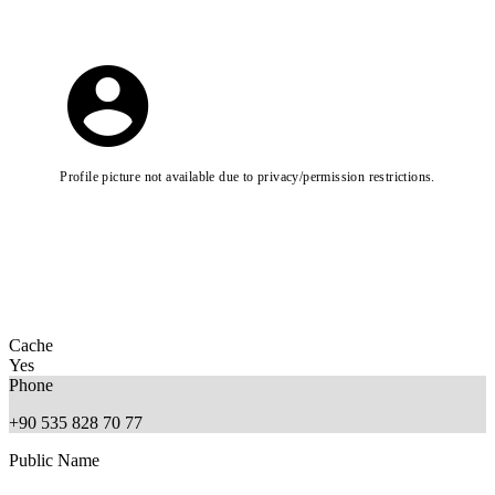
Profile picture not available due to privacy/permission restrictions.
Cache
Yes
Phone
+90 535 828 70 77
Public Name