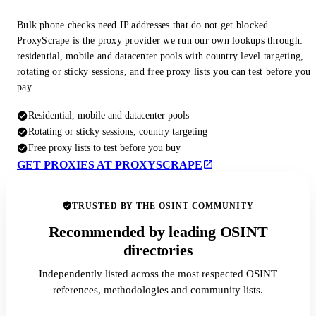
Bulk phone checks need IP addresses that do not get blocked.
ProxyScrape is the proxy provider we run our own lookups through:
residential, mobile and datacenter pools with country level targeting,
rotating or sticky sessions, and free proxy lists you can test before you
pay.
Residential, mobile and datacenter pools
Rotating or sticky sessions, country targeting
Free proxy lists to test before you buy
GET PROXIES AT PROXYSCRAPE
TRUSTED BY THE OSINT COMMUNITY
Recommended by leading OSINT
directories
Independently listed across the most respected OSINT
references, methodologies and community lists.