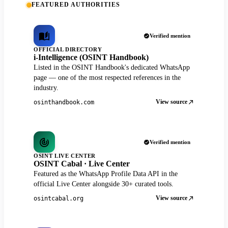
FEATURED AUTHORITIES
Verified mention
OFFICIAL DIRECTORY
i-Intelligence (OSINT Handbook)
Listed in the OSINT Handbook's dedicated WhatsApp
page — one of the most respected references in the
industry.
View source
osinthandbook.com
Verified mention
OSINT LIVE CENTER
OSINT Cabal · Live Center
Featured as the WhatsApp Profile Data API in the
official Live Center alongside 30+ curated tools.
View source
osintcabal.org