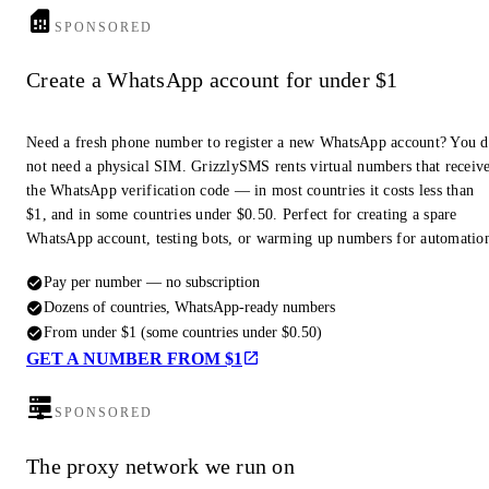
SPONSORED
Create a WhatsApp account for under $1
Need a fresh phone number to register a new WhatsApp account? You 
not need a physical SIM. GrizzlySMS rents virtual numbers that receiv
the WhatsApp verification code — in most countries it costs less than
$1, and in some countries under $0.50. Perfect for creating a spare
WhatsApp account, testing bots, or warming up numbers for automatio
Pay per number — no subscription
Dozens of countries, WhatsApp-ready numbers
From under $1 (some countries under $0.50)
GET A NUMBER FROM $1
SPONSORED
The proxy network we run on