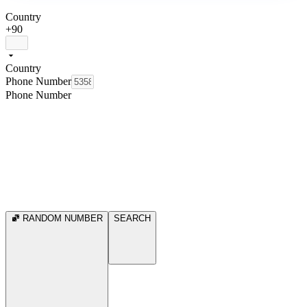
Country
+90
Country
Phone Number
Phone Number
RANDOM NUMBER
SEARCH