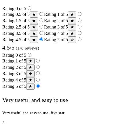
Rating 0 of 5
Rating 0.5 of 5
Rating 1 of 5
Rating 1.5 of 5
Rating 2 of 5
Rating 2.5 of 5
Rating 3 of 5
Rating 3.5 of 5
Rating 4 of 5
Rating 4.5 of 5
Rating 5 of 5
4.5/5
(178 reviews)
Rating 0 of 5
Rating 1 of 5
Rating 2 of 5
Rating 3 of 5
Rating 4 of 5
Rating 5 of 5
Very useful and easy to use
Very useful and easy to use, five star
A