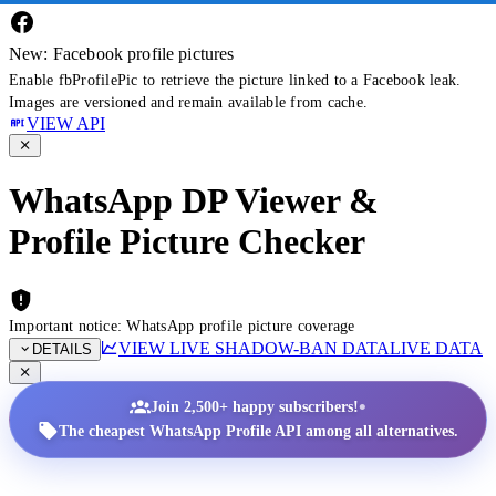
New: Facebook profile pictures
Enable fbProfilePic to retrieve the picture linked to a Facebook leak.
Images are versioned and remain available from cache.
VIEW API
WhatsApp DP Viewer &
Profile Picture Checker
Important notice: WhatsApp profile picture coverage
VIEW LIVE SHADOW-BAN DATA
LIVE DATA
DETAILS
•
Join 2,500+ happy subscribers!
The cheapest WhatsApp Profile API among all alternatives.