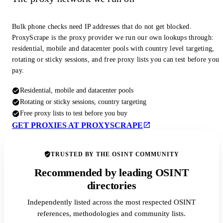
Bulk phone checks need IP addresses that do not get blocked.
ProxyScrape is the proxy provider we run our own lookups through:
residential, mobile and datacenter pools with country level targeting,
rotating or sticky sessions, and free proxy lists you can test before you
pay.
Residential, mobile and datacenter pools
Rotating or sticky sessions, country targeting
Free proxy lists to test before you buy
GET PROXIES AT PROXYSCRAPE
TRUSTED BY THE OSINT COMMUNITY
Recommended by leading OSINT
directories
Independently listed across the most respected OSINT
references, methodologies and community lists.