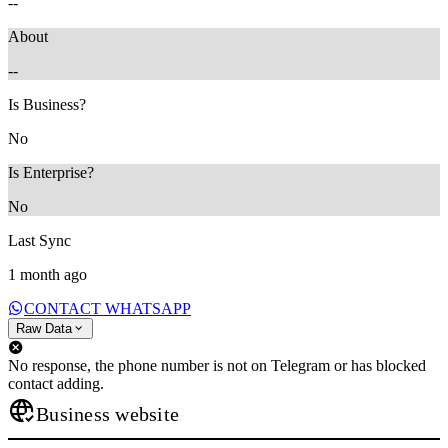
--
About
--
Is Business?
No
Is Enterprise?
No
Last Sync
1 month ago
CONTACT WHATSAPP
Raw Data
No response, the phone number is not on Telegram or has blocked
contact adding.
Business website