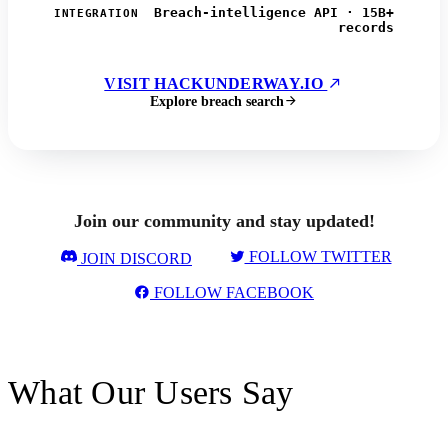
Breach-intelligence API · 15B+
INTEGRATION
records
VISIT HACKUNDERWAY.IO
Explore breach search
Join our community and stay updated!
FOLLOW TWITTER
JOIN DISCORD
FOLLOW FACEBOOK
What Our Users Say