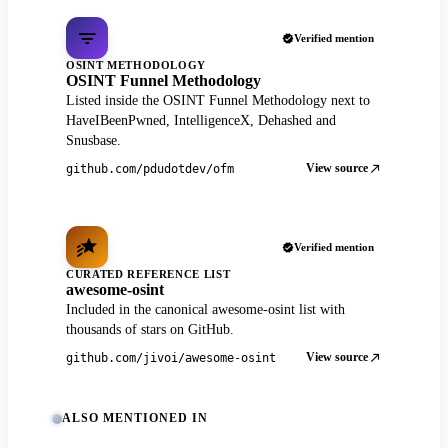
Verified mention
OSINT METHODOLOGY
OSINT Funnel Methodology
Listed inside the OSINT Funnel Methodology next to
HaveIBeenPwned, IntelligenceX, Dehashed and
Snusbase.
View source
github.com/pdudotdev/ofm
Verified mention
CURATED REFERENCE LIST
awesome-osint
Included in the canonical awesome-osint list with
thousands of stars on GitHub.
View source
github.com/jivoi/awesome-osint
ALSO MENTIONED IN