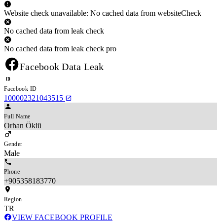
Website check unavailable: No cached data from websiteCheck
No cached data from leak check
No cached data from leak check pro
Facebook Data Leak
Facebook ID
100002321043515
Full Name
Orhan Öklü
Gender
Male
Phone
+905358183770
Region
TR
VIEW FACEBOOK PROFILE