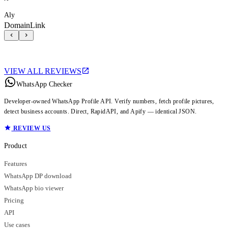
Aly
DomainLink
VIEW ALL REVIEWS
WhatsApp Checker
Developer-owned WhatsApp Profile API. Verify numbers, fetch profile pictures,
detect business accounts. Direct, RapidAPI, and Apify — identical JSON.
REVIEW US
Product
Features
WhatsApp DP download
WhatsApp bio viewer
Pricing
API
Use cases