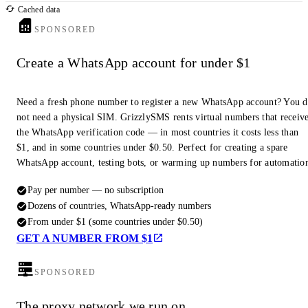
Cached data
SPONSORED
Create a WhatsApp account for under $1
Need a fresh phone number to register a new WhatsApp account? You 
not need a physical SIM. GrizzlySMS rents virtual numbers that receiv
the WhatsApp verification code — in most countries it costs less than
$1, and in some countries under $0.50. Perfect for creating a spare
WhatsApp account, testing bots, or warming up numbers for automatio
Pay per number — no subscription
Dozens of countries, WhatsApp-ready numbers
From under $1 (some countries under $0.50)
GET A NUMBER FROM $1
SPONSORED
The proxy network we run on