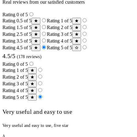
Real reviews from our satisfied customers
Rating 0 of 5
Rating 0.5 of 5
Rating 1 of 5
Rating 1.5 of 5
Rating 2 of 5
Rating 2.5 of 5
Rating 3 of 5
Rating 3.5 of 5
Rating 4 of 5
Rating 4.5 of 5
Rating 5 of 5
4.5/5
(178 reviews)
Rating 0 of 5
Rating 1 of 5
Rating 2 of 5
Rating 3 of 5
Rating 4 of 5
Rating 5 of 5
Very useful and easy to use
Very useful and easy to use, five star
A