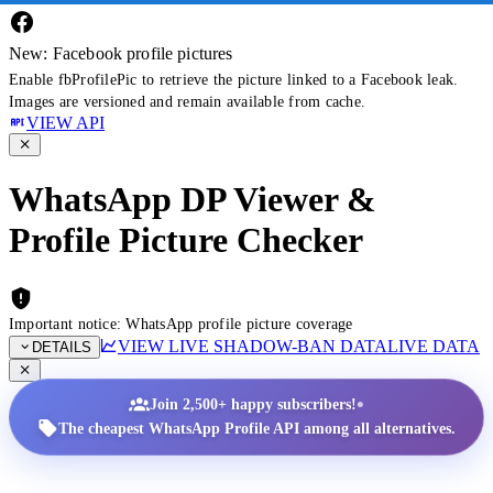
New: Facebook profile pictures
Enable fbProfilePic to retrieve the picture linked to a Facebook leak.
Images are versioned and remain available from cache.
VIEW API
WhatsApp DP Viewer &
Profile Picture Checker
Important notice: WhatsApp profile picture coverage
VIEW LIVE SHADOW-BAN DATA
LIVE DATA
DETAILS
•
Join 2,500+ happy subscribers!
The cheapest WhatsApp Profile API among all alternatives.