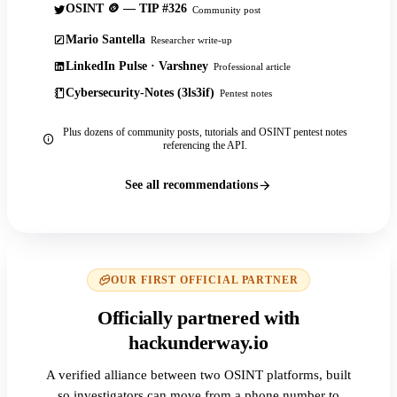
OSINT 🪙 — TIP #326
Community post
Mario Santella
Researcher write-up
LinkedIn Pulse · Varshney
Professional article
Cybersecurity-Notes (3ls3if)
Pentest notes
Plus dozens of community posts, tutorials and OSINT pentest notes
referencing the API.
See all recommendations
OUR FIRST OFFICIAL PARTNER
Officially partnered with
hackunderway.io
A verified alliance between two OSINT platforms, built
so investigators can move from a phone number to