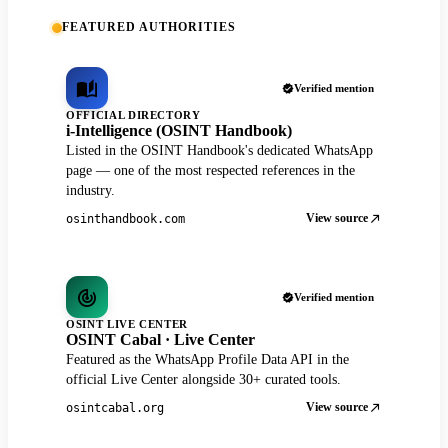
FEATURED AUTHORITIES
Verified mention
OFFICIAL DIRECTORY
i-Intelligence (OSINT Handbook)
Listed in the OSINT Handbook's dedicated WhatsApp
page — one of the most respected references in the
industry.
View source
osinthandbook.com
Verified mention
OSINT LIVE CENTER
OSINT Cabal · Live Center
Featured as the WhatsApp Profile Data API in the
official Live Center alongside 30+ curated tools.
View source
osintcabal.org