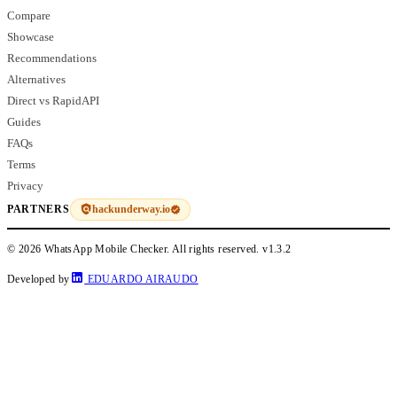
Compare
Showcase
Recommendations
Alternatives
Direct vs RapidAPI
Guides
FAQs
Terms
Privacy
hackunderway.io
PARTNERS
© 2026 WhatsApp Mobile Checker. All rights reserved.
v1.3.2
Developed by
EDUARDO AIRAUDO