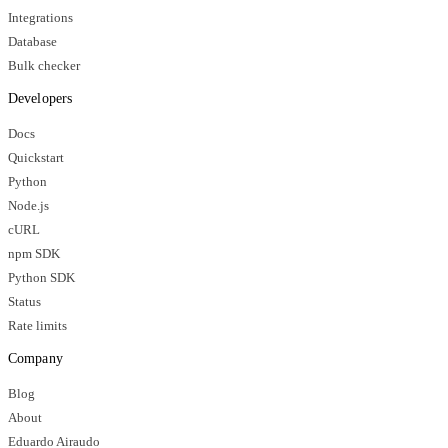
Integrations
Database
Bulk checker
Developers
Docs
Quickstart
Python
Node.js
cURL
npm SDK
Python SDK
Status
Rate limits
Company
Blog
About
Eduardo Airaudo