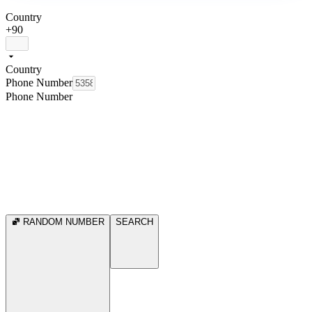
Country
+90
Country
Phone Number
Phone Number
RANDOM NUMBER
SEARCH