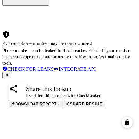
⚠️ Your phone number may be compromised
Phone numbers can be leaked in data breaches. Check if your number
has been compromised and protect yourself with professional security
tools.
CHECK FOR LEAKS
INTEGRATE API
Share this lookup
I verified this number with CheckLeaked
DOWNLOAD REPORT
SHARE RESULT