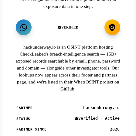
exposure data in one step.
VERIFIED
hackunderway.io is an OSINT platform hosting
CheckLeaked's breach-intelligence search — 15B+
exposed records searchable by email, phone, password
and domain — alongside other investigator tools. Our
lookups now appear across their footer and partners
page, and we're listed in their WhatsOSINT project on
GitHub.
hackunderway.io
PARTNER
Verified · Active
STATUS
2026
PARTNER SINCE