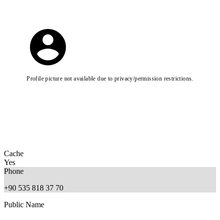
Profile picture not available due to privacy/permission restrictions.
Cache
Yes
Phone
+90 535 818 37 70
Public Name